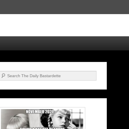
Search