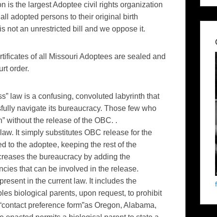
 is the largest Adoptee civil rights organization
all adopted persons to their original birth
is not an unrestricted bill and we oppose it.
ertificates of all Missouri Adoptees are sealed and
rt order.
ss” law is a confusing, convoluted labyrinth that
fully navigate its bureaucracy. Those few who
” without the release of the OBC. .
aw. It simply substitutes OBC release for the
ed to the adoptee, keeping the rest of the
 increases the bureaucracy by adding the
ncies that can be involved in the release.
esent in the current law. It includes the
s biological parents, upon request, to prohibit
 “contact preference form”as Oregon, Alabama,