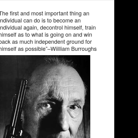
The first and most important thing an
individual can do is to become an
individual again, decontrol himself, train
himself as to what is going on and win
back as much independent ground for
himself as possible”–Wiilliam Burroughs