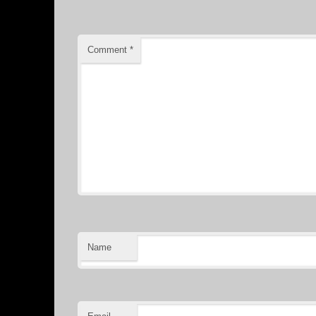
Comment
*
Name