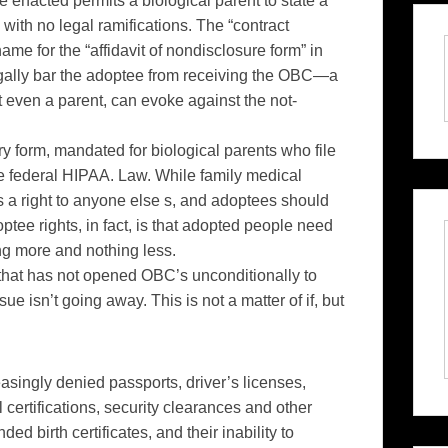
nacted permits a biological parent to state a
with no legal ramifications. The “contract
ame for the “affidavit of nondisclosure form” in
 legally bar the adoptee from receiving the OBC—a
not even a parent, can evoke against the not-
y form, mandated for biological parents who file
the federal HIPAA. Law. While family medical
s a right to anyone else s, and adoptees should
ptee rights, in fact, is that adopted people need
ng more and nothing less.
 that has not opened OBC’s unconditionally to
ue isn’t going away. This is not a matter of if, but
easingly denied passports, driver’s licenses,
 certifications, security clearances and other
d birth certificates, and their inability to