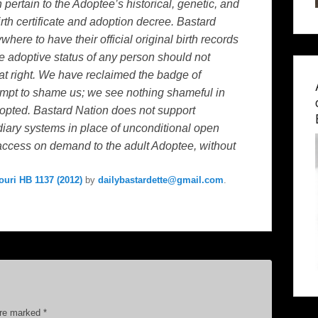
ertain to the Adoptee’s historical, genetic, and
birth certificate and adoption decree. Bastard
ywhere to have their official original birth records
the adoptive status of any person should not
hat right. We have reclaimed the badge of
mpt to shame us; we see nothing shameful in
dopted. Bastard Nation does not support
iary systems in place of unconditional open
 access on demand to the adult Adoptee, without
ouri HB 1137 (2012)
by
dailybastardette@gmail.com
.
are marked
*