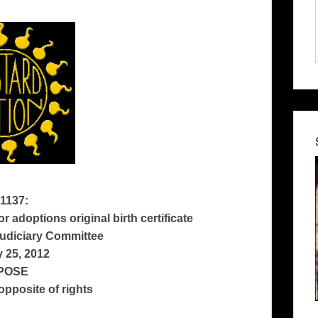
1137:
r adoptions original birth certificate
udiciary Committee
 25, 2012
POSE
 opposite of rights