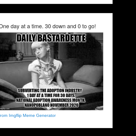
One day at a time. 30 down and 0 to go!
from Imgflip Meme Generator