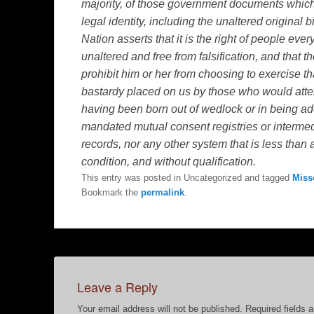
majority, of those government documents which p
legal identity, including the unaltered original 
Nation asserts that it is the right of people ever
unaltered and free from falsification, and that 
prohibit him or her from choosing to exercise t
bastardy placed on us by those who would atte
having been born out of wedlock or in being a
mandated mutual consent registries or intermed
records, nor any other system that is less than
condition, and without qualification.
This entry was posted in Uncategorized and tagged
Miss
Bookmark the
permalink
.
Leave a Reply
Your email address will not be published.
Required fields 