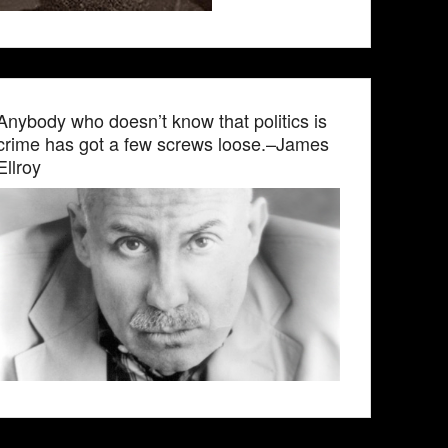
Anybody who doesn’t know that politics is
crime has got a few screws loose.–James
Ellroy