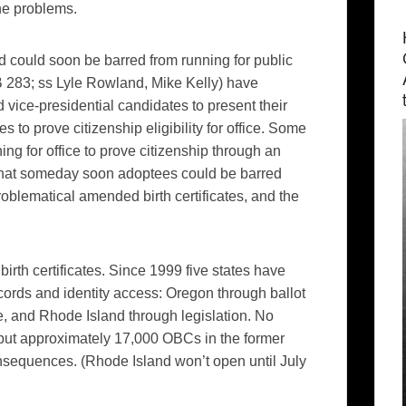
the problems.
d could soon be barred from running for public
 283; ss Lyle Rowland, Mike Kelly)
have
d vice-presidential candidates to present their
ies to prove citizenship eligibility for office. Some
ing for office to prove citizenship through an
hink that someday soon adoptees could be barred
problematical amended birth certificates, and the
rth certificates. Since 1999 five states have
ecords and identity access: Oregon through ballot
, and Rhode Island through legislation. No
, but approximately 17,000 OBCs in the former
nsequences. (Rhode Island won’t open until July