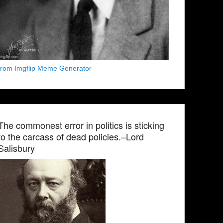
from Imgflip Meme Generator
The commonest error in politics is sticking
to the carcass of dead policies.–Lord
Salisbury