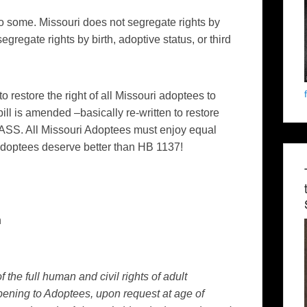
t to some. Missouri does not segregate rights by
segregate rights by birth, adoptive status, or third
to restore the right of all Missouri adoptees to
 bill is amended –basically re-written to restore
PASS. All Missouri Adoptees must enjoy equal
 Adoptees deserve better than HB 1137!
n
 the full human and civil rights of adult
ening to Adoptees, upon request at age of