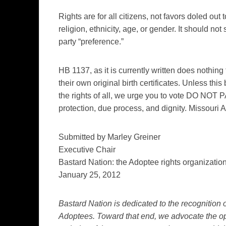
Rights are for all citizens, not favors doled ou
religion, ethnicity, age, or gender. It should not 
party “preference.”
HB 1137, as it is currently written does nothing 
their own original birth certificates. Unless this
the rights of all, we urge you to vote DO NOT 
protection, due process, and dignity. Missouri
Submitted by Marley Greiner
Executive Chair
Bastard Nation: the Adoptee rights organizatio
January 25, 2012
Bastard Nation is dedicated to the recognition of
Adoptees. Toward that end, we advocate the op