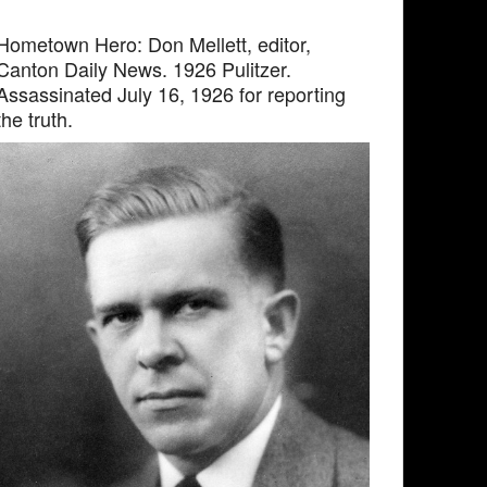
Hometown Hero: Don Mellett, editor,
Canton Daily News. 1926 Pulitzer.
Assassinated July 16, 1926 for reporting
the truth.