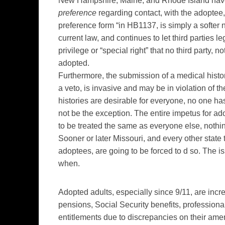
New Hampshire, Maine, and Rhode Island have e
preference
regarding contact, with the adoptee, 
preference form “in HB1137, is simply a softer n
current law, and continues to let third parties
privilege or “special right” that no third party, 
adopted.
Furthermore, the submission of a medical histor
a veto, is invasive and may be in violation of 
histories are desirable for everyone, no one ha
not be the exception. The entire impetus for ado
to be treated the same as everyone else, nothi
Sooner or later Missouri, and every other state
adoptees, are going to be forced to d so. The iss
when.
Adopted adults, especially since 9/11, are incr
pensions, Social Security benefits, professional
entitlements due to discrepancies on their amende