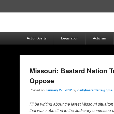
Top
Menu
Primary
Action Alerts
Legislation
Activism
menu
Missouri: Bastard Nation 
Oppose
Posted on
January 27, 2012
by
dailybastardette@gmai
I’ll be writing about the latest Missouri situaito
that was submitted to the Judiciary committee 