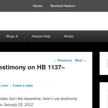
Home
Bastard Nation
Blogs &
Adopta Help
Media
Post navigation
←
Previous
Next
→
Testimony on HB 1137–
l.com
—
Leave a reply
n later, but i the meantime, here’s our testimony
on January 25, 2012.