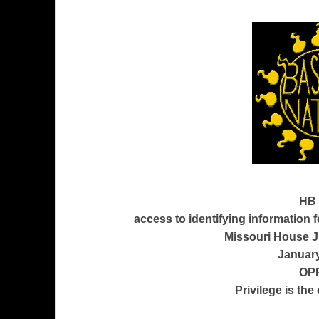
HB 
access to identifying information fo
Missouri House J
January
OP
Privilege is the