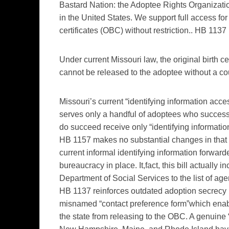
Bastard Nation: the Adoptee Rights Organization
in the United States. We support full access for 
certificates (OBC) without restriction.. HB 1137 
Under current Missouri law, the original birth c
cannot be released to the adoptee without a cou
Missouri’s current “identifying information acce
serves only a handful of adoptees who success
do succeed receive only “identifying information
HB 1157 makes no substantial changes in that l
current informal identifying information forward
bureaucracy in place. It,fact, this bill actually
Department of Social Services to the list of age
HB 1137 reinforces outdated adoption secrecy pr
misnamed “contact preference form”which enable
the state from releasing to the OBC. A genuine