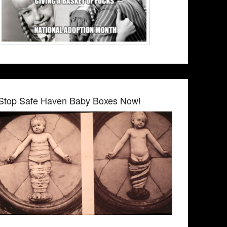
Stop Safe Haven Baby Boxes Now!