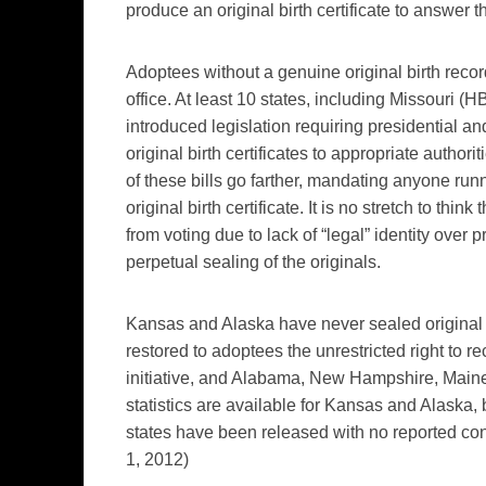
produce an original birth certificate to answer 
Adoptees without a genuine original birth recor
office. At least 10 states, including Missouri (
HB
introduced legislation requiring presidential an
original birth certificates to appropriate authorit
of these bills go farther, mandating anyone runn
original birth certificate. It is no stretch to t
from voting due to lack of “legal” identity over 
perpetual sealing of the originals.
Kansas and Alaska have never sealed original bi
restored to adoptees the unrestricted right to r
initiative, and Alabama, New Hampshire, Maine
statistics are available for Kansas and Alaska
states have been released with no reported co
1, 2012)