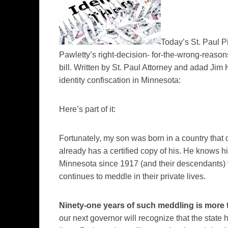
Today’s
St. Paul 
Pawletty’s
right-decision- for-the-wrong-reason
bill. Written by St. Paul Attorney and
adad
Jim H
identity confiscation in Minnesota:
Here’s part of it:
Fortunately, my son was born in a country that do
already has a certified copy of his. He knows h
Minnesota since 1917 (and their descendants) 
continues to meddle in their private lives.
Ninety-one years of such meddling is more
our next governor will recognize that the state h