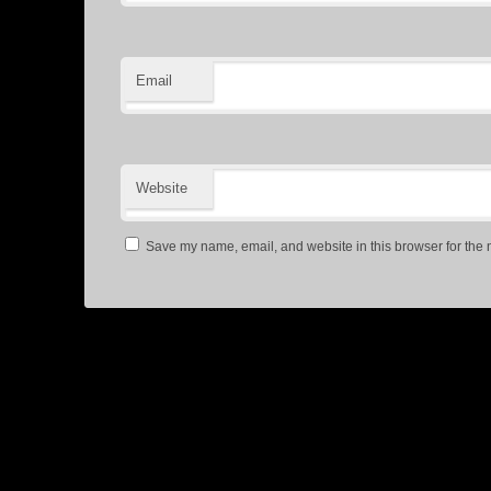
Email
Website
Save my name, email, and website in this browser for the 