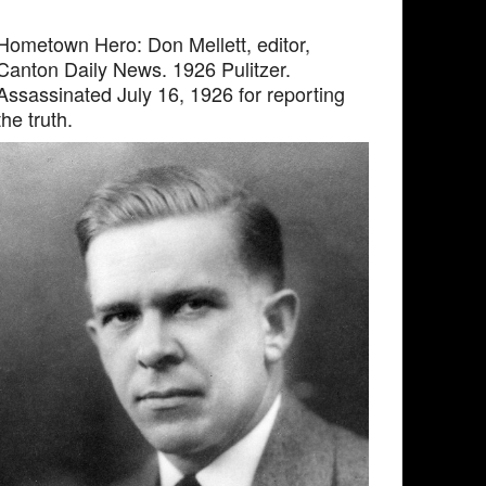
Hometown Hero: Don Mellett, editor,
Canton Daily News. 1926 Pulitzer.
Assassinated July 16, 1926 for reporting
the truth.