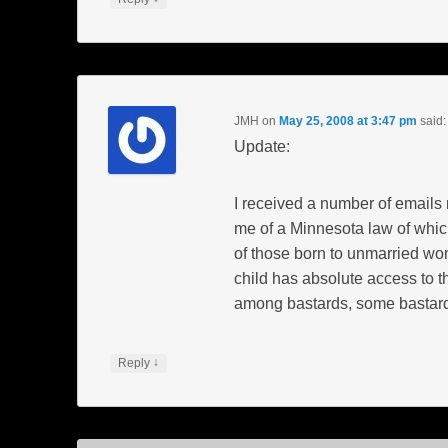
JMH
on
May 25, 2008 at 3:47 pm
said:
Update:
I received a number of emails 
me of a Minnesota law of which
of those born to unmarried wo
child has absolute access to th
among bastards, some bastard
↓
Reply