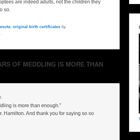
optees
are indeed adults, not the children they
o so.
esota
,
original birth certificates
by
.
YEARS OF MEDDLING IS MORE THAN
d:
dling is more than enough.”
Mr. Hamilton. And thank you for saying so so