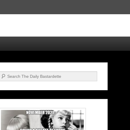
Search