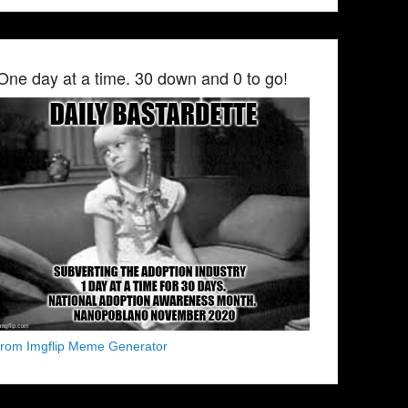
One day at a time. 30 down and 0 to go!
from Imgflip Meme Generator