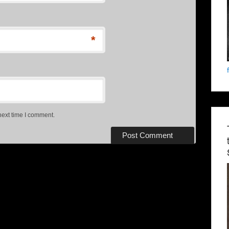
*
next time I comment.