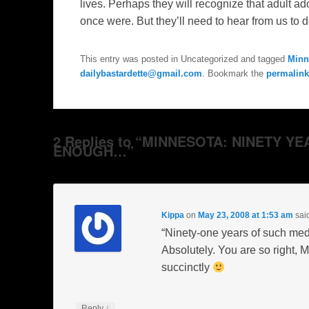
lives. Perhaps they will recognize that adult
ad
once were. But they’ll need to hear from us to d
This entry was posted in Uncategorized and tagged
Minn
dailybastardette@gmail.com
. Bookmark the
permalink
2 Replies to “MINNESOTA: NINETY 
ENOUGH…”
Kippa
on
May 23, 2008 at 1:53 am
sai
“Ninety-one years of such med
Absolutely. You are so right, 
succinctly
↓
Reply