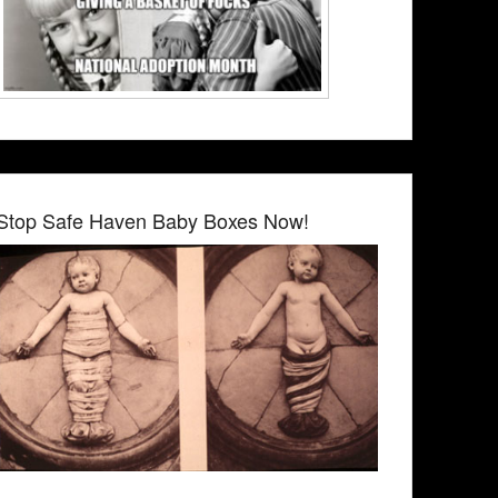
Stop Safe Haven Baby Boxes Now!