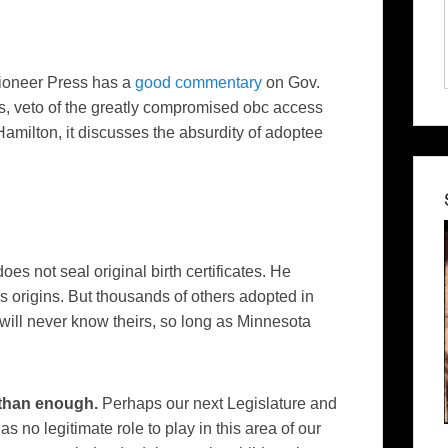
Pioneer Press
has a
good commentary
on Gov.
s, veto of the greatly compromised
obc
access
amilton, it discusses the
absurdity
of
adoptee
es not seal original birth certificates. He
is origins. But thousands of others adopted in
will never know theirs, so long as Minnesota
 than enough.
Perhaps our next Legislature and
as no legitimate role to play in this area of our