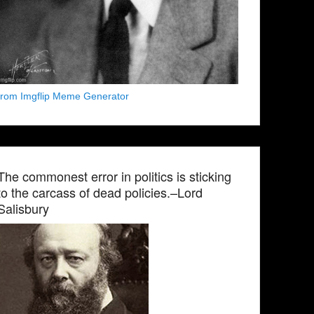
from Imgflip Meme Generator
The commonest error in politics is sticking
to the carcass of dead policies.–Lord
Salisbury