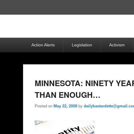
Top
Menu
Primary
Action Alerts
Legislation
Activism
menu
MINNESOTA: NINETY YEA
THAN ENOUGH…
Posted on
May 22, 2008
by
dailybastardette@gmail.c