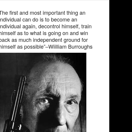
The first and most important thing an
individual can do is to become an
individual again, decontrol himself, train
himself as to what is going on and win
back as much independent ground for
himself as possible”–Wiilliam Burroughs