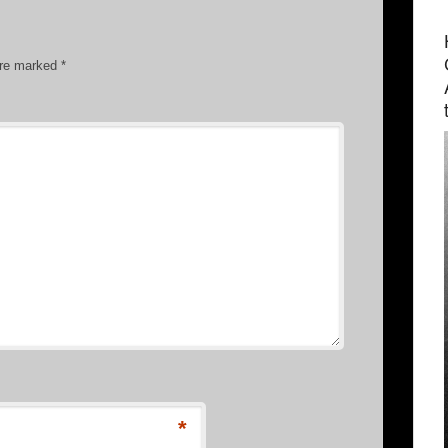
are marked
*
*