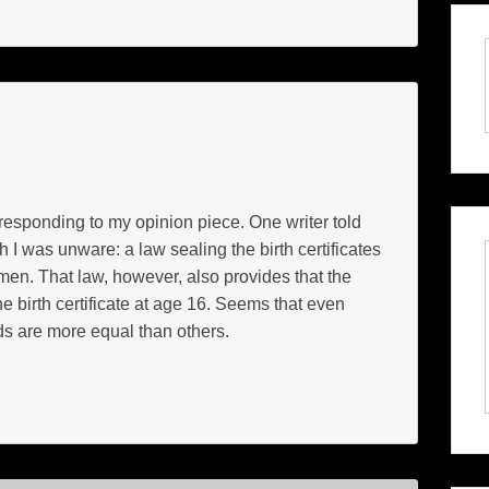
responding to my opinion piece. One writer told
 I was unware: a law sealing the birth certificates
men. That law, however, also provides that the
e birth certificate at age 16. Seems that even
s are more equal than others.