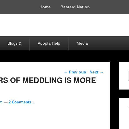
Home
Bastard Nation
Blogs &
Adopta Help
Media
Post navigation
←
Previous
Next
→
RS OF MEDDLING IS MORE
om
—
2 Comments ↓