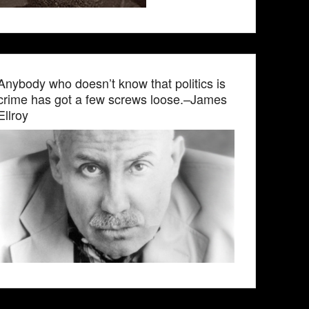
Anybody who doesn’t know that politics is
crime has got a few screws loose.–James
Ellroy