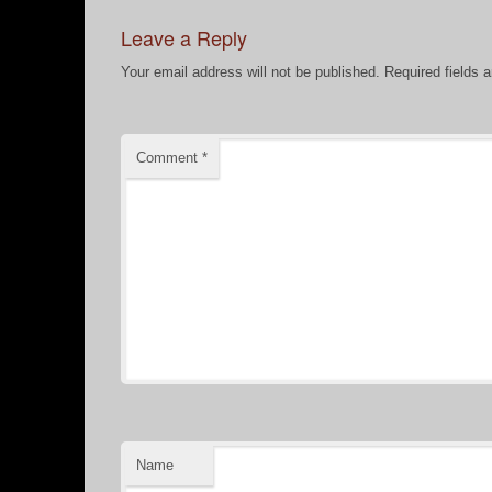
Leave a Reply
Your email address will not be published.
Required fields 
Comment
*
Name