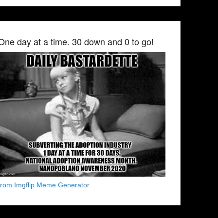
One day at a time. 30 down and 0 to go!
from Imgflip Meme Generator