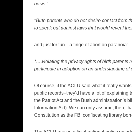
basis.”
*
Birth parents who do not desire contact from t
to speak out against laws that would reveal th
and just for fun…a tinge of abortion paranoia:
*….violating the privacy rights of birth parent
participate in adoption on an understanding of c
Of course, if the ACLU said what it really wants
public records–they’d have a lot of explaining to
the Patriot Act and the Bush administration’s b
Information Act). We can only assume, then, th
Constitution as the FBI confiscating library borr
The ACLU has no official national policy on ado