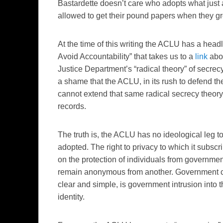
Bastardette doesn’t care who adopts what just a
allowed to get their pound papers when they g
At the time of this writing the ACLU has a head
Avoid Accountability” that takes us to a
link
abou
Justice Department’s “radical theory” of secrec
a shame that the ACLU, in its rush to defend the
cannot extend that same radical secrecy theory q
records.
The truth is, the ACLU has no ideological leg to
adopted. The right to privacy to which it subs
on the protection of individuals from government 
remain anonymous from another. Government con
clear and simple, is government intrusion into t
identity.