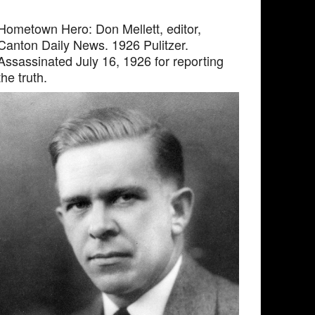
Hometown Hero: Don Mellett, editor,
Canton Daily News. 1926 Pulitzer.
Assassinated July 16, 1926 for reporting
the truth.