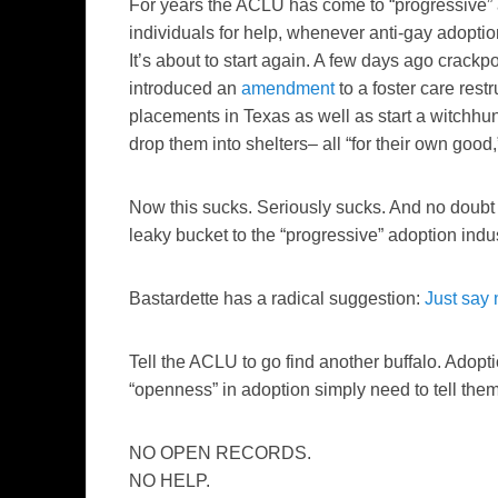
For years the ACLU has come to “progressive” 
individuals for help, whenever anti-gay adoption 
It’s about to start again. A few days ago crack
introduced an
amendment
to a foster care rest
placements in Texas as well as start a witchhu
drop them into shelters– all “for their own good,
Now this sucks. Seriously sucks. And no doubt 
leaky bucket to the “progressive” adoption indust
Bastardette has a radical suggestion:
Just say 
Tell the ACLU to go find another buffalo. Adopt
“openness” in adoption simply need to tell them
NO OPEN RECORDS.
NO HELP.