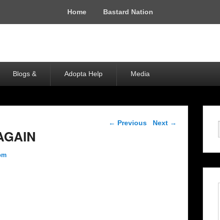
Home
Bastard Nation
Blogs &
Adopta Help
Media
Post navigation
←
Previous
Next
→
AGAIN
com