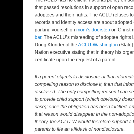
that passed resolutions in support of open recor
adoptees and their rights. The ACLU refuses to 
records and identity access are about adopted ci
parking yourself on
mom’s doorstep
on Christm
bar
. The ACLU’s misreading of adoptee rights i
Doug Klunder of the
ACLU-Washington
(State)
Nation executive stating that in theory his orga
certificate upon the request of a parent:
If a parent objects to disclosure of that informat
compelling reason to disclose it, then that info
disclosed. The only compelling reason I can s
to provide child support (which obviously doesn
case); once the obligation has been fulfilled, an
that reason would disappear in the non-adoptio
theory, the ACLU-W would therefore support a bi
parents to file an affidavit of nondisclosure.