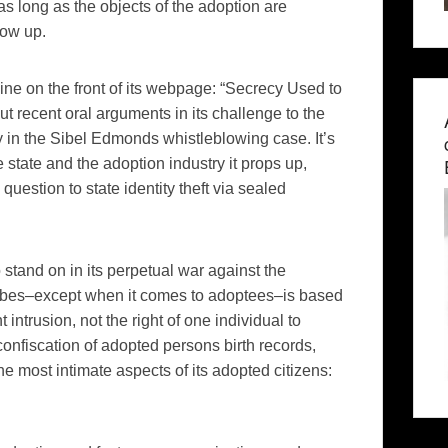
s long as the objects of the adoption are
row up.
line on the front of its webpage: “Secrecy Used to
t recent oral arguments in its challenge to the
y in the Sibel Edmonds whistleblowing case. It’s
 state and the adoption industry it props up,
uestion to state identity theft via sealed
 stand on in its perpetual war against the
cribes–except when it comes to adoptees–is based
intrusion, not the right of one individual to
fiscation of adopted persons birth records,
he most intimate aspects of its adopted citizens: