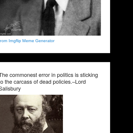
from Imgflip Meme Generator
The commonest error in politics is sticking
to the carcass of dead policies.–Lord
Salisbury