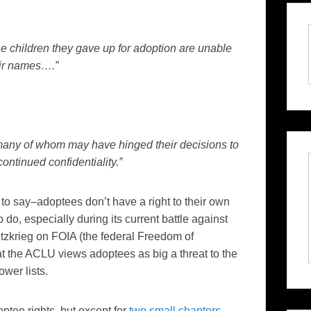
he children they gave up for adoption are unable
eir names….”
s many of whom may have hinged their decisions to
ontinued confidentiality.”
 to say–adoptees don’t have a right to their own
 do, especially during its current battle against
litzkrieg on FOIA (the federal Freedom of
at the ACLU views adoptees as big a threat to the
ower lists.
ptee rights, but except for
two small chapters