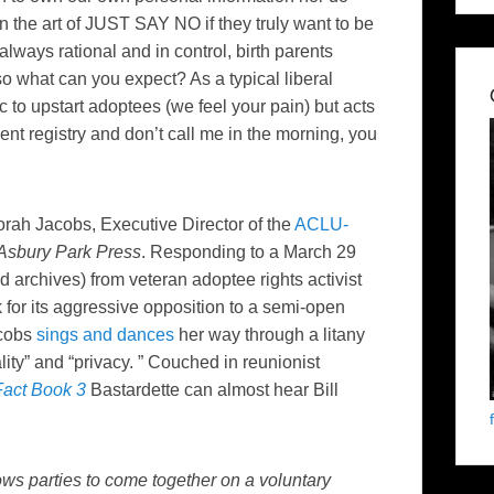
 the art of JUST SAY NO if they truly want to be
 always rational and in control, birth parents
 so what can you expect? As a typical liberal
c to upstart adoptees (we feel your pain) but acts
ent registry and don’t call me in the morning, you
rah Jacobs, Executive Director of the
ACLU-
Asbury Park Press
. Responding to a March 29
d archives) from veteran adoptee rights activist
 for its aggressive opposition to a semi-open
acobs
sings and dances
her way through a litany
ity” and “privacy. ” Couched in reunionist
Fact Book 3
Bastardette can almost hear Bill
ows parties to come together on a voluntary