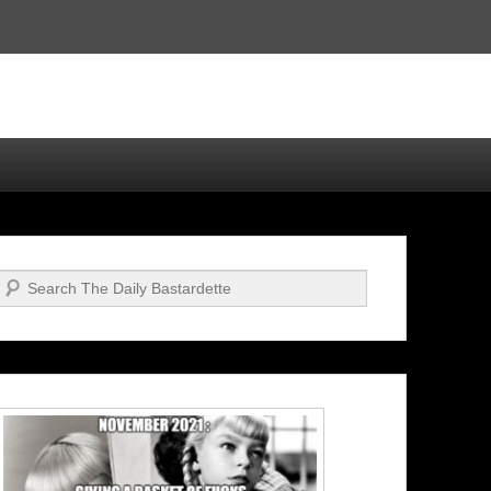
Search