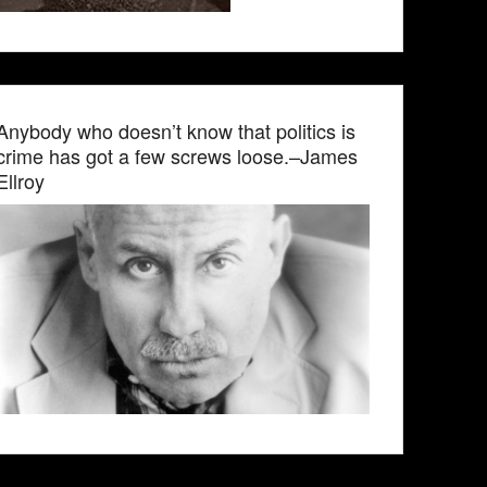
Anybody who doesn’t know that politics is
crime has got a few screws loose.–James
Ellroy