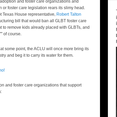
adoption and foster care organizations and
or foster care legislation rears its slimy head.
pot Texas House representative,
Robert Talton
ructuring bill that would ban all GLBT foster care
nt to remove kids already placed with GLBTs, and
”” of course.
at some point, the ACLU will once more bring its
ry and beg it to carry its water for them.
no!
ion and foster care organizations that support
: