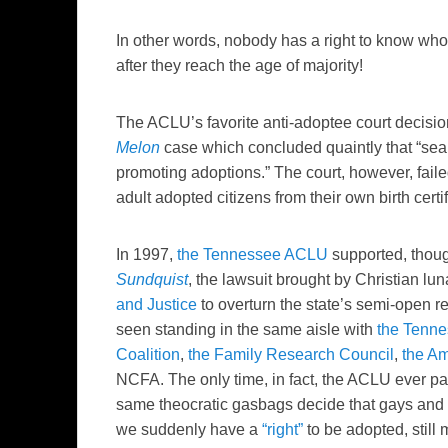
In other words, nobody has a right to know who t
after they reach the age of majority!
The ACLU’s favorite anti-adoptee court decision
Melon
case which concluded quaintly that “seale
promoting adoptions.” The court, however, failed
adult adopted citizens from their own birth certif
In 1997,
the Tennessee ACLU
supported, thoug
Sundquist
, the lawsuit brought by Christian lu
and Justice
to overturn the state’s semi-open 
seen standing in the same aisle with
the Tenn
Coalition
,
the Family Research Council
,
the Am
NCFA. The only time, in fact, the ACLU ever pay
same theocratic gasbags decide that gays and 
we suddenly have a
“right”
to be adopted, still 