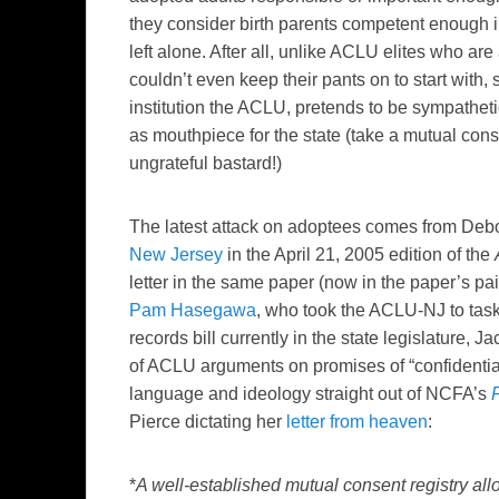
they consider birth parents competent enough in
left alone. After all, unlike ACLU elites who are
couldn’t even keep their pants on to start with,
institution the ACLU, pretends to be sympatheti
as mouthpiece for the state (take a mutual cons
ungrateful bastard!)
The latest attack on adoptees comes from Debo
New Jersey
in the April 21, 2005 edition of the
letter in the same paper (now in the paper’s pai
Pam Hasegawa
, who took the ACLU-NJ to task
records bill currently in the state legislature, J
of ACLU arguments on promises of “confidential
language and ideology straight out of NCFA’s
Pierce dictating her
letter from heaven
:
*
A well-established mutual consent registry all