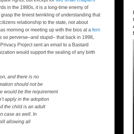
ds in the 1980s, it is a long-time enemy of
grasp the tiniest twinkling of understanding that
tizens relationship to the state, not about
as morning or meeting up with the bios at a
fern
s so perverse–and stupid– that back in 1998,
 Privacy Project sent an email to a Bastard
nization would support the sealing of any birth
ion, and there is no
rmation should not be
ee would be the requirement
’t apply in the adoption
d the child is an adult
n case as well. In
ll allowing all