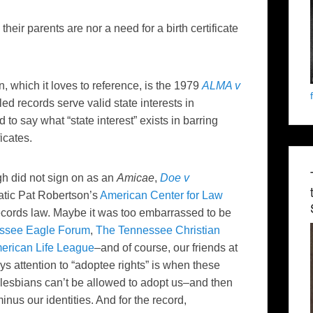
heir parents are nor a need for a birth certificate
, which it loves to reference, is the 1979
ALMA v
d records serve valid state interests in
 to say what “state interest” exists in barring
icates.
h did not sign on as an
Amicae
,
Doe v
natic Pat Robertson’s
American Center for Law
records law. Maybe it was too embarrassed to be
essee Eagle Forum
,
The Tennessee Christian
erican Life League
–and of course, our friends at
s attention to “adoptee rights” is when these
lesbians can’t be allowed to adopt us–and then
minus our identities. And for the record,