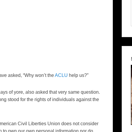
 have asked, “Why won’t the
ACLU
help us?”
 days of yore, also asked that very same question.
ng stood for the rights of individuals against the
merican Civil Liberties Union does not consider
h to own our own personal information nor do