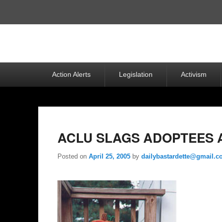
Top
Menu
Primary
Action Alerts
Legislation
Activism
menu
ACLU SLAGS ADOPTEES 
Posted on
April 25, 2005
by
dailybastardette@gmail.