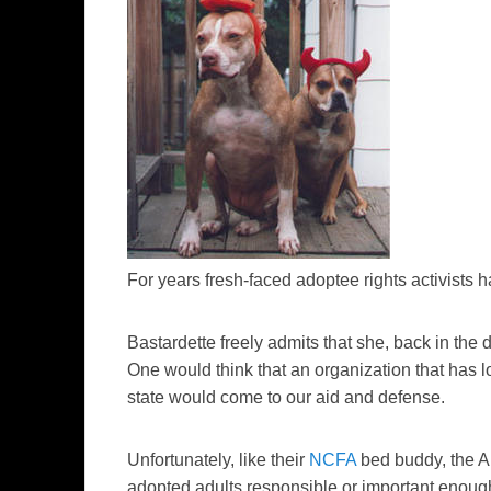
For years fresh-faced adoptee rights activists
Bastardette freely admits that she, back in the
One would think that an organization that has lo
state would come to our aid and defense.
Unfortunately, like their
NCFA
bed buddy, the A
adopted adults responsible or important enoug