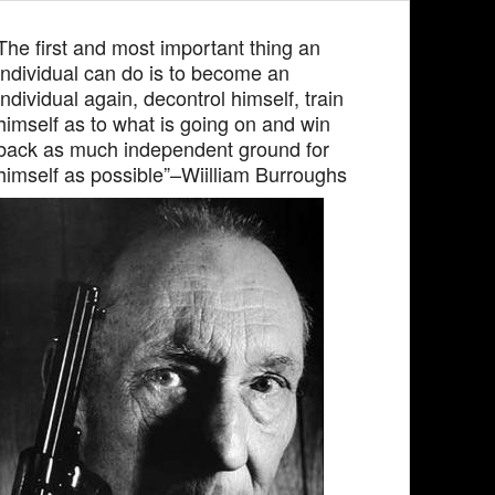
The first and most important thing an
individual can do is to become an
individual again, decontrol himself, train
himself as to what is going on and win
back as much independent ground for
himself as possible”–Wiilliam Burroughs