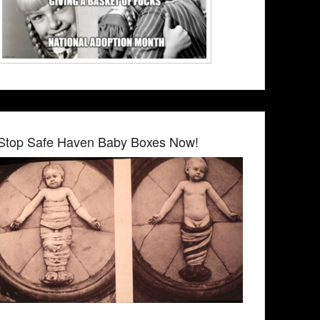
Stop Safe Haven Baby Boxes Now!