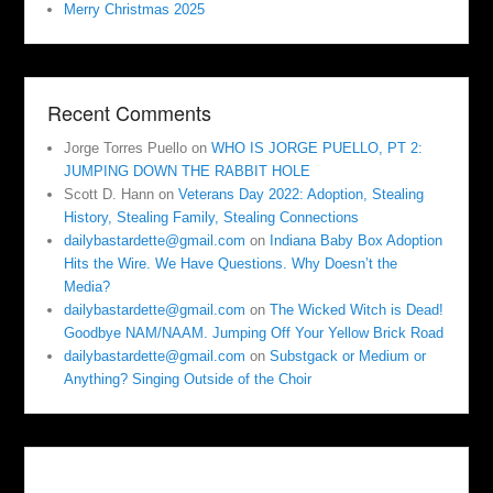
Merry Christmas 2025
Recent Comments
Jorge Torres Puello
on
WHO IS JORGE PUELLO, PT 2:
JUMPING DOWN THE RABBIT HOLE
Scott D. Hann
on
Veterans Day 2022: Adoption, Stealing
History, Stealing Family, Stealing Connections
dailybastardette@gmail.com
on
Indiana Baby Box Adoption
Hits the Wire. We Have Questions. Why Doesn’t the
Media?
dailybastardette@gmail.com
on
The Wicked Witch is Dead!
Goodbye NAM/NAAM. Jumping Off Your Yellow Brick Road
dailybastardette@gmail.com
on
Substgack or Medium or
Anything? Singing Outside of the Choir