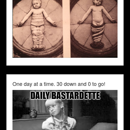
One day at a time. 30 down and 0 to go!