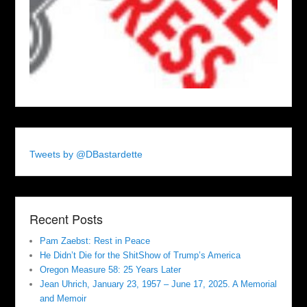
Tweets by @DBastardette
Recent Posts
Pam Zaebst: Rest in Peace
He Didn’t Die for the ShitShow of Trump’s America
Oregon Measure 58: 25 Years Later
Jean Uhrich, January 23, 1957 – June 17, 2025. A Memorial
and Memoir