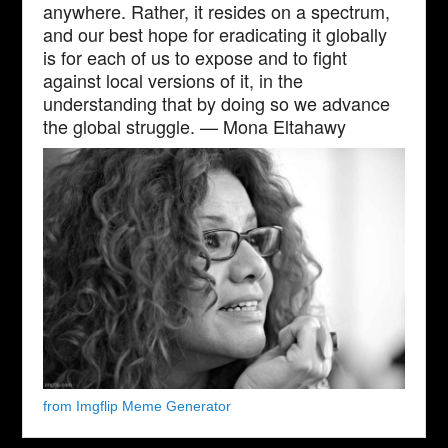
anywhere. Rather, it resides on a spectrum,
and our best hope for eradicating it globally
is for each of us to expose and to fight
against local versions of it, in the
understanding that by doing so we advance
the global struggle. — Mona Eltahawy
from Imgflip Meme Generator