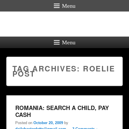
Menu
Menu
TAG ARCHIVES:
ROELIE
POST
ROMANIA: SEARCH A CHILD, PAY
CASH
Posted on
October 20, 2009
by
dailybastardette@gmail.com
—
3 Comments ↓