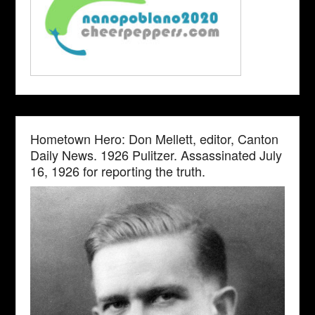
Hometown Hero: Don Mellett, editor, Canton
Daily News. 1926 Pulitzer. Assassinated July
16, 1926 for reporting the truth.