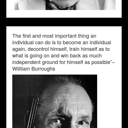
The first and most important thing an
individual can do is to become an individual
again, decontrol himself, train himself as to
what is going on and win back as much
independent ground for himself as possible”–
Wiilliam Burroughs