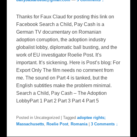
Thanks for Faux Claud for posting this link on
Facebook Search a Child, Pay Cash is a
German TV documentary on Romanian
adoption corruption, the adoption industry
globalist lobby, diplomatic ball busting, and the
work of EU investigator Roelie Post. It’s
important. It’s sickening. Here is Post’s blog: For
Export Only The film needs no comment from
me. The sound on Part 4 is tanked, but the
English subtitles make the problem minimal.
Search a Child, Pay Cash – The Adoption
LobbyPart 1 Part 2 Part 3 Part 4 Part 5
Posted in
Uncategorized
|
Tagged
adoptee rights;
Massachusetts
,
Roelie Post
,
Romania
|
3 Comments ↓