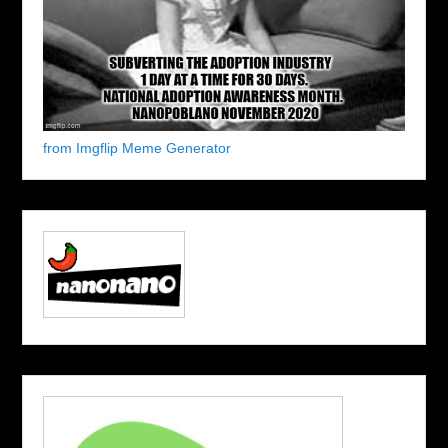
from Imgflip Meme Generator