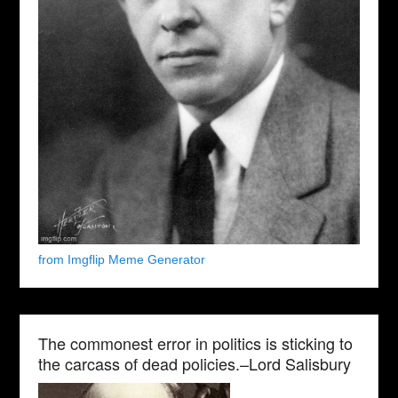
from Imgflip Meme Generator
The commonest error in politics is sticking to
the carcass of dead policies.–Lord Salisbury