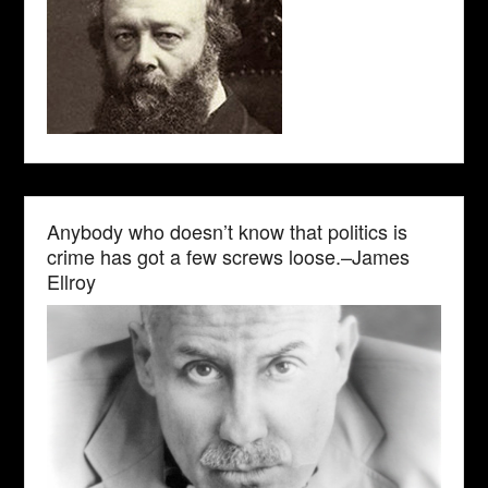
Anybody who doesn’t know that politics is
crime has got a few screws loose.–James
Ellroy