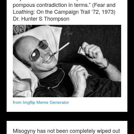
pompous contradiction in terms.” (Fear and
Loathing: On the Campaign Trail ’72, 1973)
Dr. Hunter S Thompson
from Imgflip Meme Generator
Misogyny has not been completely wiped out