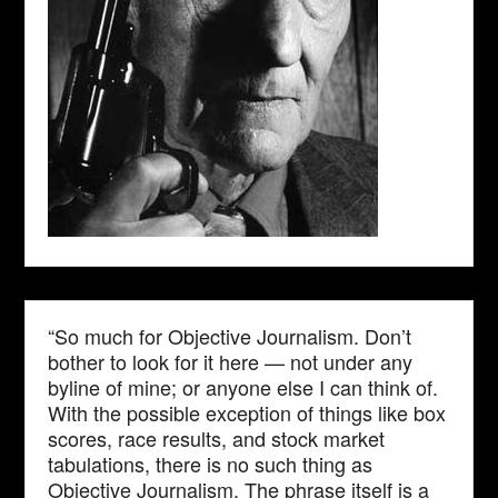
“So much for Objective Journalism. Don’t
bother to look for it here — not under any
byline of mine; or anyone else I can think of.
With the possible exception of things like box
scores, race results, and stock market
tabulations, there is no such thing as
Objective Journalism. The phrase itself is a