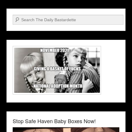
Search
Stop Safe Haven Baby Boxes Now!