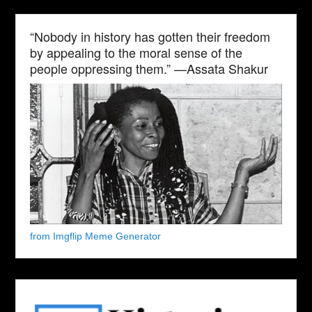
“Nobody in history has gotten their freedom
by appealing to the moral sense of the
people oppressing them.” —Assata Shakur
from Imgflip Meme Generator