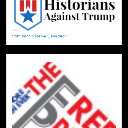
from Imgflip Meme Generator