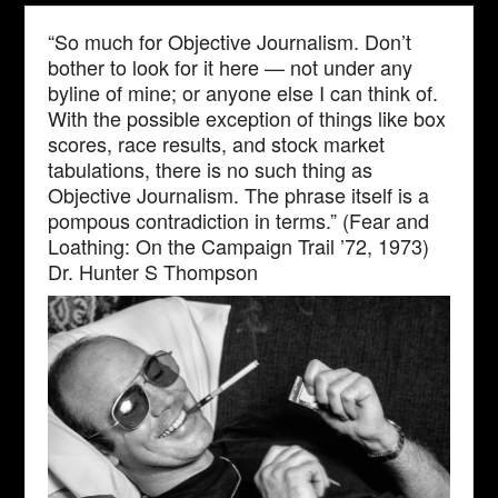
“So much for Objective Journalism. Don’t
bother to look for it here — not under any
byline of mine; or anyone else I can think of.
With the possible exception of things like box
scores, race results, and stock market
tabulations, there is no such thing as
Objective Journalism. The phrase itself is a
pompous contradiction in terms.” (Fear and
Loathing: On the Campaign Trail ’72, 1973)
Dr. Hunter S Thompson