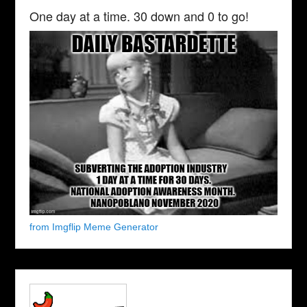
One day at a time. 30 down and 0 to go!
from Imgflip Meme Generator