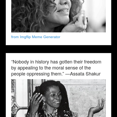
from Imgflip Meme Generator
“Nobody in history has gotten their freedom
by appealing to the moral sense of the
people oppressing them.” —Assata Shakur