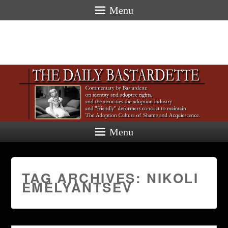
Menu
Menu
TAG ARCHIVES:
NIKOLI
EMELYANTSEV