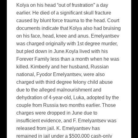
Kolya on his head “out of frustration” a day
earlier. He died of a significant skull fracture
caused by blunt force trauma to the head. Court
documents indicate that Kolya also had bruising
on his face, head, knee and anus. Emelyantsev
was charged originally with 1st degree murder,
but pled down in June.Koyla lived with his
Forever Family less than a month when he was
killed. Kimberly and her husband, Russian
national, Fyodor Emelyantsev, were also
charged with third degree felony child abuse
due to the alleged malnourishment and
dehydration of 4-year-old, Luka, adopted by the
couple from Russia two months earlier. Those
charges were dropped in June due to
insufficient evidence, and F. Emelyantsev was
released from jail. K. Emelyantsev has
remained in jail under a $500,000 cash-only