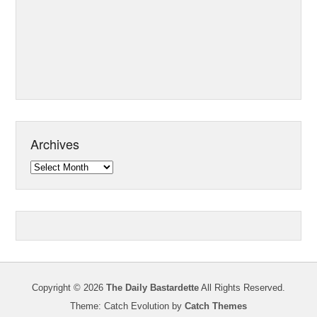
Archives
Archives
Copyright © 2026
The Daily Bastardette
All Rights Reserved.
Theme: Catch Evolution by
Catch Themes