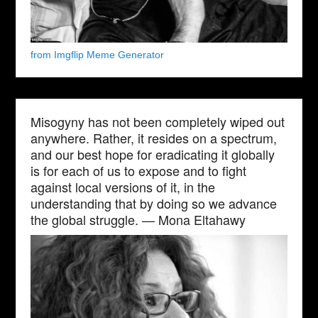
from Imgflip Meme Generator
Misogyny has not been completely wiped out
anywhere. Rather, it resides on a spectrum,
and our best hope for eradicating it globally
is for each of us to expose and to fight
against local versions of it, in the
understanding that by doing so we advance
the global struggle. — Mona Eltahawy