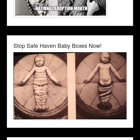
Stop Safe Haven Baby Boxes Now!