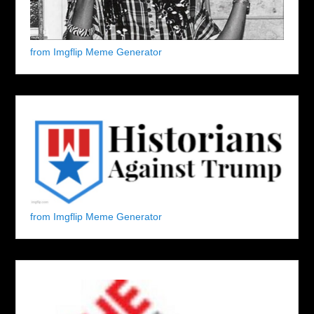
from Imgflip Meme Generator
from Imgflip Meme Generator