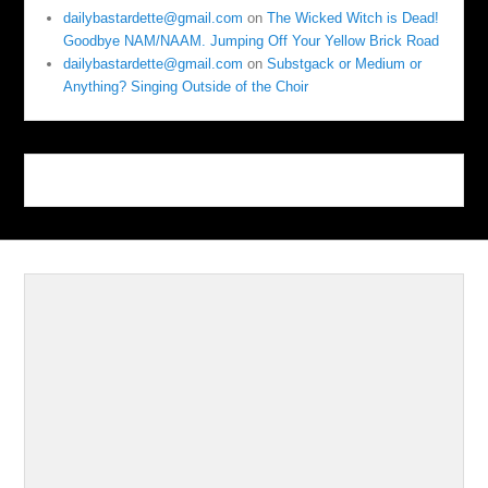
dailybastardette@gmail.com
on
The Wicked Witch is Dead!
Goodbye NAM/NAAM. Jumping Off Your Yellow Brick Road
dailybastardette@gmail.com
on
Substgack or Medium or
Anything? Singing Outside of the Choir