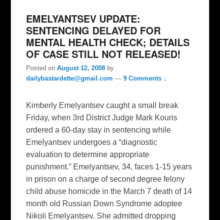
EMELYANTSEV UPDATE:
SENTENCING DELAYED FOR
MENTAL HEALTH CHECK; DETAILS
OF CASE STILL NOT RELEASED!
Posted on
August 12, 2008
by
dailybastardette@gmail.com
—
9 Comments ↓
Kimberly Emelyantsev caught a small break
Friday, when 3rd District Judge Mark Kouris
ordered a 60-day stay in sentencing while
Emelyantsev undergoes a “diagnostic
evaluation to determine appropriate
punishment.” Emelyantsev, 34, faces 1-15 years
in prison on a charge of second degree felony
child abuse homicide in the March 7 death of 14
month old Russian Down Syndrome adoptee
Nikoli Emelyantsev. She admitted dropping