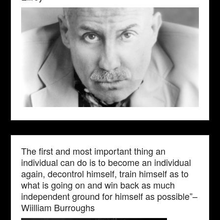
The first and most important thing an
individual can do is to become an individual
again, decontrol himself, train himself as to
what is going on and win back as much
independent ground for himself as possible”–
Wiilliam Burroughs