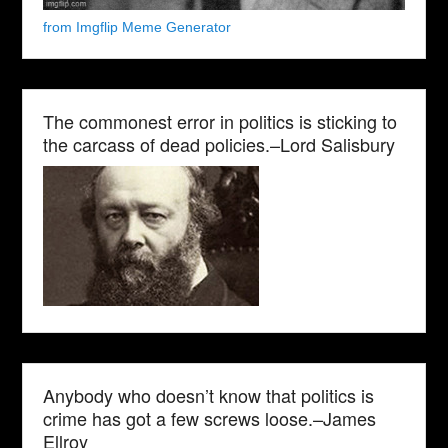
from Imgflip Meme Generator
The commonest error in politics is sticking to
the carcass of dead policies.–Lord Salisbury
Anybody who doesn’t know that politics is
crime has got a few screws loose.–James
Ellroy