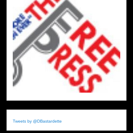
Tweets by @DBastardette