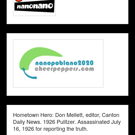
Hometown Hero: Don Mellett, editor, Canton
Daily News. 1926 Pulitzer. Assassinated July
16, 1926 for reporting the truth.