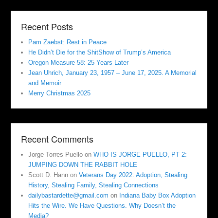
Recent Posts
Pam Zaebst: Rest in Peace
He Didn’t Die for the ShitShow of Trump’s America
Oregon Measure 58: 25 Years Later
Jean Uhrich, January 23, 1957 – June 17, 2025. A Memorial
and Memoir
Merry Christmas 2025
Recent Comments
Jorge Torres Puello
on
WHO IS JORGE PUELLO, PT 2:
JUMPING DOWN THE RABBIT HOLE
Scott D. Hann
on
Veterans Day 2022: Adoption, Stealing
History, Stealing Family, Stealing Connections
dailybastardette@gmail.com
on
Indiana Baby Box Adoption
Hits the Wire. We Have Questions. Why Doesn’t the
Media?