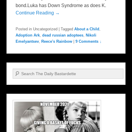
bond.Luka has Down Syndrome as does K.
Continue Reading →
Posted in
Uncategorized
|
Tagged
About a Child
,
Adoption Ark
,
dead russian adoptees
,
Nikoli
Emelyantsev
,
Reece's Rainbow
|
9 Comments ↓
Search