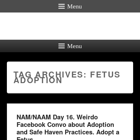
Menu
Menu
TAG ARCHIVES:
FETUS
ADOPTION
NAM/NAAM Day 16. Weirdo
Facebook Convo about Adoption
and Safe Haven Practices. Adopt a
Fetus