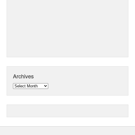
Archives
Archives