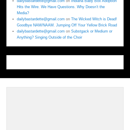
dailybastardette@gmail.com
on
Indiana Baby Box Adoption
Hits the Wire. We Have Questions. Why Doesn’t the
Media?
dailybastardette@gmail.com
on
The Wicked Witch is Dead!
Goodbye NAM/NAAM. Jumping Off Your Yellow Brick Road
dailybastardette@gmail.com
on
Substgack or Medium or
Anything? Singing Outside of the Choir