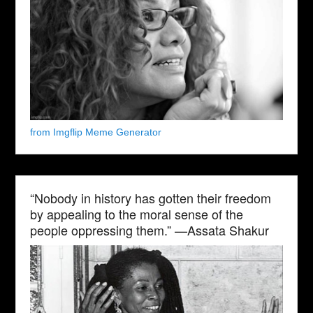
from Imgflip Meme Generator
“Nobody in history has gotten their freedom
by appealing to the moral sense of the
people oppressing them.” —Assata Shakur