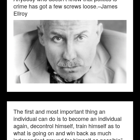
crime has got a few screws loose.–James
Ellroy
The first and most important thing an
individual can do is to become an individual
again, decontrol himself, train himself as to
what is going on and win back as much
independent ground for himself as possible”–