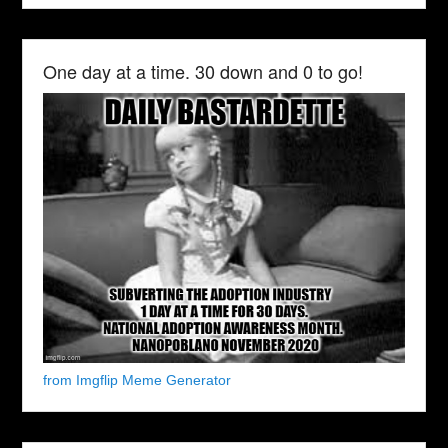
One day at a time. 30 down and 0 to go!
from Imgflip Meme Generator