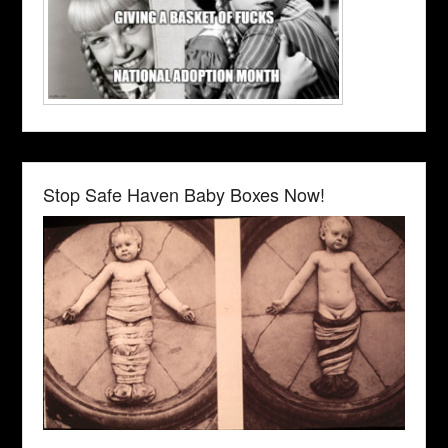
Stop Safe Haven Baby Boxes Now!