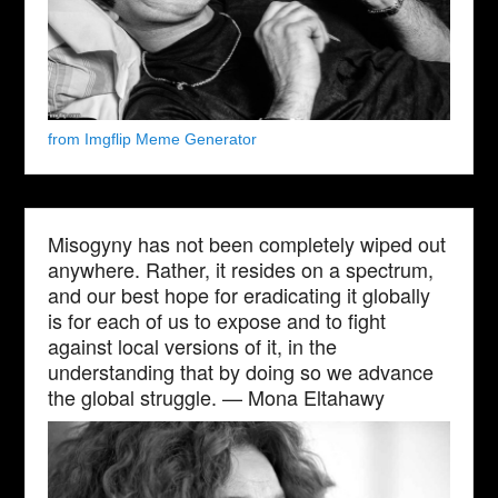
from Imgflip Meme Generator
Misogyny has not been completely wiped out
anywhere. Rather, it resides on a spectrum,
and our best hope for eradicating it globally
is for each of us to expose and to fight
against local versions of it, in the
understanding that by doing so we advance
the global struggle. — Mona Eltahawy