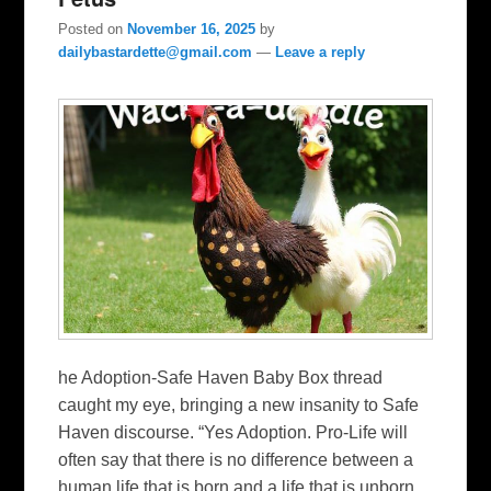
Posted on
November 16, 2025
by
dailybastardette@gmail.com
—
Leave a reply
he Adoption-Safe Haven Baby Box thread
caught my eye, bringing a new insanity to Safe
Haven discourse. “Yes Adoption. Pro-Life will
often say that there is no difference between a
human life that is born and a life that is unborn.