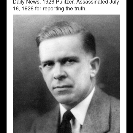
Daily News. 1926 Pulitzer. Assassinated July
16, 1926 for reporting the truth.