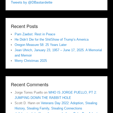
Tweets by @DBastardette
Recent Posts
Pam Zaebst: Rest in Peace
He Didn’t Die for the ShitShow of Trump’s America
Oregon Measure 58: 25 Years Later
Jean Uhrich, January 23, 1957 – June 17, 2025. A Memorial
and Memoir
Merry Christmas 2025
Recent Comments
Jorge Torres Puello
on
WHO IS JORGE PUELLO, PT 2:
JUMPING DOWN THE RABBIT HOLE
Scott D. Hann
on
Veterans Day 2022: Adoption, Stealing
History, Stealing Family, Stealing Connections