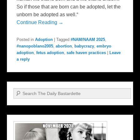
So if those that are born can be adopted, let the
unborn be adopted as well.“
Continue Reading →
Posted in
Adoption
|
Tagged
#NAM/NAAM 2025
,
#nanopoblano2005
,
abortion
,
babycrazy
,
embryo
adoption
,
fetus adoption
,
safe haven practices
|
Leave
a reply
Search