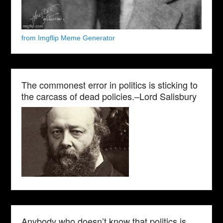
from Imgflip Meme Generator
The commonest error in politics is sticking to
the carcass of dead policies.–Lord Salisbury
Anybody who doesn’t know that politics is