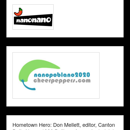
Hometown Hero: Don Mellett, editor, Canton