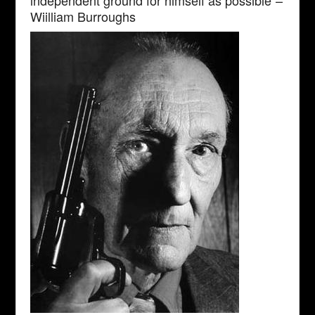
Wiilliam Burroughs