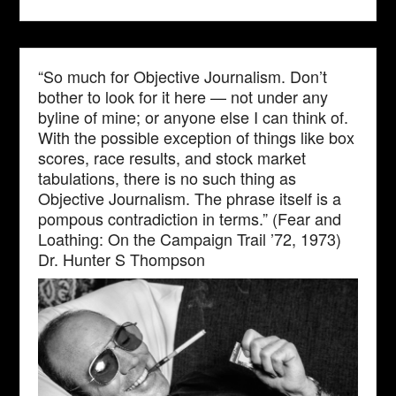
“So much for Objective Journalism. Don’t
bother to look for it here — not under any
byline of mine; or anyone else I can think of.
With the possible exception of things like box
scores, race results, and stock market
tabulations, there is no such thing as
Objective Journalism. The phrase itself is a
pompous contradiction in terms.” (Fear and
Loathing: On the Campaign Trail ’72, 1973)
Dr. Hunter S Thompson