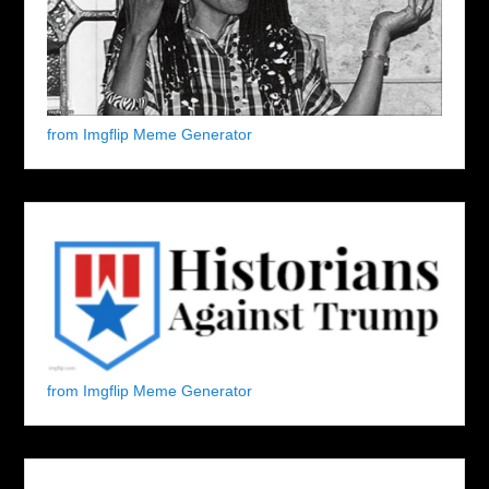
from Imgflip Meme Generator
from Imgflip Meme Generator