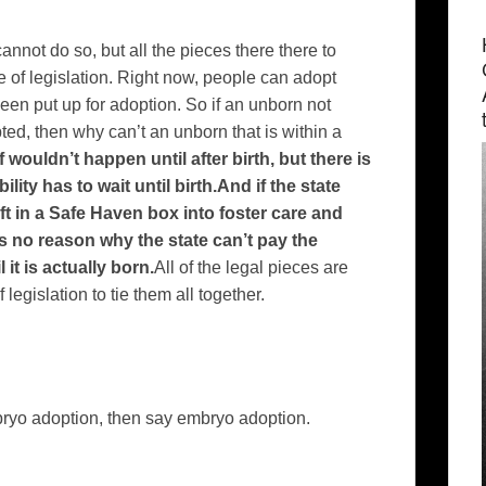
nnot do so, but all the pieces there there to
e of legislation. Right now, people can adopt
een put up for adoption. So if an unborn not
d, then why can’t an unborn that is within a
 wouldn’t happen until after birth, but there is
ity has to wait until birth.And if the state
ft in a Safe Haven box into foster care and
is no reason why the state can’t pay the
it is actually born.
All of the legal pieces are
 legislation to tie them all together.
bryo adoption, then say embryo adoption.