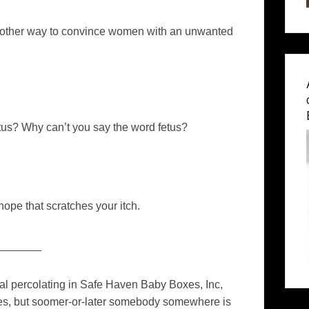
nother way to convince women with an unwanted
tus? Why can’t you say the word fetus?
ope that scratches your itch.
_______
al percolating in Safe Haven Baby Boxes, Inc,
ates, but soomer-or-later somebody somewhere is