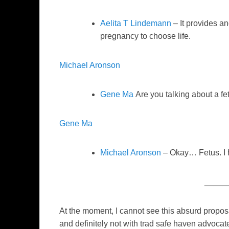
Aelita T Lindemann
– It provides a
pregnancy to choose life.
Michael Aronson
Gene Ma
Are you talking about a fe
Gene Ma
Michael Aronson
– Okay… Fetus. I h
_____
At the moment, I cannot see this absurd propos
and definitely not with trad safe haven advoc