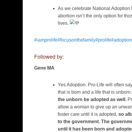
As we celebrate National Adoption 
abortion isn’t the only option for 
lives.
#iamprolife
#focusonthefamily
#prolife
#adoption
Followed by:
Gene MA
Yes Adoption. Pro-Life will often sa
that is born and a life that is unborn
the unborn be adopted as well.
Pr
allow a woman to give up an unwan
foster care until it is adopted,
so al
to the government. The governme
until it has been born and adopte