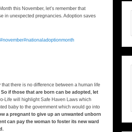
Month this November, let’s remember that
those in unexpected pregnancies. Adoption saves
#november
#nationaladoptionmonth
y that there is no difference between a human life
.
So if those that are born can be adopted, let
o-Life will highlight Safe Haven Laws which
ted baby to the government which would go into
low a pregnant to give up an unwanted unborn
nt can pay the woman to foster its new ward
d.