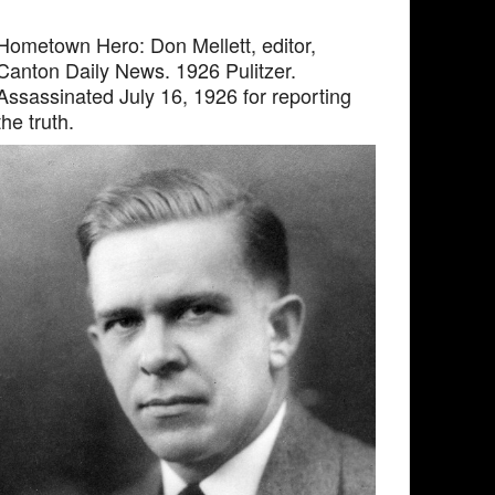
Hometown Hero: Don Mellett, editor,
Canton Daily News. 1926 Pulitzer.
Assassinated July 16, 1926 for reporting
the truth.