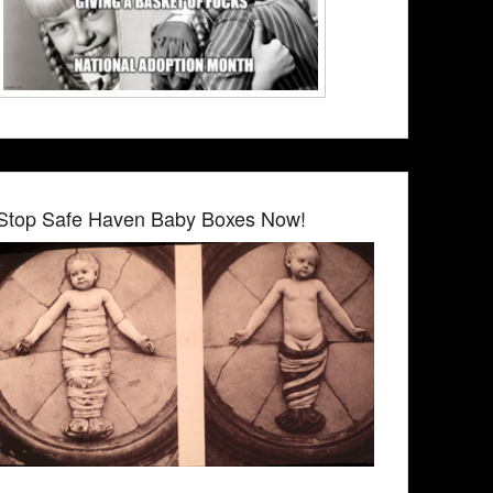
Stop Safe Haven Baby Boxes Now!