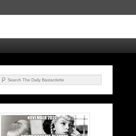
Search