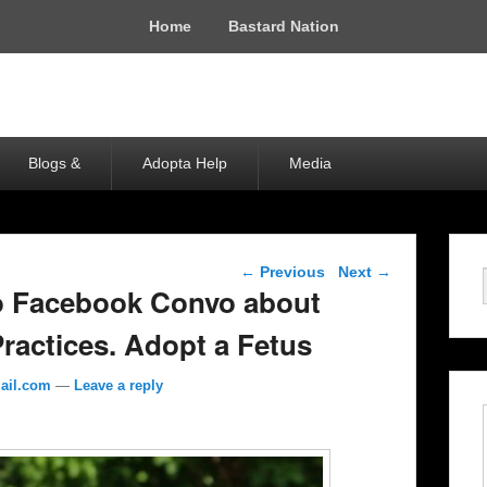
Home
Bastard Nation
Blogs &
Adopta Help
Media
Post navigation
←
Previous
Next
→
 Facebook Convo about
ractices. Adopt a Fetus
ail.com
—
Leave a reply