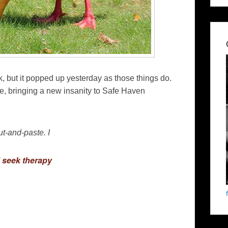
, but it popped up yesterday as those things do.
, bringing a new insanity to Safe Haven
cut-and-paste. I
d seek therapy