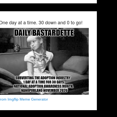
One day at a time. 30 down and 0 to go!
from Imgflip Meme Generator