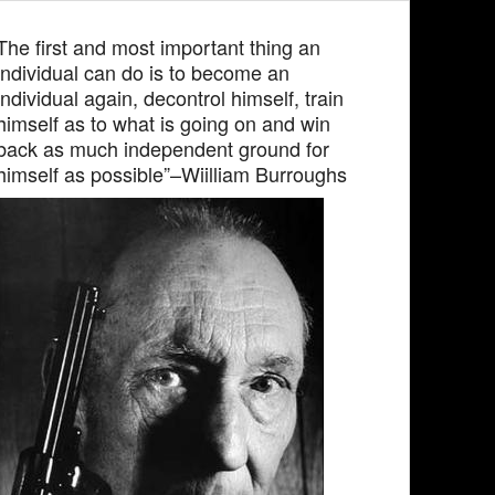
The first and most important thing an
individual can do is to become an
individual again, decontrol himself, train
himself as to what is going on and win
back as much independent ground for
himself as possible”–Wiilliam Burroughs