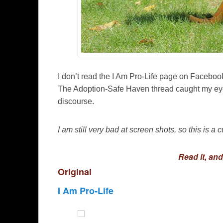
I don’t read the I Am Pro-Life page on Facebook
The Adoption-Safe Haven thread caught my eye
discourse.
I am still very bad at screen shots, so this is a 
Read it, an
Original
I Am Pro-Life