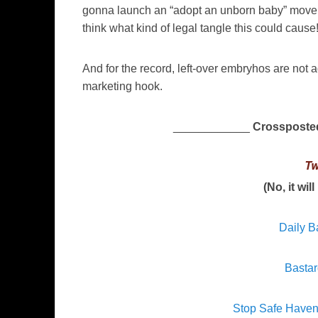
gonna launch an “adopt an unborn baby” movemen
think what kind of legal tangle this could cause
And for the record, left-over embryhos are not a
marketing hook.
____________
Crossposte
Tw
(No, it wil
Daily B
Bastar
Stop Safe Have