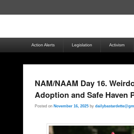
Top
Menu
Primary
Action Alerts
Legislation
Activism
menu
NAM/NAAM Day 16. Weirdo
Adoption and Safe Haven P
Posted on
November 16, 2025
by
dailybastardette@gm