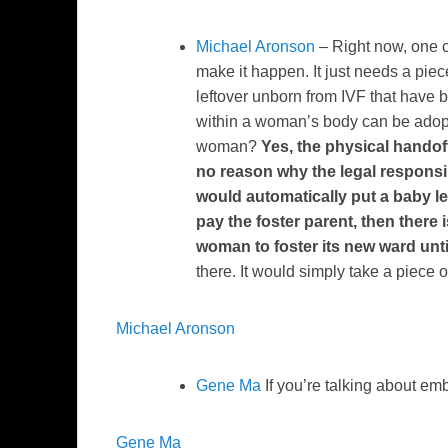
Michael Aronson
– Right now, one ca
make it happen. It just needs a piec
leftover unborn from IVF that have b
within a woman’s body can be adopte
woman?
Yes, the physical handoff
no reason why the legal responsibil
would automatically put a baby le
pay the foster parent, then there 
woman to foster its new ward until 
there. It would simply take a piece of
Michael Aronson
Gene Ma
If you’re talking about em
Gene Ma