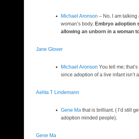
Michael Aronson
– No, I am talking 
woman’s body.
Embryo adoption s
allowing an unborn in a woman t
Jane Glover
Michael Aronson
You tell me; that’s
since adoption of a live infant isn’t
Aelita T Lindemann
Gene Ma
that is brilliant. ( I’d still
adoption minded people).
Gene Ma