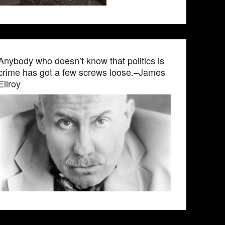
Anybody who doesn’t know that politics is
crime has got a few screws loose.–James
Ellroy