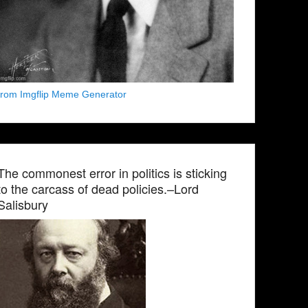
from Imgflip Meme Generator
The commonest error in politics is sticking
to the carcass of dead policies.–Lord
Salisbury