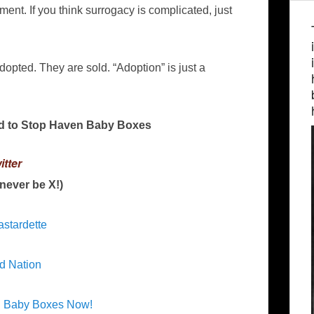
t. If you think surrogacy is complicated, just
!
dopted. They are sold. “Adoption” is just a
d to Stop Haven Baby Boxes
itter
l never be X!)
astardette
d Nation
n Baby Boxes Now!