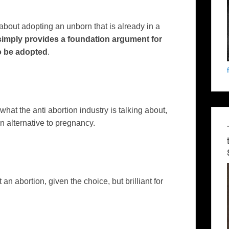
about adopting an unborn that is already in a
imply provides a foundation argument for
o be adopted
.
 what the anti abortion industry is talking about,
 an alternative to pregnancy.
 get an abortion, given the choice, but brilliant for