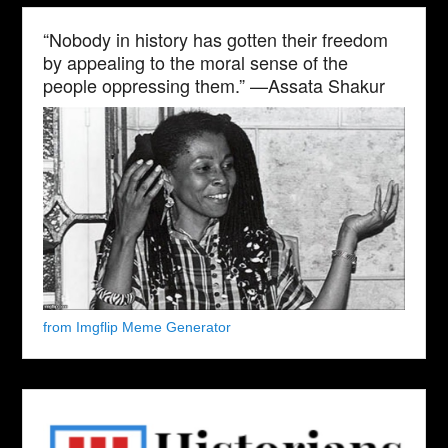
“Nobody in history has gotten their freedom
by appealing to the moral sense of the
people oppressing them.” —Assata Shakur
from Imgflip Meme Generator