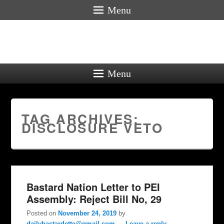
Menu
Menu
TAG ARCHIVES:
DISCLOSURE VETO
Bastard Nation Letter to PEI
Assembly: Reject Bill No, 29
Posted on
November 24, 2019
by
dailybastardette@gmail.com
—
Leave a reply