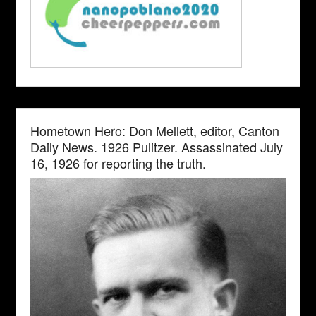
Hometown Hero: Don Mellett, editor, Canton
Daily News. 1926 Pulitzer. Assassinated July
16, 1926 for reporting the truth.