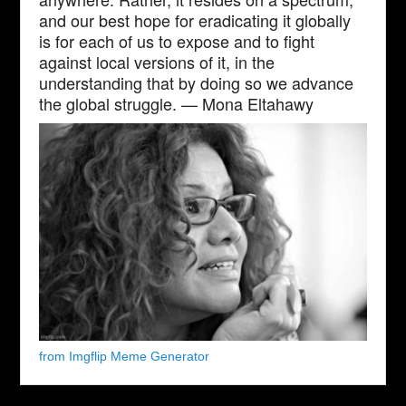
and our best hope for eradicating it globally
is for each of us to expose and to fight
against local versions of it, in the
understanding that by doing so we advance
the global struggle. — Mona Eltahawy
from Imgflip Meme Generator