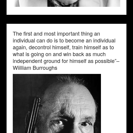
The first and most important thing an
individual can do is to become an individual
again, decontrol himself, train himself as to
what is going on and win back as much
independent ground for himself as possible”–
Wiilliam Burroughs