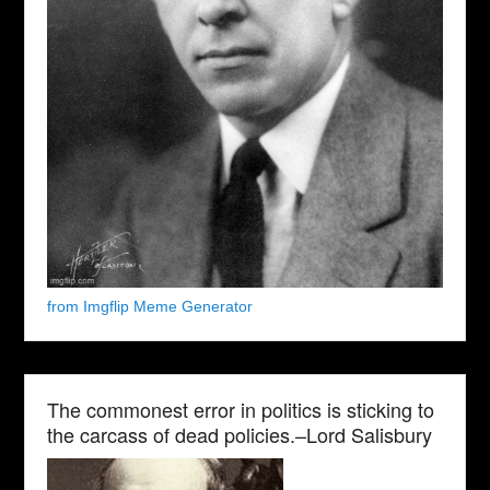
from Imgflip Meme Generator
The commonest error in politics is sticking to
the carcass of dead policies.–Lord Salisbury