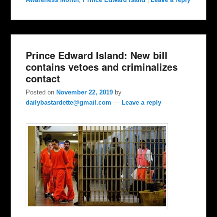
Prince Edward Island: New bill
contains vetoes and criminalizes
contact
Posted on
November 22, 2019
by
dailybastardette@gmail.com
—
Leave a reply