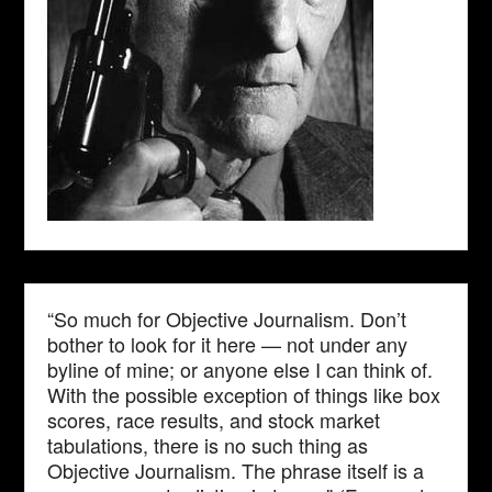
“So much for Objective Journalism. Don’t
bother to look for it here — not under any
byline of mine; or anyone else I can think of.
With the possible exception of things like box
scores, race results, and stock market
tabulations, there is no such thing as
Objective Journalism. The phrase itself is a