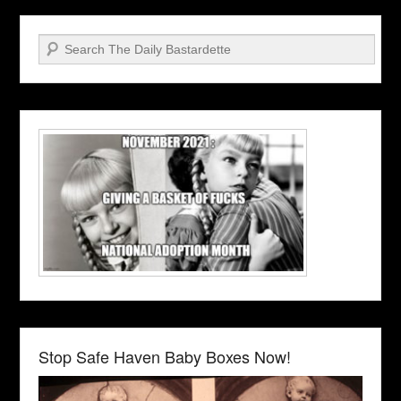
Search
Stop Safe Haven Baby Boxes Now!