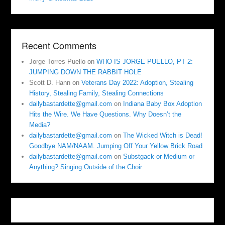
Recent Comments
Jorge Torres Puello
on
WHO IS JORGE PUELLO, PT 2:
JUMPING DOWN THE RABBIT HOLE
Scott D. Hann
on
Veterans Day 2022: Adoption, Stealing
History, Stealing Family, Stealing Connections
dailybastardette@gmail.com
on
Indiana Baby Box Adoption
Hits the Wire. We Have Questions. Why Doesn’t the
Media?
dailybastardette@gmail.com
on
The Wicked Witch is Dead!
Goodbye NAM/NAAM. Jumping Off Your Yellow Brick Road
dailybastardette@gmail.com
on
Substgack or Medium or
Anything? Singing Outside of the Choir