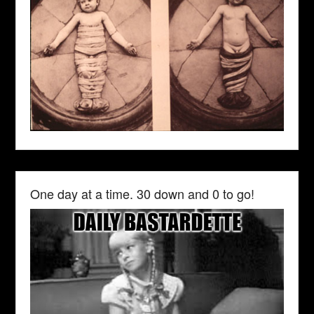
One day at a time. 30 down and 0 to go!