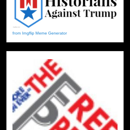
from Imgflip Meme Generator