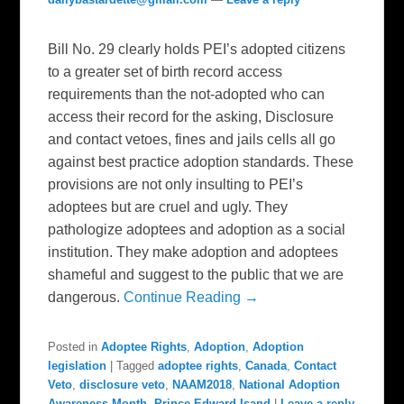
Bill No. 29 clearly holds PEI’s adopted citizens
to a greater set of birth record access
requirements than the not-adopted who can
access their record for the asking, Disclosure
and contact vetoes, fines and jails cells all go
against best practice adoption standards. These
provisions are not only insulting to PEI’s
adoptees but are cruel and ugly. They
pathologize adoptees and adoption as a social
institution. They make adoption and adoptees
shameful and suggest to the public that we are
dangerous.
Continue Reading →
Posted in
Adoptee Rights
,
Adoption
,
Adoption
legislation
|
Tagged
adoptee rights
,
Canada
,
Contact
Veto
,
disclosure veto
,
NAAM2018
,
National Adoption
Awareness Month
,
Prince Edward Isand
|
Leave a reply