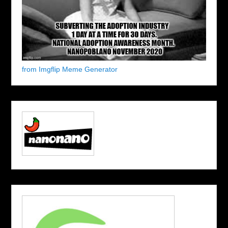
from Imgflip Meme Generator