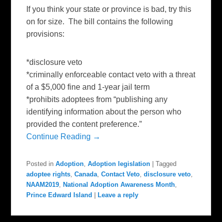
If you think your state or province is bad, try this
on for size. The bill contains the following
provisions:
*disclosure veto
*criminally enforceable contact veto with a threat
of a $5,000 fine and 1-year jail term
*prohibits adoptees from “publishing any
identifying information about the person who
provided the content preference.”
Continue Reading →
Posted in
Adoption
,
Adoption legislation
|
Tagged
adoptee rights
,
Canada
,
Contact Veto
,
disclosure veto
,
NAAM2019
,
National Adoption Awareness Month
,
Prince Edward Island
|
Leave a reply