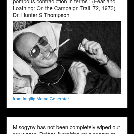
pompous contradiction in terms.” (Fear and
Loathing: On the Campaign Trail ’72, 1973)
Dr. Hunter S Thompson
from Imgflip Meme Generator
Misogyny has not been completely wiped out
anywhere. Rather, it resides on a spectrum,