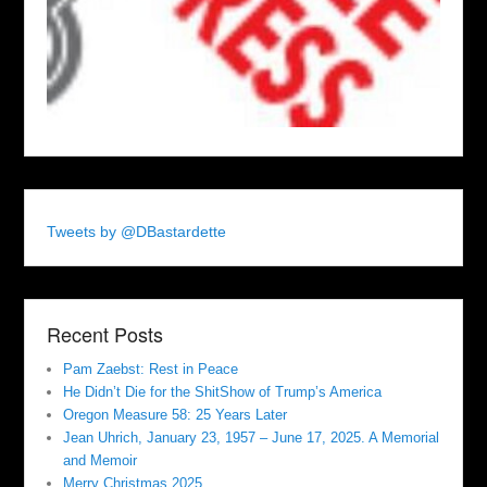
Tweets by @DBastardette
Recent Posts
Pam Zaebst: Rest in Peace
He Didn’t Die for the ShitShow of Trump’s America
Oregon Measure 58: 25 Years Later
Jean Uhrich, January 23, 1957 – June 17, 2025. A Memorial
and Memoir
Merry Christmas 2025