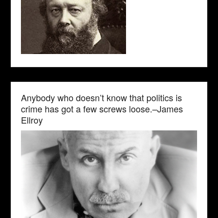
Anybody who doesn’t know that politics is
crime has got a few screws loose.–James
Ellroy