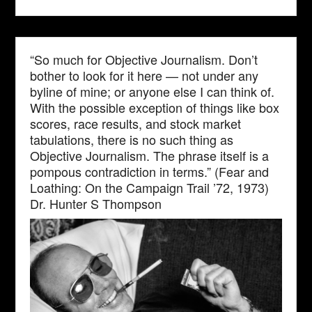
“So much for Objective Journalism. Don’t
bother to look for it here — not under any
byline of mine; or anyone else I can think of.
With the possible exception of things like box
scores, race results, and stock market
tabulations, there is no such thing as
Objective Journalism. The phrase itself is a
pompous contradiction in terms.” (Fear and
Loathing: On the Campaign Trail ’72, 1973)
Dr. Hunter S Thompson