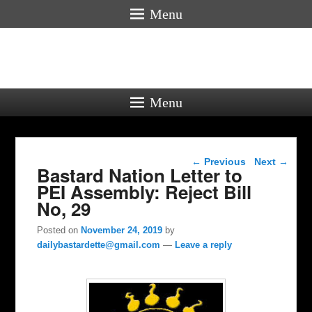
Menu
Menu
Post navigation
←
Previous
Next
→
Bastard Nation Letter to
PEI Assembly: Reject Bill
No, 29
Posted on
November 24, 2019
by
dailybastardette@gmail.com
—
Leave a reply