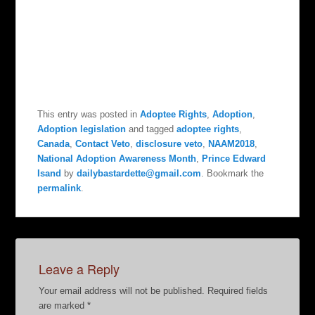
This entry was posted in
Adoptee Rights
,
Adoption
,
Adoption legislation
and tagged
adoptee rights
,
Canada
,
Contact Veto
,
disclosure veto
,
NAAM2018
,
National Adoption Awareness Month
,
Prince Edward
Isand
by
dailybastardette@gmail.com
. Bookmark the
permalink
.
Leave a Reply
Your email address will not be published.
Required fields
are marked
*