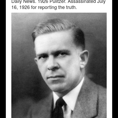
Daily News. 1926 Pulitzer. Assassinated July
16, 1926 for reporting the truth.