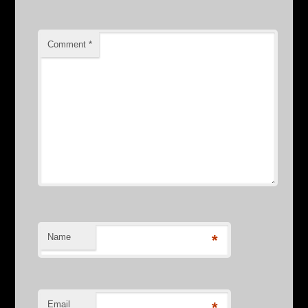
Comment
*
Name
*
Email
*