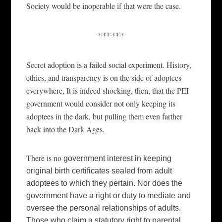
Society w
ould
be
inoperable
if that were the case.
******
Se
c
ret adoption is a f
ai
led social experiment.
History
,
ethics, and transparency is on the side of adoptees
everywhere, It is indeed shocking, then, that the PEI
government would consider not only keeping its
a
d
optees in the dark, but pulling them even farth
e
r
back
into the Dark Ages.
There is no
government
interest in keeping
original birth certificates sealed from adult
adoptees to which they pertain. Nor does the
government
have a right or duty to mediate and
oversee the personal relationships of adults.
Those who claim a statutory right to parental