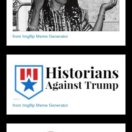
from Imgflip Meme Generator
from Imgflip Meme Generator