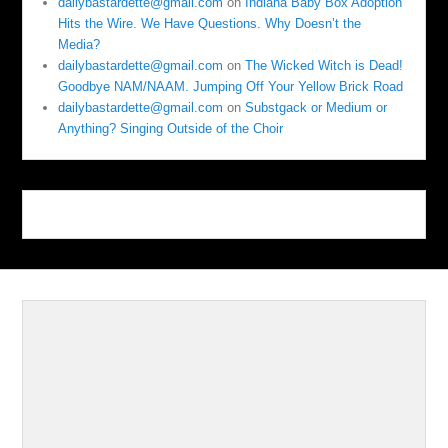
dailybastardette@gmail.com
on
Indiana Baby Box Adoption
Hits the Wire. We Have Questions. Why Doesn’t the
Media?
dailybastardette@gmail.com
on
The Wicked Witch is Dead!
Goodbye NAM/NAAM. Jumping Off Your Yellow Brick Road
dailybastardette@gmail.com
on
Substgack or Medium or
Anything? Singing Outside of the Choir