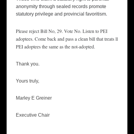
anonymity through sealed records promote
statutory privilege and
provincial
favoritism.
Please reject Bill No, 29. Vote No. Listen to PEI
adoptees. Come back and pass a cle
a
n bill that treats ll
PEI adoptees the same as the not-adopted.
Thank you.
Yours truly,
Marley E Greiner
Executive Chair