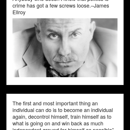
crime has got a few screws loose.–James
Ellroy
The first and most important thing an
individual can do is to become an individual
again, decontrol himself, train himself as to
what is going on and win back as much
independent ground for himself as possible”–