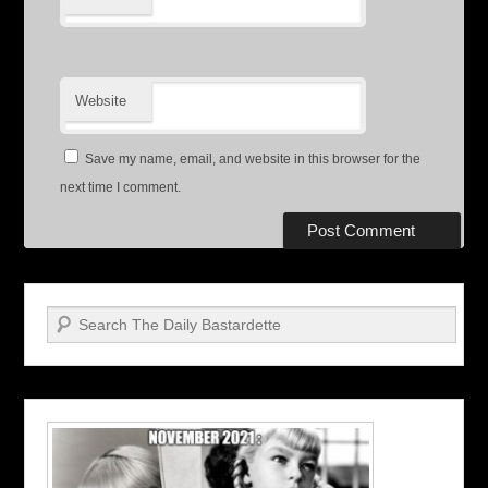
Website
Save my name, email, and website in this browser for the
next time I comment.
Search