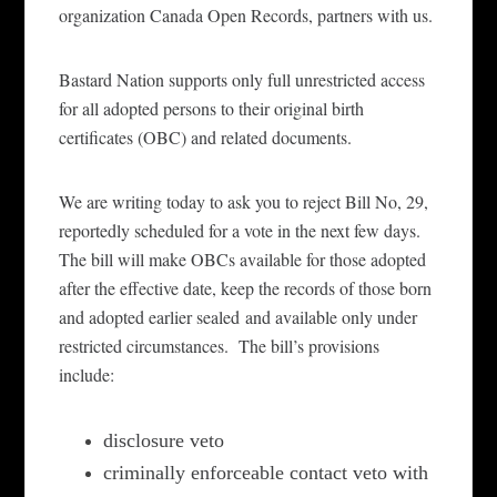
organization Canada Open Records, partners with us.
Bastard Nation
support
s
only full unrestricted access
for all adopted persons to their original birth
certificates (OBC) and related documents.
We are writing today to ask you to
reject
Bill No, 29,
reportedly
scheduled
for a vote in the next few days.
The bill will make OBCs available for those adopted
after the effective date, keep the records of those born
and
adopted earlier sealed
and available onl
y under
restricted circumstances.
The bill’s provisions
include:
disclosure veto
criminally enforceable contact veto with