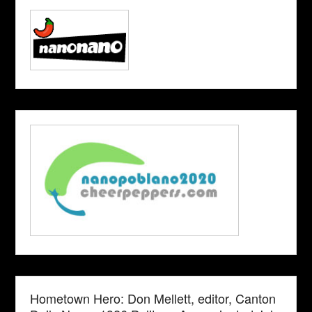
Hometown Hero: Don Mellett, editor, Canton