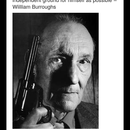
Wiilliam Burroughs