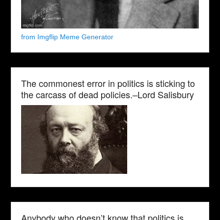
from Imgflip Meme Generator
The commonest error in politics is sticking to
the carcass of dead policies.–Lord Salisbury
Anybody who doesn’t know that politics is