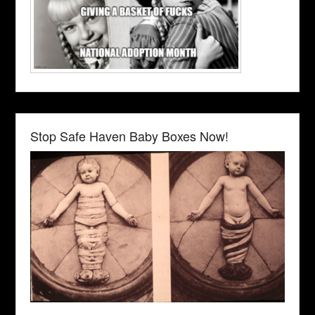
Stop Safe Haven Baby Boxes Now!