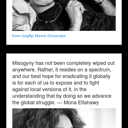
from Imgflip Meme Generator
Misogyny has not been completely wiped out
anywhere. Rather, it resides on a spectrum,
and our best hope for eradicating it globally
is for each of us to expose and to fight
against local versions of it, in the
understanding that by doing so we advance
the global struggle. — Mona Eltahawy