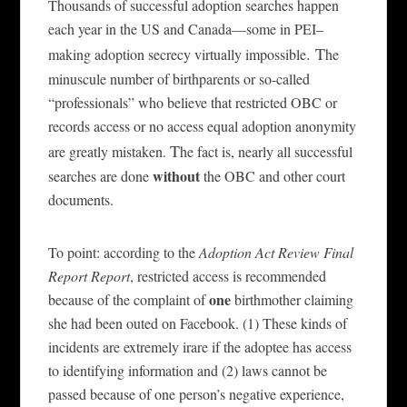
Thousands of successful adoption searches happen
each year
in the US
a
nd Canada
—
some
in
PEI–
. T
making adoption secrecy virtually impossible
he
minuscule number of birthparents or so-called
“professionals” who believe that restricted OBC or
records access or no access equal adoption anonymity
T
are greatly mistaken.
he fact is, nearly all successful
without
searches are done
the OBC and other court
documents.
T
o
point: a
c
cording to the
Adoption Act Review Final
Report Report
, restricted access is recommended
one
because of the complaint of
birthmother
clai
ming
she
had been outed on Facebook.
(1) These kinds of
incidents are ext
remely
irare if the adoptee has access
to identifying information and (2) laws cannot be
passed because of one person’s negative experience,