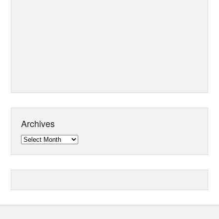
Archives
Archives