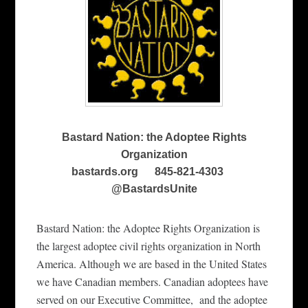
Bastard Nation: the Adoptee Rights
Organization
bastards.org 845-821-4303
@BastardsUnite
Bastard Nation: the Adoptee Rights Organizati
o
n is
the largest adoptee civil rights organization in
North
America.
Although we are based in the United States
we have Canadian members. Canadian adoptees have
served on our Executive Committee,
and the adoptee