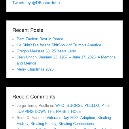
Tweets by @DBastardette
Recent Posts
Pam Zaebst: Rest in Peace
He Didn’t Die for the ShitShow of Trump’s America
Oregon Measure 58: 25 Years Later
Jean Uhrich, January 23, 1957 – June 17, 2025. A Memorial
and Memoir
Merry Christmas 2025
Recent Comments
Jorge Torres Puello
on
WHO IS JORGE PUELLO, PT 2:
JUMPING DOWN THE RABBIT HOLE
Scott D. Hann
on
Veterans Day 2022: Adoption, Stealing
History, Stealing Family, Stealing Connections