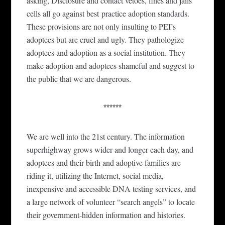
asking,
Disclosure and contact vetoes, fines and jails
cells
all go against best
practice adoption standards.
These provisions are not only insulting to PEI’s
adoptees
but are
cruel and ugly. They pathologize
adoptees and adoption as a social
i
nsti
tution.
They
make adoption and adoptees shameful and suggest to
the public that we are dangerous.
******
We are well into the 21st century. The information
superhighway grows wider and longer each day, and
adoptees and their birth and adoptive families are
riding it, utilizing the Internet, social media,
inexpensive and accessible DNA testing services, and
a large network of volunteer “search angels” to locate
their government-hidden information and histories.