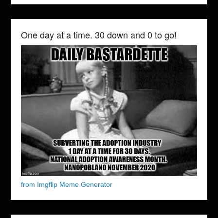
One day at a time. 30 down and 0 to go!
from Imgflip Meme Generator