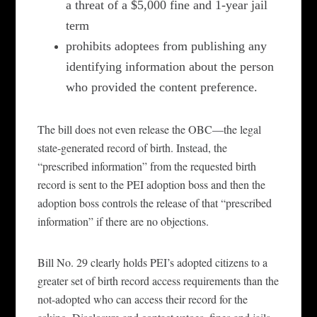
a threat of a $5,000 fine and 1-year jail
term
prohibits adoptees from publishing any
identifying information about the person
who provided the content preference.
The bill does not even release the OBC—the legal
state-generated record of birth. Instead, the
“prescribed information” from the requested birth
record is sent to the PEI adoption boss and then the
adoption boss controls the release of that “prescribed
information” if there are no objections.
Bill No. 29
clearly
holds PEI’s
adopted citizens to a
greater set of birth record access requirements than the
not-adopted who can access their record for the