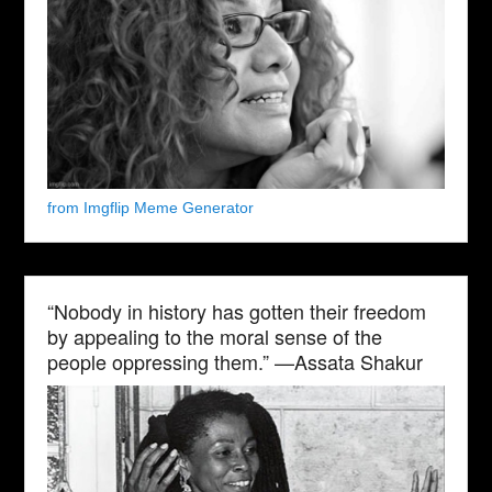
from Imgflip Meme Generator
“Nobody in history has gotten their freedom
by appealing to the moral sense of the
people oppressing them.” —Assata Shakur