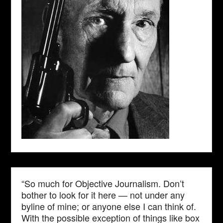
“So much for Objective Journalism. Don’t
bother to look for it here — not under any
byline of mine; or anyone else I can think of.
With the possible exception of things like box