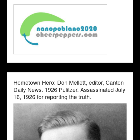
Hometown Hero: Don Mellett, editor, Canton
Daily News. 1926 Pulitzer. Assassinated July
16, 1926 for reporting the truth.