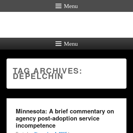
Menu
Menu
TAG ARCHIVES:
DEPELCHIN
Minnesota: A brief commentary on
agency post-adoption service
incompetence