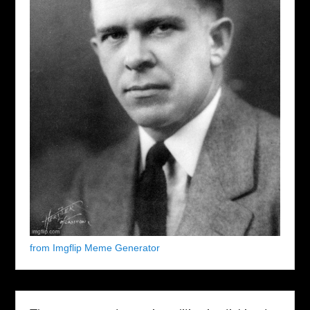
from Imgflip Meme Generator