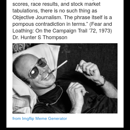
scores, race results, and stock market
tabulations, there is no such thing as
Objective Journalism. The phrase itself is a
pompous contradiction in terms.” (Fear and
Loathing: On the Campaign Trail ’72, 1973)
Dr. Hunter S Thompson
from Imgflip Meme Generator