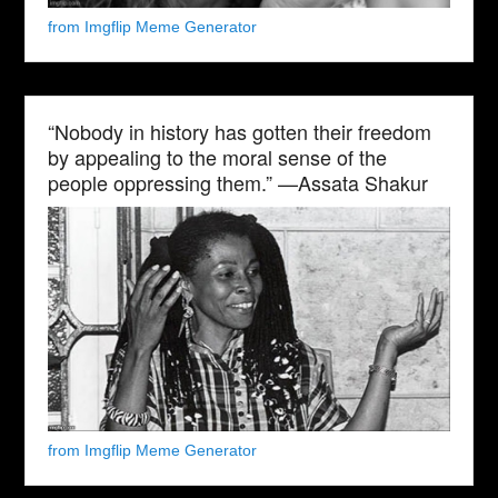
from Imgflip Meme Generator
“Nobody in history has gotten their freedom
by appealing to the moral sense of the
people oppressing them.” —Assata Shakur
from Imgflip Meme Generator