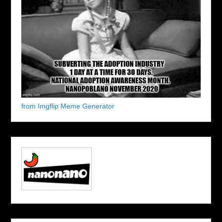
from Imgflip Meme Generator