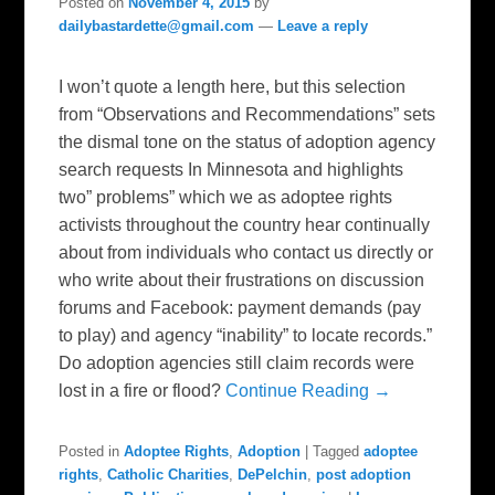
Posted on
November 4, 2015
by
dailybastardette@gmail.com
—
Leave a reply
I won’t quote a length here, but this selection
from “Observations and Recommendations” sets
the dismal tone on the status of adoption agency
search requests In Minnesota and highlights
two” problems” which we as adoptee rights
activists throughout the country hear continually
about from individuals who contact us directly or
who write about their frustrations on discussion
forums and Facebook: payment demands (pay
to play) and agency “inability” to locate records.”
Do adoption agencies still claim records were
lost in a fire or flood?
Continue Reading →
Posted in
Adoptee Rights
,
Adoption
|
Tagged
adoptee
rights
,
Catholic Charities
,
DePelchin
,
post adoption