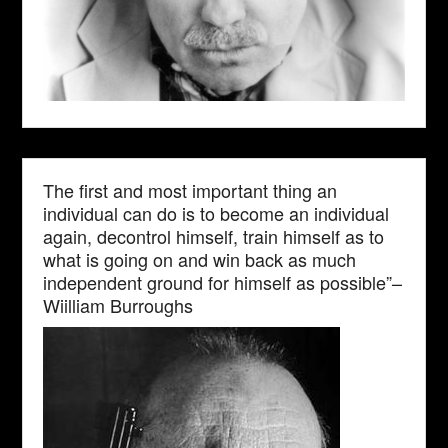
The first and most important thing an
individual can do is to become an individual
again, decontrol himself, train himself as to
what is going on and win back as much
independent ground for himself as possible”–
Wiilliam Burroughs