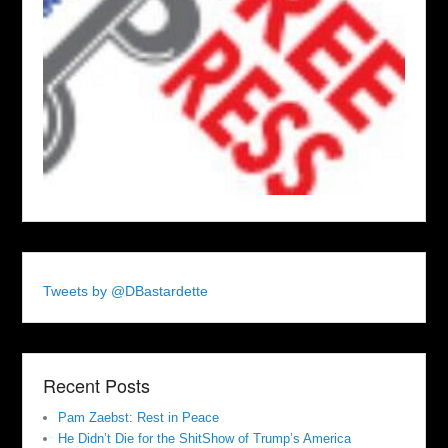
Tweets by @DBastardette
Recent Posts
Pam Zaebst: Rest in Peace
He Didn’t Die for the ShitShow of Trump’s America