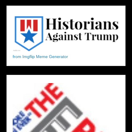
from Imgflip Meme Generator