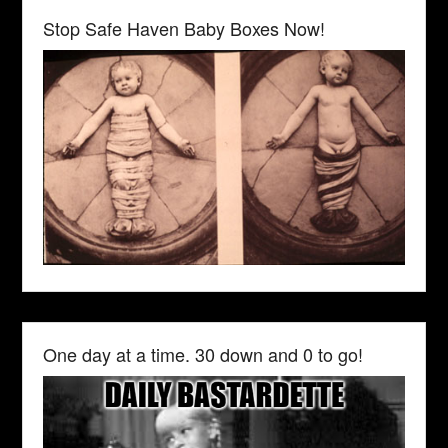
Stop Safe Haven Baby Boxes Now!
One day at a time. 30 down and 0 to go!