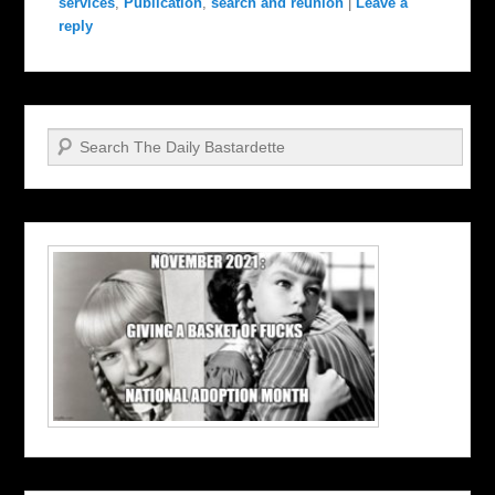
services
,
Publication
,
search and reunion
|
Leave a
reply
Search