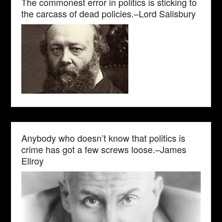
The commonest error in politics is sticking to
the carcass of dead policies.–Lord Salisbury
Anybody who doesn’t know that politics is
crime has got a few screws loose.–James
Ellroy