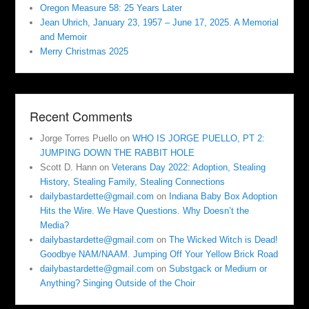
Oregon Measure 58: 25 Years Later
Jean Uhrich, January 23, 1957 – June 17, 2025. A Memorial
and Memoir
Merry Christmas 2025
Recent Comments
Jorge Torres Puello
on
WHO IS JORGE PUELLO, PT 2:
JUMPING DOWN THE RABBIT HOLE
Scott D. Hann
on
Veterans Day 2022: Adoption, Stealing
History, Stealing Family, Stealing Connections
dailybastardette@gmail.com
on
Indiana Baby Box Adoption
Hits the Wire. We Have Questions. Why Doesn’t the
Media?
dailybastardette@gmail.com
on
The Wicked Witch is Dead!
Goodbye NAM/NAAM. Jumping Off Your Yellow Brick Road
dailybastardette@gmail.com
on
Substgack or Medium or
Anything? Singing Outside of the Choir