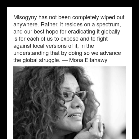
Misogyny has not been completely wiped out
anywhere. Rather, it resides on a spectrum,
and our best hope for eradicating it globally
is for each of us to expose and to fight
against local versions of it, in the
understanding that by doing so we advance
the global struggle. — Mona Eltahawy