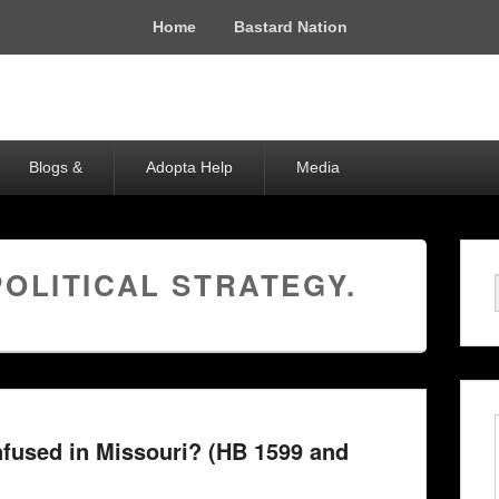
Home
Bastard Nation
Blogs &
Adopta Help
Media
POLITICAL STRATEGY.
fused in Missouri? (HB 1599 and