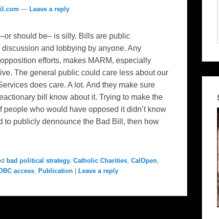
il.com
—
Leave a reply
–or should be– is silly. Bills are public
r discussion and lobbying by anyone. Any
 opposition efforts, makes MARM, especially
ive. The general public could care less about our
Services does care. A lot. And they make sure
reactionary bill know about it. Trying to make the
t of people who would have opposed it didn’t know
eed to publicly dennounce the Bad Bill, then how
ed
bad political strategy. Catholic Charities
,
CalOpen
,
OBC access
,
Publication
|
Leave a reply