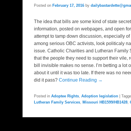
Posted on
February 17, 2016
by
dailybastardette@gma
The idea that bills are some kind of state secret
information, posted on webpages, and open fo
attempt to tamp down discussion, especially of
among serious OBC activists, look politicaly na
issue. Catholic Charities and Lutheran Family 
that the people they need to support their vile, 
bill invisible makes no sense. I’m betting a lo
about it until it was too late. If there was no n
did it pass?
Continue Reading →
Posted in
Adoptee Rights
,
Adoption legislation
|
Tagg
Lutheran Family Services
,
Missouri HB1599/HB1428
,