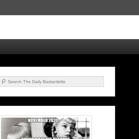
Search