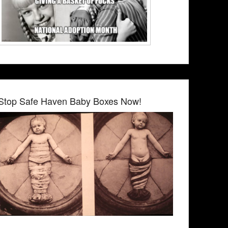
Stop Safe Haven Baby Boxes Now!