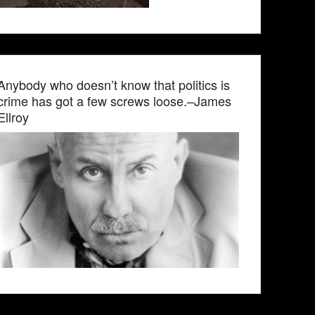
Anybody who doesn’t know that politics is
crime has got a few screws loose.–James
Ellroy