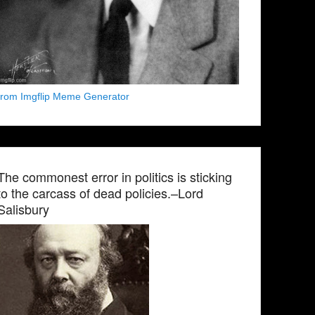
from Imgflip Meme Generator
The commonest error in politics is sticking
to the carcass of dead policies.–Lord
Salisbury