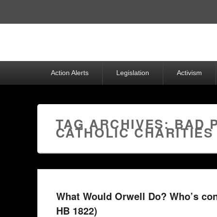
Top
Menu
Primary
Action Alerts
Legislation
Activism
menu
TAG ARCHIVES:
BAD 
CATHOLIC CHARITIES
What Would Orwell Do? Who’s con
HB 1822)