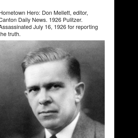
Hometown Hero: Don Mellett, editor,
Canton Daily News. 1926 Pulitzer.
Assassinated July 16, 1926 for reporting
the truth.