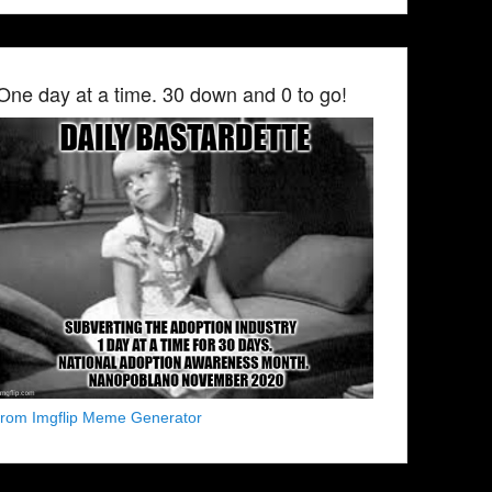
One day at a time. 30 down and 0 to go!
from Imgflip Meme Generator