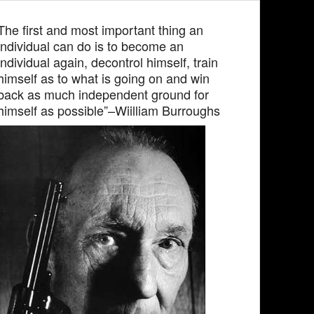
The first and most important thing an
individual can do is to become an
individual again, decontrol himself, train
himself as to what is going on and win
back as much independent ground for
himself as possible”–Wiilliam Burroughs