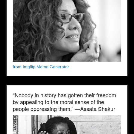
from Imgflip Meme Generator
“Nobody in history has gotten their freedom
by appealing to the moral sense of the
people oppressing them.” —Assata Shakur