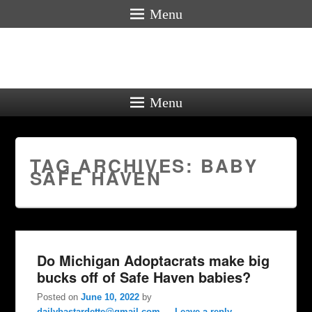
Menu
Menu
TAG ARCHIVES:
BABY
SAFE HAVEN
Do Michigan Adoptacrats make big
bucks off of Safe Haven babies?
Posted on
June 10, 2022
by
dailybastardette@gmail.com
—
Leave a reply