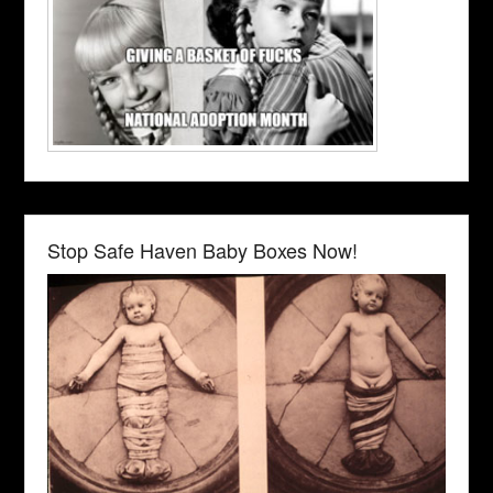
Stop Safe Haven Baby Boxes Now!