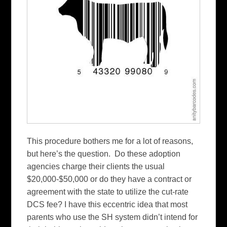
This procedure bothers me for a lot of reasons,
but here’s the question. Do these adoption
agencies charge their clients the usual
$20,000-$50,000 or do they have a contract or
agreement with the state to utilize the cut-rate
DCS fee? I have this eccentric idea that most
parents who use the SH system didn’t intend for