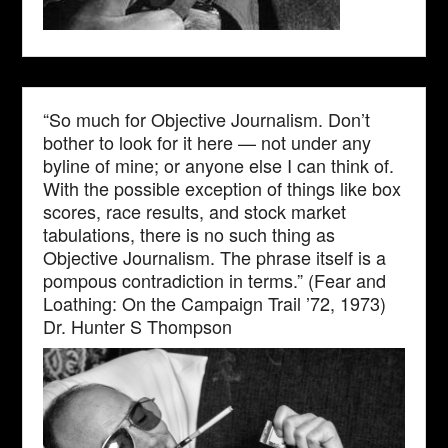
“So much for Objective Journalism. Don’t
bother to look for it here — not under any
byline of mine; or anyone else I can think of.
With the possible exception of things like box
scores, race results, and stock market
tabulations, there is no such thing as
Objective Journalism. The phrase itself is a
pompous contradiction in terms.” (Fear and
Loathing: On the Campaign Trail ’72, 1973)
Dr. Hunter S Thompson