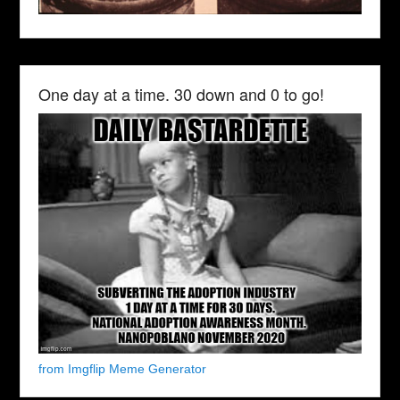
One day at a time. 30 down and 0 to go!
from Imgflip Meme Generator