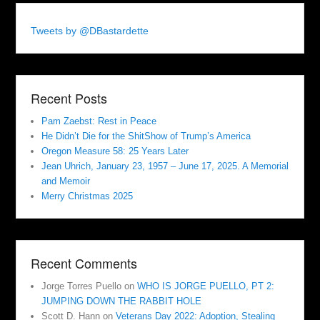
Tweets by @DBastardette
Recent Posts
Pam Zaebst: Rest in Peace
He Didn’t Die for the ShitShow of Trump’s America
Oregon Measure 58: 25 Years Later
Jean Uhrich, January 23, 1957 – June 17, 2025. A Memorial
and Memoir
Merry Christmas 2025
Recent Comments
Jorge Torres Puello
on
WHO IS JORGE PUELLO, PT 2:
JUMPING DOWN THE RABBIT HOLE
Scott D. Hann
on
Veterans Day 2022: Adoption, Stealing