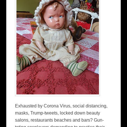
Exhausted by Corona Virus, social distancing,
masks, Trump-tweets, locked down beauty
salons, restaurants beaches and bars? Gun-