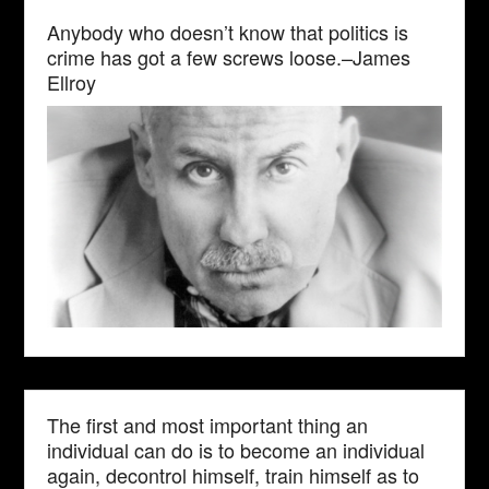
Anybody who doesn’t know that politics is
crime has got a few screws loose.–James
Ellroy
The first and most important thing an
individual can do is to become an individual
again, decontrol himself, train himself as to