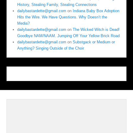
History, Stealing Family, Stealing Connections
dailybastardette@gmail.com
on
Indiana Baby Box Adoption
Hits the Wire. We Have Questions. Why Doesn’t the
Media?
dailybastardette@gmail.com
on
The Wicked Witch is Dead!
Goodbye NAM/NAAM. Jumping Off Your Yellow Brick Road
dailybastardette@gmail.com
on
Substgack or Medium or
Anything? Singing Outside of the Choir