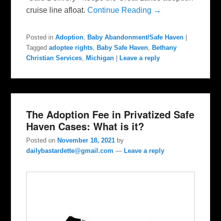
cruise line afloat.
Continue Reading →
Posted in
Adoption
,
Baby Abandonment/Safe Haven
|
Tagged
adoptee rights
,
Baby Safe Haven
,
Bethany
Christian Services
,
Michigan
|
Leave a reply
The Adoption Fee in Privatized Safe
Haven Cases: What is it?
Posted on
November 18, 2021
by
dailybastardette@gmail.com
—
Leave a reply