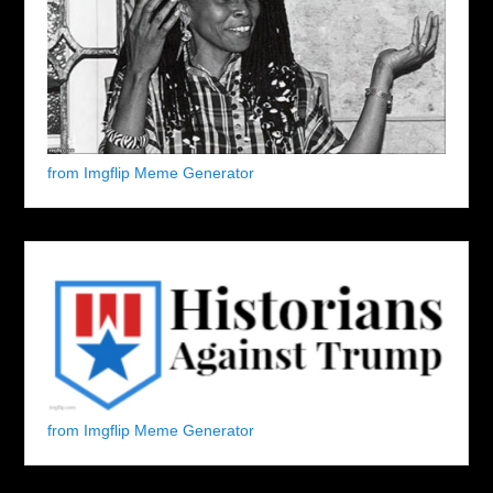
from Imgflip Meme Generator
from Imgflip Meme Generator