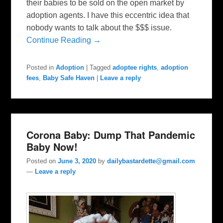
their babies to be sold on the open market by
adoption agents. I have this eccentric idea that
nobody wants to talk about the $$$ issue.
Continue Reading →
Posted in
Adoption
|
Tagged
adoptee rights
,
adoption
fees
,
Baby Safe Haven
|
Leave a reply
Corona Baby: Dump That Pandemic
Baby Now!
Posted on
June 3, 2020
by
dailybastardette@gmail.com
—
Leave a reply