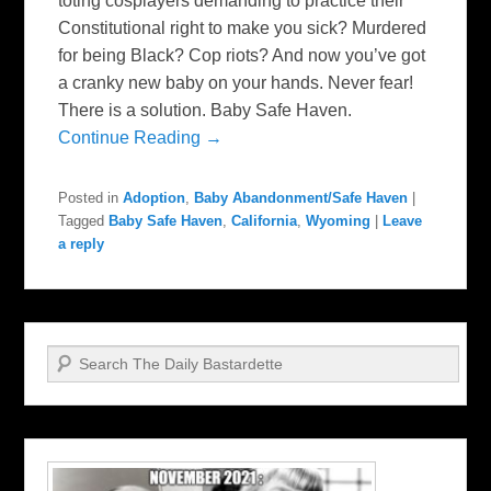
toting cosplayers demanding to practice their
Constitutional right to make you sick? Murdered
for being Black? Cop riots? And now you’ve got
a cranky new baby on your hands. Never fear!
There is a solution. Baby Safe Haven.
Continue Reading →
Posted in
Adoption
,
Baby Abandonment/Safe Haven
|
Tagged
Baby Safe Haven
,
California
,
Wyoming
|
Leave
a reply
Search