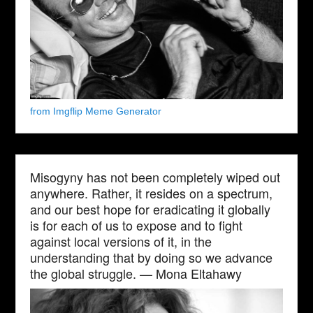
from Imgflip Meme Generator
Misogyny has not been completely wiped out
anywhere. Rather, it resides on a spectrum,
and our best hope for eradicating it globally
is for each of us to expose and to fight
against local versions of it, in the
understanding that by doing so we advance
the global struggle. — Mona Eltahawy