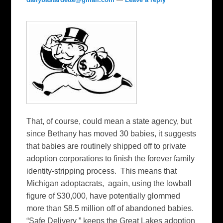
That, of course, could mean a state agency, but
since Bethany has moved 30 babies, it suggests
that babies are routinely shipped off to private
adoption corporations to finish the forever family
identity-stripping process. This means that
Michigan adoptacrats, again, using the lowball
figure of $30,000, have potentially glommed
more than $8.5 million off of abandoned babies.
“Safe Delivery ” keeps the Great Lakes adoption