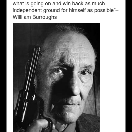
what is going on and win back as much
independent ground for himself as possible”–
Wiilliam Burroughs