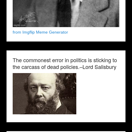
from Imgflip Meme Generator
The commonest error in politics is sticking to
the carcass of dead policies.–Lord Salisbury