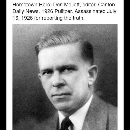
Hometown Hero: Don Mellett, editor, Canton
Daily News. 1926 Pulitzer. Assassinated July
16, 1926 for reporting the truth.