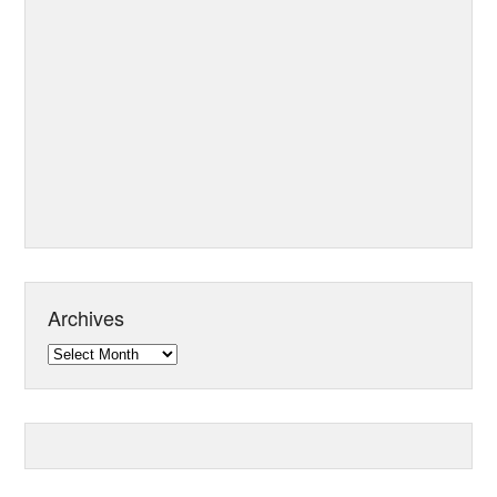
Archives
Archives