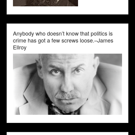
Anybody who doesn’t know that politics is
crime has got a few screws loose.–James
Ellroy