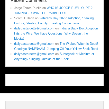
Recent Comments
Jorge Torres Puello
on
WHO IS JORGE PUELLO, PT 2:
JUMPING DOWN THE RABBIT HOLE
Scott D. Hann
on
Veterans Day 2022: Adoption, Stealing
History, Stealing Family, Stealing Connections
dailybastardette@gmail.com
on
Indiana Baby Box Adoption
Hits the Wire. We Have Questions. Why Doesn’t the
Media?
dailybastardette@gmail.com
on
The Wicked Witch is Dead!
Goodbye NAM/NAAM. Jumping Off Your Yellow Brick Road
dailybastardette@gmail.com
on
Substgack or Medium or
Anything? Singing Outside of the Choir