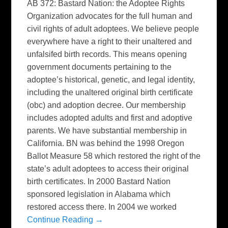
AB 372: Bastard Nation: the Adoptee Rights
Organization advocates for the full human and
civil rights of adult adoptees. We believe people
everywhere have a right to their unaltered and
unfalsifed birth records. This means opening
government documents pertaining to the
adoptee’s historical, genetic, and legal identity,
including the unaltered original birth certificate
(obc) and adoption decree. Our membership
includes adopted adults and first and adoptive
parents. We have substantial membership in
California. BN was behind the 1998 Oregon
Ballot Measure 58 which restored the right of the
state’s adult adoptees to access their original
birth certificates. In 2000 Bastard Nation
sponsored legislation in Alabama which
restored access there. In 2004 we worked
Continue Reading →