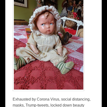
Exhausted by Corona Virus, social distancing,
masks, Trump-tweets, locked down beauty