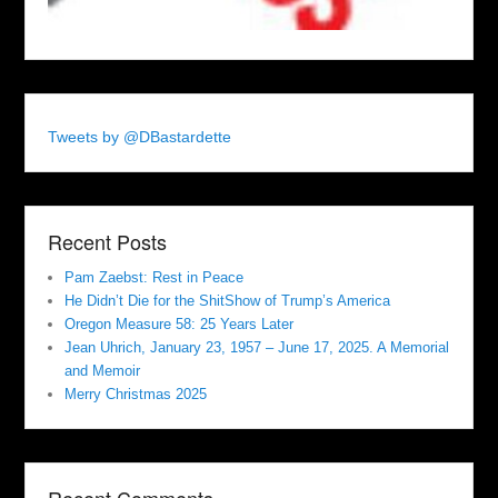
Tweets by @DBastardette
Recent Posts
Pam Zaebst: Rest in Peace
He Didn’t Die for the ShitShow of Trump’s America
Oregon Measure 58: 25 Years Later
Jean Uhrich, January 23, 1957 – June 17, 2025. A Memorial
and Memoir
Merry Christmas 2025