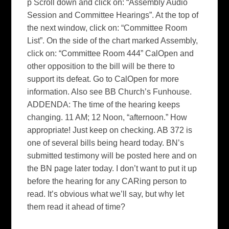
p Scroll down and click on: “Assembly Audio
Session and Committee Hearings”. At the top of
the next window, click on: “Committee Room
List”. On the side of the chart marked Assembly,
click on: “Committee Room 444” CalOpen and
other opposition to the bill will be there to
support its defeat. Go to CalOpen for more
information. Also see BB Church’s Funhouse.
ADDENDA: The time of the hearing keeps
changing. 11 AM; 12 Noon, “afternoon.” How
appropriate! Just keep on checking. AB 372 is
one of several bills being heard today. BN’s
submitted testimony will be posted here and on
the BN page later today. I don’t want to put it up
before the hearing for any CARing person to
read. It’s obvious what we’ll say, but why let
them read it ahead of time?