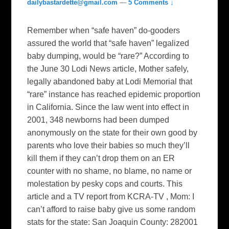
dailybastardette@gmail.com
—
5 Comments ↓
Remember when “safe haven” do-gooders
assured the world that “safe haven” legalized
baby dumping, would be “rare?” According to
the June 30 Lodi News article, Mother safely,
legally abandoned baby at Lodi Memorial that
“rare” instance has reached epidemic proportion
in California. Since the law went into effect in
2001, 348 newborns had been dumped
anonymously on the state for their own good by
parents who love their babies so much they’ll
kill them if they can’t drop them on an ER
counter with no shame, no blame, no name or
molestation by pesky cops and courts. This
article and a TV report from KCRA-TV , Mom: I
can’t afford to raise baby give us some random
stats for the state: San Joaquin County: 282001