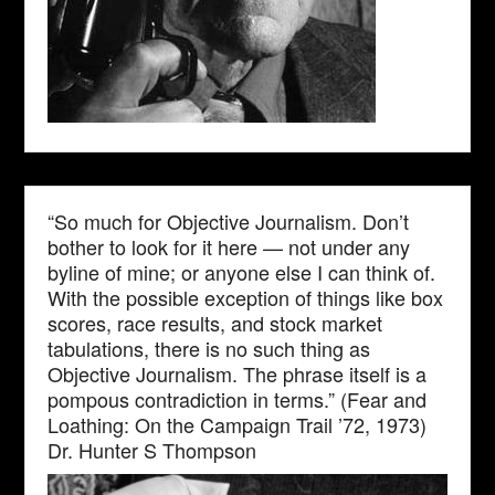
“So much for Objective Journalism. Don’t
bother to look for it here — not under any
byline of mine; or anyone else I can think of.
With the possible exception of things like box
scores, race results, and stock market
tabulations, there is no such thing as
Objective Journalism. The phrase itself is a
pompous contradiction in terms.” (Fear and
Loathing: On the Campaign Trail ’72, 1973)
Dr. Hunter S Thompson