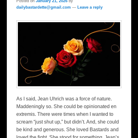
Posted on
January 21, 2026
by
dailybastardette@gmail.com
—
Leave a reply
As I said, Jean Uhrich was a force of nature.
Maddeningly so. She could be opinionated en
extremis. There were times when I wanted to
scream “just shut up,” but didn’t. And, she could
be kind and generous. She loved Bastards and
loved the fight. She stood for something. Jean’s