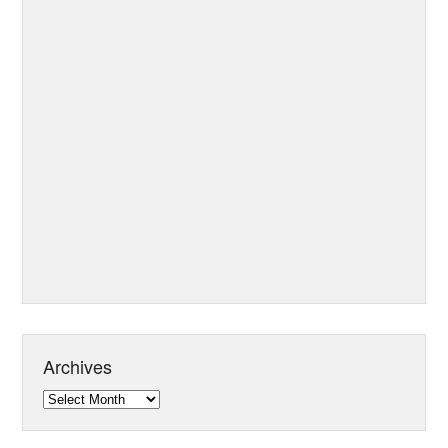
Archives
Archives