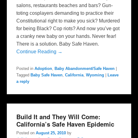
salons, restaurants beaches and bars? Gun-
toting cosplayers demanding to practice their
Constitutional right to make you sick? Murdered
for being Black? Cop riots? And now you’ve got
a cranky new baby on your hands. Never fear!
There is a solution. Baby Safe Haven.
Continue Reading →
Posted in
Adoption
,
Baby Abandonment/Safe Haven
|
Tagged
Baby Safe Haven
,
California
,
Wyoming
|
Leave
a reply
Build It and They Will Come:
California’s Safe Haven Epidemic
Posted on
August 25, 2010
by