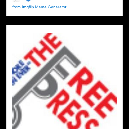
from Imgflip Meme Generator