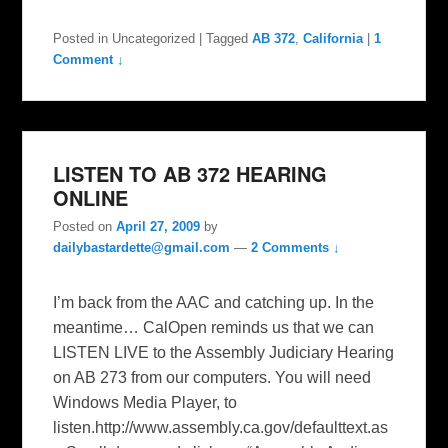
Posted in
Uncategorized
|
Tagged
AB 372
,
California
|
1
Comment ↓
LISTEN TO AB 372 HEARING
ONLINE
Posted on
April 27, 2009
by
dailybastardette@gmail.com
—
2 Comments ↓
I’m back from the AAC and catching up. In the
meantime… CalOpen reminds us that we can
LISTEN LIVE to the Assembly Judiciary Hearing
on AB 273 from our computers. You will need
Windows Media Player, to
listen.http://www.assembly.ca.gov/defaulttext.as