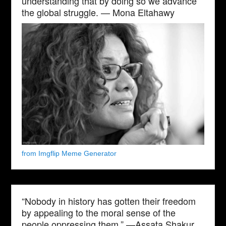
understanding that by doing so we advance
the global struggle. — Mona Eltahawy
from Imgflip Meme Generator
“Nobody in history has gotten their freedom
by appealing to the moral sense of the
people oppressing them.” —Assata Shakur