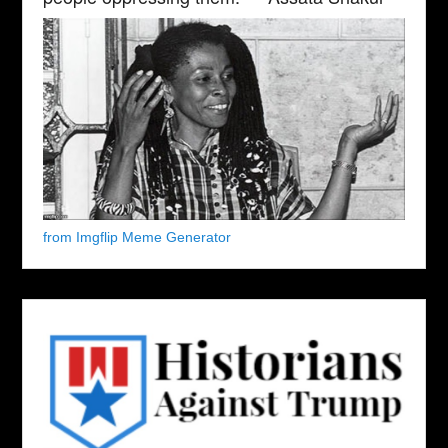
from Imgflip Meme Generator