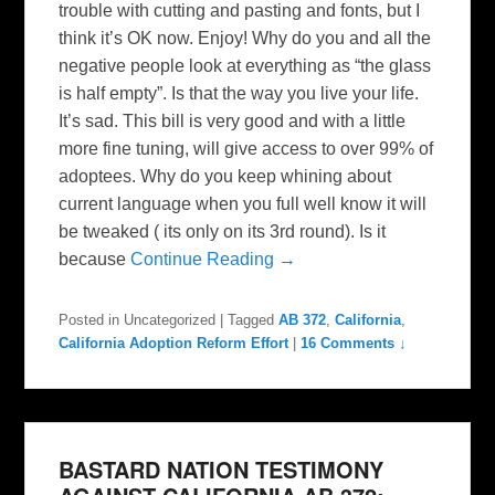
trouble with cutting and pasting and fonts, but I
think it’s OK now. Enjoy! Why do you and all the
negative people look at everything as “the glass
is half empty”. Is that the way you live your life.
It’s sad. This bill is very good and with a little
more fine tuning, will give access to over 99% of
adoptees. Why do you keep whining about
current language when you full well know it will
be tweaked ( its only on its 3rd round). Is it
because
Continue Reading →
Posted in
Uncategorized
|
Tagged
AB 372
,
California
,
California Adoption Reform Effort
|
16 Comments ↓
BASTARD NATION TESTIMONY