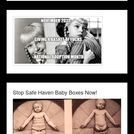
Stop Safe Haven Baby Boxes Now!