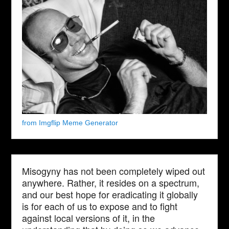
from Imgflip Meme Generator
Misogyny has not been completely wiped out
anywhere. Rather, it resides on a spectrum,
and our best hope for eradicating it globally
is for each of us to expose and to fight
against local versions of it, in the