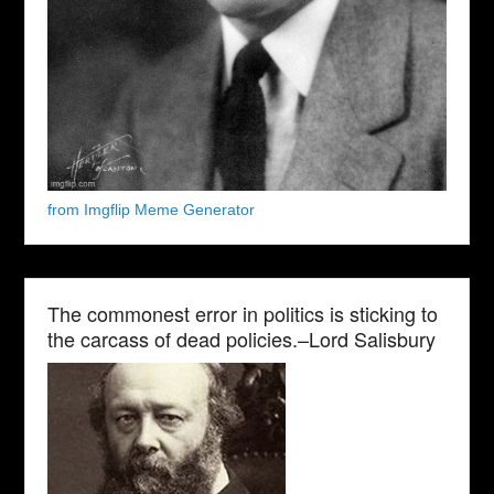
from Imgflip Meme Generator
The commonest error in politics is sticking to
the carcass of dead policies.–Lord Salisbury