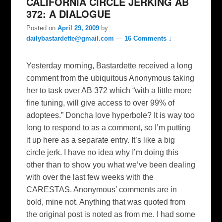
CALIFORNIA CIRCLE JERKING AB
372: A DIALOGUE
Posted on
April 29, 2009
by
dailybastardette@gmail.com
—
16 Comments ↓
Yesterday morning, Bastardette received a long
comment from the ubiquitous Anonymous taking
her to task over AB 372 which “with a little more
fine tuning, will give access to over 99% of
adoptees.” Doncha love hyperbole? It is way too
long to respond to as a comment, so I’m putting
it up here as a separate entry. It’s like a big
circle jerk. I have no idea why I’m doing this
other than to show you what we’ve been dealing
with over the last few weeks with the
CARESTAS. Anonymous’ comments are in
bold, mine not. Anything that was quoted from
the original post is noted as from me. I had some