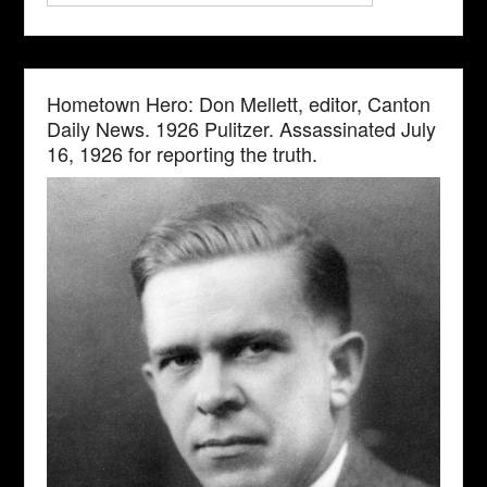
Hometown Hero: Don Mellett, editor, Canton
Daily News. 1926 Pulitzer. Assassinated July
16, 1926 for reporting the truth.