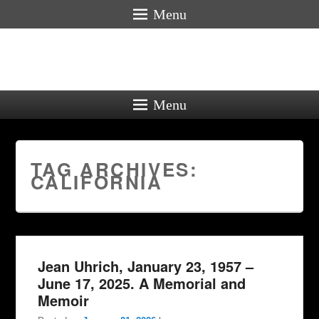
Menu
Menu
TAG ARCHIVES:
CALIFORNIA
Jean Uhrich, January 23, 1957 –
June 17, 2025. A Memorial and
Memoir