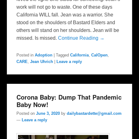
work will not go to waste. One of these days
California WILL fall. Jean was a warrior. She
stood on the shoulders of Bastard Elders and
others will stand on her shoulders. Jean will be
missed. Is missed.
Continue Reading →
Posted in
Adoption
|
Tagged
California
,
CalOpen
,
CARE
,
Jean Uhrich
|
Leave a reply
Corona Baby: Dump That Pandemic
Baby Now!
Posted on
June 3, 2020
by
dailybastardette@gmail.com
—
Leave a reply