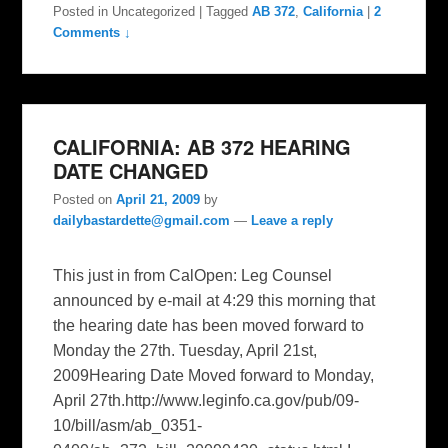
Posted in
Uncategorized
|
Tagged
AB 372
,
California
|
2
Comments ↓
CALIFORNIA: AB 372 HEARING
DATE CHANGED
Posted on
April 21, 2009
by
dailybastardette@gmail.com
—
Leave a reply
This just in from CalOpen: Leg Counsel
announced by e-mail at 4:29 this morning that
the hearing date has been moved forward to
Monday the 27th. Tuesday, April 21st,
2009Hearing Date Moved forward to Monday,
April 27th.http://www.leginfo.ca.gov/pub/09-
10/bill/asm/ab_0351-