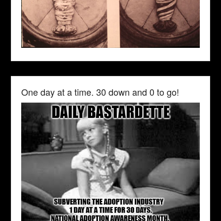
One day at a time. 30 down and 0 to go!