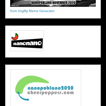
from Imgflip Meme Generator