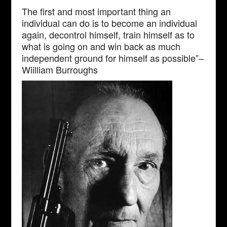
The first and most important thing an
individual can do is to become an individual
again, decontrol himself, train himself as to
what is going on and win back as much
independent ground for himself as possible”–
Wiilliam Burroughs