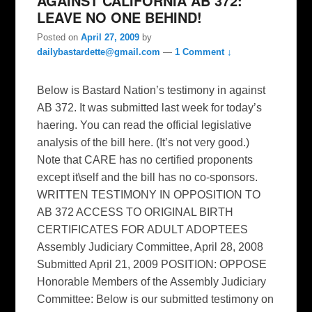
AGAINST CALIFORNIA AB 372:
LEAVE NO ONE BEHIND!
Posted on
April 27, 2009
by
dailybastardette@gmail.com
—
1 Comment ↓
Below is Bastard Nation’s testimony in against
AB 372. It was submitted last week for today’s
haering. You can read the official legislative
analysis of the bill here. (It’s not very good.)
Note that CARE has no certified proponents
except it\self and the bill has no co-sponsors.
WRITTEN TESTIMONY IN OPPOSITION TO
AB 372 ACCESS TO ORIGINAL BIRTH
CERTIFICATES FOR ADULT ADOPTEES
Assembly Judiciary Committee, April 28, 2008
Submitted April 21, 2009 POSITION: OPPOSE
Honorable Members of the Assembly Judiciary
Committee: Below is our submitted testimony on