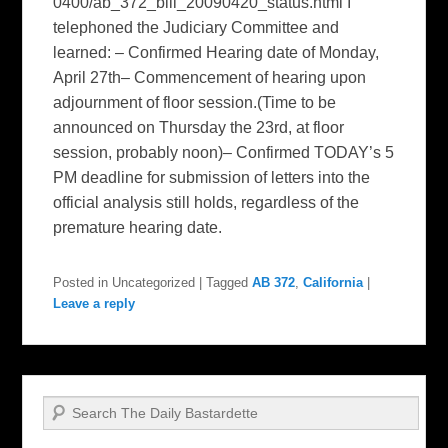
0400/ab_372_bill_20090420_status.html I
telephoned the Judiciary Committee and
learned: – Confirmed Hearing date of Monday,
April 27th– Commencement of hearing upon
adjournment of floor session.(Time to be
announced on Thursday the 23rd, at floor
session, probably noon)– Confirmed TODAY’s 5
PM deadline for submission of letters into the
official analysis still holds, regardless of the
premature hearing date.
Posted in
Uncategorized
|
Tagged
AB 372
,
California
|
Leave a reply
Search