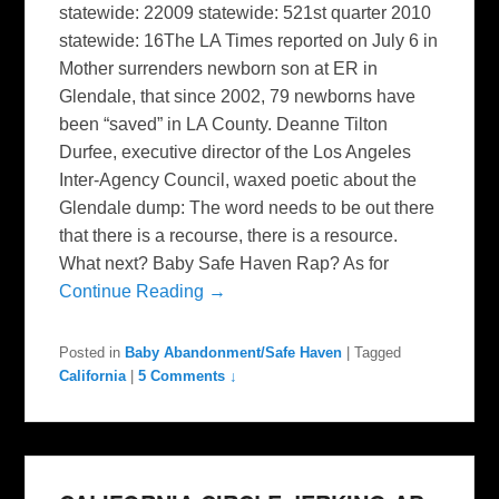
statewide: 22009 statewide: 521st quarter 2010
statewide: 16The LA Times reported on July 6 in
Mother surrenders newborn son at ER in
Glendale, that since 2002, 79 newborns have
been “saved” in LA County. Deanne Tilton
Durfee, executive director of the Los Angeles
Inter-Agency Council, waxed poetic about the
Glendale dump: The word needs to be out there
that there is a recourse, there is a resource.
What next? Baby Safe Haven Rap? As for
Continue Reading →
Posted in
Baby Abandonment/Safe Haven
|
Tagged
California
|
5 Comments ↓