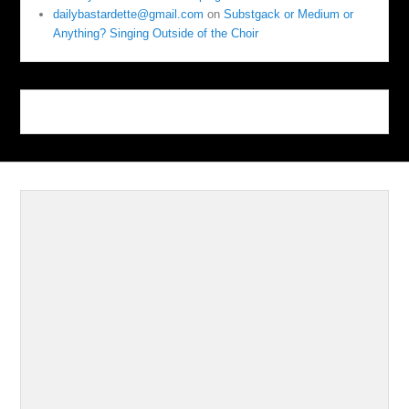
dailybastardette@gmail.com
on
Substgack or Medium or
Anything? Singing Outside of the Choir