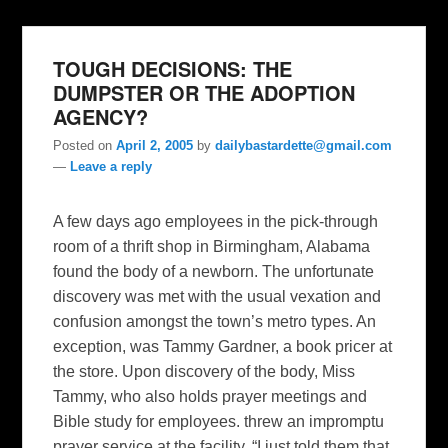
TOUGH DECISIONS: THE
DUMPSTER OR THE ADOPTION
AGENCY?
Posted on
April 2, 2005
by
dailybastardette@gmail.com
—
Leave a reply
A few days ago employees in the pick-through
room of a thrift shop in Birmingham, Alabama
found the body of a newborn. The unfortunate
discovery was met with the usual vexation and
confusion amongst the town’s metro types. An
exception, was Tammy Gardner, a book pricer at
the store. Upon discovery of the body, Miss
Tammy, who also holds prayer meetings and
Bible study for employees. threw an impromptu
prayer service at the facility. “I just told them that