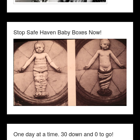
Stop Safe Haven Baby Boxes Now!
One day at a time. 30 down and 0 to go!