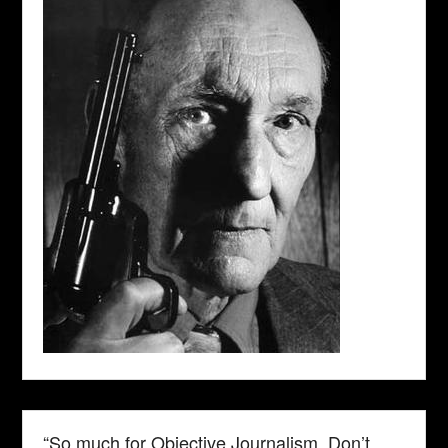
“So much for Objective Journalism. Don’t