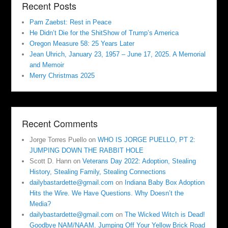
Recent Posts
Pam Zaebst: Rest in Peace
He Didn’t Die for the ShitShow of Trump’s America
Oregon Measure 58: 25 Years Later
Jean Uhrich, January 23, 1957 – June 17, 2025. A Memorial
and Memoir
Merry Christmas 2025
Recent Comments
Jorge Torres Puello
on
WHO IS JORGE PUELLO, PT 2:
JUMPING DOWN THE RABBIT HOLE
Scott D. Hann
on
Veterans Day 2022: Adoption, Stealing
History, Stealing Family, Stealing Connections
dailybastardette@gmail.com
on
Indiana Baby Box Adoption
Hits the Wire. We Have Questions. Why Doesn’t the
Media?
dailybastardette@gmail.com
on
The Wicked Witch is Dead!
Goodbye NAM/NAAM. Jumping Off Your Yellow Brick Road