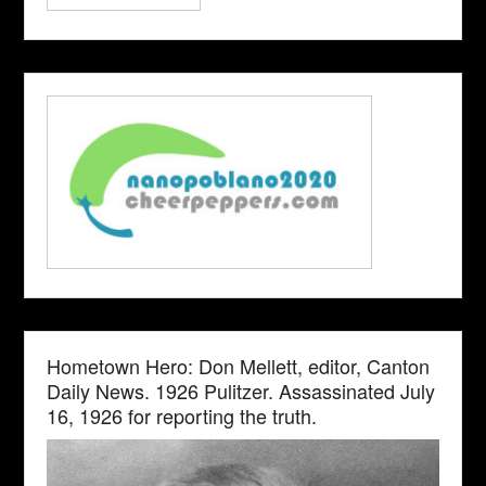
Hometown Hero: Don Mellett, editor, Canton
Daily News. 1926 Pulitzer. Assassinated July
16, 1926 for reporting the truth.