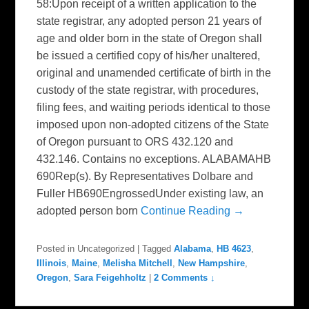
58:Upon receipt of a written application to the
state registrar, any adopted person 21 years of
age and older born in the state of Oregon shall
be issued a certified copy of his/her unaltered,
original and unamended certificate of birth in the
custody of the state registrar, with procedures,
filing fees, and waiting periods identical to those
imposed upon non-adopted citizens of the State
of Oregon pursuant to ORS 432.120 and
432.146. Contains no exceptions. ALABAMAHB
690Rep(s). By Representatives Dolbare and
Fuller HB690EngrossedUnder existing law, an
adopted person born
Continue Reading →
Posted in
Uncategorized
|
Tagged
Alabama
,
HB 4623
,
Illinois
,
Maine
,
Melisha Mitchell
,
New Hampshire
,
Oregon
,
Sara Feigehholtz
|
2 Comments ↓