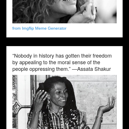
from Imgflip Meme Generator
“Nobody in history has gotten their freedom
by appealing to the moral sense of the
people oppressing them.” —Assata Shakur