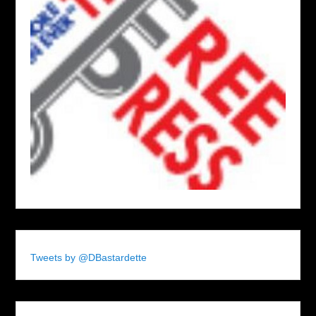
Tweets by @DBastardette