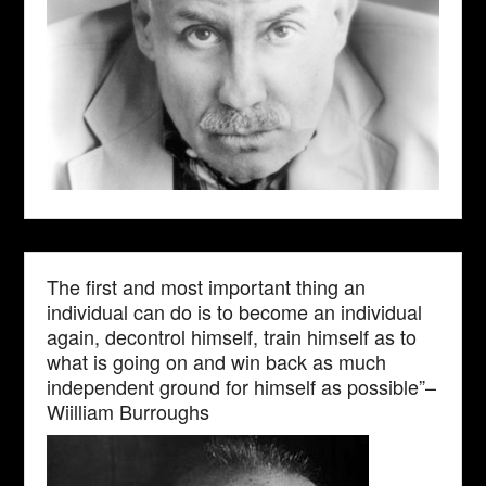
The first and most important thing an
individual can do is to become an individual
again, decontrol himself, train himself as to
what is going on and win back as much
independent ground for himself as possible”–
Wiilliam Burroughs