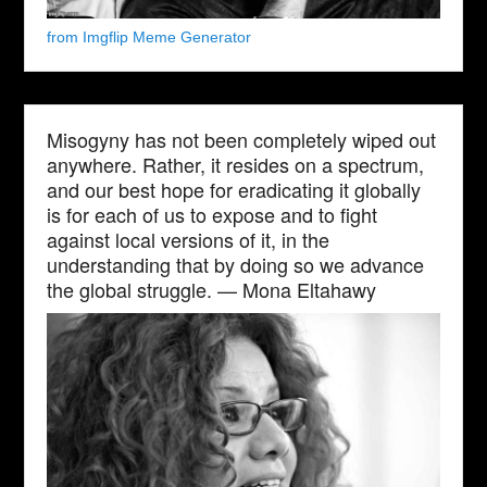
from Imgflip Meme Generator
Misogyny has not been completely wiped out
anywhere. Rather, it resides on a spectrum,
and our best hope for eradicating it globally
is for each of us to expose and to fight
against local versions of it, in the
understanding that by doing so we advance
the global struggle. — Mona Eltahawy