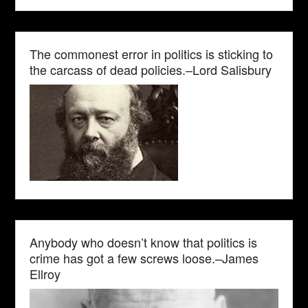
The commonest error in politics is sticking to
the carcass of dead policies.–Lord Salisbury
Anybody who doesn’t know that politics is
crime has got a few screws loose.–James
Ellroy