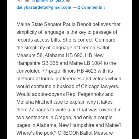
Posted on
March 18, 2008
by
dailybastardette@gmail.com
—
2 Comments ↓
Maine State Senator Paula Benoit believes that
simplicity of language is the key to passage of
records access bills. She is correct. Compare
the simplicity of language of Oregon Ballot
Measure 58, Alabama HB 690, HB New
Hampshire SB 335 and Maine LB 1084 to the
convoluted 77-page Illinois HB 4623 with its
plethora of forms, preferences and vetoes which
would confound a busload of Chicago lawyers.
Would adopta-doyens Rep. Feigenholtz and
Melisha Mitchell care to explain why it takes
them 77 pages to write a bill that was covered in
two sentences in Oregon, and only a couple
pages in Alabama, New Hampshire and Maine?
Where’s the pork? OREGONBallot Measure