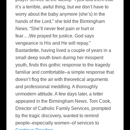
it’s a terrible, awful thing, but we don’t have to
worry about the baby anymore (she’s) in the
hands of the Lord,” she told the Birmingham
News. “She’ll never feel pain or hurt or
fear….We prayed for justice. God says
vengeance is His and He will repay.”
Bastardette, having lived a couple of years in a
small deep south town during her misspent
youth, finds this gothic response to the tragedy
familiar and comfortable–a simple response that
doesn’t flog the air with theoretical arguments
and professional meddling. A thoroughly
unmodern attitude. A few days later, a letter
appeared in the Birmingham News. Tom Cook,
Director of Catholic Family Services, prompted
by the tragic discovery, wanted to remind
people–especially women–of services to