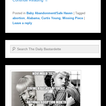
Continue Reading →
Posted in
Baby Abandonment/Safe Haven
|
Tagged
abortion
,
Alabama
,
Curtis Young
,
Missing Piece
|
Leave a reply
Search