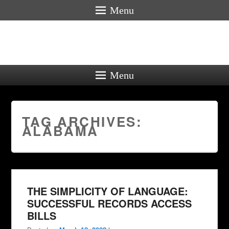
Menu
Menu
TAG ARCHIVES:
ALABAMA
THE SIMPLICITY OF LANGUAGE:
SUCCESSFUL RECORDS ACCESS
BILLS