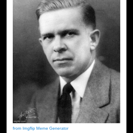
from Imgflip Meme Generator