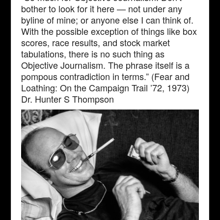
bother to look for it here — not under any
byline of mine; or anyone else I can think of.
With the possible exception of things like box
scores, race results, and stock market
tabulations, there is no such thing as
Objective Journalism. The phrase itself is a
pompous contradiction in terms.” (Fear and
Loathing: On the Campaign Trail ’72, 1973)
Dr. Hunter S Thompson