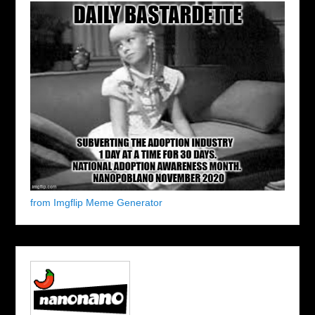
from Imgflip Meme Generator