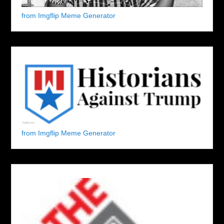
from Imgflip Meme Generator
from Imgflip Meme Generator