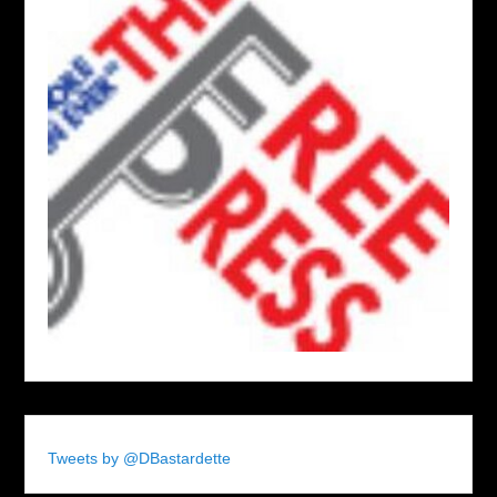
Tweets by @DBastardette