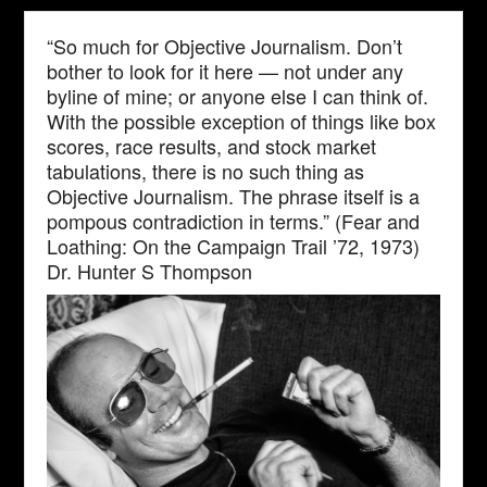
“So much for Objective Journalism. Don’t
bother to look for it here — not under any
byline of mine; or anyone else I can think of.
With the possible exception of things like box
scores, race results, and stock market
tabulations, there is no such thing as
Objective Journalism. The phrase itself is a
pompous contradiction in terms.” (Fear and
Loathing: On the Campaign Trail ’72, 1973)
Dr. Hunter S Thompson