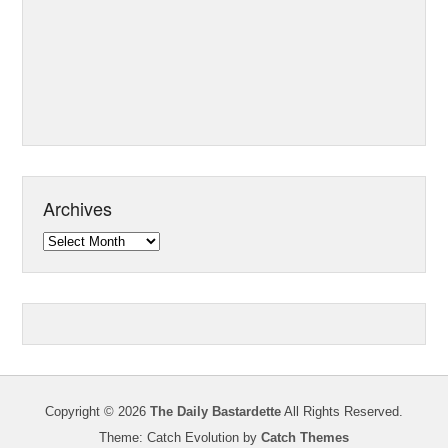
Archives
Archives
Copyright © 2026
The Daily Bastardette
All Rights Reserved.
Theme: Catch Evolution by
Catch Themes