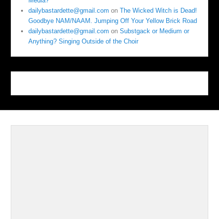
Media?
dailybastardette@gmail.com
on
The Wicked Witch is Dead!
Goodbye NAM/NAAM. Jumping Off Your Yellow Brick Road
dailybastardette@gmail.com
on
Substgack or Medium or
Anything? Singing Outside of the Choir