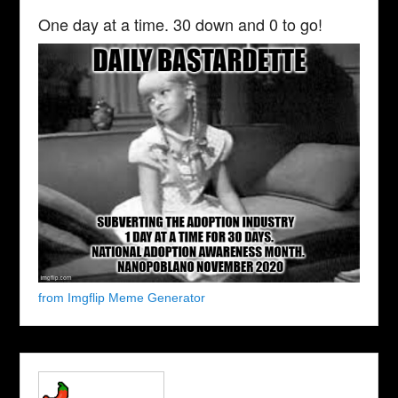
One day at a time. 30 down and 0 to go!
from Imgflip Meme Generator