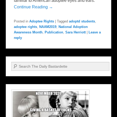
familiar to American adoptee eyes and ears.
Continue Reading →
Posted in
Adoptee Rights
|
Tagged
adoptd students
,
adoptee rights
,
NAAM2019
,
National Adoption
Awareness Month
,
Publication
,
Sara Herriott
|
Leave a
reply
Search