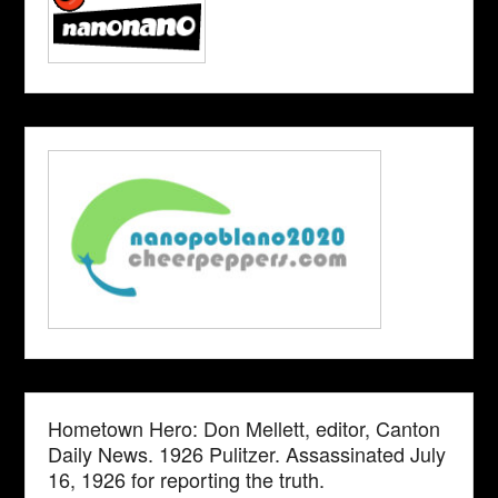
Hometown Hero: Don Mellett, editor, Canton
Daily News. 1926 Pulitzer. Assassinated July
16, 1926 for reporting the truth.