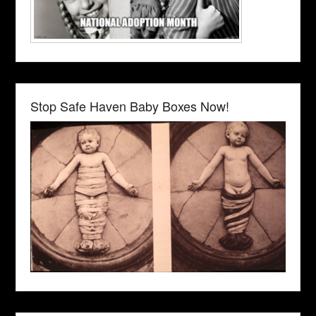
Stop Safe Haven Baby Boxes Now!