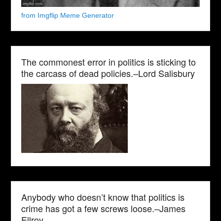
from Imgflip Meme Generator
The commonest error in politics is sticking to
the carcass of dead policies.–Lord Salisbury
Anybody who doesn’t know that politics is
crime has got a few screws loose.–James
Ellroy