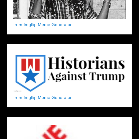
from Imgflip Meme Generator
from Imgflip Meme Generator