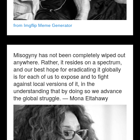
from Imgflip Meme Generator
Misogyny has not been completely wiped out
anywhere. Rather, it resides on a spectrum,
and our best hope for eradicating it globally
is for each of us to expose and to fight
against local versions of it, in the
understanding that by doing so we advance
the global struggle. — Mona Eltahawy