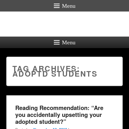
Menu
Menu
TAG ARCHIVES:
ADOPTD STUDENTS
Reading Recommendation: “Are
you accidentally upsetting your
adopted student?”