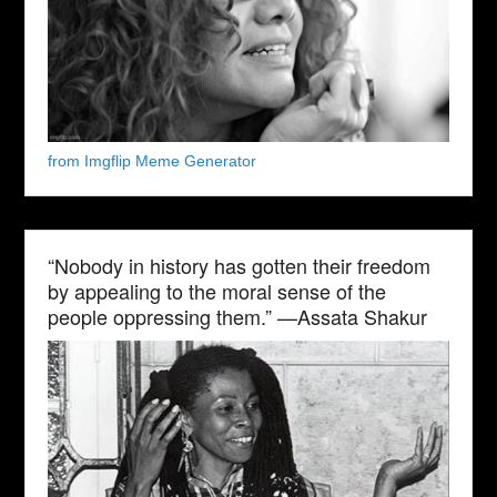
from Imgflip Meme Generator
“Nobody in history has gotten their freedom
by appealing to the moral sense of the
people oppressing them.” —Assata Shakur