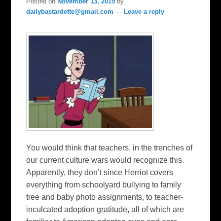
Posted on
November 13, 2019
by
dailybastardette@gmail.com
—
Leave a reply
You would think that teachers, in the trenches of
our current culture wars would recognize this.
Apparently, they don’t since Herriot covers
everything from schoolyard bullying to family
tree and baby photo assignments, to teacher-
inculcated adoption gratitude, all of which are