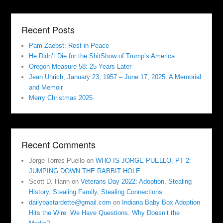
Recent Posts
Pam Zaebst: Rest in Peace
He Didn’t Die for the ShitShow of Trump’s America
Oregon Measure 58: 25 Years Later
Jean Uhrich, January 23, 1957 – June 17, 2025. A Memorial
and Memoir
Merry Christmas 2025
Recent Comments
Jorge Torres Puello
on
WHO IS JORGE PUELLO, PT 2:
JUMPING DOWN THE RABBIT HOLE
Scott D. Hann
on
Veterans Day 2022: Adoption, Stealing
History, Stealing Family, Stealing Connections
dailybastardette@gmail.com
on
Indiana Baby Box Adoption
Hits the Wire. We Have Questions. Why Doesn’t the