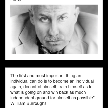
The first and most important thing an
individual can do is to become an individual
again, decontrol himself, train himself as to
what is going on and win back as much
independent ground for himself as possible”–
Wiilliam Burroughs