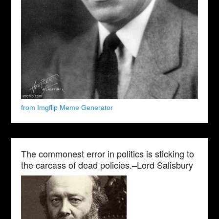
from Imgflip Meme Generator
The commonest error in politics is sticking to
the carcass of dead policies.–Lord Salisbury