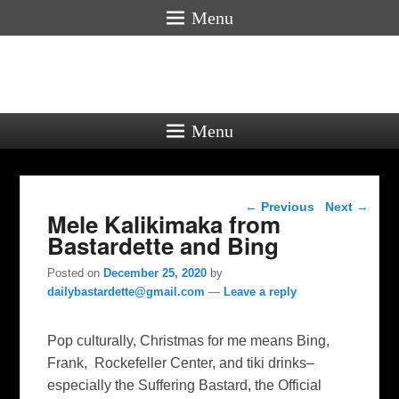
Menu
Menu
Post navigation
←
Previous
Next
→
Mele Kalikimaka from
Bastardette and Bing
Posted on
December 25, 2020
by
dailybastardette@gmail.com
—
Leave a reply
Pop culturally, Christmas for me means Bing,
Frank, Rockefeller Center, and tiki drinks–
especially the Suffering Bastard, the Official