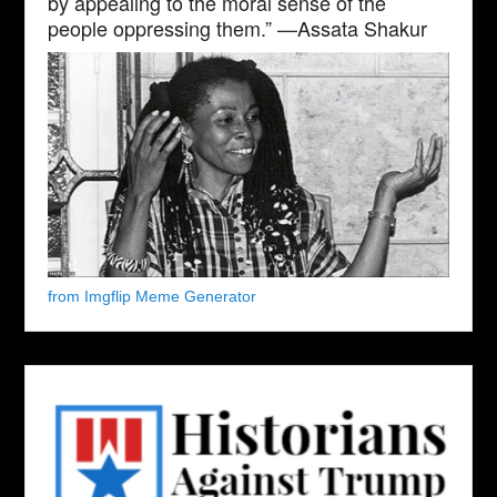
by appealing to the moral sense of the
people oppressing them.” —Assata Shakur
from Imgflip Meme Generator