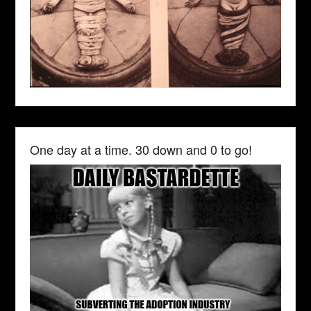
One day at a time. 30 down and 0 to go!