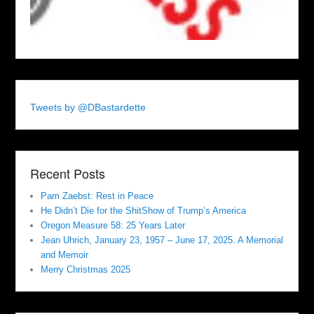
Tweets by @DBastardette
Recent Posts
Pam Zaebst: Rest in Peace
He Didn’t Die for the ShitShow of Trump’s America
Oregon Measure 58: 25 Years Later
Jean Uhrich, January 23, 1957 – June 17, 2025. A Memorial
and Memoir
Merry Christmas 2025