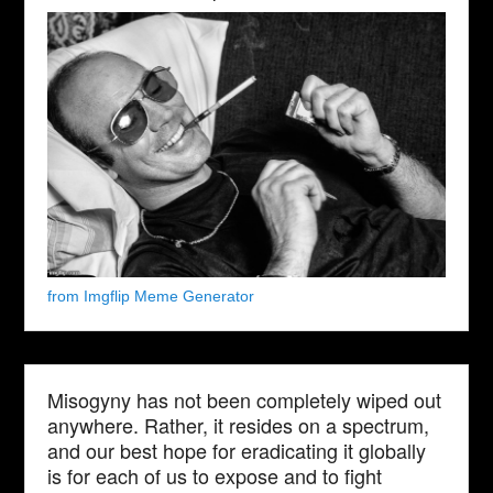
from Imgflip Meme Generator
Misogyny has not been completely wiped out
anywhere. Rather, it resides on a spectrum,
and our best hope for eradicating it globally
is for each of us to expose and to fight