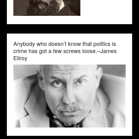
Anybody who doesn’t know that politics is
crime has got a few screws loose.–James
Ellroy