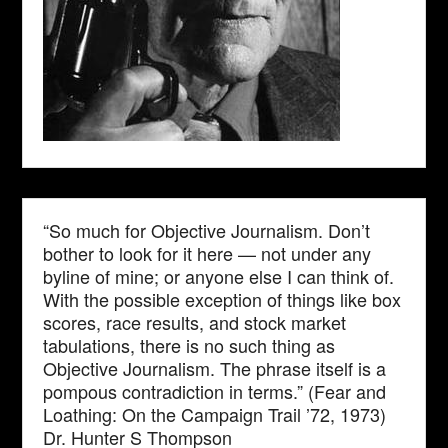
“So much for Objective Journalism. Don’t
bother to look for it here — not under any
byline of mine; or anyone else I can think of.
With the possible exception of things like box
scores, race results, and stock market
tabulations, there is no such thing as
Objective Journalism. The phrase itself is a
pompous contradiction in terms.” (Fear and
Loathing: On the Campaign Trail ’72, 1973)
Dr. Hunter S Thompson