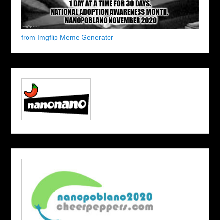
from Imgflip Meme Generator