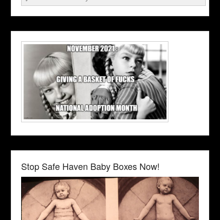
Stop Safe Haven Baby Boxes Now!