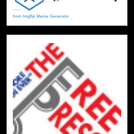
from Imgflip Meme Generator