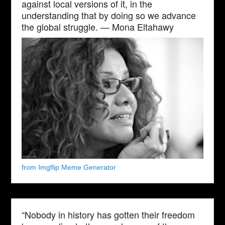
against local versions of it, in the
understanding that by doing so we advance
the global struggle. — Mona Eltahawy
from Imgflip Meme Generator
“Nobody in history has gotten their freedom