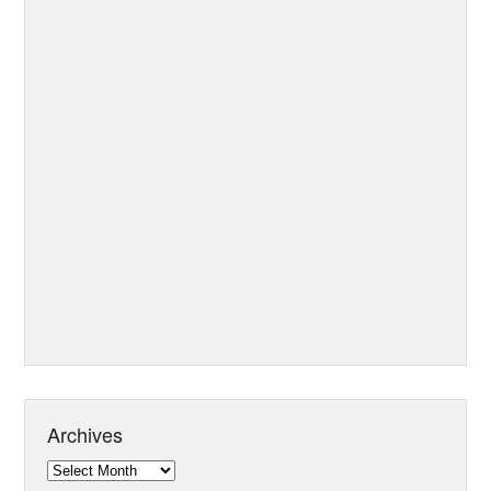
Archives
Archives