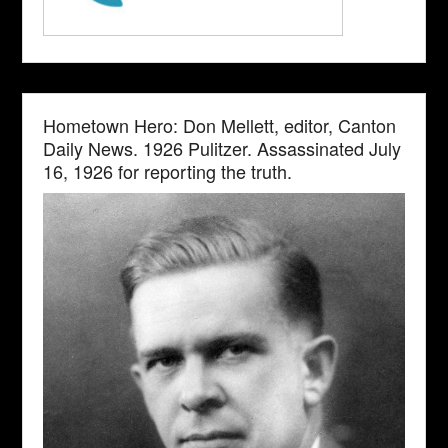
Hometown Hero: Don Mellett, editor, Canton
Daily News. 1926 Pulitzer. Assassinated July
16, 1926 for reporting the truth.