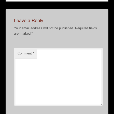
Leave a Reply
Your email address will not be published.
Required fields
are marked
*
Comment
*