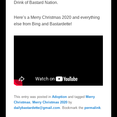
Drink of Bastard Nation.
Here’s a Merry Christmas 2020 and everything
else from Bing and Bastardette!
This entry was posted in
Adoption
and tagged
Merry
Christmas
,
Merry Christmas 2020
by
dailybastardette@gmail.com
. Bookmark the
permalink
.