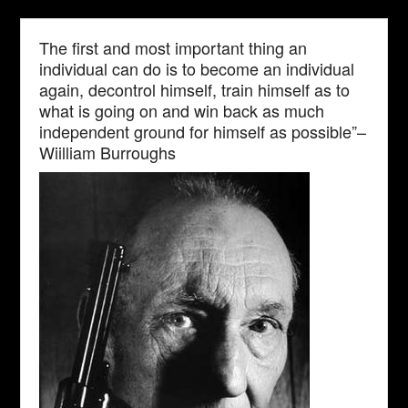
The first and most important thing an
individual can do is to become an individual
again, decontrol himself, train himself as to
what is going on and win back as much
independent ground for himself as possible”–
Wiilliam Burroughs