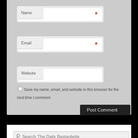
Name
*
Email
*
Website
Save my name, email, and website in this browser for the
next time I comment.
Search