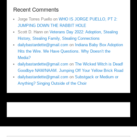
Recent Comments
Jorge Torres Puello
on
WHO IS JORGE PUELLO, PT 2:
JUMPING DOWN THE RABBIT HOLE
Scott D. Hann
on
Veterans Day 2022: Adoption, Stealing
History, Stealing Family, Stealing Connections
dailybastardette@gmail.com
on
Indiana Baby Box Adoption
Hits the Wire. We Have Questions. Why Doesn’t the
Media?
dailybastardette@gmail.com
on
The Wicked Witch is Dead!
Goodbye NAM/NAAM. Jumping Off Your Yellow Brick Road
dailybastardette@gmail.com
on
Substgack or Medium or
Anything? Singing Outside of the Choir