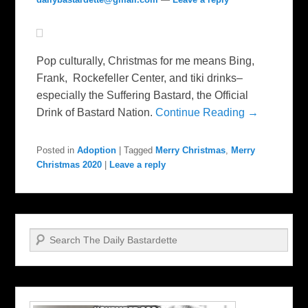
Pop culturally, Christmas for me means Bing,
Frank, Rockefeller Center, and tiki drinks–
especially the Suffering Bastard, the Official
Drink of Bastard Nation.
Continue Reading →
Posted in
Adoption
|
Tagged
Merry Christmas
,
Merry
Christmas 2020
|
Leave a reply
Search