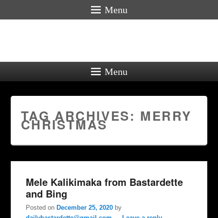
Menu
Menu
TAG ARCHIVES:
MERRY
CHRISTMAS
Mele Kalikimaka from Bastardette
and Bing
Posted on
December 25, 2020
by
dailybastardette@gmail.com
—
Leave a reply