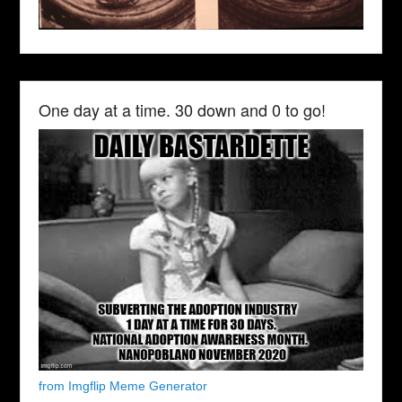
One day at a time. 30 down and 0 to go!
from Imgflip Meme Generator