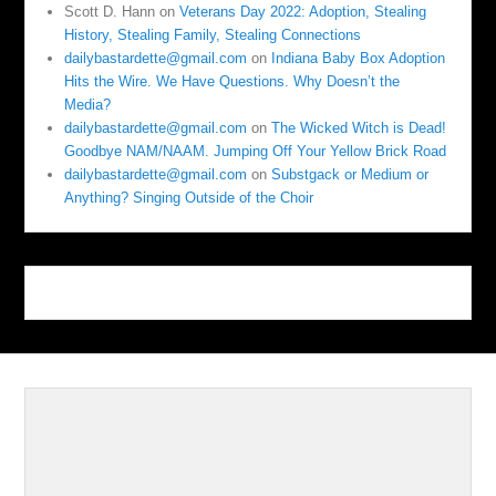
Scott D. Hann
on
Veterans Day 2022: Adoption, Stealing
History, Stealing Family, Stealing Connections
dailybastardette@gmail.com
on
Indiana Baby Box Adoption
Hits the Wire. We Have Questions. Why Doesn’t the
Media?
dailybastardette@gmail.com
on
The Wicked Witch is Dead!
Goodbye NAM/NAAM. Jumping Off Your Yellow Brick Road
dailybastardette@gmail.com
on
Substgack or Medium or
Anything? Singing Outside of the Choir