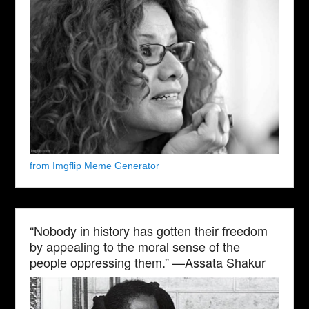
from Imgflip Meme Generator
“Nobody in history has gotten their freedom
by appealing to the moral sense of the
people oppressing them.” —Assata Shakur