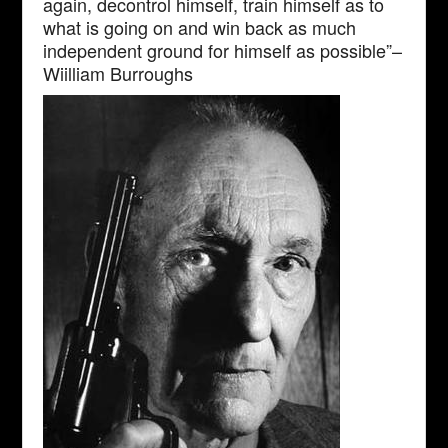
again, decontrol himself, train himself as to
what is going on and win back as much
independent ground for himself as possible”–
Wiilliam Burroughs