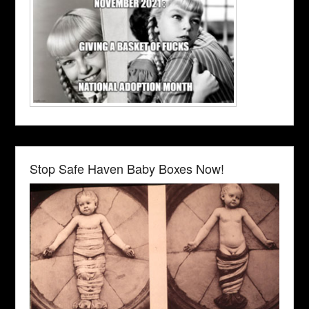
Stop Safe Haven Baby Boxes Now!