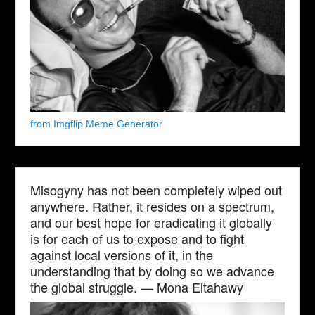
from Imgflip Meme Generator
Misogyny has not been completely wiped out
anywhere. Rather, it resides on a spectrum,
and our best hope for eradicating it globally
is for each of us to expose and to fight
against local versions of it, in the
understanding that by doing so we advance
the global struggle. — Mona Eltahawy