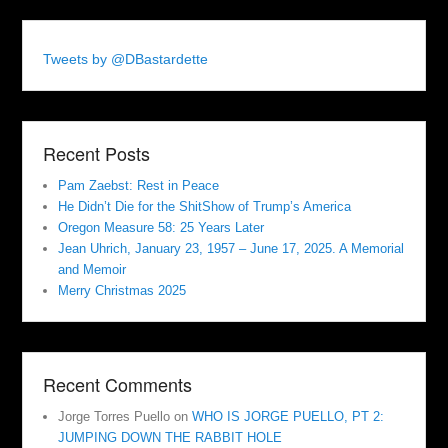
Tweets by @DBastardette
Recent Posts
Pam Zaebst: Rest in Peace
He Didn’t Die for the ShitShow of Trump’s America
Oregon Measure 58: 25 Years Later
Jean Uhrich, January 23, 1957 – June 17, 2025. A Memorial
and Memoir
Merry Christmas 2025
Recent Comments
Jorge Torres Puello
on
WHO IS JORGE PUELLO, PT 2:
JUMPING DOWN THE RABBIT HOLE