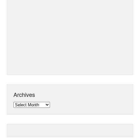
Archives
Archives