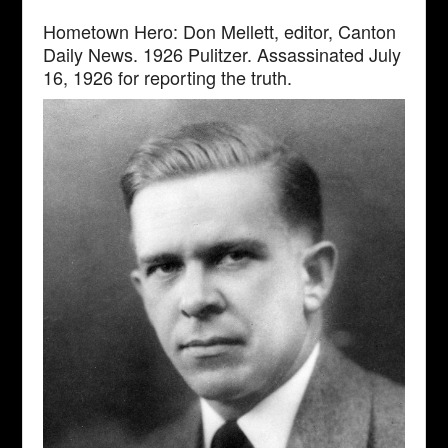
Hometown Hero: Don Mellett, editor, Canton
Daily News. 1926 Pulitzer. Assassinated July
16, 1926 for reporting the truth.