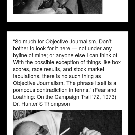
“So much for Objective Journalism. Don’t
bother to look for it here — not under any
byline of mine; or anyone else I can think of.
With the possible exception of things like box
scores, race results, and stock market
tabulations, there is no such thing as
Objective Journalism. The phrase itself is a
pompous contradiction in terms.” (Fear and
Loathing: On the Campaign Trail ’72, 1973)
Dr. Hunter S Thompson