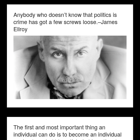
Anybody who doesn’t know that politics is
crime has got a few screws loose.–James
Ellroy
The first and most important thing an
individual can do is to become an individual