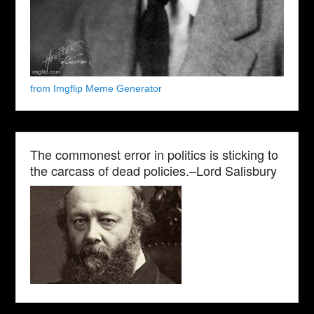
from Imgflip Meme Generator
The commonest error in politics is sticking to
the carcass of dead policies.–Lord Salisbury