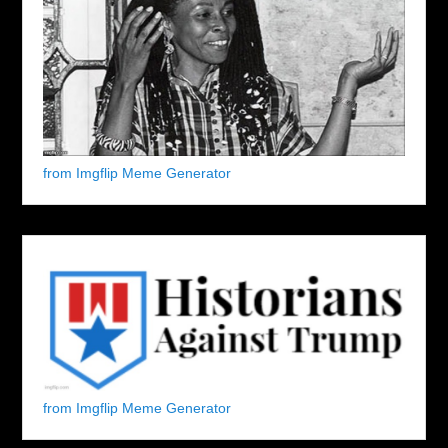
from Imgflip Meme Generator
from Imgflip Meme Generator