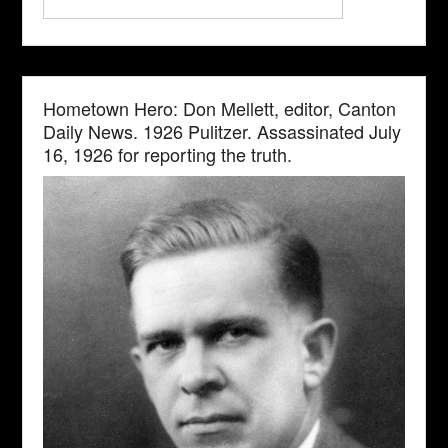
Hometown Hero: Don Mellett, editor, Canton
Daily News. 1926 Pulitzer. Assassinated July
16, 1926 for reporting the truth.