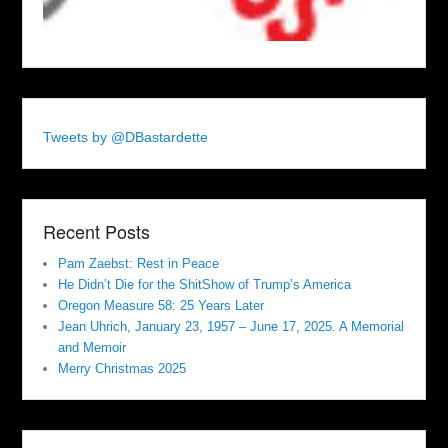
Tweets by @DBastardette
Recent Posts
Pam Zaebst: Rest in Peace
He Didn’t Die for the ShitShow of Trump’s America
Oregon Measure 58: 25 Years Later
Jean Uhrich, January 23, 1957 – June 17, 2025. A Memorial
and Memoir
Merry Christmas 2025