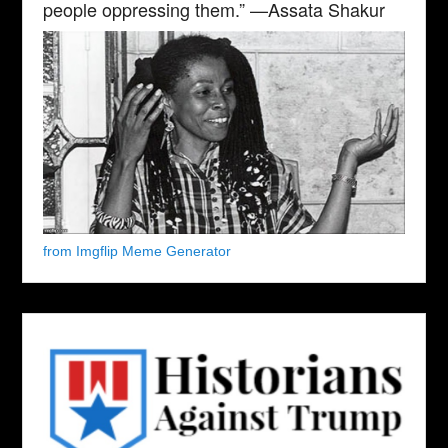
people oppressing them.” —Assata Shakur
from Imgflip Meme Generator