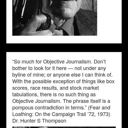
“So much for Objective Journalism. Don’t
bother to look for it here — not under any
byline of mine; or anyone else I can think of.
With the possible exception of things like box
scores, race results, and stock market
tabulations, there is no such thing as
Objective Journalism. The phrase itself is a
pompous contradiction in terms.” (Fear and
Loathing: On the Campaign Trail ’72, 1973)
Dr. Hunter S Thompson