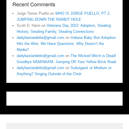
Recent Comments
Jorge Torres Puello
on
WHO IS JORGE PUELLO, PT 2:
JUMPING DOWN THE RABBIT HOLE
Scott D. Hann
on
Veterans Day 2022: Adoption, Stealing
History, Stealing Family, Stealing Connections
dailybastardette@gmail.com
on
Indiana Baby Box Adoption
Hits the Wire. We Have Questions. Why Doesn’t the
Media?
dailybastardette@gmail.com
on
The Wicked Witch is Dead!
Goodbye NAM/NAAM. Jumping Off Your Yellow Brick Road
dailybastardette@gmail.com
on
Substgack or Medium or
Anything? Singing Outside of the Choir