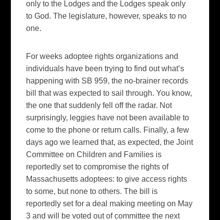
only to the Lodges and the Lodges speak only
to God. The legislature, however, speaks to no
one.
For weeks adoptee rights organizations and
individuals have been trying to find out what’s
happening with SB 959, the no-brainer records
bill that was expected to sail through. You know,
the one that suddenly fell off the radar. Not
surprisingly, leggies have not been available to
come to the phone or return calls. Finally, a few
days ago we learned that, as expected, the Joint
Committee on Children and Families is
reportedly set to compromise the rights of
Massachusetts adoptees: to give access rights
to some, but none to others. The bill is
reportedly set for a deal making meeting on May
3 and will be voted out of committee the next