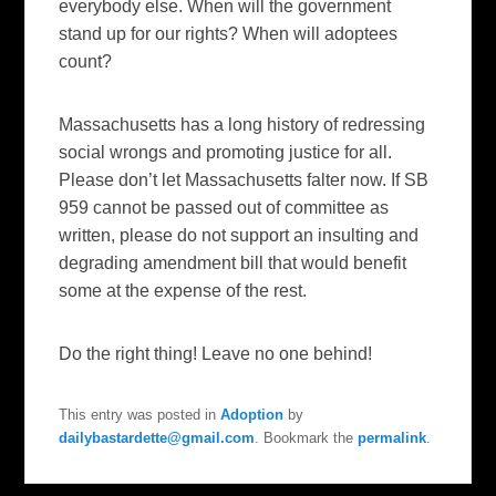
everybody else. When will the government
stand up for our rights? When will adoptees
count?
Massachusetts has a long history of redressing
social wrongs and promoting justice for all.
Please don’t let Massachusetts falter now. If SB
959 cannot be passed out of committee as
written, please do not support an insulting and
degrading amendment bill that would benefit
some at the expense of the rest.
Do the right thing! Leave no one behind!
This entry was posted in
Adoption
by
dailybastardette@gmail.com
. Bookmark the
permalink
.