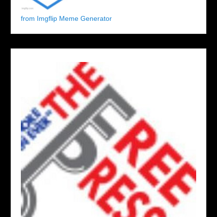
from Imgflip Meme Generator