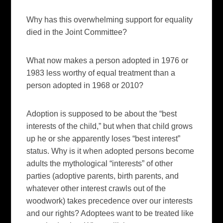
Why has this overwhelming support for equality
died in the Joint Committee?
What now makes a person adopted in 1976 or
1983 less worthy of equal treatment than a
person adopted in 1968 or 2010?
Adoption is supposed to be about the “best
interests of the child,” but when that child grows
up he or she apparently loses “best interest”
status. Why is it when adopted persons become
adults the mythological “interests” of other
parties (adoptive parents, birth parents, and
whatever other interest crawls out of the
woodwork) takes precedence over our interests
and our rights? Adoptees want to be treated like