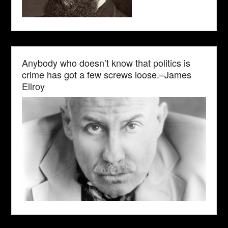
Anybody who doesn’t know that politics is
crime has got a few screws loose.–James
Ellroy