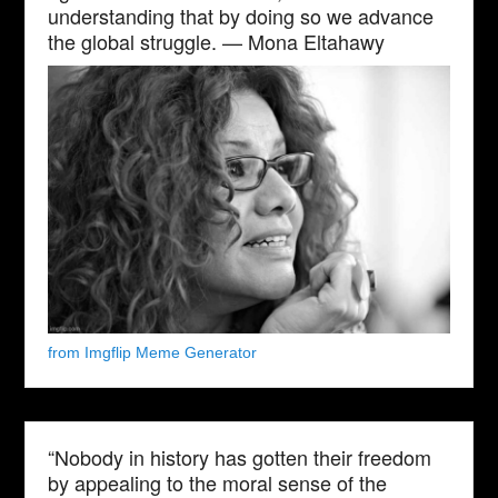
understanding that by doing so we advance
the global struggle. — Mona Eltahawy
from Imgflip Meme Generator
“Nobody in history has gotten their freedom
by appealing to the moral sense of the