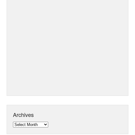
Archives
Archives