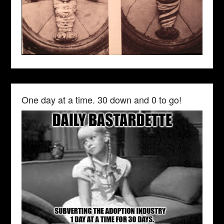
One day at a time. 30 down and 0 to go!