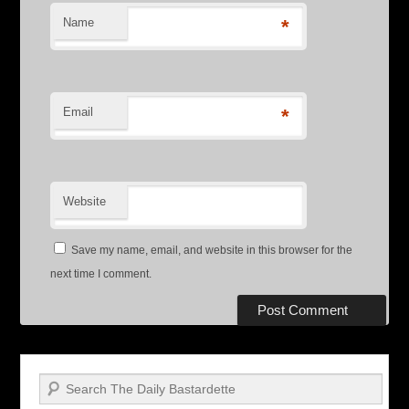
Name
*
Email
*
Website
Save my name, email, and website in this browser for the
next time I comment.
Search