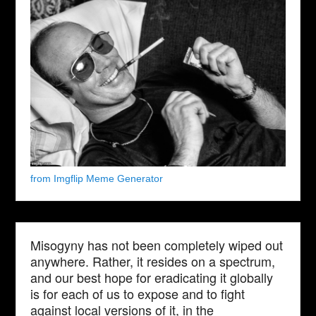
from Imgflip Meme Generator
Misogyny has not been completely wiped out
anywhere. Rather, it resides on a spectrum,
and our best hope for eradicating it globally
is for each of us to expose and to fight
against local versions of it, in the