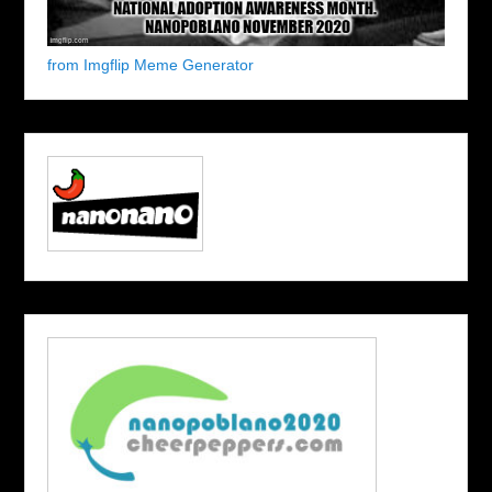
from Imgflip Meme Generator