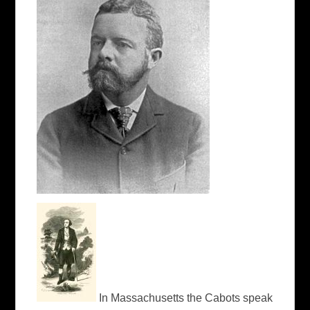
In Massachusetts the Cabots speak