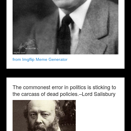
from Imgflip Meme Generator
The commonest error in politics is sticking to
the carcass of dead policies.–Lord Salisbury