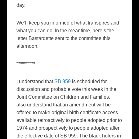
day.
We’ll keep you informed of what transpires and
what you can do. In the meantime, here’s the
letter Bastardette sent to the committee this
afternoon.
**********
I understand that
SB 959
is scheduled for
discussion and probable vote this week in the
Joint Committee on Children and Families. I
also understand that an amendment will be
offered to make original birth certificate access
available retroactively to people adopted prior to
1974 and prospectively to people adopted after
the effective date of SB 959. The black holers in