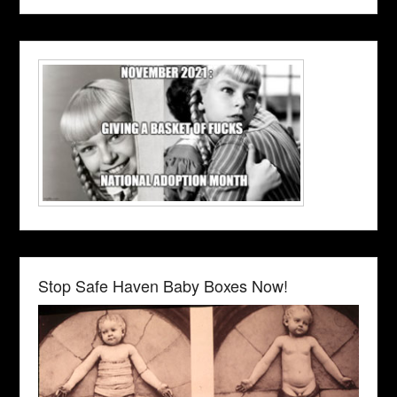
Stop Safe Haven Baby Boxes Now!