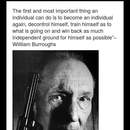
The first and most important thing an
individual can do is to become an individual
again, decontrol himself, train himself as to
what is going on and win back as much
independent ground for himself as possible”–
Wiilliam Burroughs