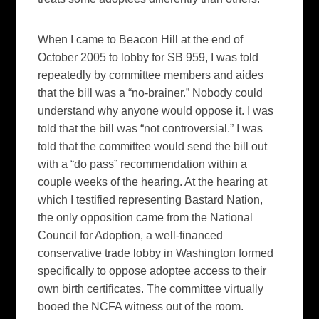
When I came to Beacon Hill at the end of
October 2005 to lobby for SB 959, I was told
repeatedly by committee members and aides
that the bill was a “no-brainer.” Nobody could
understand why anyone would oppose it. I was
told that the bill was “not controversial.” I was
told that the committee would send the bill out
with a “do pass” recommendation within a
couple weeks of the hearing. At the hearing at
which I testified representing Bastard Nation,
the only opposition came from the National
Council for Adoption, a well-financed
conservative trade lobby in Washington formed
specifically to oppose adoptee access to their
own birth certificates. The committee virtually
booed the NCFA witness out of the room.