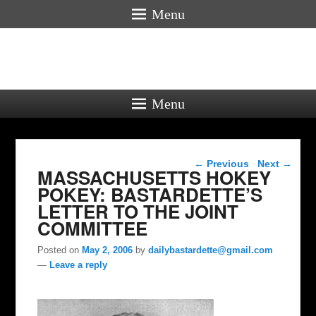
Menu
Menu
Post navigation
←
Previous
Next
→
MASSACHUSETTS HOKEY
POKEY: BASTARDETTE’S
LETTER TO THE JOINT
COMMITTEE
Posted on
May 2, 2006
by
dailybastardette@gmail.com
—
Leave a reply