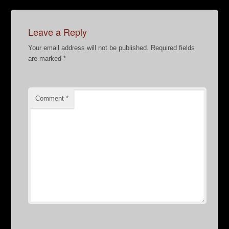
Leave a Reply
Your email address will not be published.
Required fields
are marked
*
Comment
*