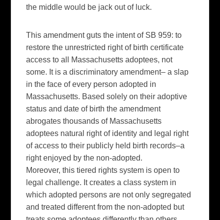
the middle would be jack out of luck.
This amendment guts the intent of SB 959: to
restore the unrestricted right of birth certificate
access to all Massachusetts adoptees, not
some. It is a discriminatory amendment– a slap
in the face of every person adopted in
Massachusetts. Based solely on their adoptive
status and date of birth the amendment
abrogates thousands of Massachusetts
adoptees natural right of identity and legal right
of access to their publicly held birth records–a
right enjoyed by the non-adopted.
Moreover, this tiered rights system is open to
legal challenge. It creates a class system in
which adopted persons are not only segregated
and treated different from the non-adopted but
treats some adoptees differently than others.