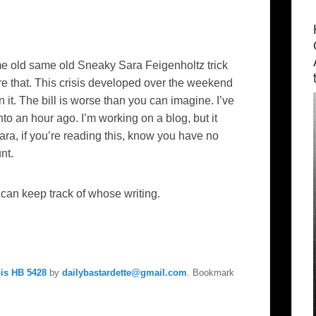
ame old same old Sneaky Sara Feigenholtz trick
e that. This crisis developed over the weekend
t. The bill is worse than you can imagine. I’ve
to an hour ago. I’m working on a blog, but it
ra, if you’re reading this, know you have no
nt.
an keep track of whose writing.
ois HB 5428
by
dailybastardette@gmail.com
. Bookmark