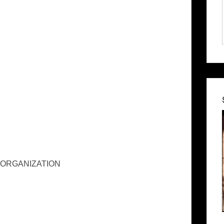
 ORGANIZATION