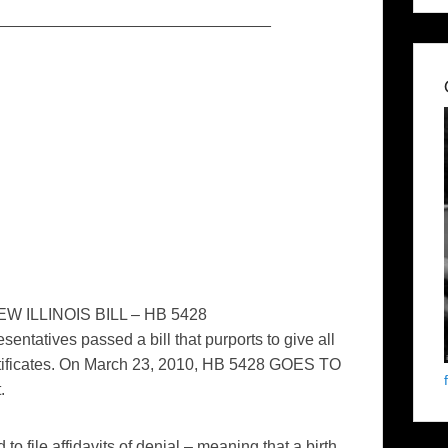
_______________________________
 ILLINOIS BILL – HB 5428
entatives passed a bill that purports to give all
certificates. On March 23, 2010, HB 5428 GOES TO
.
o file affidavits of denial – meaning that a birth