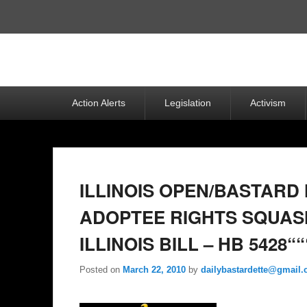
Top
Menu
Primary
Action Alerts
Legislation
Activism
menu
ILLINOIS OPEN/BASTARD
ADOPTEE RIGHTS SQUAS
ILLINOIS BILL – HB 5428““
Posted on
March 22, 2010
by
dailybastardette@gmail