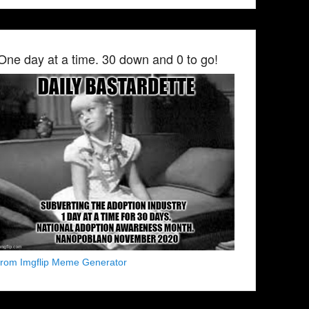
One day at a time. 30 down and 0 to go!
from Imgflip Meme Generator