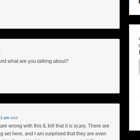
:
nd what are you talking about?
31 pm
said:
e wrong with this IL bill that it is scary. There are
 set here, and I am surprised that they are even