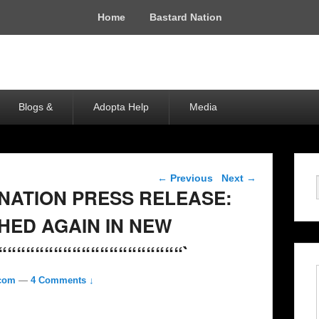
Home
Bastard Nation
Blogs &
Adopta Help
Media
Post navigation
←
Previous
Next
→
 NATION PRESS RELEASE:
HED AGAIN IN NEW
““““““““““““““““““““`
.com
—
4 Comments ↓