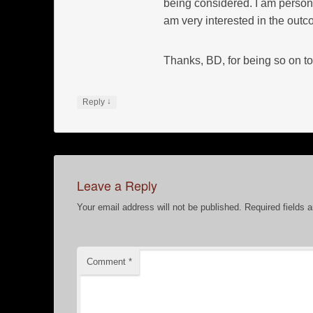
being considered. I am persona
am very interested in the out
Thanks, BD, for being so on to
↓
Reply
Leave a Reply
Your email address will not be published.
Required fields 
Comment
*