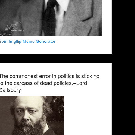
from Imgflip Meme Generator
The commonest error in politics is sticking
to the carcass of dead policies.–Lord
Salisbury