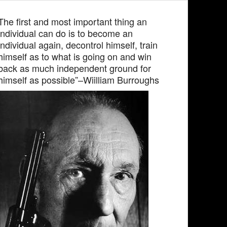
The first and most important thing an
individual can do is to become an
individual again, decontrol himself, train
himself as to what is going on and win
back as much independent ground for
himself as possible”–Wiilliam Burroughs