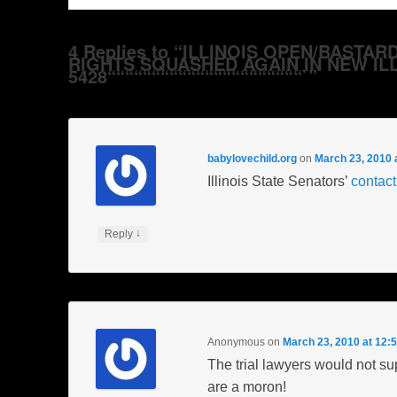
4 Replies to “ILLINOIS OPEN/BAST
RIGHTS SQUASHED AGAIN IN NEW ILL
5428““““““““““““““““““““““`”
babylovechild.org
on
March 23, 2010 
Illinois State Senators’
contact
↓
Reply
Anonymous
on
March 23, 2010 at 12:
The trial lawyers would not sup
are a moron!