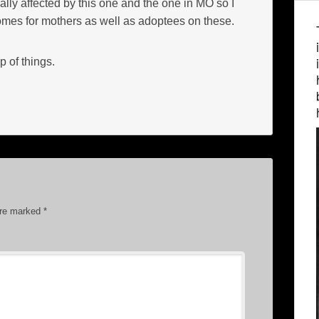
lly affected by this one and the one in MO so I
comes for mothers as well as adoptees on these.
p of things.
are marked
*