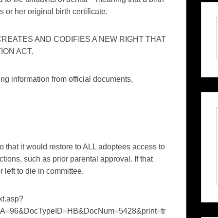
or her original birth certificate.
 CREATES AND CODIFIES A NEW RIGHT THAT
ION ACT.
fying information from official documents,
that it would restore to ALL adoptees access to
rictions, such as prior parental approval. If that
left to die in committee.
ext.asp?
A=96&DocTypeID=HB&DocNum=5428&print=tr