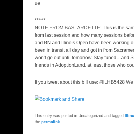
ue
******
NOTE FROM BASTARDETTE
: This is the s
from last session and how many sessions befor
and BN and Illinois Open have been working on i
been in transit all day and got in from Sacramen
won’t go out until tomorrow. Stay tuned…and Sa
friends in AdoptionLand, at least those who cou
If you tweet about this bill use:
#IILHB5428 We c
This entry was posted in Uncategorized and tagged
Illin
the
permalink
.