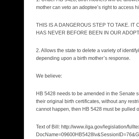
mother can veto an adoptee’s right to access his 
THIS IS A DANGEROUS STEP TO TAKE. IT
HAS NEVER BEFORE BEEN IN OUR ADOPT
2. Allows the state to delete a variety of identi
depending upon a birth mother’s response.
We believe:
HB 5428 needs to be amended in the Senate so 
their original birth certificates, without any rest
cannot happen, then HB 5428 must be pulled or 
Text of Bill: http://www.ilga.gov/legislation/fullt
DocName=09600HB5428lv&SessionID=76&G