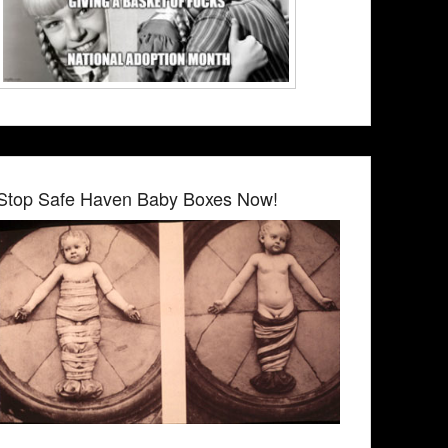
Stop Safe Haven Baby Boxes Now!