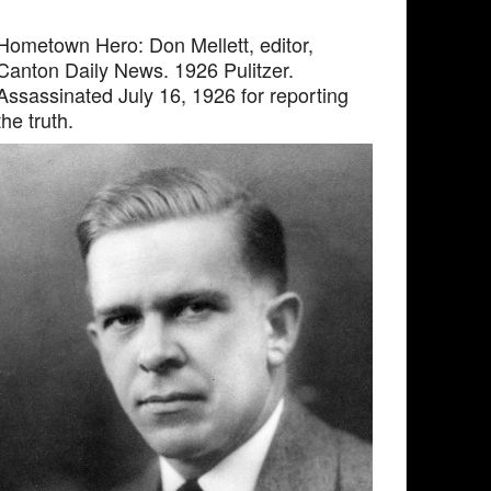
Hometown Hero: Don Mellett, editor,
Canton Daily News. 1926 Pulitzer.
Assassinated July 16, 1926 for reporting
the truth.