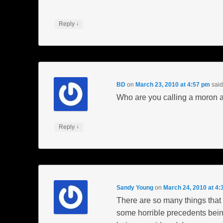
↓
Reply
BD
on
March 23, 2010 at 4:57 pm
said
Who are you calling a moron a
↓
Reply
Sandy Young
on
March 24, 2010 at 4:
There are so many things that ar
some horrible precedents being