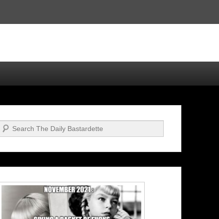
Search