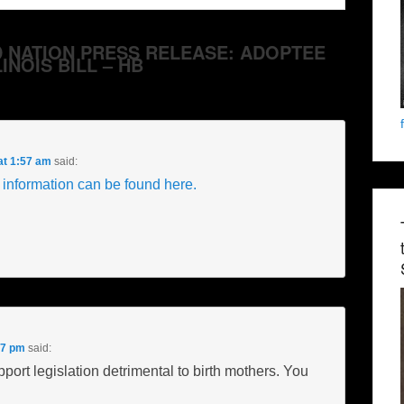
ARD NATION PRESS RELEASE: ADOPTEE
INOIS BILL – HB
at 1:57 am
said:
 information can be found here.
57 pm
said:
port legislation detrimental to birth mothers. You