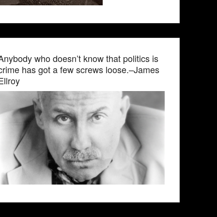
Anybody who doesn’t know that politics is
crime has got a few screws loose.–James
Ellroy