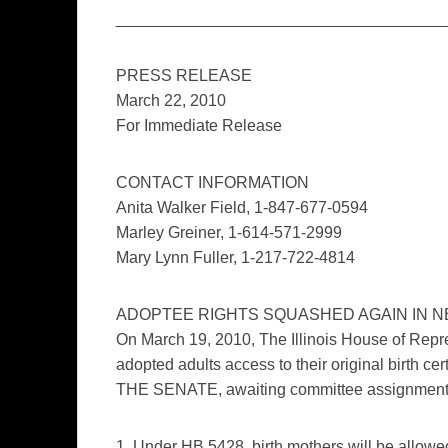
____________________________________
PRESS RELEASE
March 22, 2010
For Immediate Release
CONTACT INFORMATION
Anita Walker Field, 1-847-677-0594
Marley Greiner, 1-614-571-2999
Mary Lynn Fuller, 1-217-722-4814
ADOPTEE RIGHTS SQUASHED AGAIN IN NEW
On March 19, 2010, The Illinois House of Repres
adopted adults access to their original birth 
THE SENATE, awaiting committee assignment
1. Under HB 5428, birth mothers will be allowed t