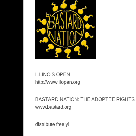
ILLINOIS OPEN
http://www.ilopen.org
BASTARD NATION: THE ADOPTEE RIGHTS
www.bastard.org
distribute freely!