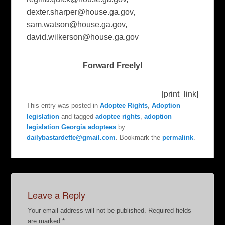
dexter.sharper@house.ga.gov
,
sam.watson@house.ga.gov
,
david.wilkerson@house.ga.gov
Forward Freely!
[print_link]
This entry was posted in
Adoptee Rights
,
Adoption
legislation
and tagged
adoptee rights
,
adoption
legislation Georgia adoptees
by
dailybastardette@gmail.com
. Bookmark the
permalink
.
Leave a Reply
Your email address will not be published.
Required fields
are marked
*