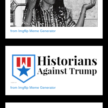
from Imgflip Meme Generator
from Imgflip Meme Generator