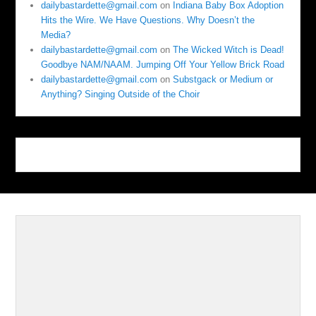
dailybastardette@gmail.com
on
Indiana Baby Box Adoption
Hits the Wire. We Have Questions. Why Doesn’t the
Media?
dailybastardette@gmail.com
on
The Wicked Witch is Dead!
Goodbye NAM/NAAM. Jumping Off Your Yellow Brick Road
dailybastardette@gmail.com
on
Substgack or Medium or
Anything? Singing Outside of the Choir