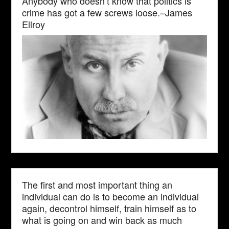
Anybody who doesn’t know that politics is
crime has got a few screws loose.–James
Ellroy
The first and most important thing an
individual can do is to become an individual
again, decontrol himself, train himself as to
what is going on and win back as much