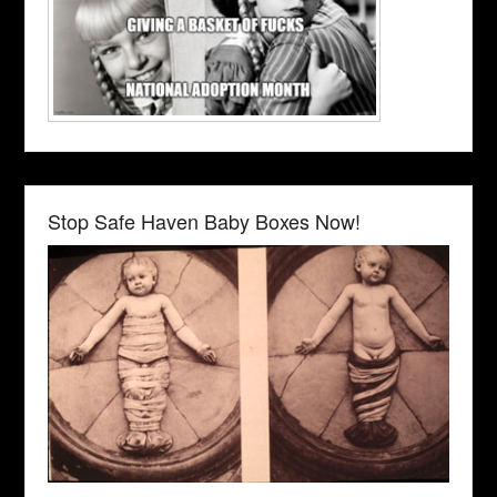
Stop Safe Haven Baby Boxes Now!