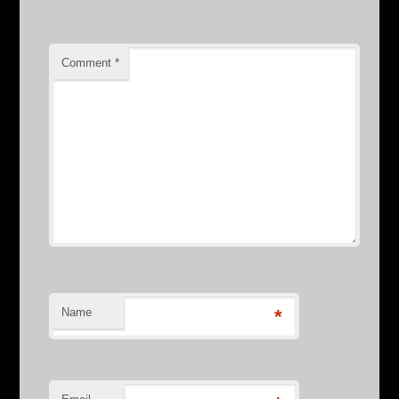
Comment
*
Name
*