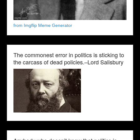
from Imgflip Meme Generator
The commonest error in politics is sticking to
the carcass of dead policies.–Lord Salisbury