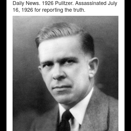
Daily News. 1926 Pulitzer. Assassinated July
16, 1926 for reporting the truth.