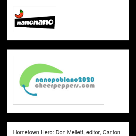
Hometown Hero: Don Mellett, editor, Canton