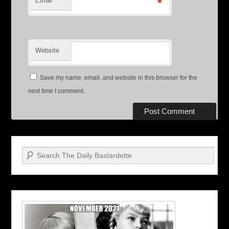
Email
*
Website
Save my name, email, and website in this browser for the
next time I comment.
Search