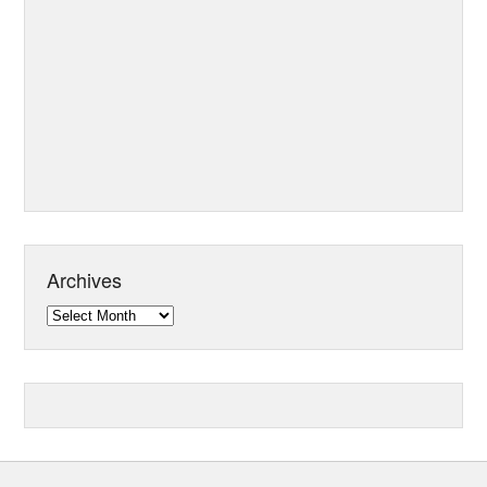
Archives
Archives