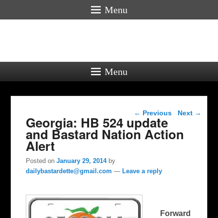
Menu
Menu
Post navigation
←
Previous
Next
→
Georgia: HB 524 update
and Bastard Nation Action
Alert
Posted on
January 29, 2014
by
dailybastardette@gmail.com
—
Leave a reply
Forward