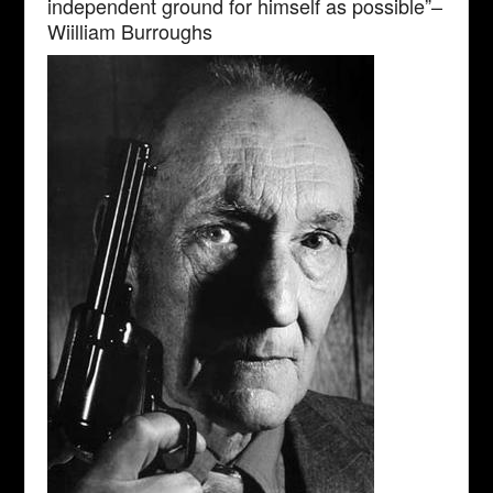
independent ground for himself as possible”–
Wiilliam Burroughs