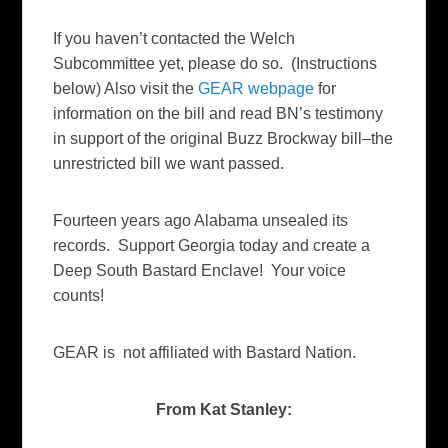
If you haven’t contacted the Welch
Subcommittee yet, please do so. (Instructions
below) Also visit the
GEAR webpage
for
information on the bill and read BN’s testimony
in support of the original Buzz Brockway bill–the
unrestricted bill we want passed.
Fourteen years ago Alabama unsealed its
records. Support Georgia today and create a
Deep South Bastard Enclave! Your voice
counts!
GEAR is not affiliated with Bastard Nation.
From Kat Stanley: