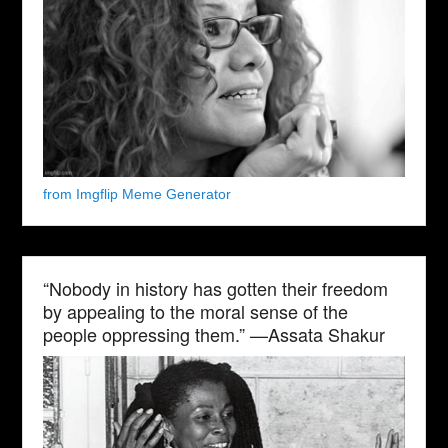
from Imgflip Meme Generator
“Nobody in history has gotten their freedom
by appealing to the moral sense of the
people oppressing them.” —Assata Shakur