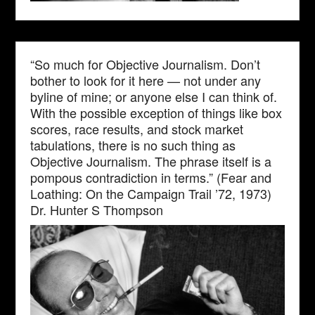
“So much for Objective Journalism. Don’t
bother to look for it here — not under any
byline of mine; or anyone else I can think of.
With the possible exception of things like box
scores, race results, and stock market
tabulations, there is no such thing as
Objective Journalism. The phrase itself is a
pompous contradiction in terms.” (Fear and
Loathing: On the Campaign Trail ’72, 1973)
Dr. Hunter S Thompson