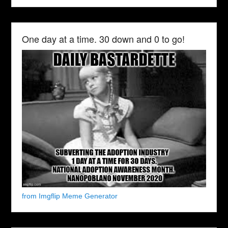
One day at a time. 30 down and 0 to go!
from Imgflip Meme Generator