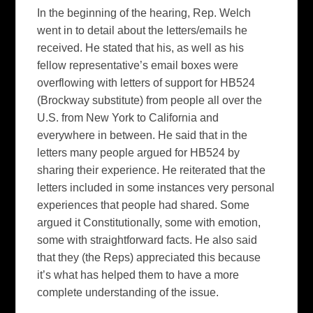
In the beginning of the hearing, Rep. Welch
went in to detail about the letters/emails he
received. He stated that his, as well as his
fellow representative’s email boxes were
overflowing with letters of support for HB524
(Brockway substitute) from people all over the
U.S. from New York to California and
everywhere in between. He said that in the
letters many people argued for HB524 by
sharing their experience. He reiterated that the
letters included in some instances very personal
experiences that people had shared. Some
argued it Constitutionally, some with emotion,
some with straightforward facts. He also said
that they (the Reps) appreciated this because
it’s what has helped them to have a more
complete understanding of the issue.