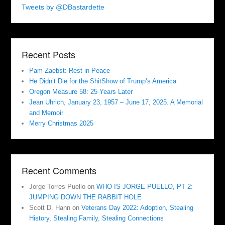
Tweets by @DBastardette
Recent Posts
Pam Zaebst: Rest in Peace
He Didn’t Die for the ShitShow of Trump’s America
Oregon Measure 58: 25 Years Later
Jean Uhrich, January 23, 1957 – June 17, 2025. A Memorial
and Memoir
Merry Christmas 2025
Recent Comments
Jorge Torres Puello
on
WHO IS JORGE PUELLO, PT 2:
JUMPING DOWN THE RABBIT HOLE
Scott D. Hann
on
Veterans Day 2022: Adoption, Stealing
History, Stealing Family, Stealing Connections