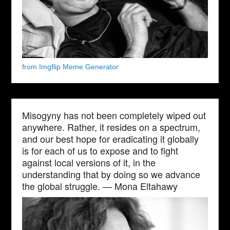
from Imgflip Meme Generator
Misogyny has not been completely wiped out
anywhere. Rather, it resides on a spectrum,
and our best hope for eradicating it globally
is for each of us to expose and to fight
against local versions of it, in the
understanding that by doing so we advance
the global struggle. — Mona Eltahawy