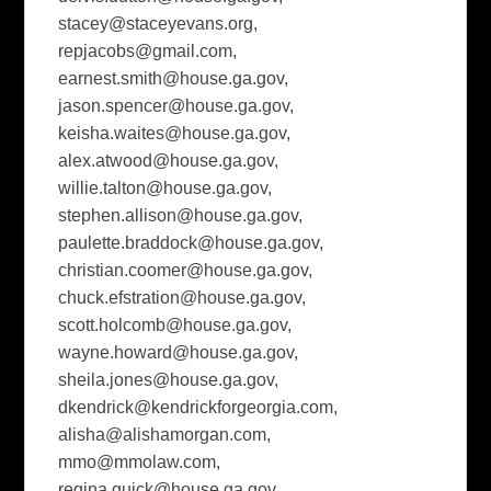
stacey@staceyevans.org
,
repjacobs@gmail.com
,
earnest.smith@house.ga.gov
,
jason.spencer@house.ga.gov
,
keisha.waites@house.ga.gov
,
alex.atwood@house.ga.gov
,
willie.talton@house.ga.gov
,
stephen.allison@house.ga.gov
,
paulette.braddock@house.ga.gov
,
christian.coomer@house.ga.gov
,
chuck.efstration@house.ga.gov
,
scott.holcomb@house.ga.gov
,
wayne.howard@house.ga.gov
,
sheila.jones@house.ga.gov
,
dkendrick@kendrickforgeorgia.com
,
alisha@alishamorgan.com
,
mmo@mmolaw.com
,
regina.quick@house.ga.gov
,