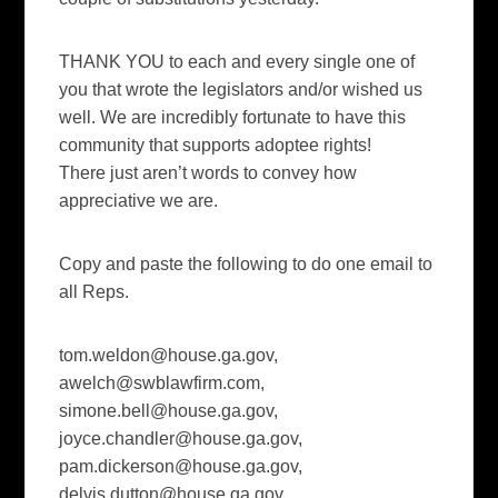
THANK YOU to each and every single one of
you that wrote the legislators and/or wished us
well. We are incredibly fortunate to have this
community that supports adoptee rights!
There just aren’t words to convey how
appreciative we are.
Copy and paste the following to do one email to
all Reps.
tom.weldon@house.ga.gov
,
awelch@swblawfirm.com
,
simone.bell@house.ga.gov
,
joyce.chandler@house.ga.gov
,
pam.dickerson@house.ga.gov
,
delvis.dutton@house.ga.gov
,