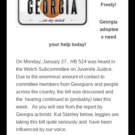
Freely!
Georgia
adoptee
s need
your help today!
On Monday, January 27, HB 524 was heard in
the Welch Subcommittee on Juvenile Justice.
Due to the enormous amount of contact to
committee members from Georgians and people
across the country, the bill was discussed and
the hearing continued to (probably) later this
week. As you will see from the report by
Georgia activists Kat Stanley below, leggies are
taking this bill quite seriously and have been
influenced by our voice.