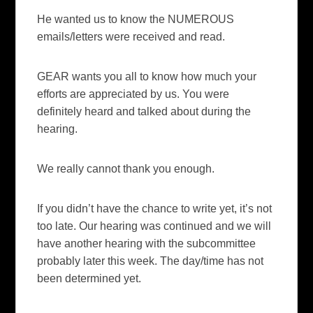
He wanted us to know the NUMEROUS
emails/letters were received and read.
GEAR wants you all to know how much your
efforts are appreciated by us. You were
definitely heard and talked about during the
hearing.
We really cannot thank you enough.
If you didn’t have the chance to write yet, it’s not
too late. Our hearing was continued and we will
have another hearing with the subcommittee
probably later this week. The day/time has not
been determined yet.