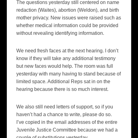
The questions yesterday still centered on name
redaction (Waites), abortion (Weldon), and birth
mother privacy. New issues were raised such as
whether medical information could be provided
without revealing identifying information.
We need fresh faces at the next hearing. I don’t
know if they will take any additional testimony
but new faces would help. The room was full
yesterday with many having to stand because of
limited space. Additional Reps sat in on the
hearing because there is so much interest.
We also still need letters of support, so if you
haven’t had a chance to write, please do so.
I’ve copied in the email addresses of the entire
Juvenile Justice Committee because we had a
couple of substitutions yesterday.