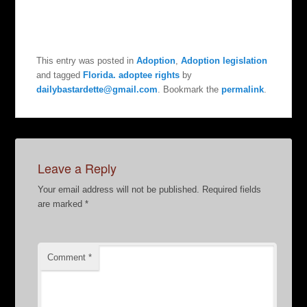
This entry was posted in
Adoption
,
Adoption legislation
and tagged
Florida. adoptee rights
by
dailybastardette@gmail.com
. Bookmark the
permalink
.
Leave a Reply
Your email address will not be published.
Required fields
are marked
*
Comment
*