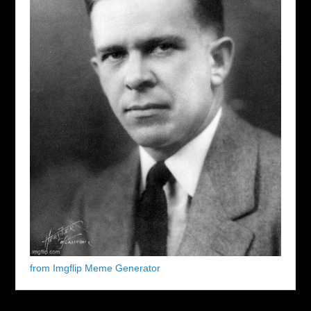
from Imgflip Meme Generator