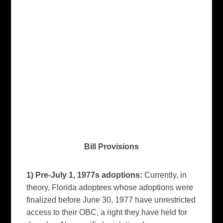
Bill Provisions
1) Pre-July 1, 1977s adoptions:
Currently, in
theory, Florida adoptees whose adoptions were
finalized before June 30, 1977 have unrestricted
access to their OBC, a right they have held for