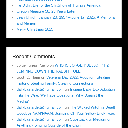
He Didn’t Die for the ShitShow of Trump’s America
Oregon Measure 58: 25 Years Later
Jean Uhrich, January 23, 1957 – June 17, 2025. A Memorial
and Memoir
Merry Christmas 2025
Recent Comments
Jorge Torres Puello
on
WHO IS JORGE PUELLO, PT 2:
JUMPING DOWN THE RABBIT HOLE
Scott D. Hann
on
Veterans Day 2022: Adoption, Stealing
History, Stealing Family, Stealing Connections
dailybastardette@gmail.com
on
Indiana Baby Box Adoption
Hits the Wire. We Have Questions. Why Doesn’t the
Media?
dailybastardette@gmail.com
on
The Wicked Witch is Dead!
Goodbye NAM/NAAM. Jumping Off Your Yellow Brick Road
dailybastardette@gmail.com
on
Substgack or Medium or
Anything? Singing Outside of the Choir