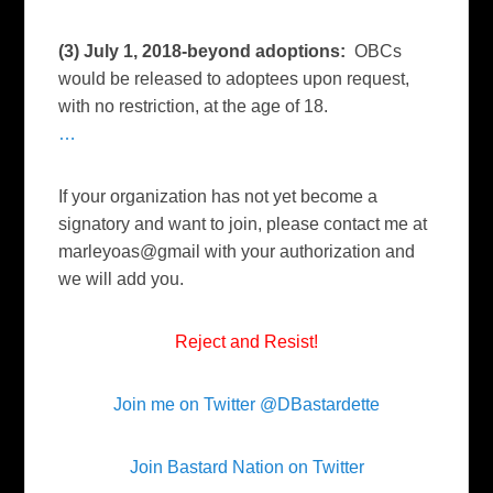
(3) July 1, 2018-beyond adoptions:
OBCs
would be released to adoptees upon request,
with no restriction, at the age of 18.
…
If your organization has not yet become a
signatory and want to join, please contact me at
marleyoas@gmail with your authorization and
we will add you.
Reject and Resist!
Join me on Twitter @DBastardette
Join Bastard Nation on Twitter