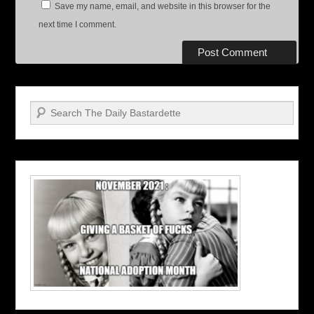
Save my name, email, and website in this browser for the
next time I comment.
Search