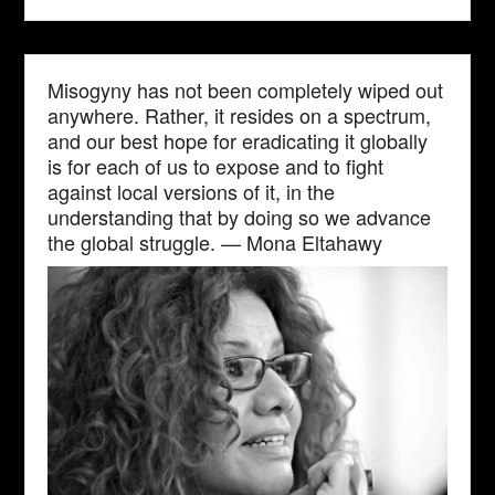
Misogyny has not been completely wiped out
anywhere. Rather, it resides on a spectrum,
and our best hope for eradicating it globally
is for each of us to expose and to fight
against local versions of it, in the
understanding that by doing so we advance
the global struggle. — Mona Eltahawy