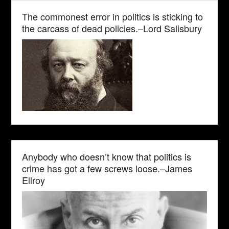
The commonest error in politics is sticking to
the carcass of dead policies.–Lord Salisbury
Anybody who doesn’t know that politics is
crime has got a few screws loose.–James
Ellroy