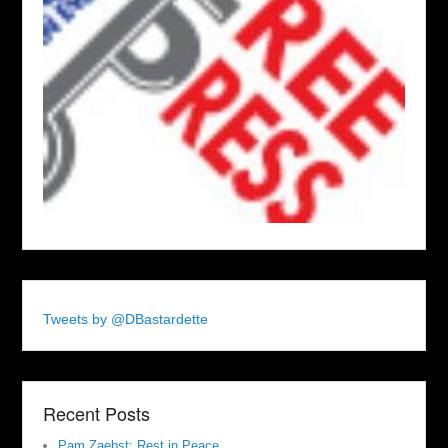
Tweets by @DBastardette
Recent Posts
Pam Zaebst: Rest in Peace