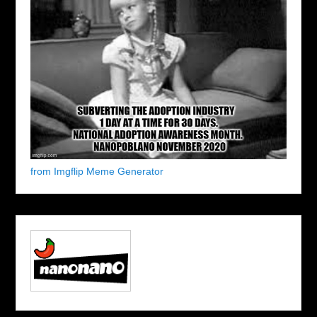
from Imgflip Meme Generator