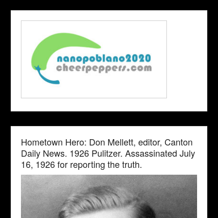
Hometown Hero: Don Mellett, editor, Canton
Daily News. 1926 Pulitzer. Assassinated July
16, 1926 for reporting the truth.