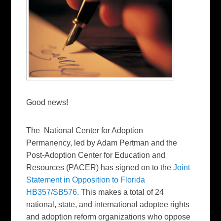
Good news!
The National Center for Adoption
Permanency, led by Adam Pertman and the
Post-Adoption Center for Education and
Resources (PACER) has signed on to the
Joint
Statement in Opposition to Florida
HB357/SB576
. This makes a total of 24
national, state, and international adoptee rights
and adoption reform organizations who oppose