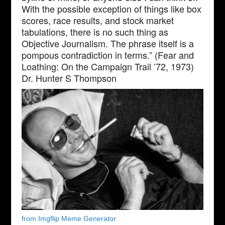
With the possible exception of things like box
scores, race results, and stock market
tabulations, there is no such thing as
Objective Journalism. The phrase itself is a
pompous contradiction in terms.” (Fear and
Loathing: On the Campaign Trail ’72, 1973)
Dr. Hunter S Thompson
from Imgflip Meme Generator