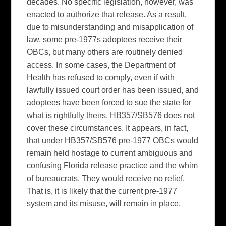
decades. No specific legislation, however, was
enacted to authorize that release. As a result,
due to misunderstanding and misapplication of
law, some pre-1977s adoptees receive their
OBCs, but many others are routinely denied
access. In some cases, the Department of
Health has refused to comply, even if with
lawfully issued court order has been issued, and
adoptees have been forced to sue the state for
what is rightfully theirs. HB357/SB576 does not
cover these circumstances. It appears, in fact,
that under HB357/SB576 pre-1977 OBCs would
remain held hostage to current ambiguous and
confusing Florida release practice and the whim
of bureaucrats. They would receive no relief.
That is, it is likely that the current pre-1977
system and its misuse, will remain in place.