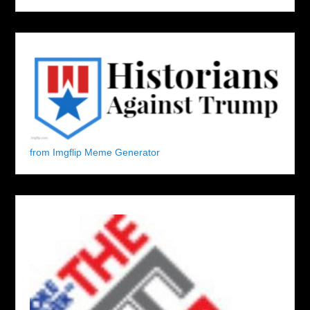
from Imgflip Meme Generator