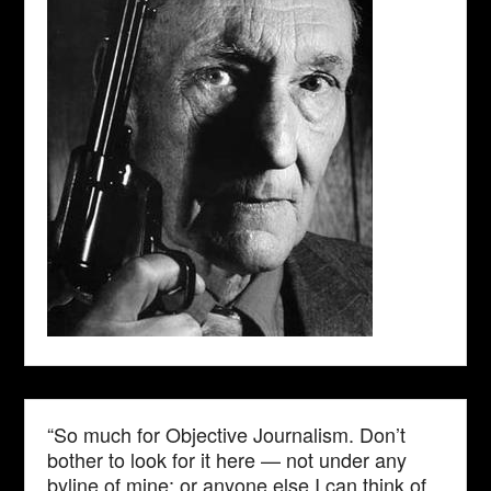
“So much for Objective Journalism. Don’t
bother to look for it here — not under any
byline of mine; or anyone else I can think of.