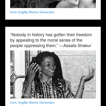
from Imgflip Meme Generator
“Nobody in history has gotten their freedom
by appealing to the moral sense of the
people oppressing them.” —Assata Shakur
from Imgflip Meme Generator