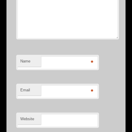
Name
*
Email
*
Website