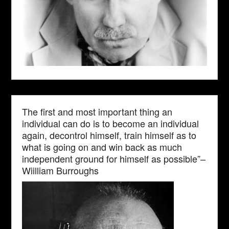
The first and most important thing an
individual can do is to become an individual
again, decontrol himself, train himself as to
what is going on and win back as much
independent ground for himself as possible”–
Wiilliam Burroughs