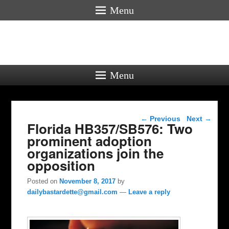
Menu
Menu
Post navigation
←
Previous
Next
→
Florida HB357/SB576: Two
prominent adoption
organizations join the
opposition
Posted on
November 8, 2017
by
dailybastardette@gmail.com
—
Leave a reply