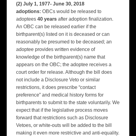
(2) July 1, 1977- June 30,
2018
adoptions:
OBCs would be released to
adoptees
40 years
after adoption finalization.
An OBC can be released earlier if the
birthparent(s) listed on it is deceased or can
reasonably be presumed to be deceased; an
adoptee provides written evidence of
knowledge of the birthparent(s) name that
appears on the OBC; the adoptee receives a
court order for release. Although the bill does
not include a Disclosure Veto or similar
restrictions, it does prescribe “contact
preference” and medical history forms for
birthparents to submit to the state voluntarily. We
expect that if the legislative process moves
forward that restrictions such as Disclosure
Vetoes, or white-outs will be added to the bill
making it even more restrictive and anti-equality.