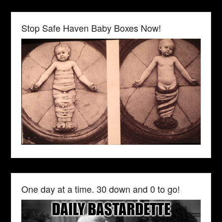
Stop Safe Haven Baby Boxes Now!
One day at a time. 30 down and 0 to go!