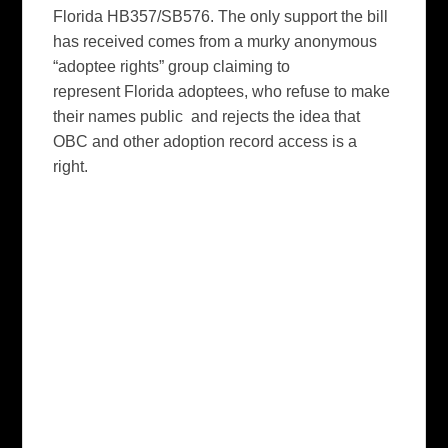
Florida HB357/SB576. The only support the bill
has received comes from a murky anonymous
“adoptee rights” group claiming to
represent Florida adoptees, who refuse to make
their names public and rejects the idea that
OBC and other adoption record access is a
right.