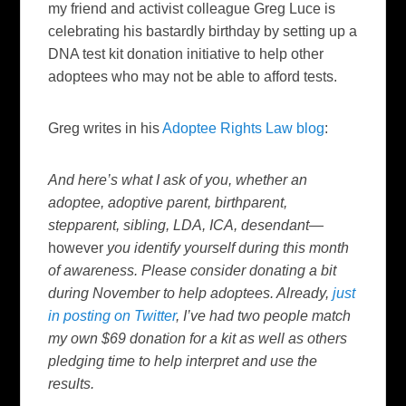
my friend and activist colleague Greg Luce is
celebrating his bastardly birthday by setting up a
DNA test kit donation initiative to help other
adoptees who may not be able to afford tests.
Greg writes in his
Adoptee Rights Law blog
:
And here’s what I ask of you, whether an
adoptee, adoptive parent, birthparent,
stepparent, sibling, LDA, ICA, desendant—
however
you identify yourself during this month
of awareness. Please consider donating a bit
during November to help adoptees. Already,
just
in posting on Twitter
, I’ve had two people match
my own $69 donation for a kit as well as others
pledging time to help interpret and use the
results.