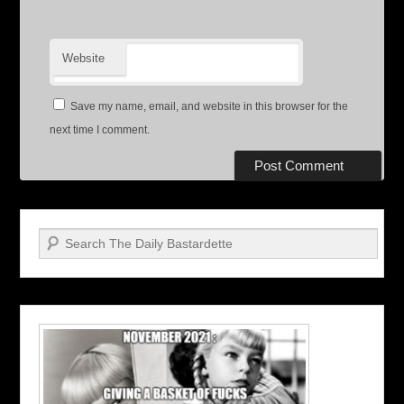
Website
Save my name, email, and website in this browser for the
next time I comment.
Search