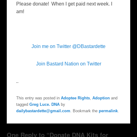
Please donate! When I get paid next week. I
am!
Join me on Twitter @DBastardette
Join Bastard Nation on Twitter
..
This entry was posted in
Adoptee Rights
,
Adoption
and
tagged
Greg Luce. DNA
by
dailybastardette@gmail.com
. Bookmark the
permalink
.
One Reply to “Donate DNA Kits for