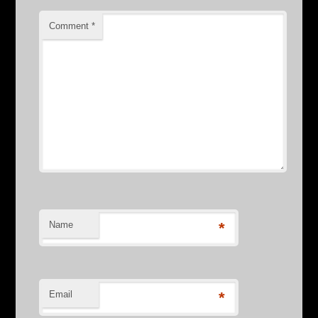
Comment
*
Name
*
Email
*