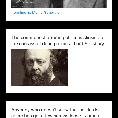
from Imgflip Meme Generator
The commonest error in politics is sticking to
the carcass of dead policies.–Lord Salisbury
Anybody who doesn’t know that politics is
crime has got a few screws loose.–James