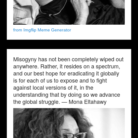
from Imgflip Meme Generator
Misogyny has not been completely wiped out
anywhere. Rather, it resides on a spectrum,
and our best hope for eradicating it globally
is for each of us to expose and to fight
against local versions of it, in the
understanding that by doing so we advance
the global struggle. — Mona Eltahawy