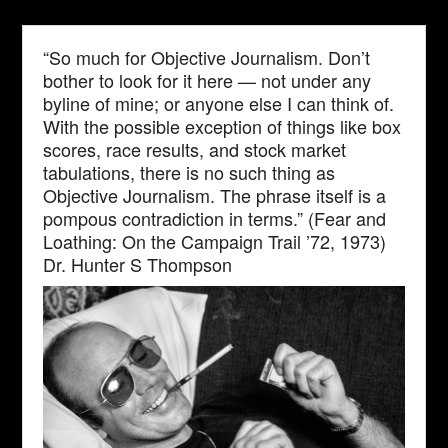
“So much for Objective Journalism. Don’t
bother to look for it here — not under any
byline of mine; or anyone else I can think of.
With the possible exception of things like box
scores, race results, and stock market
tabulations, there is no such thing as
Objective Journalism. The phrase itself is a
pompous contradiction in terms.” (Fear and
Loathing: On the Campaign Trail ’72, 1973)
Dr. Hunter S Thompson