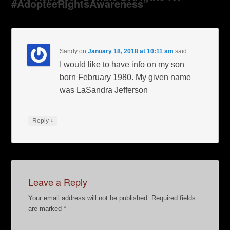
#AdopteeRightsAwareness”
Sandy
on
January 18, 2018 at 10:11 am
said:
I would like to have info on my son
born February 1980. My given name
was LaSandra Jefferson
↓
Reply
Leave a Reply
Your email address will not be published.
Required fields
are marked
*