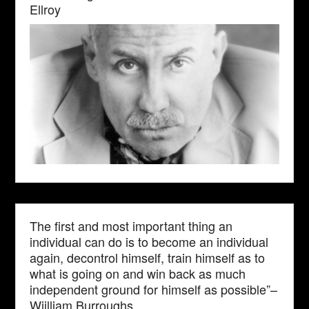
Ellroy
The first and most important thing an
individual can do is to become an individual
again, decontrol himself, train himself as to
what is going on and win back as much
independent ground for himself as possible”–
Wiilliam Burroughs