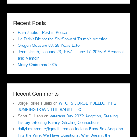
Recent Posts
Pam Zaebst: Rest in Peace
He Didn’t Die for the ShitShow of Trump’s America
Oregon Measure 58: 25 Years Later
Jean Uhrich, January 23, 1957 – June 17, 2025. A Memorial
and Memoir
Merry Christmas 2025
Recent Comments
Jorge Torres Puello
on
WHO IS JORGE PUELLO, PT 2:
JUMPING DOWN THE RABBIT HOLE
Scott D. Hann
on
Veterans Day 2022: Adoption, Stealing
History, Stealing Family, Stealing Connections
dailybastardette@gmail.com
on
Indiana Baby Box Adoption
Hits the Wire. We Have Questions. Why Doesn’t the