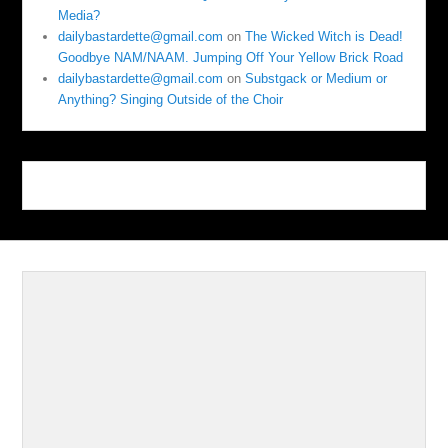
Media?
dailybastardette@gmail.com
on
The Wicked Witch is Dead!
Goodbye NAM/NAAM. Jumping Off Your Yellow Brick Road
dailybastardette@gmail.com
on
Substgack or Medium or
Anything? Singing Outside of the Choir