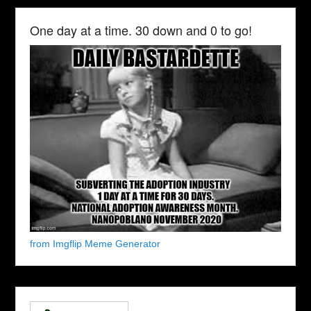
One day at a time. 30 down and 0 to go!
from Imgflip Meme Generator