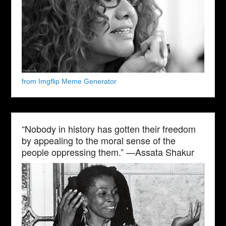
from Imgflip Meme Generator
“Nobody in history has gotten their freedom
by appealing to the moral sense of the
people oppressing them.” —Assata Shakur