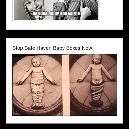
Stop Safe Haven Baby Boxes Now!