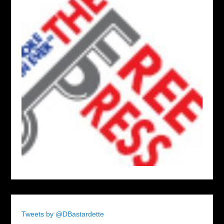
Tweets by @DBastardette