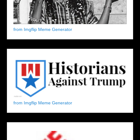
from Imgflip Meme Generator
from Imgflip Meme Generator