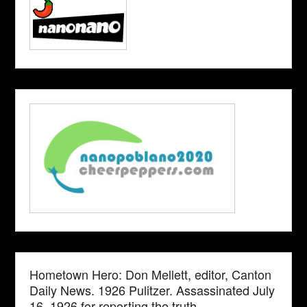
Hometown Hero: Don Mellett, editor, Canton
Daily News. 1926 Pulitzer. Assassinated July
16, 1926 for reporting the truth.