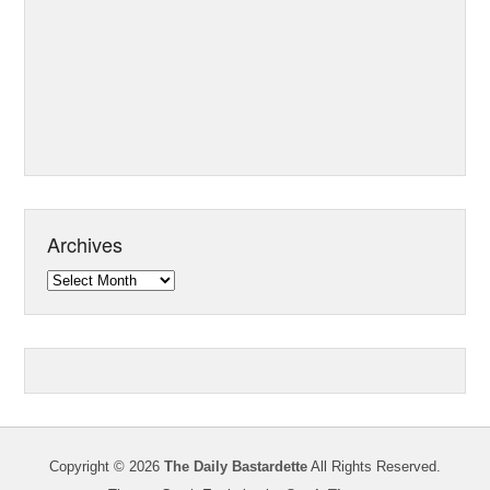
Archives
Archives
Copyright © 2026
The Daily Bastardette
All Rights Reserved.