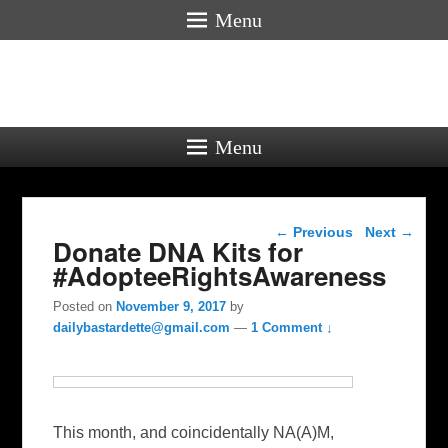
Menu
Menu
Post navigation
←
Previous
Next
→
Donate DNA Kits for
#AdopteeRightsAwareness
Posted on
November 9, 2017
by
dailybastardette@gmail.com
—
1 Comment ↓
This month, and coincidentally NA(A)M,