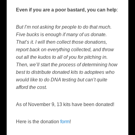
Even if you are a poor bastard, you can help
:
But I’m not asking for people to do that much.
Five bucks
is
enough if many of us donate.
That’s it. I will then collect those donations,
report back on everything collected, and throw
out all the kudos to all of you for pitching in.
Then, we’ll start the process of determining how
best to distribute donated kits to adoptees who
would like to do DNA testing but can’t quite
afford the cost.
As of November 9, 13 kits have been donated!
Here is the donation
form
!