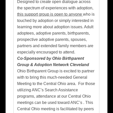
Designed to create open dialogue across
the spectrum of experiences with adoption,
this support group is open to anyone
who is
touched by adoption
or simply interested in
learning more about adoption issues. Adult
adoptees, adoptive parents, birthparents,
prospective adoptive parents, spouses,
partners and extended family members are
especially encouraged to attend.
Co-Sponsored by Ohio Birthparent
Group & Adoption Network Cleveland
Ohio Birthparent Group is excited to partner
with to bring this much-needed General
Meeting to the Central Ohio area. For those
utilizing ANC’s Search Assistance
programs, attendance at our Central Ohio
meetings can be used toward ANC’s . This
Central Ohio meeting is facilitated by peers