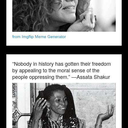
from Imgflip Meme Generator
“Nobody in history has gotten their freedom
by appealing to the moral sense of the
people oppressing them.” —Assata Shakur