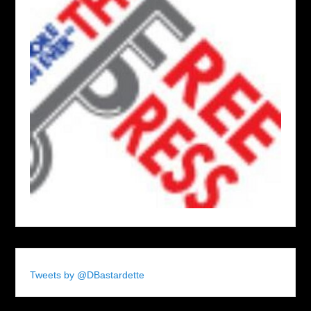
Tweets by @DBastardette