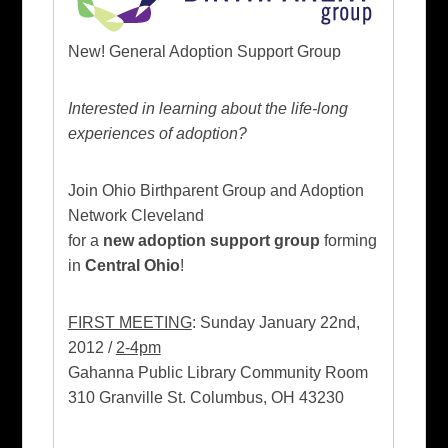
New! General Adoption Support Group
Interested in learning about the life-long
experiences of adoption?
Join Ohio Birthparent Group and Adoption
Network Cleveland
for a
new adoption support group
forming
in
Central Ohio
!
FIRST MEETING
: Sunday January 22nd,
2012 /
2-4pm
Gahanna Public Library Community Room
310 Granville St. Columbus, OH 43230