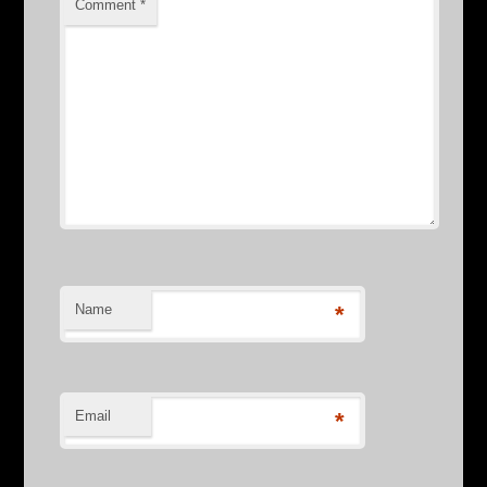
Comment
*
Name
*
Email
*