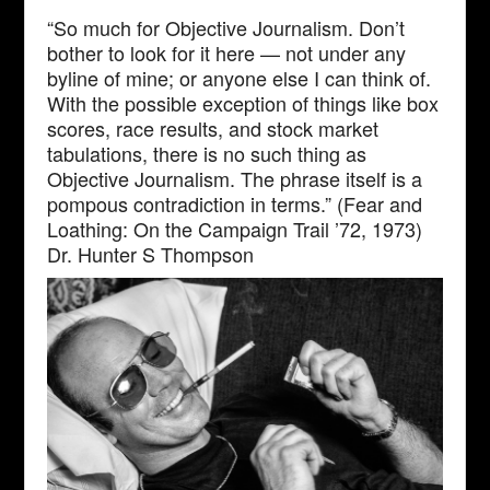
“So much for Objective Journalism. Don’t
bother to look for it here — not under any
byline of mine; or anyone else I can think of.
With the possible exception of things like box
scores, race results, and stock market
tabulations, there is no such thing as
Objective Journalism. The phrase itself is a
pompous contradiction in terms.” (Fear and
Loathing: On the Campaign Trail ’72, 1973)
Dr. Hunter S Thompson