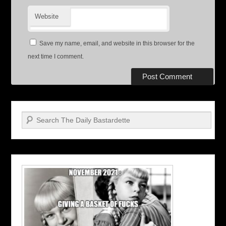
Website
Save my name, email, and website in this browser for the
next time I comment.
Search