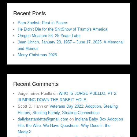
Recent Posts
Pam Zaebst: Rest in Peace
He Didn’t Die for the ShitShow of Trump’s America
Oregon Measure 58: 25 Years Later
Jean Uhrich, January 23, 1957 – June 17, 2025. A Memorial
and Memoir
Merry Christmas 2025
Recent Comments
Jorge Torres Puello
on
WHO IS JORGE PUELLO, PT 2:
JUMPING DOWN THE RABBIT HOLE
Scott D. Hann
on
Veterans Day 2022: Adoption, Stealing
History, Stealing Family, Stealing Connections
dailybastardette@gmail.com
on
Indiana Baby Box Adoption
Hits the Wire. We Have Questions. Why Doesn’t the
Media?