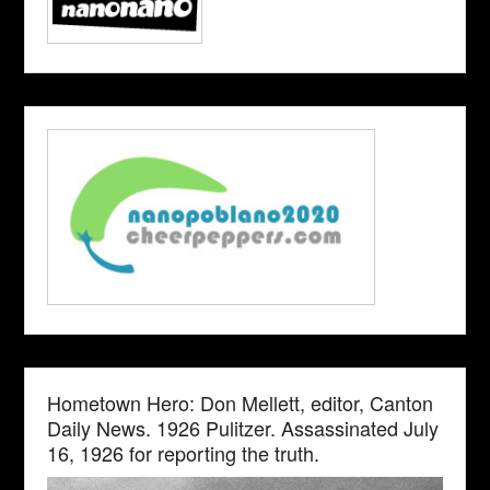
Hometown Hero: Don Mellett, editor, Canton
Daily News. 1926 Pulitzer. Assassinated July
16, 1926 for reporting the truth.