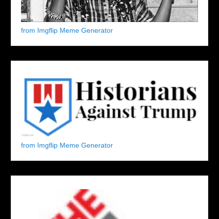
from Imgflip Meme Generator
from Imgflip Meme Generator