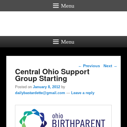
Menu
Menu
Post navigation
←
Previous
Next
→
Central Ohio Support
Group Starting
Posted on
January 8, 2012
by
dailybastardette@gmail.com
—
Leave a reply