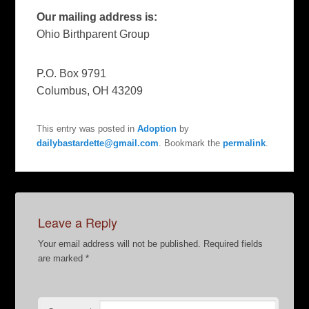
Our mailing address is:
Ohio Birthparent Group
P.O. Box 9791
Columbus
,
OH
43209
This entry was posted in
Adoption
by
dailybastardette@gmail.com
. Bookmark the
permalink
.
Leave a Reply
Your email address will not be published.
Required fields
are marked
*