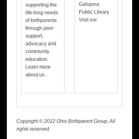
Gahanna
supporting the
Public Library
life-long needs
Visit our
of birthparents
through peer
support,
advocacy and
community
education.
Learn more
about us .
Copyright © 2012 Ohio Birthparent Group, All
rights reserved.