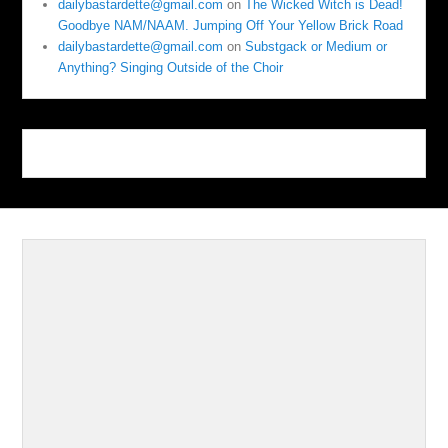
dailybastardette@gmail.com
on
The Wicked Witch is Dead!
Goodbye NAM/NAAM. Jumping Off Your Yellow Brick Road
dailybastardette@gmail.com
on
Substgack or Medium or
Anything? Singing Outside of the Choir