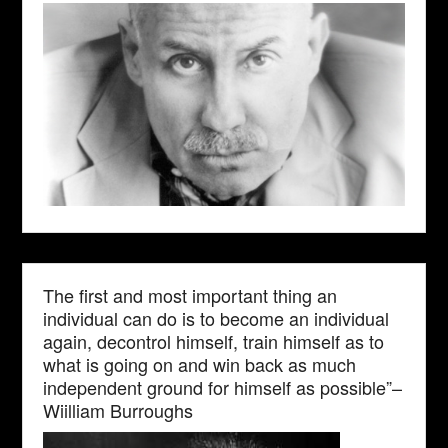
The first and most important thing an
individual can do is to become an individual
again, decontrol himself, train himself as to
what is going on and win back as much
independent ground for himself as possible”–
Wiilliam Burroughs