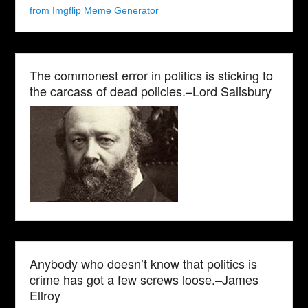
from Imgflip Meme Generator
The commonest error in politics is sticking to
the carcass of dead policies.–Lord Salisbury
Anybody who doesn’t know that politics is
crime has got a few screws loose.–James
Ellroy