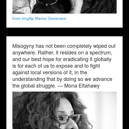
from Imgflip Meme Generator
Misogyny has not been completely wiped out
anywhere. Rather, it resides on a spectrum,
and our best hope for eradicating it globally
is for each of us to expose and to fight
against local versions of it, in the
understanding that by doing so we advance
the global struggle. — Mona Eltahawy