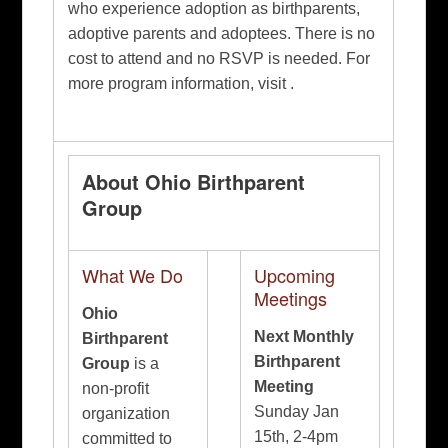
who experience adoption as birthparents,
adoptive parents and adoptees. There is no
cost to attend and no RSVP is needed. For
more program information, visit .
About Ohio Birthparent
Group
What We Do
Upcoming
Meetings
Ohio
Next Monthly
Birthparent
Birthparent
Group
is a
Meeting
non-profit
Sunday Jan
organization
15th, 2-4pm
committed to