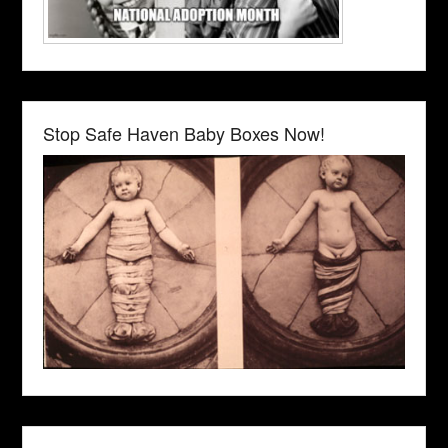
Stop Safe Haven Baby Boxes Now!