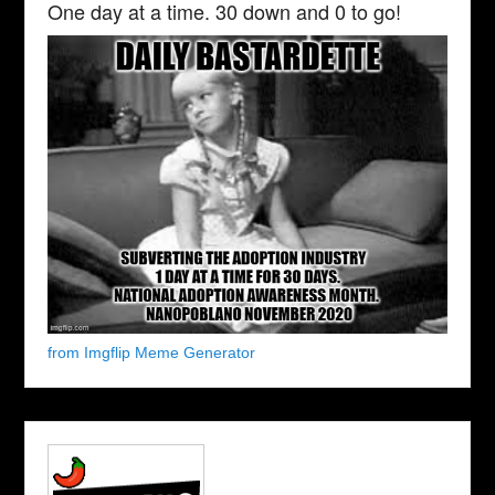
One day at a time. 30 down and 0 to go!
from Imgflip Meme Generator