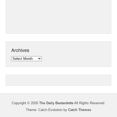
Archives
Archives
Copyright © 2026
The Daily Bastardette
All Rights Reserved.
Theme: Catch Evolution by
Catch Themes