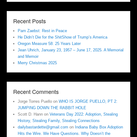
Recent Posts
Pam Zaebst: Rest in Peace
He Didn’t Die for the ShitShow of Trump’s America
Oregon Measure 58: 25 Years Later
Jean Uhrich, January 23, 1957 – June 17, 2025. A Memorial
and Memoir
Merry Christmas 2025
Recent Comments
Jorge Torres Puello
on
WHO IS JORGE PUELLO, PT 2:
JUMPING DOWN THE RABBIT HOLE
Scott D. Hann
on
Veterans Day 2022: Adoption, Stealing
History, Stealing Family, Stealing Connections
dailybastardette@gmail.com
on
Indiana Baby Box Adoption
Hits the Wire. We Have Questions. Why Doesn’t the