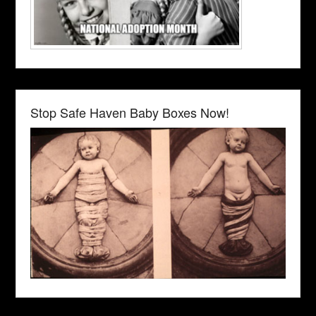
Stop Safe Haven Baby Boxes Now!