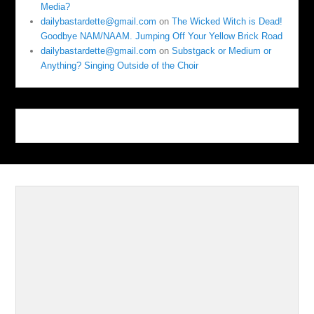
Media?
dailybastardette@gmail.com
on
The Wicked Witch is Dead!
Goodbye NAM/NAAM. Jumping Off Your Yellow Brick Road
dailybastardette@gmail.com
on
Substgack or Medium or
Anything? Singing Outside of the Choir