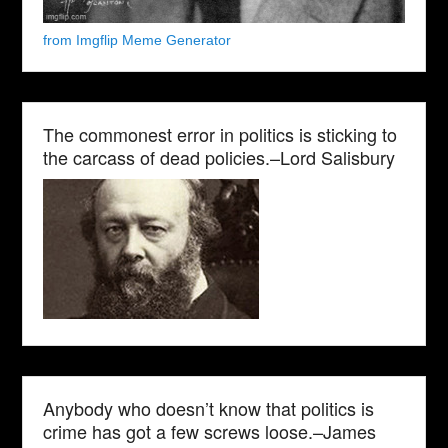
from Imgflip Meme Generator
The commonest error in politics is sticking to
the carcass of dead policies.–Lord Salisbury
Anybody who doesn’t know that politics is
crime has got a few screws loose.–James