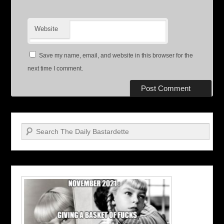
Website
Save my name, email, and website in this browser for the
next time I comment.
Search