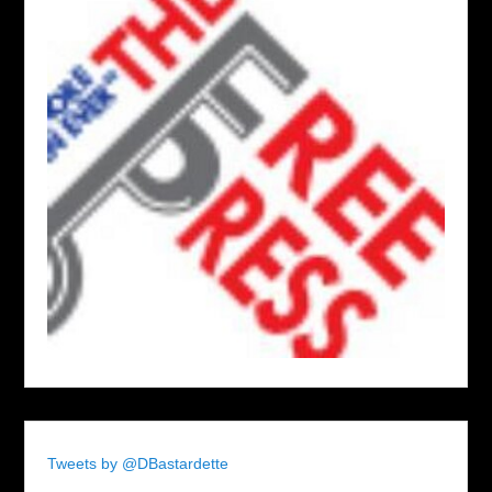
Tweets by @DBastardette