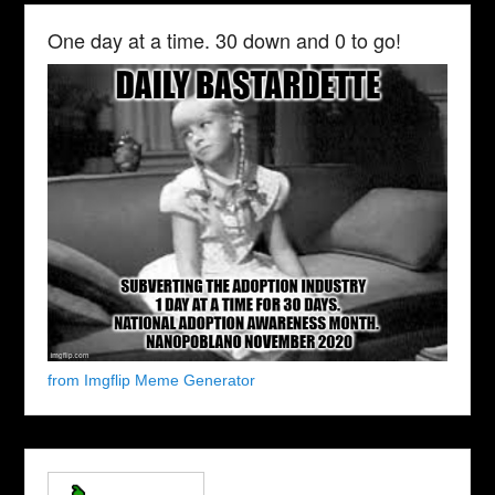
One day at a time. 30 down and 0 to go!
from Imgflip Meme Generator