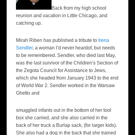
B
ack from my high school
reunion and vacation in Little Chicago, and
catching up.
Mirah Riben has published a tribute to
Irena
Sendler
, a woman I’d never heardof, but needs
to be remembered. Sendler, who died last May,
was the last survivor of the Children’s Section of
the Zegota Council for Assistance to Jews,
which she headed from January 1943 to the end
of World War 2. Sendler worked in the Warsaw
Ghetto and
smuggled infants out in the bottom of her tool
box she carried, and she also carried in the
back of her truck a Burlap sack, (for larger kids).
She also had a dog in the back that she trained