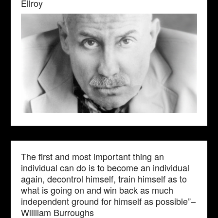
Ellroy
The first and most important thing an
individual can do is to become an individual
again, decontrol himself, train himself as to
what is going on and win back as much
independent ground for himself as possible”–
Wiilliam Burroughs