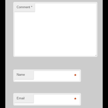
Comment
*
Name
*
Email
*