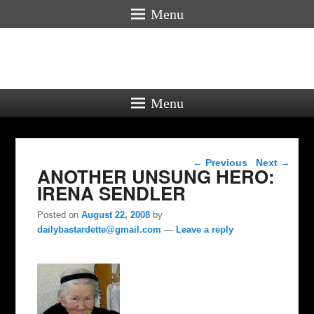
Menu
Menu
Post navigation
←
Previous
Next
→
ANOTHER UNSUNG HERO:
IRENA SENDLER
Posted on
August 22, 2008
by
dailybastardette@gmail.com
—
Leave a reply