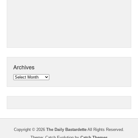
Archives
Archives
Copyright © 2026
The Daily Bastardette
All Rights Reserved.
Theme: Catch Evolution by
Catch Themes