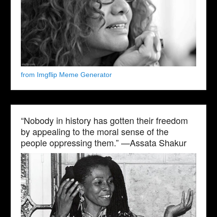
from Imgflip Meme Generator
“Nobody in history has gotten their freedom
by appealing to the moral sense of the
people oppressing them.” —Assata Shakur