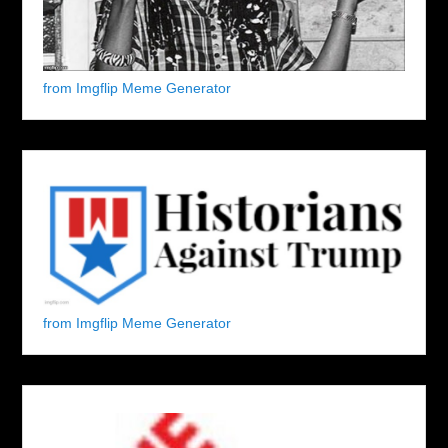
from Imgflip Meme Generator
from Imgflip Meme Generator