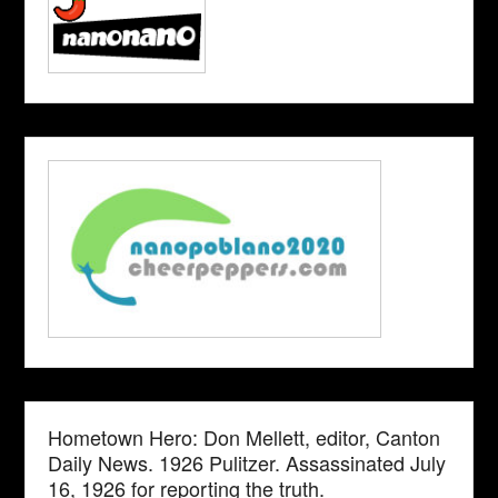
Hometown Hero: Don Mellett, editor, Canton
Daily News. 1926 Pulitzer. Assassinated July
16, 1926 for reporting the truth.