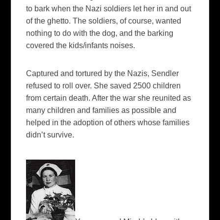
to bark when the Nazi soldiers let her in and out
of the ghetto. The soldiers, of course, wanted
nothing to do with the dog, and the barking
covered the kids/infants noises.
Captured and tortured by the Nazis, Sendler
refused to roll over. She saved 2500 children
from certain death. After the war she reunited as
many children and families as possible and
helped in the adoption of others whose families
didn’t survive.