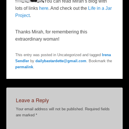
You can read Mirah’s blog with
lots of links
here
. And check out the
Life in a Jar
Project
.
Thanks Mirah, for remembering this
extraordinary woman!
This entry was posted in Uncategorized and tagged
Irena
Sendler
by
dailybastardette@gmail.com
. Bookmark the
permalink
.
Leave a Reply
Your email address will not be published.
Required fields
are marked
*