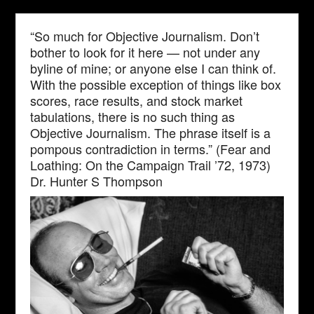
“So much for Objective Journalism. Don’t
bother to look for it here — not under any
byline of mine; or anyone else I can think of.
With the possible exception of things like box
scores, race results, and stock market
tabulations, there is no such thing as
Objective Journalism. The phrase itself is a
pompous contradiction in terms.” (Fear and
Loathing: On the Campaign Trail ’72, 1973)
Dr. Hunter S Thompson