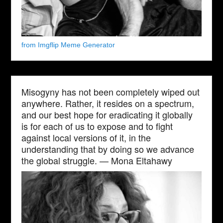
from Imgflip Meme Generator
Misogyny has not been completely wiped out
anywhere. Rather, it resides on a spectrum,
and our best hope for eradicating it globally
is for each of us to expose and to fight
against local versions of it, in the
understanding that by doing so we advance
the global struggle. — Mona Eltahawy