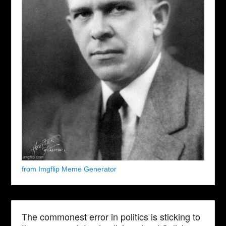
from Imgflip Meme Generator
The commonest error in politics is sticking to