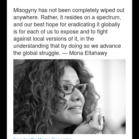
Misogyny has not been completely wiped out
anywhere. Rather, it resides on a spectrum,
and our best hope for eradicating it globally
is for each of us to expose and to fight
against local versions of it, in the
understanding that by doing so we advance
the global struggle. — Mona Eltahawy