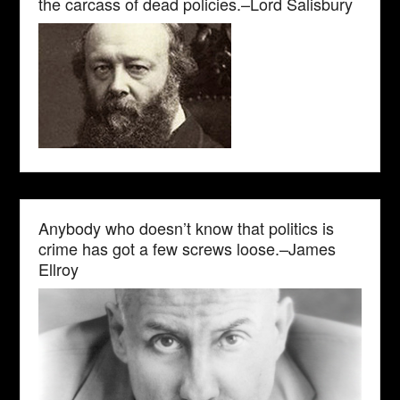
the carcass of dead policies.–Lord Salisbury
Anybody who doesn’t know that politics is
crime has got a few screws loose.–James
Ellroy