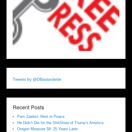
Tweets by @DBastardette
Recent Posts
Pam Zaebst: Rest in Peace
He Didn’t Die for the ShitShow of Trump’s America
Oregon Measure 58: 25 Years Later