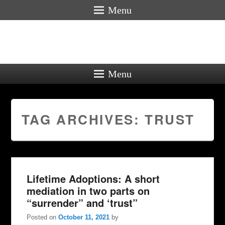
Menu
Menu
TAG ARCHIVES:
TRUST
Lifetime Adoptions: A short
mediation in two parts on
“surrender” and ‘trust”
Posted on
October 11, 2021
by