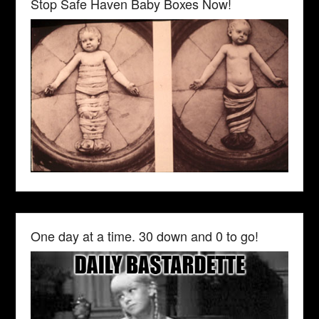
Stop Safe Haven Baby Boxes Now!
One day at a time. 30 down and 0 to go!