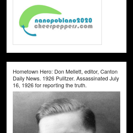
Hometown Hero: Don Mellett, editor, Canton
Daily News. 1926 Pulitzer. Assassinated July
16, 1926 for reporting the truth.