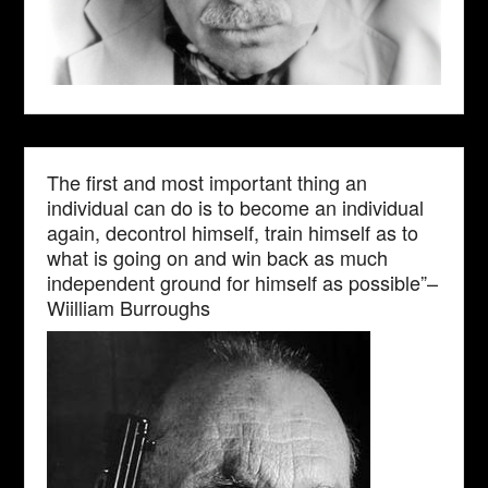
The first and most important thing an
individual can do is to become an individual
again, decontrol himself, train himself as to
what is going on and win back as much
independent ground for himself as possible”–
Wiilliam Burroughs