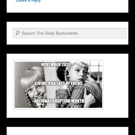
Leave a reply
Search