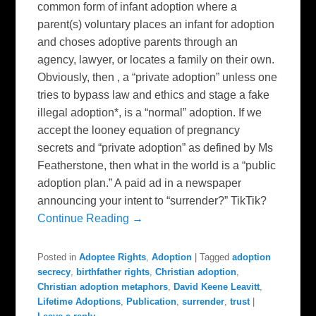
common form of infant adoption where a
parent(s) voluntary places an infant for adoption
and choses adoptive parents through an
agency, lawyer, or locates a family on their own.
Obviously, then , a “private adoption” unless one
tries to bypass law and ethics and stage a fake
illegal adoption*, is a “normal” adoption. If we
accept the looney equation of pregnancy
secrets and “private adoption” as defined by Ms
Featherstone, then what in the world is a “public
adoption plan.” A paid ad in a newspaper
announcing your intent to “surrender?” TikTik?
Continue Reading →
Posted in
Adoptee Rights
,
Adoption
|
Tagged
adoption
secrecy
,
birthfather rights
,
Christian adoption
,
Christian adoption metaphors
,
David Keene Leavitt
,
Lifetime Adoptions
,
Publication
,
surrender
,
trust
|