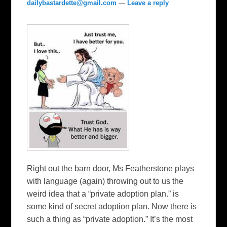
dailybastardette@gmail.com
—
Leave a reply
Right out the barn door, Ms Featherstone plays
with language (again) throwing out to us the
weird idea that a “private adoption plan.” is
some kind of secret adoption plan. Now there is
such a thing as “private adoption.” It’s the most