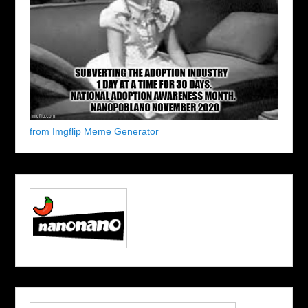
from Imgflip Meme Generator