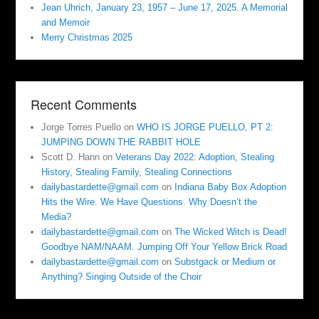
Jean Uhrich, January 23, 1957 – June 17, 2025. A Memorial
and Memoir
Merry Christmas 2025
Recent Comments
Jorge Torres Puello
on
WHO IS JORGE PUELLO, PT 2:
JUMPING DOWN THE RABBIT HOLE
Scott D. Hann
on
Veterans Day 2022: Adoption, Stealing
History, Stealing Family, Stealing Connections
dailybastardette@gmail.com
on
Indiana Baby Box Adoption
Hits the Wire. We Have Questions. Why Doesn’t the
Media?
dailybastardette@gmail.com
on
The Wicked Witch is Dead!
Goodbye NAM/NAAM. Jumping Off Your Yellow Brick Road
dailybastardette@gmail.com
on
Substgack or Medium or
Anything? Singing Outside of the Choir