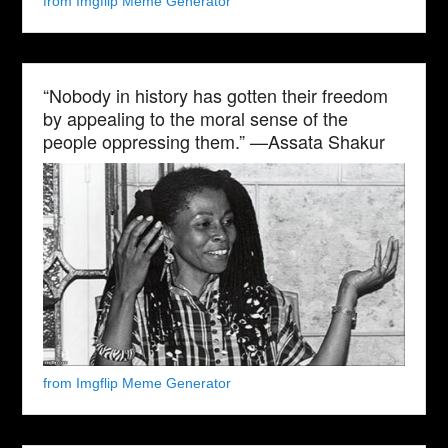
from Imgflip Meme Generator
“Nobody in history has gotten their freedom
by appealing to the moral sense of the
people oppressing them.” —Assata Shakur
from Imgflip Meme Generator