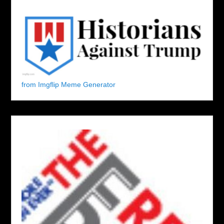
from Imgflip Meme Generator