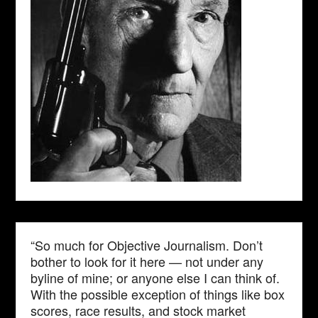
“So much for Objective Journalism. Don’t
bother to look for it here — not under any
byline of mine; or anyone else I can think of.
With the possible exception of things like box
scores, race results, and stock market