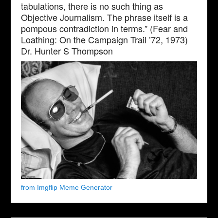
tabulations, there is no such thing as
Objective Journalism. The phrase itself is a
pompous contradiction in terms.” (Fear and
Loathing: On the Campaign Trail ’72, 1973)
Dr. Hunter S Thompson
from Imgflip Meme Generator