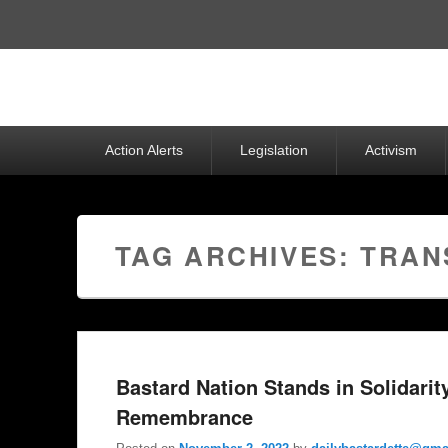
Top
Menu
Primary
Action Alerts
Legislation
Activism
menu
TAG ARCHIVES:
TRAN
Bastard Nation Stands in Solidarit
Remembrance