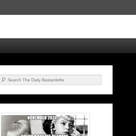
Search