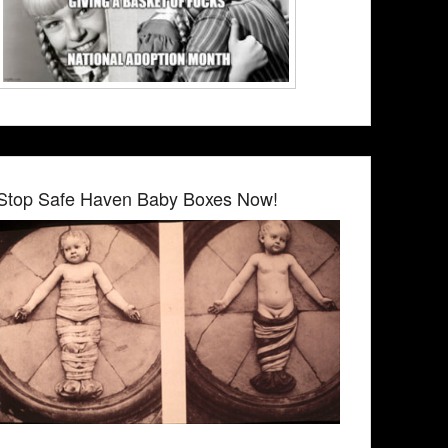
Stop Safe Haven Baby Boxes Now!