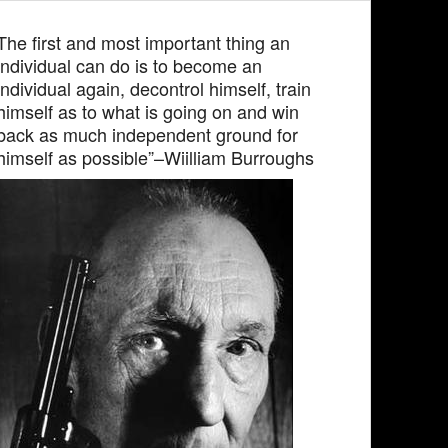
The first and most important thing an
individual can do is to become an
individual again, decontrol himself, train
himself as to what is going on and win
back as much independent ground for
himself as possible”–Wiilliam Burroughs