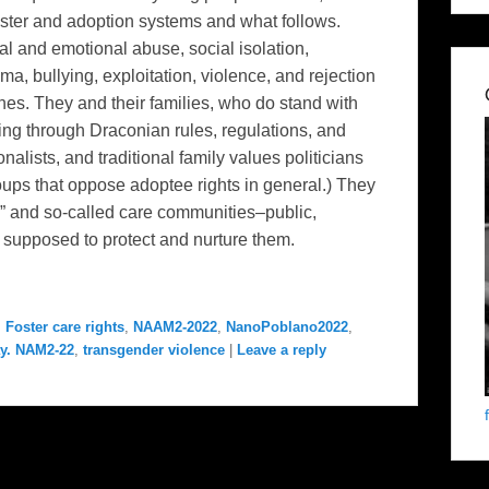
t foster and adoption systems and what follows.
al and emotional abuse, social isolation,
ma, bullying, exploitation, violence, and rejection
ones. They and their families, who do stand with
cing through Draconian rules, regulations, and
alists, and traditional family values politicians
oups that oppose adoptee rights in general.) They
em” and so-called care communities–public,
e supposed to protect and nurture them.
,
Foster care rights
,
NAAM2-2022
,
NanoPoblano2022
,
y. NAM2-22
,
transgender violence
|
Leave a reply