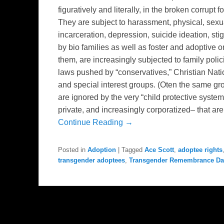
figuratively and literally, in the broken corrup
They are subject to harassment, physical, sexu
incarceration, depression, suicide ideation, stig
by bio families as well as foster and adoptive 
them, are increasingly subjected to family poli
laws pushed by “conservatives,” Christian Nation
and special interest groups. (Oten the same gr
are ignored by the very “child protective syst
private, and increasingly corporatized– that ar
Continue Reading →
Posted in
Adoption
|
Tagged
Ace Scott
,
adoptee rights
transgender adoptees
,
Transgender Remembrance Da