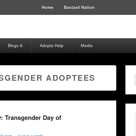
Home
Bastard Nation
Blogs &
Adopta Help
Media
SGENDER ADOPTEES
y: Transgender Day of