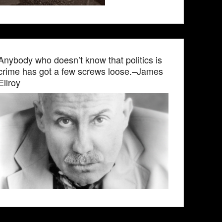
Anybody who doesn’t know that politics is
crime has got a few screws loose.–James
Ellroy