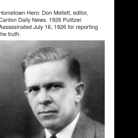
Hometown Hero: Don Mellett, editor,
Canton Daily News. 1926 Pulitzer.
Assassinated July 16, 1926 for reporting
the truth.