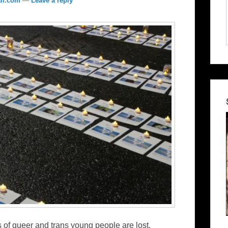
il.com
—
Leave a reply
of queer and trans young people are lost,