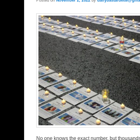
Posted on
November 2, 2022
by
dailybastardette@gma
No one knows the exact number, but thousands 