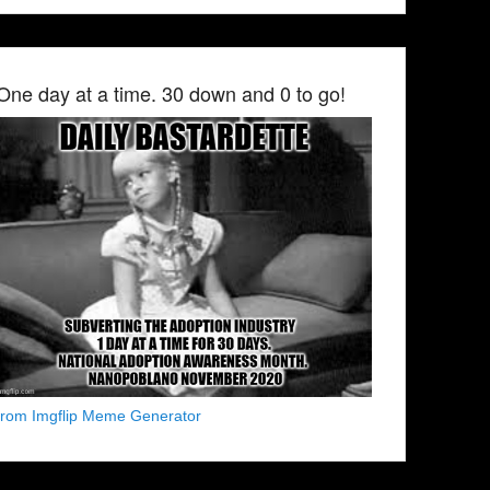
One day at a time. 30 down and 0 to go!
from Imgflip Meme Generator