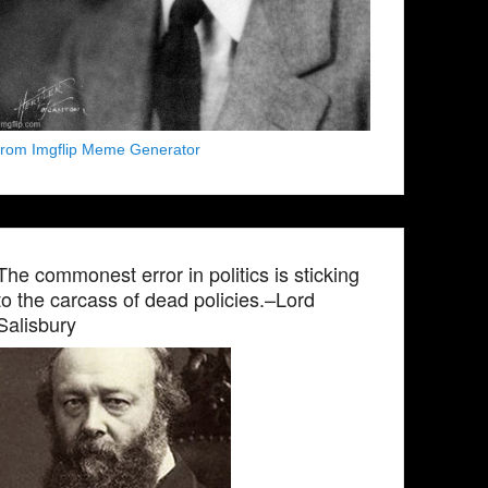
from Imgflip Meme Generator
The commonest error in politics is sticking
to the carcass of dead policies.–Lord
Salisbury