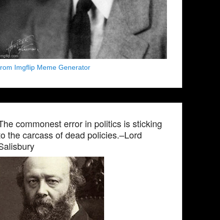
from Imgflip Meme Generator
The commonest error in politics is sticking
to the carcass of dead policies.–Lord
Salisbury