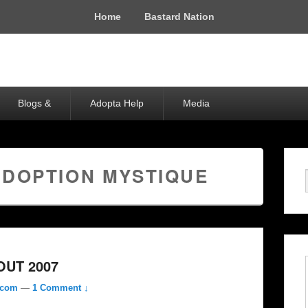
Home
Bastard Nation
Blogs &
Adopta Help
Media
ADOPTION MYSTIQUE
UT 2007
.com
—
1 Comment ↓