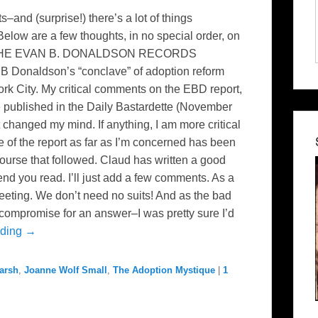
s–and (surprise!) there’s a lot of things
 Below are a few thoughts, in no special order, on
: THE EVAN B. DONALDSON RECORDS
Donaldson’s “conclave” of adoption reform
ork City. My critical comments on the EBD report,
re published in the Daily Bastardette (November
t changed my mind. If anything, I am more critical
 of the report as far as I’m concerned has been
course that followed. Claud has written a good
nd you read. I’ll just add a few comments. As a
meeting. We don’t need no suits! And as the bad
compromise for an answer–I was pretty sure I’d
ading →
arsh
,
Joanne Wolf Small
,
The Adoption Mystique
|
1