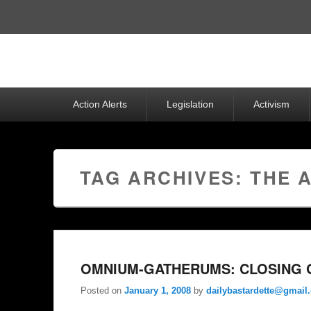
Top
Menu
Primary
Action Alerts
Legislation
Activism
menu
TAG ARCHIVES:
THE 
OMNIUM-GATHERUMS: CLOSING O
Posted on
January 1, 2008
by
dailybastardette@gmail