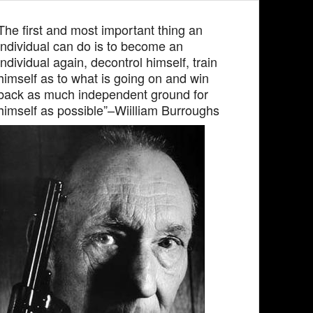
The first and most important thing an
individual can do is to become an
individual again, decontrol himself, train
himself as to what is going on and win
back as much independent ground for
himself as possible”–Wiilliam Burroughs