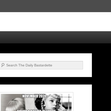
Search