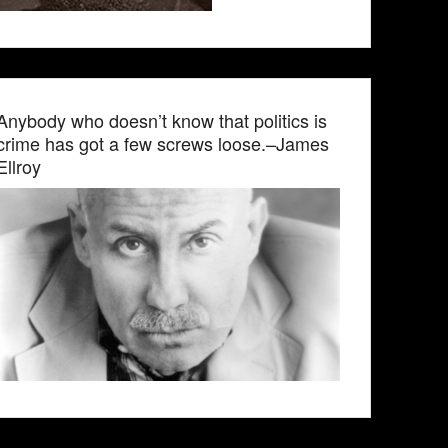
Anybody who doesn’t know that politics is
crime has got a few screws loose.–James
Ellroy