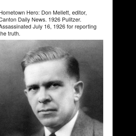
Hometown Hero: Don Mellett, editor,
Canton Daily News. 1926 Pulitzer.
Assassinated July 16, 1926 for reporting
the truth.