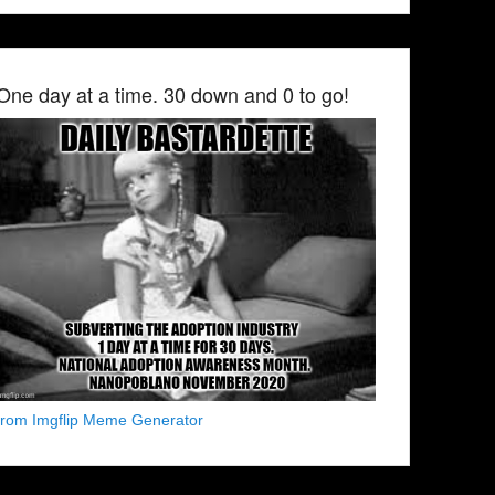
One day at a time. 30 down and 0 to go!
from Imgflip Meme Generator