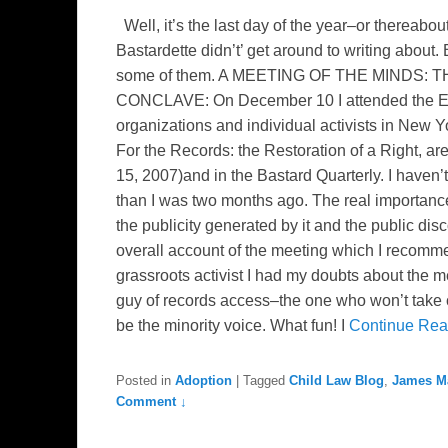
Well, it’s the last day of the year–or thereabout
Bastardette didn’t’ get around to writing about.
some of them. A MEETING OF THE MINDS
CONCLAVE: On December 10 I attended the EB 
organizations and individual activists in New Y
For the Records: the Restoration of a Right, a
15, 2007)and in the Bastard Quarterly. I haven’
than I was two months ago. The real importance
the publicity generated by it and the public dis
overall account of the meeting which I recomme
grassroots activist I had my doubts about the 
guy of records access–the one who won’t take 
be the minority voice. What fun! I
Continue Re
Posted in
Adoption
|
Tagged
Child Law Blog
,
James M
Comment ↓