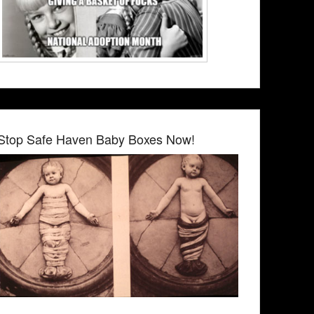
Stop Safe Haven Baby Boxes Now!