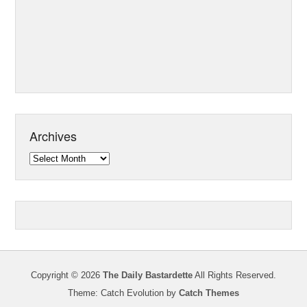
Archives
Archives
Copyright © 2026
The Daily Bastardette
All Rights Reserved.
Theme: Catch Evolution by
Catch Themes