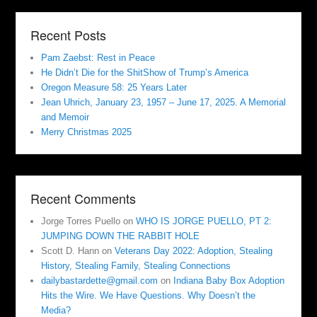
Recent Posts
Pam Zaebst: Rest in Peace
He Didn’t Die for the ShitShow of Trump’s America
Oregon Measure 58: 25 Years Later
Jean Uhrich, January 23, 1957 – June 17, 2025. A Memorial
and Memoir
Merry Christmas 2025
Recent Comments
Jorge Torres Puello
on
WHO IS JORGE PUELLO, PT 2:
JUMPING DOWN THE RABBIT HOLE
Scott D. Hann
on
Veterans Day 2022: Adoption, Stealing
History, Stealing Family, Stealing Connections
dailybastardette@gmail.com
on
Indiana Baby Box Adoption
Hits the Wire. We Have Questions. Why Doesn’t the
Media?