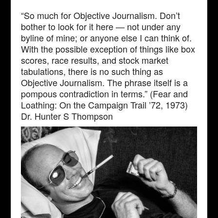
“So much for Objective Journalism. Don’t
bother to look for it here — not under any
byline of mine; or anyone else I can think of.
With the possible exception of things like box
scores, race results, and stock market
tabulations, there is no such thing as
Objective Journalism. The phrase itself is a
pompous contradiction in terms.” (Fear and
Loathing: On the Campaign Trail ’72, 1973)
Dr. Hunter S Thompson