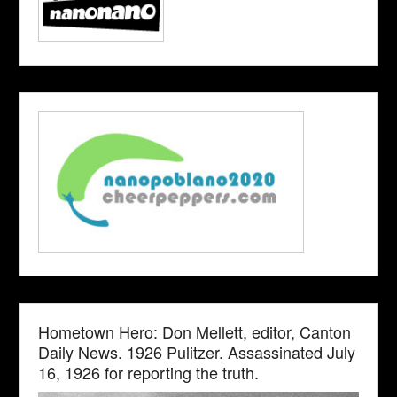
Hometown Hero: Don Mellett, editor, Canton
Daily News. 1926 Pulitzer. Assassinated July
16, 1926 for reporting the truth.