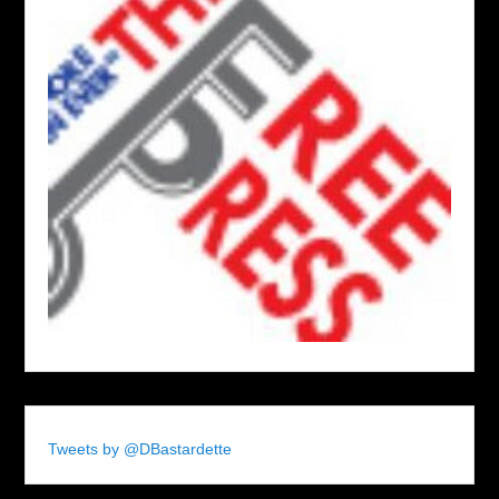
Tweets by @DBastardette