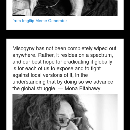
from Imgflip Meme Generator
Misogyny has not been completely wiped out
anywhere. Rather, it resides on a spectrum,
and our best hope for eradicating it globally
is for each of us to expose and to fight
against local versions of it, in the
understanding that by doing so we advance
the global struggle. — Mona Eltahawy