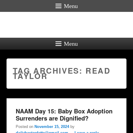
Menu
Menu
TAG ARCHIVES:
READ
TAYLOR
NAAM Day 15: Baby Box Adoption
Surrenders are Dignified?
Posted on
November 15, 2024
by
dailybastardette@gmail.com
—
Leave a reply