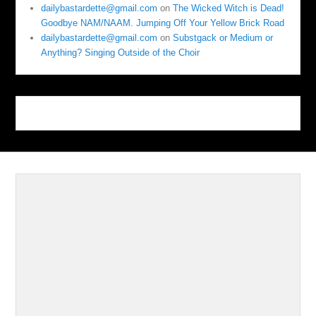
dailybastardette@gmail.com
on
The Wicked Witch is Dead!
Goodbye NAM/NAAM. Jumping Off Your Yellow Brick Road
dailybastardette@gmail.com
on
Substgack or Medium or
Anything? Singing Outside of the Choir