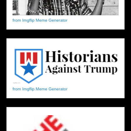
from Imgflip Meme Generator
from Imgflip Meme Generator