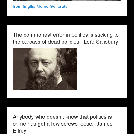
from Imgflip Meme Generator
The commonest error in politics is sticking to
the carcass of dead policies.–Lord Salisbury
Anybody who doesn’t know that politics is
crime has got a few screws loose.–James
Ellroy