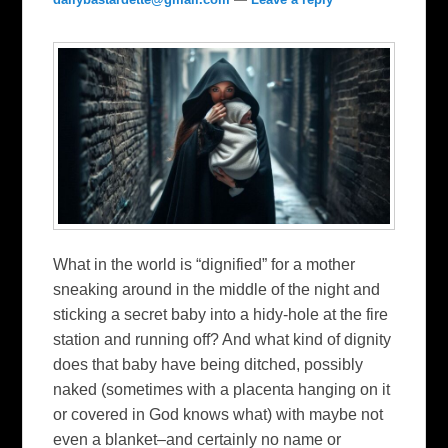
What in the world is “dignified” for a mother
sneaking around in the middle of the night and
sticking a secret baby into a hidy-hole at the fire
station and running off? And what kind of dignity
does that baby have being ditched, possibly
naked (sometimes with a placenta hanging on it
or covered in God knows what) with maybe not
even a blanket–and certainly no name or