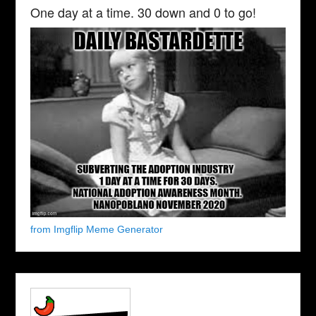
One day at a time. 30 down and 0 to go!
from Imgflip Meme Generator