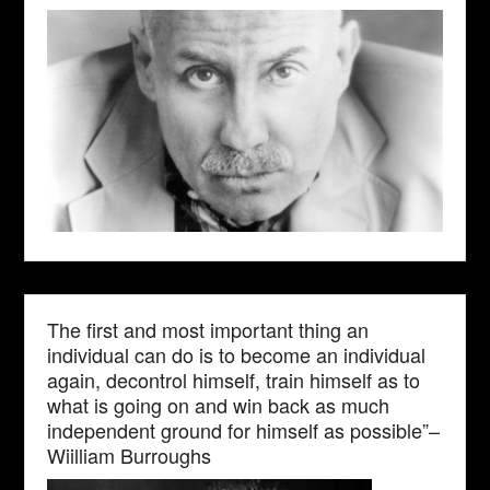
The first and most important thing an
individual can do is to become an individual
again, decontrol himself, train himself as to
what is going on and win back as much
independent ground for himself as possible”–
Wiilliam Burroughs