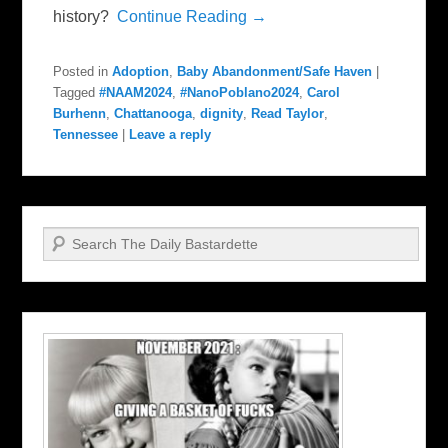
history?
Continue Reading →
Posted in
Adoption
,
Baby Abandonment/Safe Haven
|
Tagged
#NAAM2024
,
#NanoPoblano2024
,
Carol
Burhenn
,
Chattanooga
,
dignity
,
Read Taylor
,
Tennessee
|
Leave a reply
Search