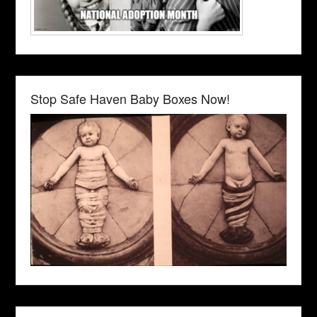
Stop Safe Haven Baby Boxes Now!