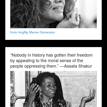
from Imgflip Meme Generator
“Nobody in history has gotten their freedom
by appealing to the moral sense of the
people oppressing them.” —Assata Shakur