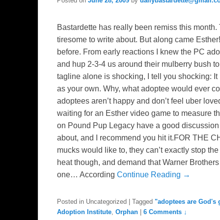
Posted on
June 28, 2009
by
dailybastardette@gmail.
Bastardette has really been remiss this month. 
tiresome to write about. But along came Esther!
before. From early reactions I knew the PC ad
and hup 2-3-4 us around their mulberry bush to
tagline alone is shocking, I tell you shocking: 
as your own. Why, what adoptee would ever come
adoptees aren’t happy and don’t feel uber loved
waiting for an Esther video game to measure the
on Pound Pup Legacy have a good discussion o
about, and I recommend you hit it.FOR THE 
mucks would like to, they can’t exactly stop the
heat though, and demand that Warner Brothers wh
one… According
Continue Reading →
Posted in
Uncategorized
|
Tagged
"adoptees are God's g
Adoption Institute
,
Orphan
|
6 Comments ↓