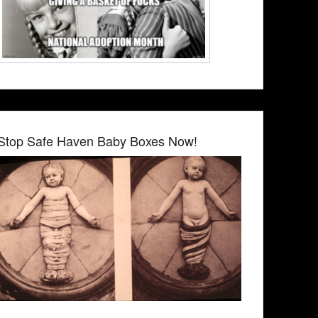
Stop Safe Haven Baby Boxes Now!