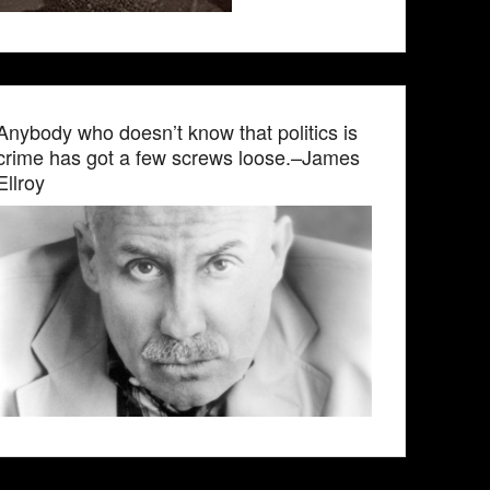
Anybody who doesn’t know that politics is
crime has got a few screws loose.–James
Ellroy