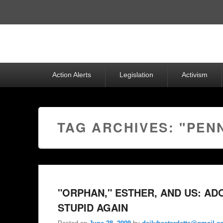
Top
Menu
Primary
Action Alerts
Legislation
Activism
menu
TAG ARCHIVES:
"PEN
"ORPHAN," ESTHER, AND US: A
STUPID AGAIN