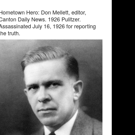
Hometown Hero: Don Mellett, editor,
Canton Daily News. 1926 Pulitzer.
Assassinated July 16, 1926 for reporting
the truth.