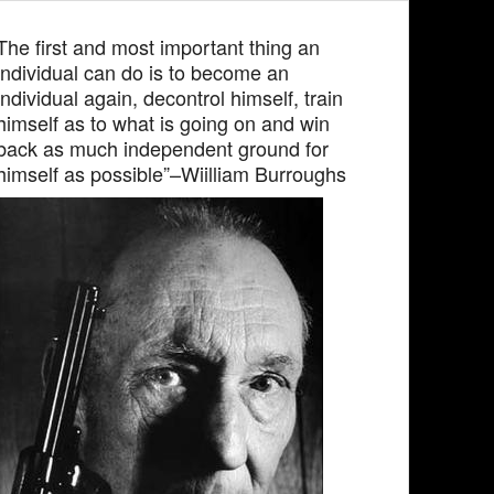
The first and most important thing an
individual can do is to become an
individual again, decontrol himself, train
himself as to what is going on and win
back as much independent ground for
himself as possible”–Wiilliam Burroughs