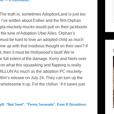
com
—
6 Comments ↓
The truth is, sometimes AdoptionLand is just too
 I’ve written about Esther and the film Orphan
opta muckety-mucks would pull on their jackboots
 the tune of Adoption Uber Alles. Orphan’s
It must be hard to love an adopted child as much
 up with that insidious thought on their own? If
, then it must be Hollywood’s fault! We’re
 full extent of the damage. Kerry and Neils over
n what this squawking and flapping is really
CHILLUN’As much as the adoption PC muckety-
 film’s release on July 24. They can turn up the
olesome it up. For the chillun.’ If it saves just
ift
,
"Bad Seed"
,
"Penny Seranade"
,
Evan B Donaldson