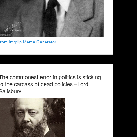
from Imgflip Meme Generator
The commonest error in politics is sticking
to the carcass of dead policies.–Lord
Salisbury