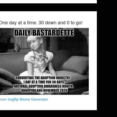
One day at a time. 30 down and 0 to go!
from Imgflip Meme Generator