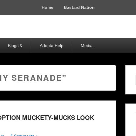
Home
Bastard Nation
Blogs &
Adopta Help
Media
NY SERANADE"
DOPTION MUCKETY-MUCKS LOOK