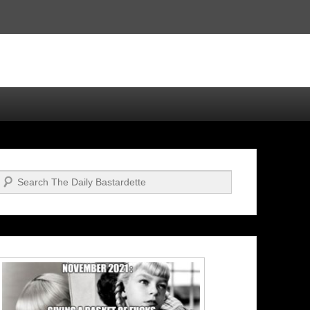
Search