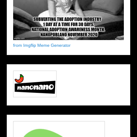
from Imgflip Meme Generator