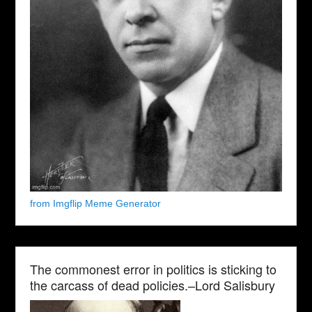
from Imgflip Meme Generator
The commonest error in politics is sticking to
the carcass of dead policies.–Lord Salisbury