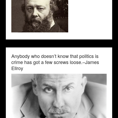
Anybody who doesn’t know that politics is
crime has got a few screws loose.–James
Ellroy