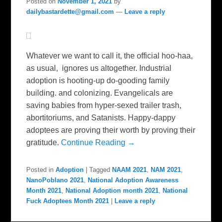
Posted on
November 1, 2021
by
dailybastardette@gmail.com
—
Leave a reply
Whatever we want to call it, the official hoo-haa,
as usual, ignores us altogether. Industrial
adoption is hooting-up do-gooding family
building. and colonizing. Evangelicals are
saving babies from hyper-sexed trailer trash,
abortitoriums, and Satanists. Happy-dappy
adoptees are proving their worth by proving their
gratitude.
Continue Reading →
Posted in
Adoption
|
Tagged
NAAM 2021
,
NAM 2021
,
NanoPoblano 2021
,
National Adoption Awareness
Month 2021
,
National Adoption month 2021
,
National
Fuck Adoptees Month 2021
|
Leave a reply