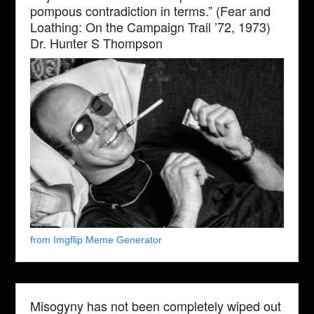
pompous contradiction in terms.” (Fear and
Loathing: On the Campaign Trail ’72, 1973)
Dr. Hunter S Thompson
from Imgflip Meme Generator
Misogyny has not been completely wiped out