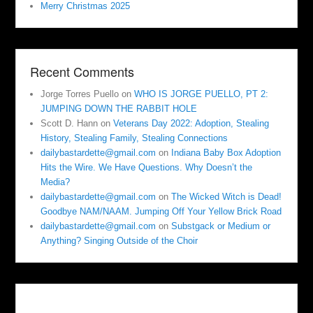
Merry Christmas 2025
Recent Comments
Jorge Torres Puello
on
WHO IS JORGE PUELLO, PT 2:
JUMPING DOWN THE RABBIT HOLE
Scott D. Hann
on
Veterans Day 2022: Adoption, Stealing
History, Stealing Family, Stealing Connections
dailybastardette@gmail.com
on
Indiana Baby Box Adoption
Hits the Wire. We Have Questions. Why Doesn’t the
Media?
dailybastardette@gmail.com
on
The Wicked Witch is Dead!
Goodbye NAM/NAAM. Jumping Off Your Yellow Brick Road
dailybastardette@gmail.com
on
Substgack or Medium or
Anything? Singing Outside of the Choir