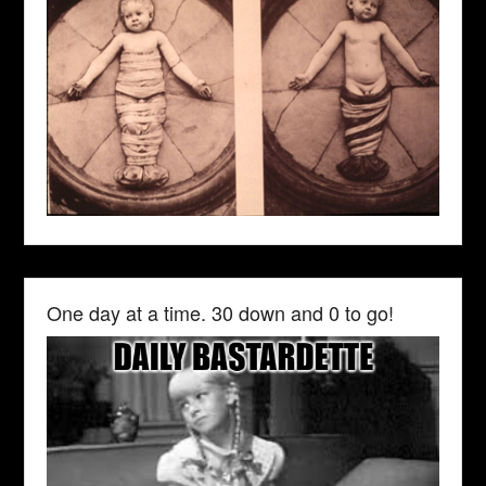
One day at a time. 30 down and 0 to go!