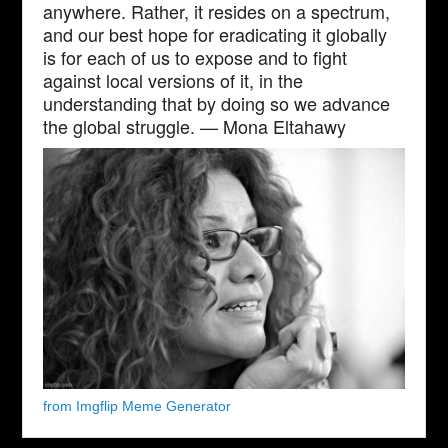
anywhere. Rather, it resides on a spectrum,
and our best hope for eradicating it globally
is for each of us to expose and to fight
against local versions of it, in the
understanding that by doing so we advance
the global struggle. — Mona Eltahawy
from Imgflip Meme Generator