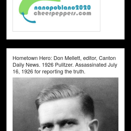
Hometown Hero: Don Mellett, editor, Canton
Daily News. 1926 Pulitzer. Assassinated July
16, 1926 for reporting the truth.