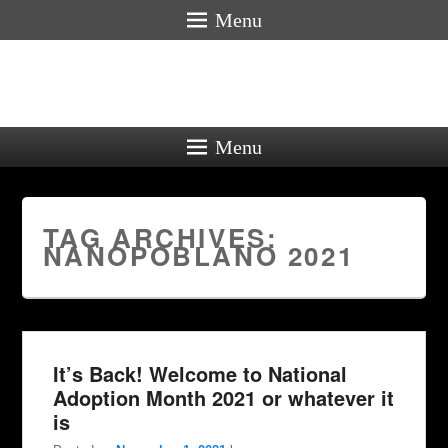
Menu
Menu
TAG ARCHIVES:
NANOPOBLANO 2021
It’s Back! Welcome to National
Adoption Month 2021 or whatever it
is