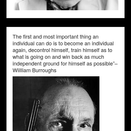
The first and most important thing an
individual can do is to become an individual
again, decontrol himself, train himself as to
what is going on and win back as much
independent ground for himself as possible”–
Wiilliam Burroughs