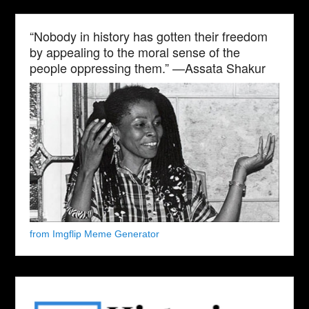
“Nobody in history has gotten their freedom
by appealing to the moral sense of the
people oppressing them.” —Assata Shakur
from Imgflip Meme Generator