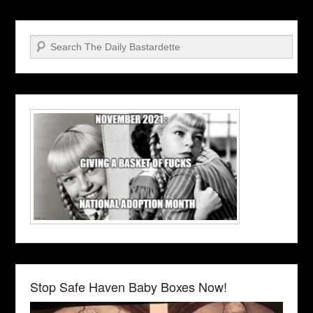
Search
Stop Safe Haven Baby Boxes Now!