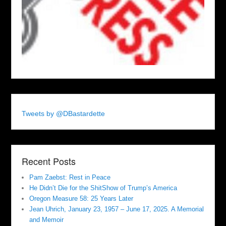
Tweets by @DBastardette
Recent Posts
Pam Zaebst: Rest in Peace
He Didn’t Die for the ShitShow of Trump’s America
Oregon Measure 58: 25 Years Later
Jean Uhrich, January 23, 1957 – June 17, 2025. A Memorial
and Memoir