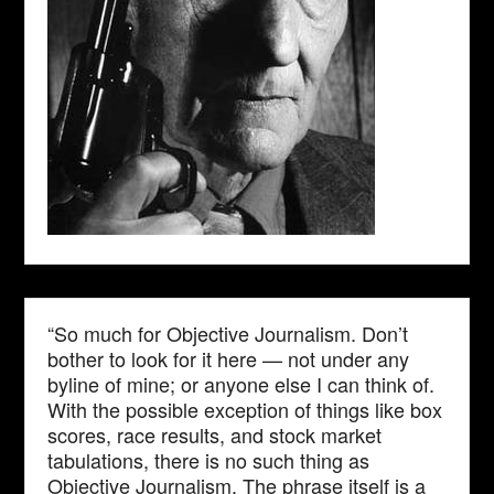
“So much for Objective Journalism. Don’t
bother to look for it here — not under any
byline of mine; or anyone else I can think of.
With the possible exception of things like box
scores, race results, and stock market
tabulations, there is no such thing as
Objective Journalism. The phrase itself is a