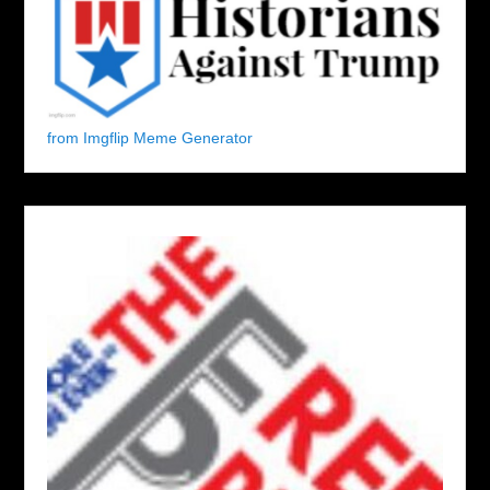
from Imgflip Meme Generator