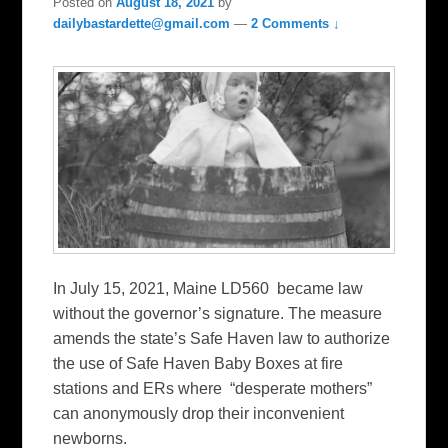
Posted on
August 18, 2021
by
dailybastardette@gmail.com
—
2 Comments ↓
In July 15, 2021, Maine LD560 became law
without the governor’s signature. The measure
amends the state’s Safe Haven law to authorize
the use of Safe Haven Baby Boxes at fire
stations and ERs where “desperate mothers”
can anonymously drop their inconvenient
newborns.