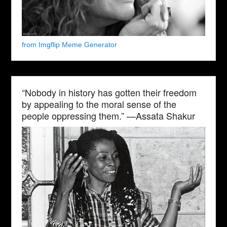
from Imgflip Meme Generator
“Nobody in history has gotten their freedom
by appealing to the moral sense of the
people oppressing them.” —Assata Shakur