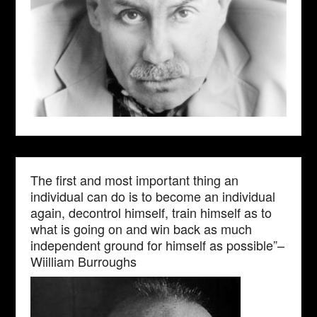
The first and most important thing an
individual can do is to become an individual
again, decontrol himself, train himself as to
what is going on and win back as much
independent ground for himself as possible”–
Wiilliam Burroughs