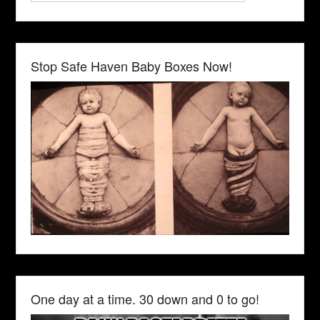
Stop Safe Haven Baby Boxes Now!
One day at a time. 30 down and 0 to go!