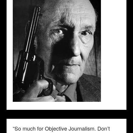
“So much for Objective Journalism. Don’t