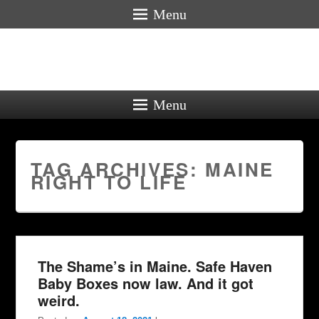
Menu
Menu
TAG ARCHIVES:
MAINE
RIGHT TO LIFE
The Shame’s in Maine. Safe Haven
Baby Boxes now law. And it got
weird.