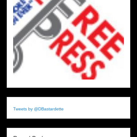
Tweets by @DBastardette