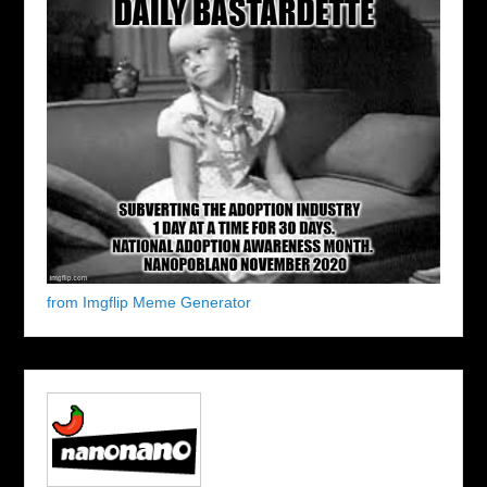
from Imgflip Meme Generator