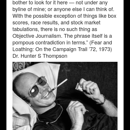
bother to look for it here — not under any
byline of mine; or anyone else I can think of.
With the possible exception of things like box
scores, race results, and stock market
tabulations, there is no such thing as
Objective Journalism. The phrase itself is a
pompous contradiction in terms.” (Fear and
Loathing: On the Campaign Trail ’72, 1973)
Dr. Hunter S Thompson