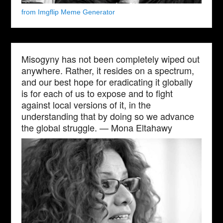
from Imgflip Meme Generator
Misogyny has not been completely wiped out
anywhere. Rather, it resides on a spectrum,
and our best hope for eradicating it globally
is for each of us to expose and to fight
against local versions of it, in the
understanding that by doing so we advance
the global struggle. — Mona Eltahawy