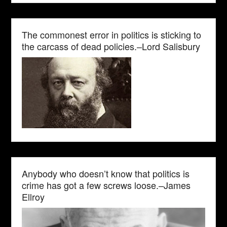
The commonest error in politics is sticking to
the carcass of dead policies.–Lord Salisbury
Anybody who doesn’t know that politics is
crime has got a few screws loose.–James
Ellroy