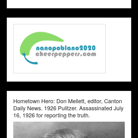
Hometown Hero: Don Mellett, editor, Canton
Daily News. 1926 Pulitzer. Assassinated July
16, 1926 for reporting the truth.