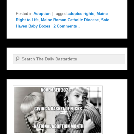
Posted in
Adoption
|
Tagged
adoptee rights
,
Maine
Right to Life
,
Maine Roman Catholic Diocese
,
Safe
Haven Baby Boxes
|
2 Comments ↓
Search