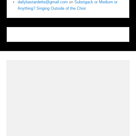
dailybastardette@gmail.com
on
Substgack or Medium or
Anything? Singing Outside of the Choir