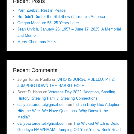
Recent Posts
Pam Zaebst: Rest in Peace
He Didn’t Die for the ShitShow of Trump’s America
Oregon Measure 58: 25 Years Later
Jean Uhrich, January 23, 1957 – June 17, 2025. A Memorial
and Memoir
Merry Christmas 2025
Recent Comments
Jorge Torres Puello
on
WHO IS JORGE PUELLO, PT 2:
JUMPING DOWN THE RABBIT HOLE
Scott D. Hann
on
Veterans Day 2022: Adoption, Stealing
History, Stealing Family, Stealing Connections
dailybastardette@gmail.com
on
Indiana Baby Box Adoption
Hits the Wire. We Have Questions. Why Doesn’t the
Media?
dailybastardette@gmail.com
on
The Wicked Witch is Dead!
Goodbye NAM/NAAM. Jumping Off Your Yellow Brick Road