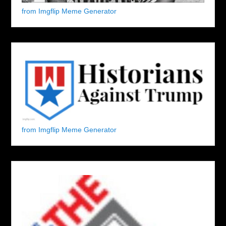
from Imgflip Meme Generator
from Imgflip Meme Generator