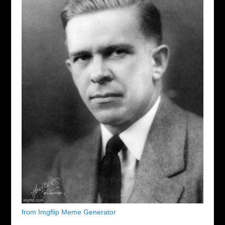
from Imgflip Meme Generator