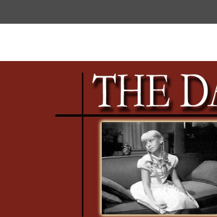
Top
Menu