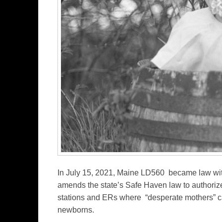
In July 15, 2021, Maine LD560 became law wit
amends the state’s Safe Haven law to authoriz
stations and ERs where “desperate mothers” c
newborns.