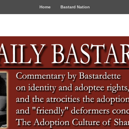
Home
Bastard Nation