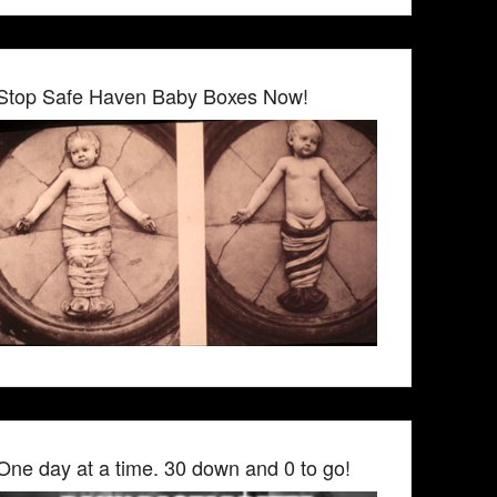
Stop Safe Haven Baby Boxes Now!
One day at a time. 30 down and 0 to go!