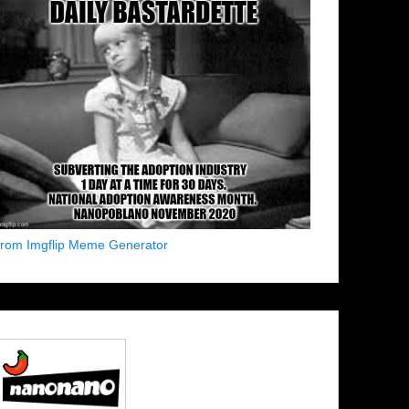
from Imgflip Meme Generator