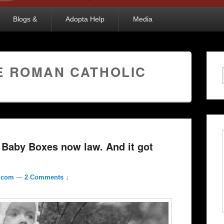
Blogs &
Adopta Help
Media
E ROMAN CATHOLIC
 Baby Boxes now law. And it got
l.com
—
2 Comments ↓