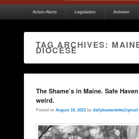
Primary
Action Alerts
Legislation
Activism
menu
TAG ARCHIVES:
MAIN
DIOCESE
The Shame’s in Maine. Safe Haven
weird.
Posted on
August 18, 2021
by
dailybastardette@gmai