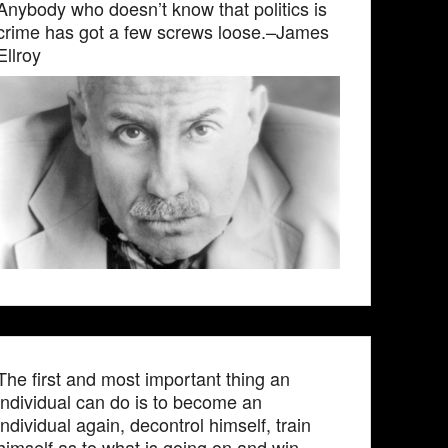
Anybody who doesn’t know that politics is
crime has got a few screws loose.–James
Ellroy
The first and most important thing an
individual can do is to become an
individual again, decontrol himself, train
himself as to what is going on and win