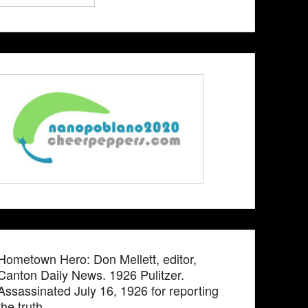
Hometown Hero: Don Mellett, editor,
Canton Daily News. 1926 Pulitzer.
Assassinated July 16, 1926 for reporting
the truth.