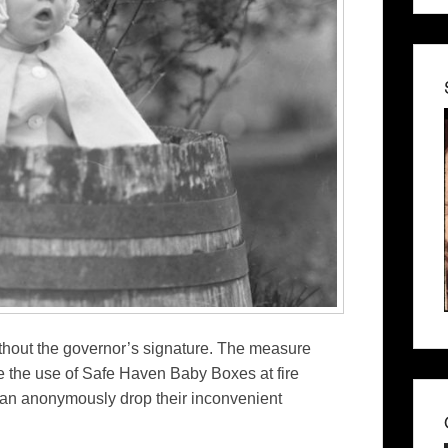
hout the governor’s signature. The measure
e the use of Safe Haven Baby Boxes at fire
an anonymously drop their inconvenient