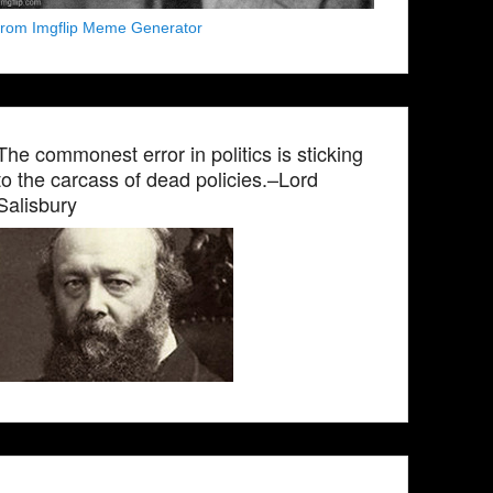
from Imgflip Meme Generator
The commonest error in politics is sticking
to the carcass of dead policies.–Lord
Salisbury