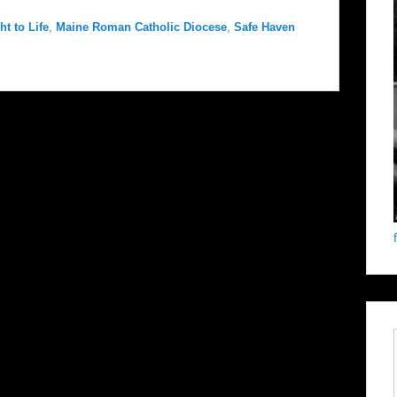
t to Life
,
Maine Roman Catholic Diocese
,
Safe Haven