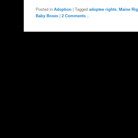
Posted in
Adoption
|
Tagged
adoptee rights
,
Maine Righ
Baby Boxes
|
2 Comments ↓