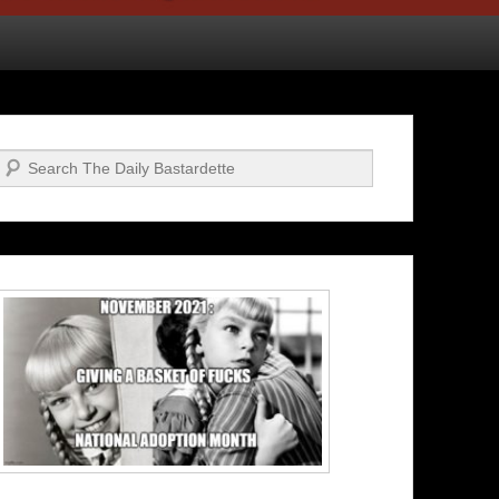
Search