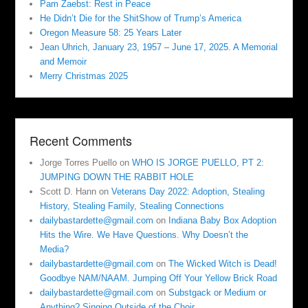
Pam Zaebst: Rest in Peace
He Didn’t Die for the ShitShow of Trump’s America
Oregon Measure 58: 25 Years Later
Jean Uhrich, January 23, 1957 – June 17, 2025. A Memorial
and Memoir
Merry Christmas 2025
Recent Comments
Jorge Torres Puello
on
WHO IS JORGE PUELLO, PT 2:
JUMPING DOWN THE RABBIT HOLE
Scott D. Hann
on
Veterans Day 2022: Adoption, Stealing
History, Stealing Family, Stealing Connections
dailybastardette@gmail.com
on
Indiana Baby Box Adoption
Hits the Wire. We Have Questions. Why Doesn’t the
Media?
dailybastardette@gmail.com
on
The Wicked Witch is Dead!
Goodbye NAM/NAAM. Jumping Off Your Yellow Brick Road
dailybastardette@gmail.com
on
Substgack or Medium or
Anything? Singing Outside of the Choir