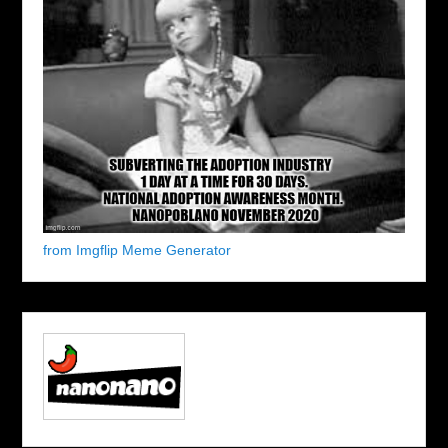
from Imgflip Meme Generator