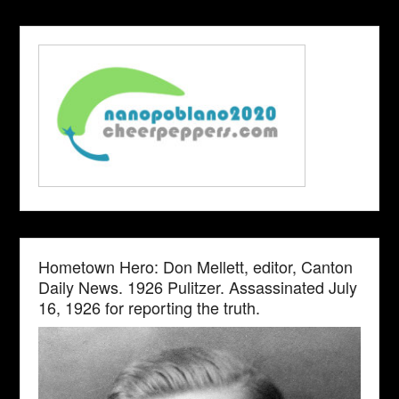
Hometown Hero: Don Mellett, editor, Canton
Daily News. 1926 Pulitzer. Assassinated July
16, 1926 for reporting the truth.