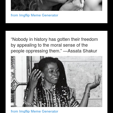
from Imgflip Meme Generator
“Nobody in history has gotten their freedom
by appealing to the moral sense of the
people oppressing them.” —Assata Shakur
from Imgflip Meme Generator