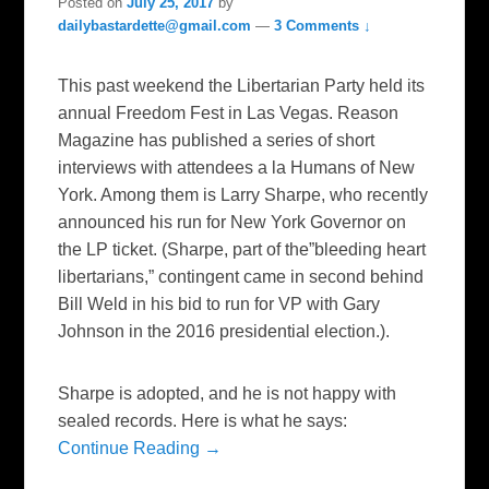
Posted on
July 25, 2017
by
dailybastardette@gmail.com
—
3 Comments ↓
This past weekend the Libertarian Party held its
annual Freedom Fest in Las Vegas. Reason
Magazine has published a series of short
interviews with attendees a la Humans of New
York. Among them is Larry Sharpe, who recently
announced his run for New York Governor on
the LP ticket. (Sharpe, part of the”bleeding heart
libertarians,” contingent came in second behind
Bill Weld in his bid to run for VP with Gary
Johnson in the 2016 presidential election.).
Sharpe is adopted, and he is not happy with
sealed records. Here is what he says:
Continue Reading →