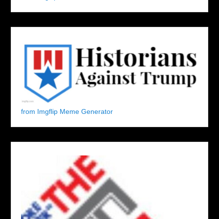
from Imgflip Meme Generator