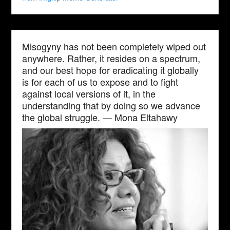
Misogyny has not been completely wiped out
anywhere. Rather, it resides on a spectrum,
and our best hope for eradicating it globally
is for each of us to expose and to fight
against local versions of it, in the
understanding that by doing so we advance
the global struggle. — Mona Eltahawy