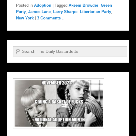
Posted in
Adoption
|
Tagged
Akeem Browder
,
Green
Party
,
James Lane
,
Larry Sharpe
,
Libertarian Party
,
New York
|
3 Comments ↓
Search