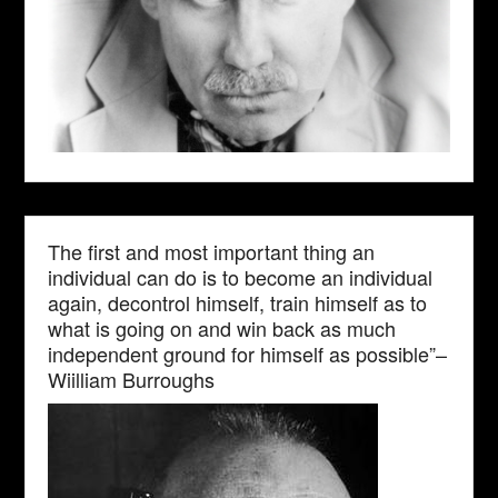
The first and most important thing an
individual can do is to become an individual
again, decontrol himself, train himself as to
what is going on and win back as much
independent ground for himself as possible”–
Wiilliam Burroughs