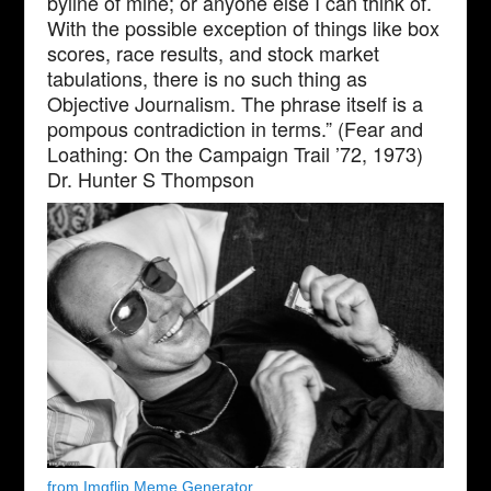
byline of mine; or anyone else I can think of.
With the possible exception of things like box
scores, race results, and stock market
tabulations, there is no such thing as
Objective Journalism. The phrase itself is a
pompous contradiction in terms.” (Fear and
Loathing: On the Campaign Trail ’72, 1973)
Dr. Hunter S Thompson
from Imgflip Meme Generator