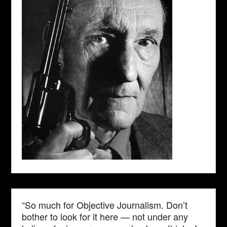
“So much for Objective Journalism. Don’t
bother to look for it here — not under any