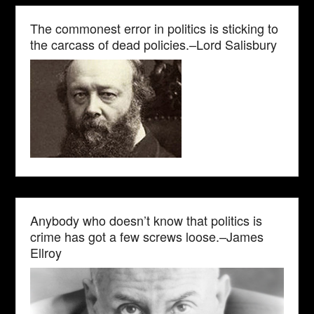
The commonest error in politics is sticking to
the carcass of dead policies.–Lord Salisbury
Anybody who doesn’t know that politics is
crime has got a few screws loose.–James
Ellroy