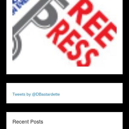
Tweets by @DBastardette
Recent Posts