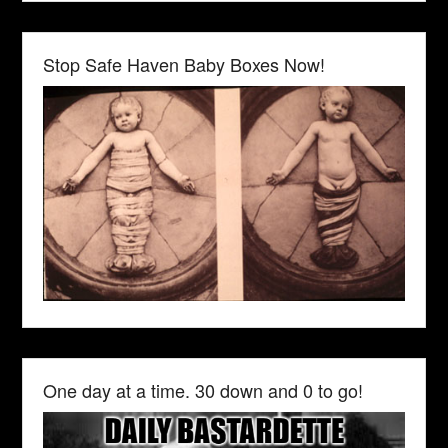
Stop Safe Haven Baby Boxes Now!
One day at a time. 30 down and 0 to go!