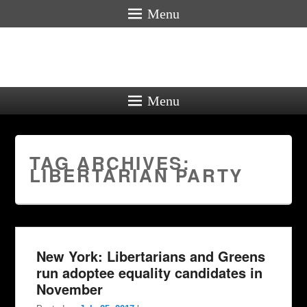
Menu
Menu
TAG ARCHIVES:
LIBERTARIAN PARTY
New York: Libertarians and Greens
run adoptee equality candidates in
November