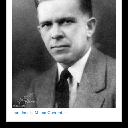
from Imgflip Meme Generator