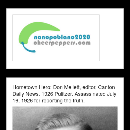
Hometown Hero: Don Mellett, editor, Canton
Daily News. 1926 Pulitzer. Assassinated July
16, 1926 for reporting the truth.