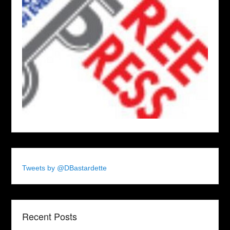
Tweets by @DBastardette
Recent Posts