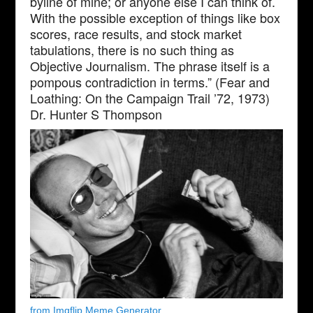
byline of mine; or anyone else I can think of.
With the possible exception of things like box
scores, race results, and stock market
tabulations, there is no such thing as
Objective Journalism. The phrase itself is a
pompous contradiction in terms.” (Fear and
Loathing: On the Campaign Trail ’72, 1973)
Dr. Hunter S Thompson
from Imgflip Meme Generator