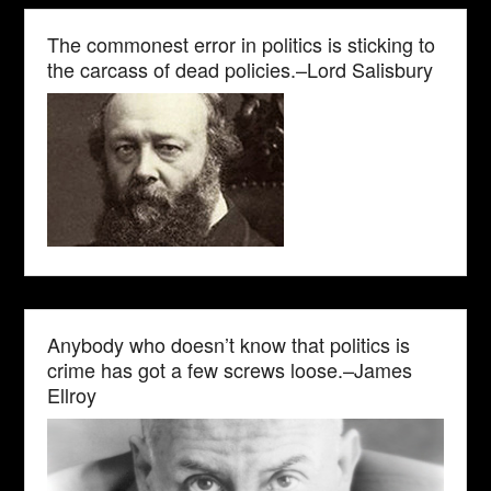
The commonest error in politics is sticking to
the carcass of dead policies.–Lord Salisbury
Anybody who doesn’t know that politics is
crime has got a few screws loose.–James
Ellroy