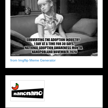
from Imgflip Meme Generator