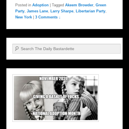
Posted in
Adoption
|
Tagged
Akeem Browder
,
Green
Party
,
James Lane
,
Larry Sharpe
,
Libertarian Party
,
New York
|
3 Comments ↓
Search