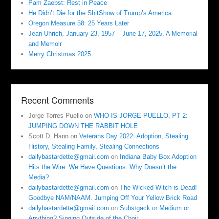
Pam Zaebst: Rest in Peace
He Didn’t Die for the ShitShow of Trump’s America
Oregon Measure 58: 25 Years Later
Jean Uhrich, January 23, 1957 – June 17, 2025. A Memorial
and Memoir
Merry Christmas 2025
Recent Comments
Jorge Torres Puello
on
WHO IS JORGE PUELLO, PT 2:
JUMPING DOWN THE RABBIT HOLE
Scott D. Hann
on
Veterans Day 2022: Adoption, Stealing
History, Stealing Family, Stealing Connections
dailybastardette@gmail.com
on
Indiana Baby Box Adoption
Hits the Wire. We Have Questions. Why Doesn’t the
Media?
dailybastardette@gmail.com
on
The Wicked Witch is Dead!
Goodbye NAM/NAAM. Jumping Off Your Yellow Brick Road
dailybastardette@gmail.com
on
Substgack or Medium or
Anything? Singing Outside of the Choir