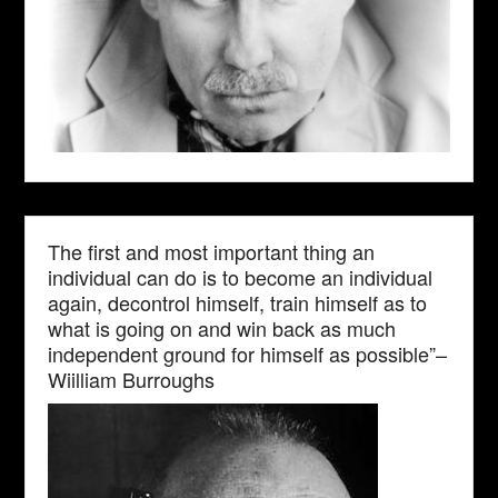
The first and most important thing an
individual can do is to become an individual
again, decontrol himself, train himself as to
what is going on and win back as much
independent ground for himself as possible”–
Wiilliam Burroughs