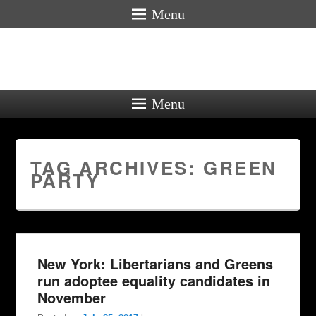
Menu
Menu
TAG ARCHIVES:
GREEN
PARTY
New York: Libertarians and Greens
run adoptee equality candidates in
November