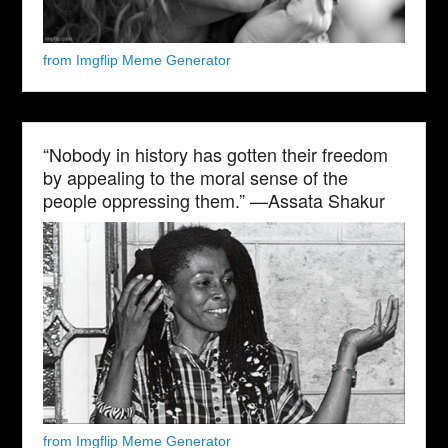
from Imgflip Meme Generator
“Nobody in history has gotten their freedom
by appealing to the moral sense of the
people oppressing them.” —Assata Shakur
from Imgflip Meme Generator