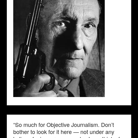
“So much for Objective Journalism. Don’t
bother to look for it here — not under any