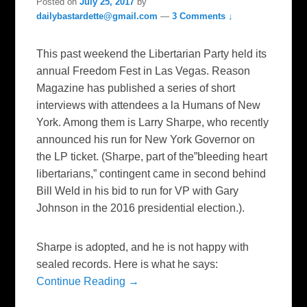
Posted on
July 25, 2017
by
dailybastardette@gmail.com
—
3 Comments ↓
This past weekend the Libertarian Party held its
annual Freedom Fest in Las Vegas. Reason
Magazine has published a series of short
interviews with attendees a la Humans of New
York. Among them is Larry Sharpe, who recently
announced his run for New York Governor on
the LP ticket. (Sharpe, part of the”bleeding heart
libertarians,” contingent came in second behind
Bill Weld in his bid to run for VP with Gary
Johnson in the 2016 presidential election.).
Sharpe is adopted, and he is not happy with
sealed records. Here is what he says:
Continue Reading →