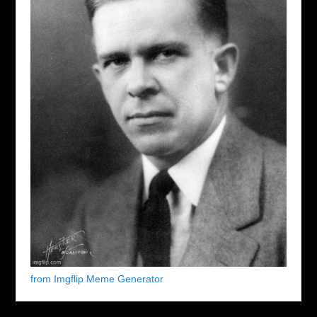
from Imgflip Meme Generator