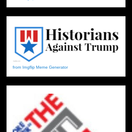
from Imgflip Meme Generator