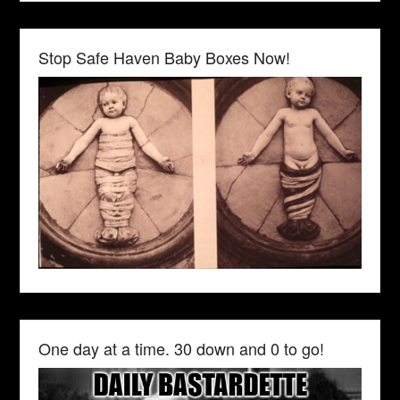
Stop Safe Haven Baby Boxes Now!
One day at a time. 30 down and 0 to go!