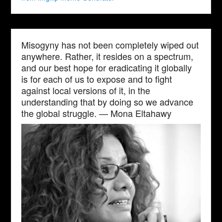
Misogyny has not been completely wiped out
anywhere. Rather, it resides on a spectrum,
and our best hope for eradicating it globally
is for each of us to expose and to fight
against local versions of it, in the
understanding that by doing so we advance
the global struggle. — Mona Eltahawy