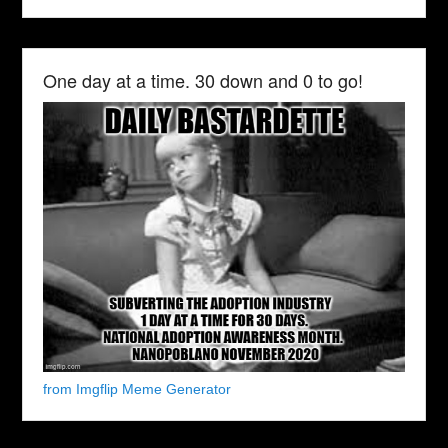
One day at a time. 30 down and 0 to go!
from Imgflip Meme Generator