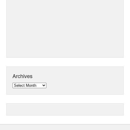
Archives
Archives