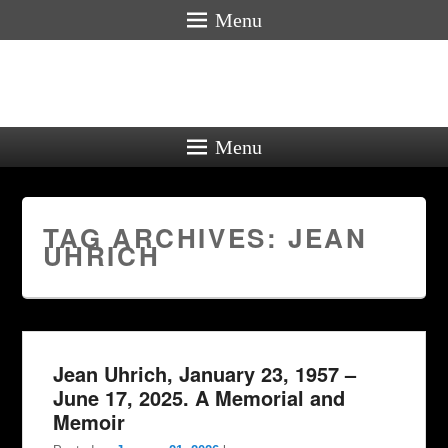
Menu
Menu
TAG ARCHIVES:
JEAN
UHRICH
Jean Uhrich, January 23, 1957 –
June 17, 2025. A Memorial and
Memoir