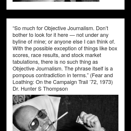
“So much for Objective Journalism. Don’t
bother to look for it here — not under any
byline of mine; or anyone else I can think of.
With the possible exception of things like box
scores, race results, and stock market
tabulations, there is no such thing as
Objective Journalism. The phrase itself is a
pompous contradiction in terms.” (Fear and
Loathing: On the Campaign Trail ’72, 1973)
Dr. Hunter S Thompson