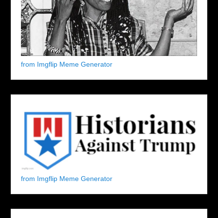
from Imgflip Meme Generator
from Imgflip Meme Generator