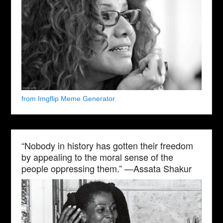
from Imgflip Meme Generator
“Nobody in history has gotten their freedom
by appealing to the moral sense of the
people oppressing them.” —Assata Shakur