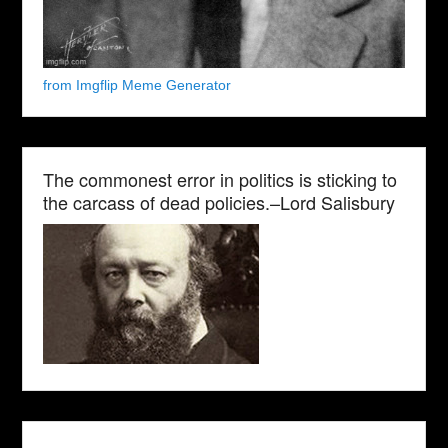
from Imgflip Meme Generator
The commonest error in politics is sticking to
the carcass of dead policies.–Lord Salisbury