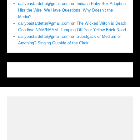
dailybastardette@gmail.com
on
Indiana Baby Box Adoption
Hits the Wire. We Have Questions. Why Doesn’t the
Media?
dailybastardette@gmail.com
on
The Wicked Witch is Dead!
Goodbye NAM/NAAM. Jumping Off Your Yellow Brick Road
dailybastardette@gmail.com
on
Substgack or Medium or
Anything? Singing Outside of the Choir