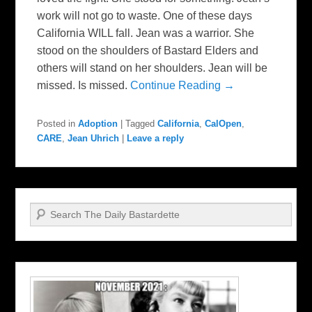
work will not go to waste. One of these days
California WILL fall. Jean was a warrior. She
stood on the shoulders of Bastard Elders and
others will stand on her shoulders. Jean will be
missed. Is missed.
Continue Reading →
Posted in
Adoption
|
Tagged
California
,
CalOpen
,
CARE
,
Jean Uhrich
|
Leave a reply
Search