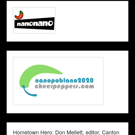
Hometown Hero: Don Mellett, editor, Canton