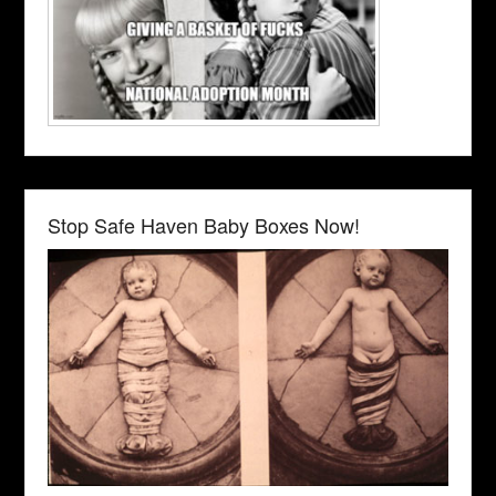
Stop Safe Haven Baby Boxes Now!