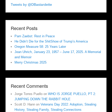
Tweets by @DBastardette
Recent Posts
Pam Zaebst: Rest in Peace
He Didn’t Die for the ShitShow of Trump’s America
Oregon Measure 58: 25 Years Later
Jean Uhrich, January 23, 1957 – June 17, 2025. A Memorial
and Memoir
Merry Christmas 2025
Recent Comments
Jorge Torres Puello
on
WHO IS JORGE PUELLO, PT 2:
JUMPING DOWN THE RABBIT HOLE
Scott D. Hann
on
Veterans Day 2022: Adoption, Stealing
History, Stealing Family, Stealing Connections