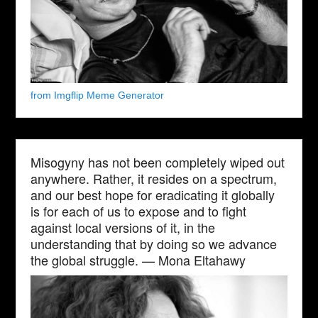
from Imgflip Meme Generator
Misogyny has not been completely wiped out
anywhere. Rather, it resides on a spectrum,
and our best hope for eradicating it globally
is for each of us to expose and to fight
against local versions of it, in the
understanding that by doing so we advance
the global struggle. — Mona Eltahawy