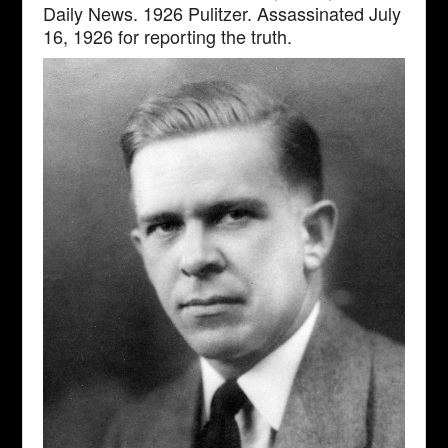
Daily News. 1926 Pulitzer. Assassinated July
16, 1926 for reporting the truth.