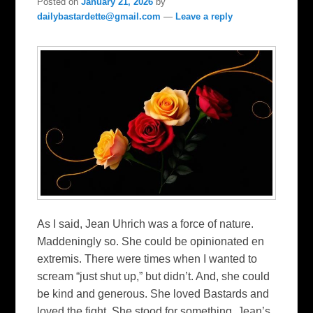
Posted on
January 21, 2026
by
dailybastardette@gmail.com
—
Leave a reply
As I said, Jean Uhrich was a force of nature.
Maddeningly so. She could be opinionated en
extremis. There were times when I wanted to
scream “just shut up,” but didn’t. And, she could
be kind and generous. She loved Bastards and
loved the fight. She stood for something. Jean’s