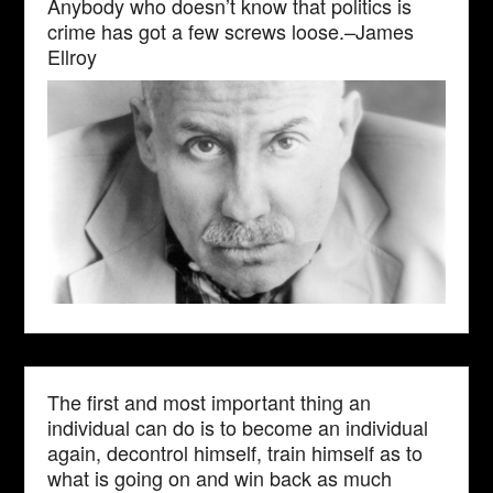
Anybody who doesn’t know that politics is
crime has got a few screws loose.–James
Ellroy
The first and most important thing an
individual can do is to become an individual
again, decontrol himself, train himself as to
what is going on and win back as much