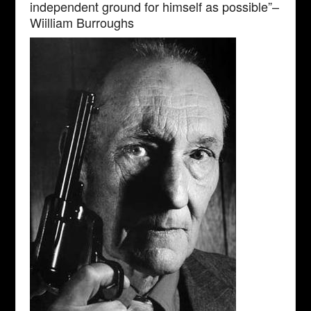
independent ground for himself as possible”–
Wiilliam Burroughs