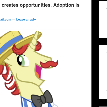
 creates opportunities. Adoption is
ail.com
—
Leave a reply