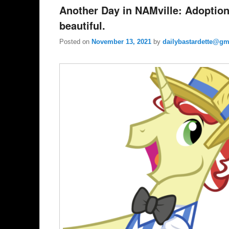
Another Day in NAMville: Adoption
beautiful.
Posted on
November 13, 2021
by
dailybastardette@gm