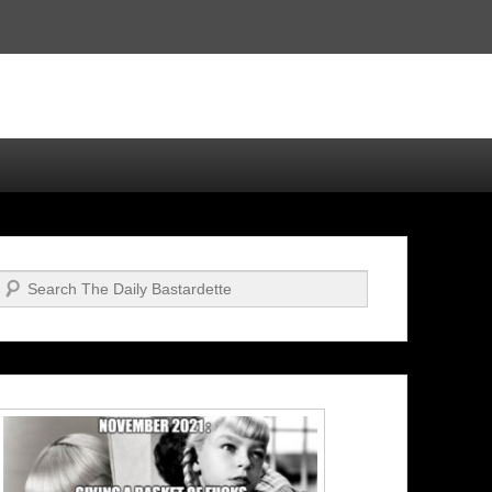
Search