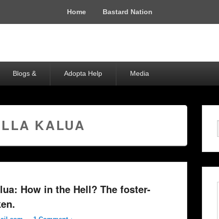
Home
Bastard Nation
Blogs &
Adopta Help
Media
ELLA KALUA
lua: How in the Hell? The foster-
ken.