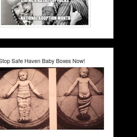
Stop Safe Haven Baby Boxes Now!