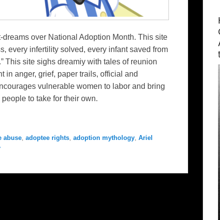
et-dreams over National Adoption Month. This site
, every infertility solved, every infant saved from
.” This site sighs dreamiy with tales of reunion
n anger, grief, paper trails, official and
e encourages vulnerable women to labor and bring
 people to take for their own.
e abuse
,
adoptee rights
,
adoption mythology
,
Ariel
y