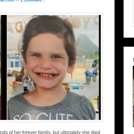
ail.com
—
1 Comment ↓
nds of her forever family, but ultimately she died