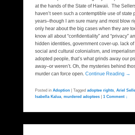
at the hands of the State of Hawaii. The Sellers
haven’t seen such a contemptible use of state 
years–though I am sure many and most blow rig
only hear about the big cases when they are to
know all about “confidentiality” and “privacy” 
hidden identities, government cover-up. lack of
social and cultural colonialism, and imperiali
adopted people, that’s what grinds away our p
away–or weren’t. Oh, the mysteries behind tho
murder can force open.
Continue Reading →
Posted in
Adoption
|
Tagged
adoptee rights
,
Ariel Sell
Isabella Kalua
,
murdered adoptees
|
1 Comment ↓