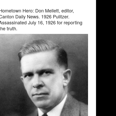
Hometown Hero: Don Mellett, editor,
Canton Daily News. 1926 Pulitzer.
Assassinated July 16, 1926 for reporting
the truth.