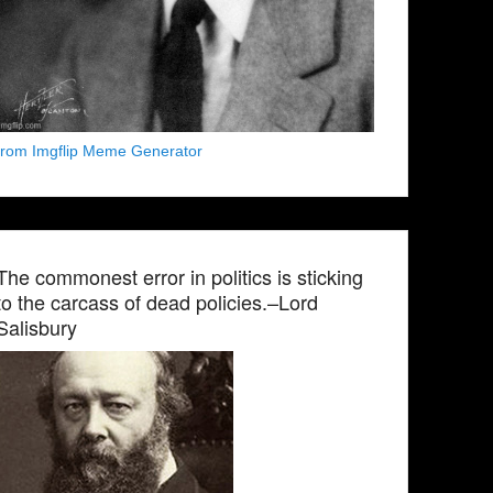
from Imgflip Meme Generator
The commonest error in politics is sticking
to the carcass of dead policies.–Lord
Salisbury