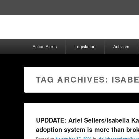
Top
Menu
Primary
Action Alerts
Legislation
Activism
menu
TAG ARCHIVES:
ISAB
UPDDATE: Ariel Sellers/Isabella Ka
adoption system is more than bro