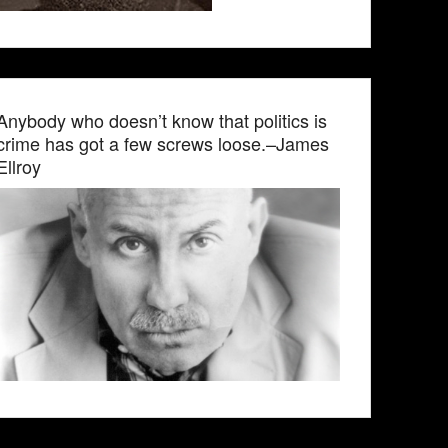
Anybody who doesn’t know that politics is
crime has got a few screws loose.–James
Ellroy