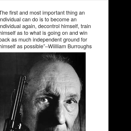
The first and most important thing an
individual can do is to become an
individual again, decontrol himself, train
himself as to what is going on and win
back as much independent ground for
himself as possible”–Wiilliam Burroughs