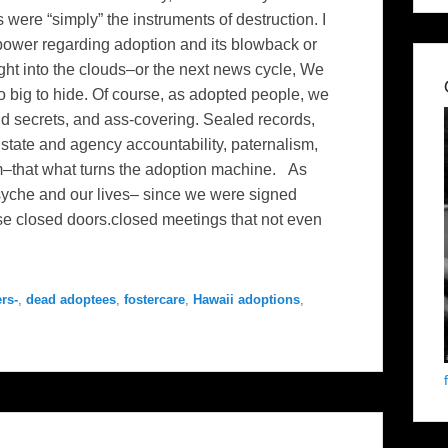
 were “simply” the instruments of destruction. I
power regarding adoption and its blowback or
ht into the clouds–or the next news cycle, We
o big to hide. Of course, as adopted people, we
and secrets, and ass-covering. Sealed records,
 state and agency accountability, paternalism,
sm–that what turns the adoption machine. As
syche and our lives– since we were signed
se closed doors.closed meetings that not even
ers-
,
dead adoptees
,
fostercare
,
Hawaii adoptions
,