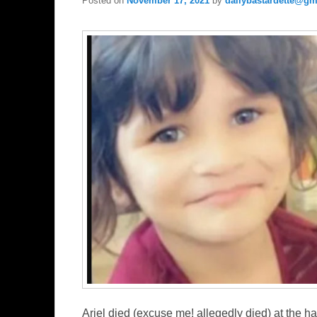
Posted on
November 17, 2021
by
dailybastardette@gm
Ariel died (excuse me! allegedly died) at the ha