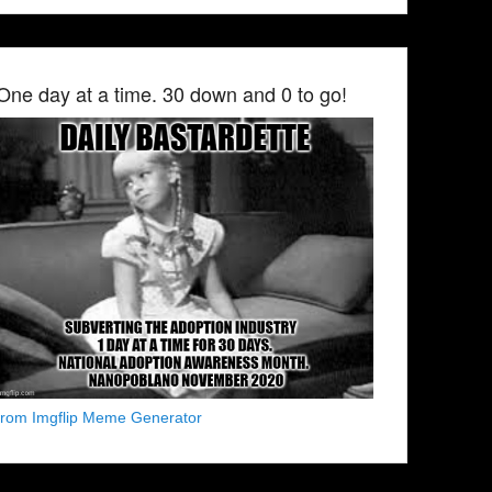
One day at a time. 30 down and 0 to go!
from Imgflip Meme Generator