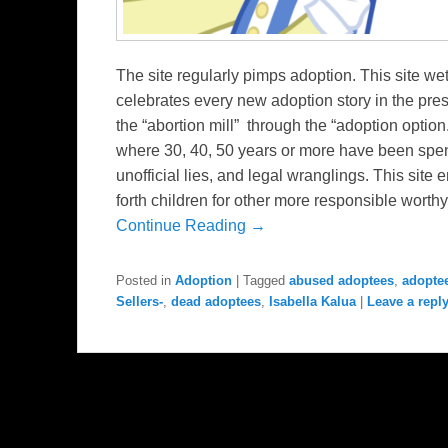
The site regularly pimps adoption. This site w
celebrates every new adoption story in the press
the “abortion mill” through the “adoption option
where 30, 40, 50 years or more have been spent i
unofficial lies, and legal wranglings. This sit
forth children for other more responsible worthy
Continue Reading →
Posted in
Adoption
|
Tagged
abused adoptees
,
adopte
Sellers-
,
dead adoptees
,
Isabella Kalua
|
Leave a repl