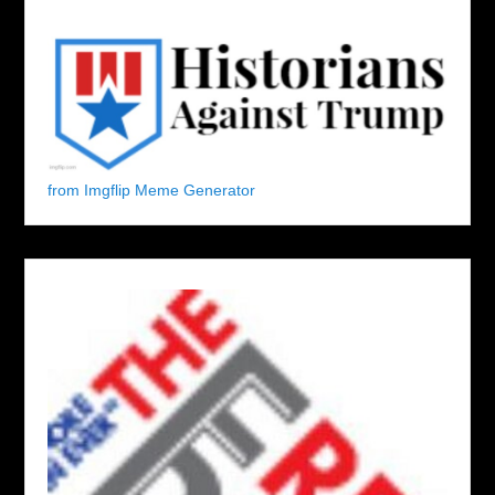
from Imgflip Meme Generator