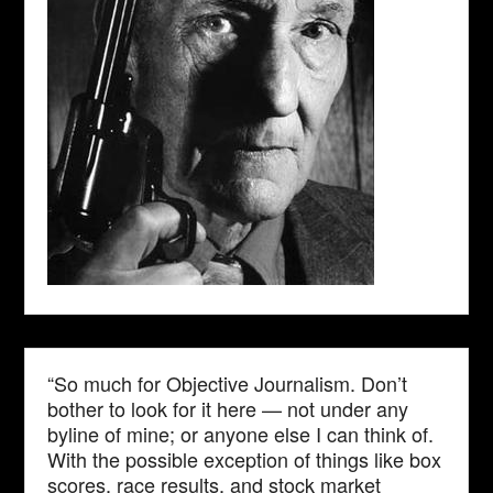
“So much for Objective Journalism. Don’t
bother to look for it here — not under any
byline of mine; or anyone else I can think of.
With the possible exception of things like box
scores, race results, and stock market