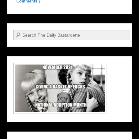
Comments ↓
Search