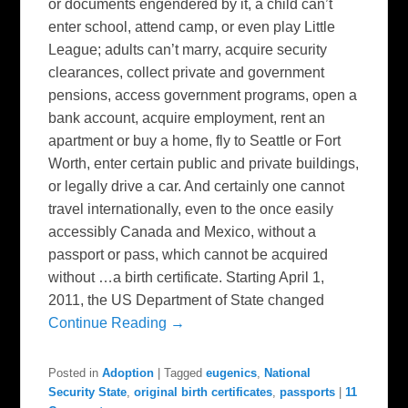
or documents engendered by it, a child can’t
enter school, attend camp, or even play Little
League; adults can’t marry, acquire security
clearances, collect private and government
pensions, access government programs, open a
bank account, acquire employment, rent an
apartment or buy a home, fly to Seattle or Fort
Worth, enter certain public and private buildings,
or legally drive a car. And certainly one cannot
travel internationally, even to the once easily
accessibly Canada and Mexico, without a
passport or pass, which cannot be acquired
without …a birth certificate. Starting April 1,
2011, the US Department of State changed
Continue Reading →
Posted in
Adoption
|
Tagged
eugenics
,
National
Security State
,
original birth certificates
,
passports
|
11