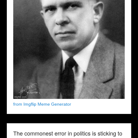
from Imgflip Meme Generator
The commonest error in politics is sticking to