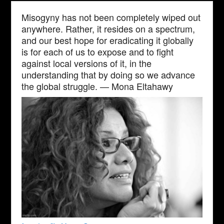
Misogyny has not been completely wiped out
anywhere. Rather, it resides on a spectrum,
and our best hope for eradicating it globally
is for each of us to expose and to fight
against local versions of it, in the
understanding that by doing so we advance
the global struggle. — Mona Eltahawy