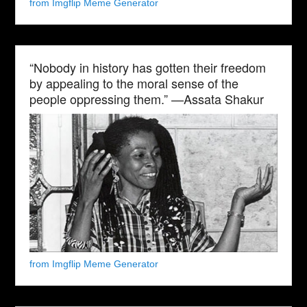
from Imgflip Meme Generator
“Nobody in history has gotten their freedom
by appealing to the moral sense of the
people oppressing them.” —Assata Shakur
from Imgflip Meme Generator