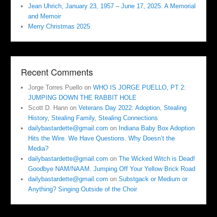
Jean Uhrich, January 23, 1957 – June 17, 2025. A Memorial
and Memoir
Merry Christmas 2025
Recent Comments
Jorge Torres Puello
on
WHO IS JORGE PUELLO, PT 2:
JUMPING DOWN THE RABBIT HOLE
Scott D. Hann
on
Veterans Day 2022: Adoption, Stealing
History, Stealing Family, Stealing Connections
dailybastardette@gmail.com
on
Indiana Baby Box Adoption
Hits the Wire. We Have Questions. Why Doesn’t the
Media?
dailybastardette@gmail.com
on
The Wicked Witch is Dead!
Goodbye NAM/NAAM. Jumping Off Your Yellow Brick Road
dailybastardette@gmail.com
on
Substgack or Medium or
Anything? Singing Outside of the Choir