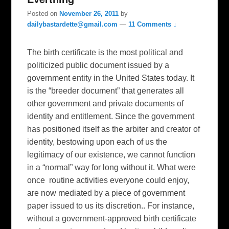
Posted on
November 26, 2011
by
dailybastardette@gmail.com
—
11 Comments ↓
The birth certificate is the most political and
politicized public document issued by a
government entity in the United States today. It
is the “breeder document” that generates all
other government and private documents of
identity and entitlement. Since the government
has positioned itself as the arbiter and creator of
identity, bestowing upon each of us the
legitimacy of our existence, we cannot function
in a “normal” way for long without it. What were
once routine activities everyone could enjoy,
are now mediated by a piece of government
paper issued to us its discretion.. For instance,
without a government-approved birth certificate