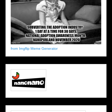
from Imgflip Meme Generator