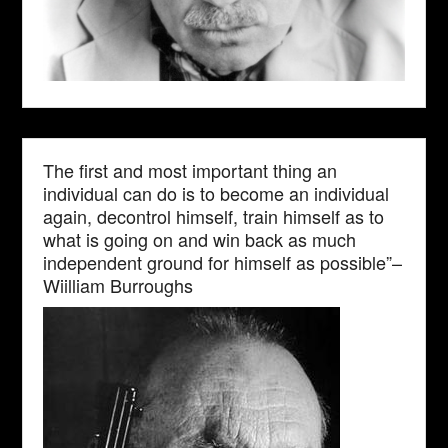
The first and most important thing an
individual can do is to become an individual
again, decontrol himself, train himself as to
what is going on and win back as much
independent ground for himself as possible”–
Wiilliam Burroughs