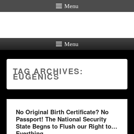
Menu
Menu
TAG ARCHIVES:
EUGENICS
No Original Birth Certificate? No
Passport! The National Security
State Begns to Flush our Right to…
Everthing