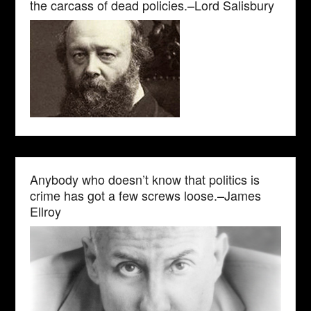
the carcass of dead policies.–Lord Salisbury
Anybody who doesn’t know that politics is
crime has got a few screws loose.–James
Ellroy