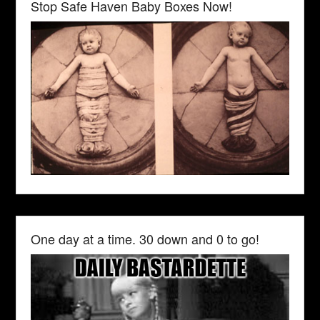
Stop Safe Haven Baby Boxes Now!
One day at a time. 30 down and 0 to go!