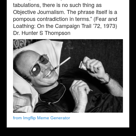
tabulations, there is no such thing as
Objective Journalism. The phrase itself is a
pompous contradiction in terms.” (Fear and
Loathing: On the Campaign Trail ’72, 1973)
Dr. Hunter S Thompson
from Imgflip Meme Generator