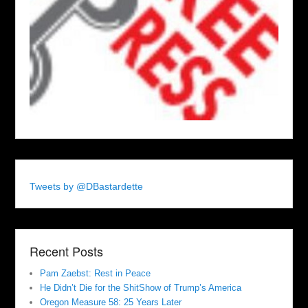
Tweets by @DBastardette
Recent Posts
Pam Zaebst: Rest in Peace
He Didn’t Die for the ShitShow of Trump’s America
Oregon Measure 58: 25 Years Later