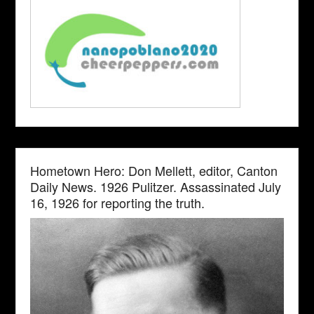
Hometown Hero: Don Mellett, editor, Canton
Daily News. 1926 Pulitzer. Assassinated July
16, 1926 for reporting the truth.