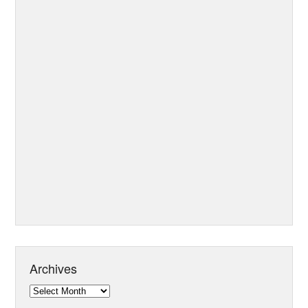
Archives
Archives