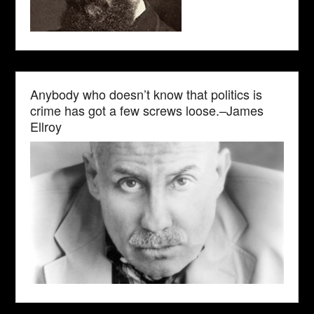
Anybody who doesn’t know that politics is
crime has got a few screws loose.–James
Ellroy