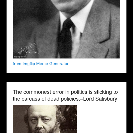
from Imgflip Meme Generator
The commonest error in politics is sticking to
the carcass of dead policies.–Lord Salisbury