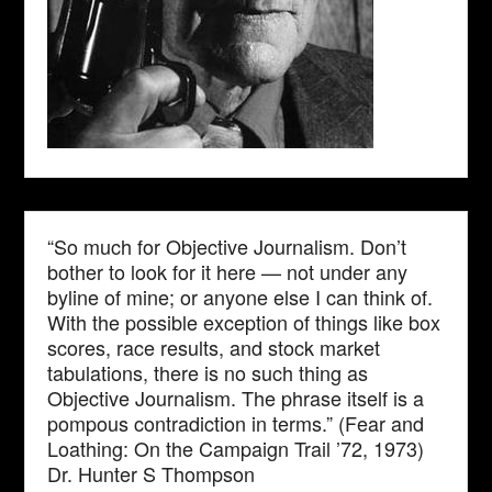
“So much for Objective Journalism. Don’t
bother to look for it here — not under any
byline of mine; or anyone else I can think of.
With the possible exception of things like box
scores, race results, and stock market
tabulations, there is no such thing as
Objective Journalism. The phrase itself is a
pompous contradiction in terms.” (Fear and
Loathing: On the Campaign Trail ’72, 1973)
Dr. Hunter S Thompson