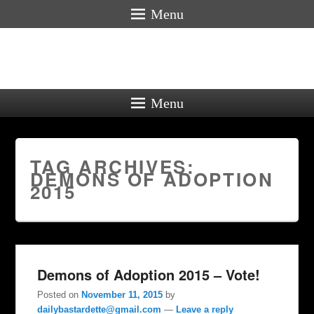
Menu
Menu
TAG ARCHIVES:
DEMONS OF ADOPTION
2015
Demons of Adoption 2015 – Vote!
Posted on
November 11, 2015
by
dailybastardette@gmail.com
—
Leave a reply