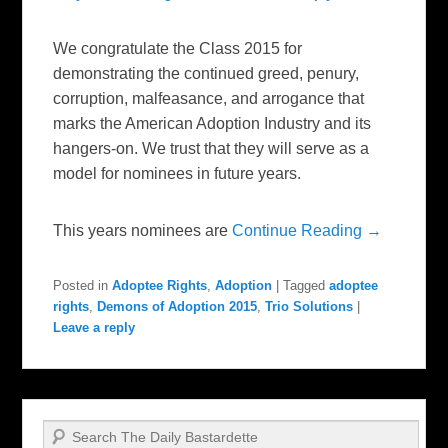
We congratulate the Class 2015 for
demonstrating the continued greed, penury,
corruption, malfeasance, and arrogance that
marks the American Adoption Industry and its
hangers-on. We trust that they will serve as a
model for nominees in future years.
This years nominees are
Continue Reading →
Posted in
Adoptee Rights
,
Adoption
|
Tagged
adoptee
rights
,
Demons of Adoption 2015
,
Trio Solutions
|
Leave a reply
Search