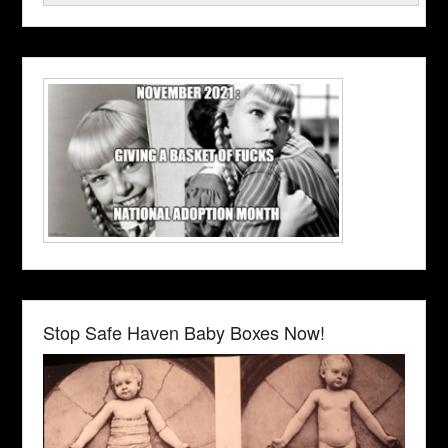
Stop Safe Haven Baby Boxes Now!