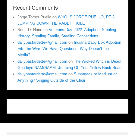
Recent Comments
Jorge Torres Puello
on
WHO IS JORGE PUELLO, PT 2:
JUMPING DOWN THE RABBIT HOLE
Scott D. Hann
on
Veterans Day 2022: Adoption, Stealing
History, Stealing Family, Stealing Connections
dailybastardette@gmail.com
on
Indiana Baby Box Adoption
Hits the Wire. We Have Questions. Why Doesn’t the
Media?
dailybastardette@gmail.com
on
The Wicked Witch is Dead!
Goodbye NAM/NAAM. Jumping Off Your Yellow Brick Road
dailybastardette@gmail.com
on
Substgack or Medium or
Anything? Singing Outside of the Choir