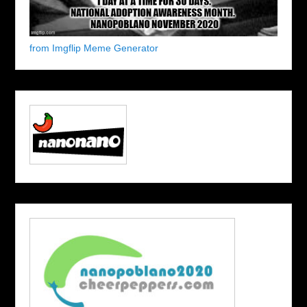
from Imgflip Meme Generator