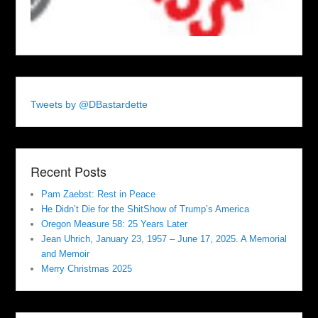
Tweets by @DBastardette
Recent Posts
Pam Zaebst: Rest in Peace
He Didn’t Die for the ShitShow of Trump’s America
Oregon Measure 58: 25 Years Later
Jean Uhrich, January 23, 1957 – June 17, 2025. A Memorial
and Memoir
Merry Christmas 2025