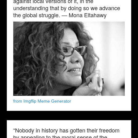
against local versions of it, in the
understanding that by doing so we advance
the global struggle. — Mona Eltahawy
from Imgflip Meme Generator
“Nobody in history has gotten their freedom
by appealing to the moral sense of the