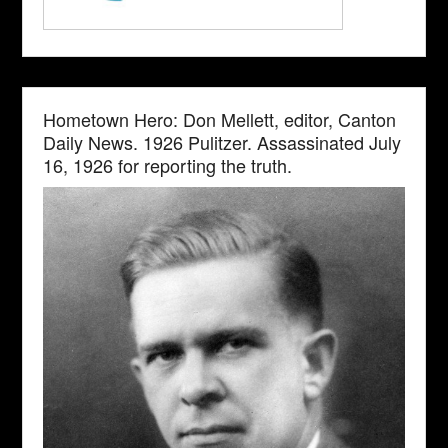
Hometown Hero: Don Mellett, editor, Canton
Daily News. 1926 Pulitzer. Assassinated July
16, 1926 for reporting the truth.