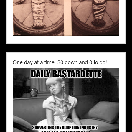
One day at a time. 30 down and 0 to go!