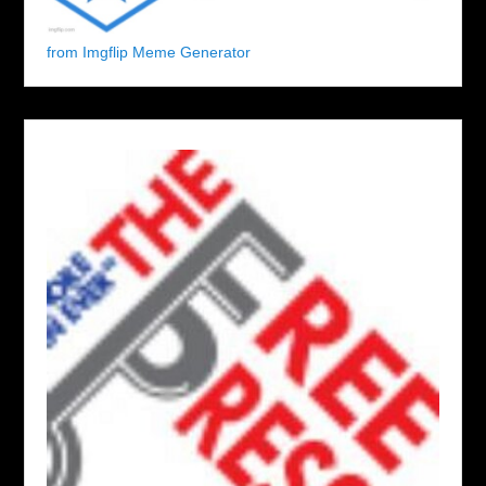
from Imgflip Meme Generator