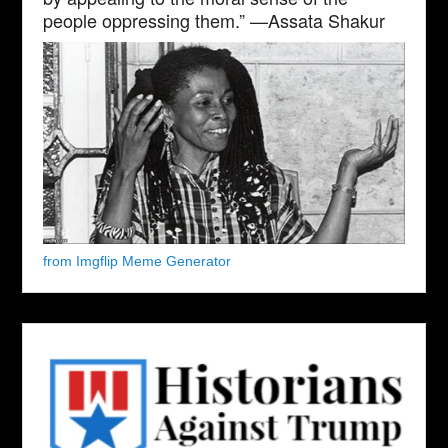
people oppressing them.” —Assata Shakur
from Imgflip Meme Generator