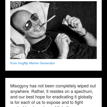
from Imgflip Meme Generator
Misogyny has not been completely wiped out
anywhere. Rather, it resides on a spectrum,
and our best hope for eradicating it globally
is for each of us to expose and to fight