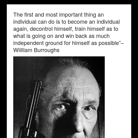
The first and most important thing an
individual can do is to become an individual
again, decontrol himself, train himself as to
what is going on and win back as much
independent ground for himself as possible”–
Wiilliam Burroughs