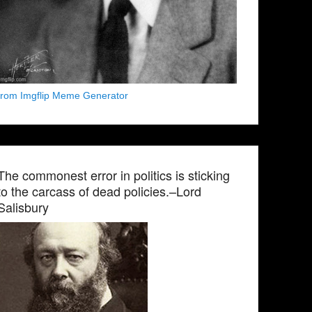
from Imgflip Meme Generator
The commonest error in politics is sticking
to the carcass of dead policies.–Lord
Salisbury