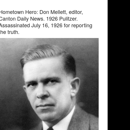
Hometown Hero: Don Mellett, editor,
Canton Daily News. 1926 Pulitzer.
Assassinated July 16, 1926 for reporting
the truth.