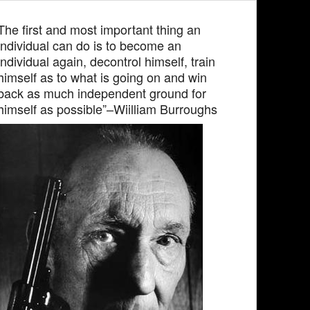
The first and most important thing an
individual can do is to become an
individual again, decontrol himself, train
himself as to what is going on and win
back as much independent ground for
himself as possible”–Wiilliam Burroughs