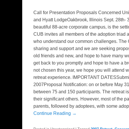
Call for Presentation Proposals Concerned Uni
and Hyatt LodgeOakbrook, Illinois Sept. 28th-
beautiful 88-acre corporate campus, is the setti
CUB invites all members of the adoption triad an
who understand our common challenges. The C
sharing and support and we are seeking propos
old friends and new, and hope to have many wo
get back to you promptly and hope to have a bro
not chosen this year, we hope you will attend
retreat experience. IMPORTANT DATESSubmiss
2007Proposal Notification: on or before May 
between 75 and 150 participants. The retreat is
their significant others. However, most of the pa
parents, followed by adoptees, with some adopt
Continue Reading →