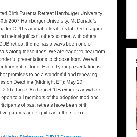
ted Birth Parents Retreat Hamburger University
 30th 2007 Hamburger University, McDonald’s
ng for CUB’s annual retreat this fall. Once again,
d their significant others to meet with others
UB retreat theme has always been one of
als along these lines. We are eager to hear from
nderful presentations to choose from. We will
chure out in June. Even if your presentation is
 what promises to be a wonderful and renewing
ion Deadline (Midnight ET): May 20,
31, 2007 Target AudienceCUB expects anywhere
 open to all members of the adoption triad and
rticipants of past retreats have been birth
ive parents and significant others also