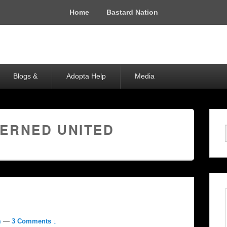
Home
Bastard Nation
Blogs &
Adopta Help
Media
ERNED UNITED
m
—
3 Comments ↓