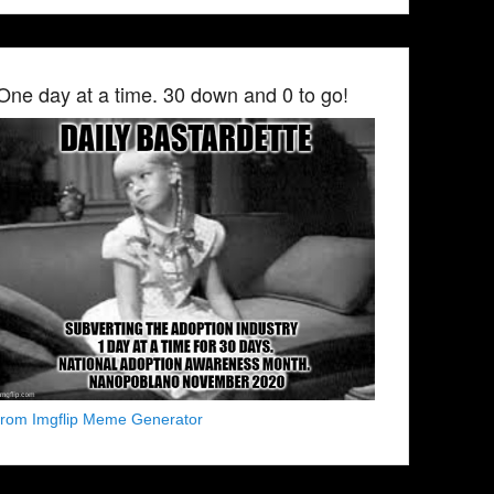
One day at a time. 30 down and 0 to go!
from Imgflip Meme Generator