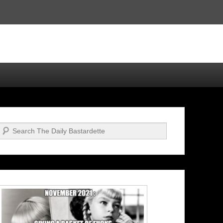
Search