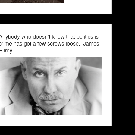
Anybody who doesn’t know that politics is
crime has got a few screws loose.–James
Ellroy