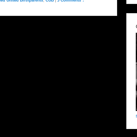
ed United Birthparents
,
CUB
|
3 Comments ↓