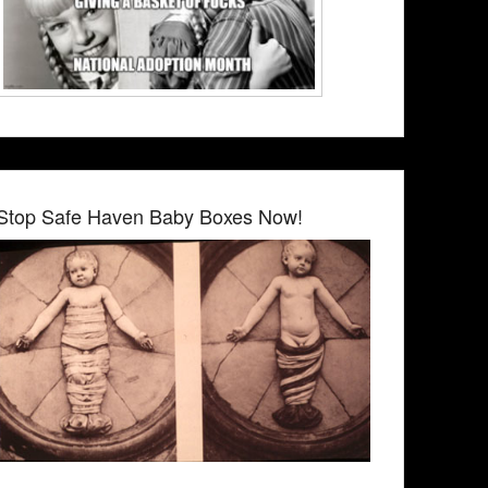
Stop Safe Haven Baby Boxes Now!