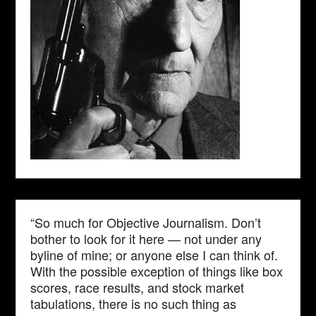
“So much for Objective Journalism. Don’t
bother to look for it here — not under any
byline of mine; or anyone else I can think of.
With the possible exception of things like box
scores, race results, and stock market
tabulations, there is no such thing as