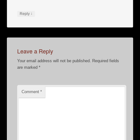
↓
Reply
Leave a Reply
Your email address will not be published.
Required fields
are marked
*
Comment
*