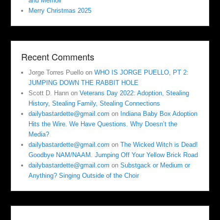
and Memoir
Merry Christmas 2025
Recent Comments
Jorge Torres Puello
on
WHO IS JORGE PUELLO, PT 2:
JUMPING DOWN THE RABBIT HOLE
Scott D. Hann
on
Veterans Day 2022: Adoption, Stealing
History, Stealing Family, Stealing Connections
dailybastardette@gmail.com
on
Indiana Baby Box Adoption
Hits the Wire. We Have Questions. Why Doesn’t the
Media?
dailybastardette@gmail.com
on
The Wicked Witch is Dead!
Goodbye NAM/NAAM. Jumping Off Your Yellow Brick Road
dailybastardette@gmail.com
on
Substgack or Medium or
Anything? Singing Outside of the Choir