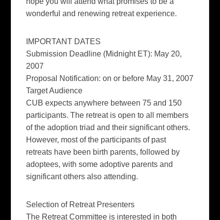
hope you will attend what promises to be a
wonderful and renewing retreat experience.
IMPORTANT DATES
Submission Deadline (Midnight ET): May 20,
2007
Proposal Notification: on or before May 31, 2007
Target Audienc
e
CUB expects anywhere between 75 and 150
participants. The retreat is open to all members
of the adoption triad and their significant others.
However, most of the participants of past
retreats have been birth parents, followed by
adoptees, with some adoptive parents and
significant others also attending.
Selection of Retreat Presenters
The Retreat Committee is interested in both