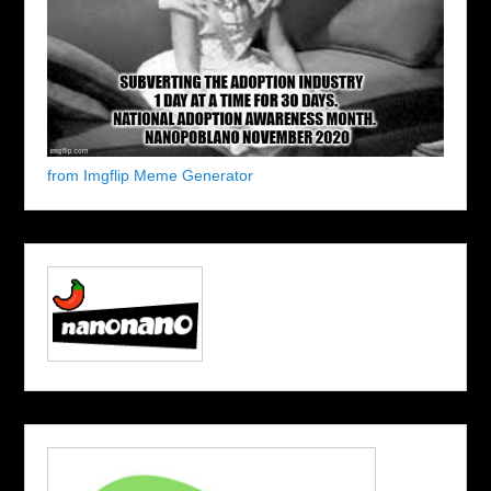
from Imgflip Meme Generator