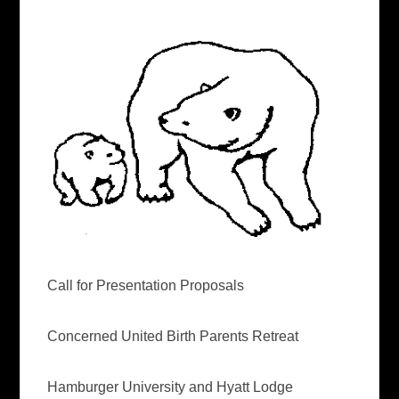
Call for Presentation Proposals
Concerned United Birth Parents Retreat
Hamburger University and Hyatt Lodge