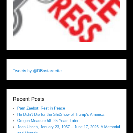
Tweets by @DBastardette
Recent Posts
Pam Zaebst: Rest in Peace
He Didn’t Die for the ShitShow of Trump’s America
Oregon Measure 58: 25 Years Later
Jean Uhrich, January 23, 1957 – June 17, 2025. A Memorial