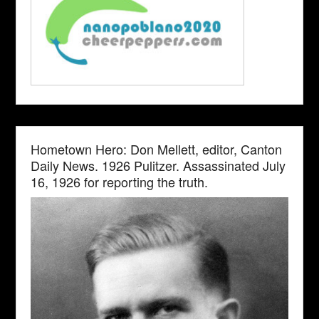
Hometown Hero: Don Mellett, editor, Canton
Daily News. 1926 Pulitzer. Assassinated July
16, 1926 for reporting the truth.