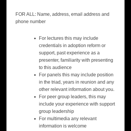
F
OR ALL: Name, address, email address and
phone number
For lectures this may include
credentials in adoption reform or
support, past experience as a
presenter, familiarity with presenting
to this audience
For panels this may include position
in the triad, years in reunion and any
other relevant information about you.
For peer group leaders, this may
include your experience with support
group leadership
For multimedia any relevant
information is welcome