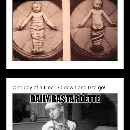
One day at a time. 30 down and 0 to go!