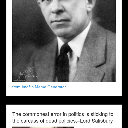
from Imgflip Meme Generator
The commonest error in politics is sticking to
the carcass of dead policies.–Lord Salisbury