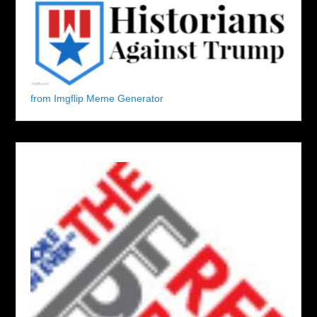
from Imgflip Meme Generator