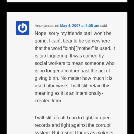
Anonymous
on
May 4, 2007 at 5:05 am
said:
Nope, sorry my friends but I won’t be
going. I can’t bear to be somewhere
that the word “birth[ ]mother” is used. It
is too triggering. It was coined by
social workers to mean someone who
is no longer a mother past the act of
giving birth. No matter how much it is
used otherwise, it will still retain this
meaning as it is an intentionally-
created term.
I will still do all I can to fight for open
records and fight against the corrupt
system. But respect for us
as mothers