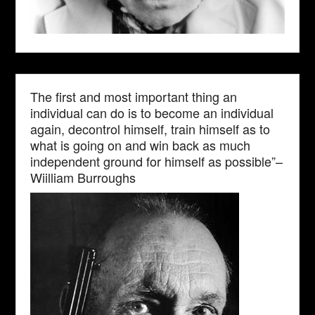
The first and most important thing an
individual can do is to become an individual
again, decontrol himself, train himself as to
what is going on and win back as much
independent ground for himself as possible”–
Wiilliam Burroughs