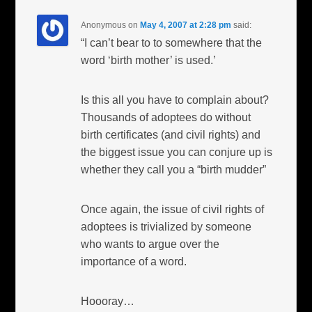
Anonymous
on
May 4, 2007 at 2:28 pm
said:
“I can’t bear to to somewhere that the
word ‘birth mother’ is used.’
Is this all you have to complain about?
Thousands of adoptees do without
birth certificates (and civil rights) and
the biggest issue you can conjure up is
whether they call you a “birth mudder”
Once again, the issue of civil rights of
adoptees is trivialized by someone
who wants to argue over the
importance of a word.
Hoooray…