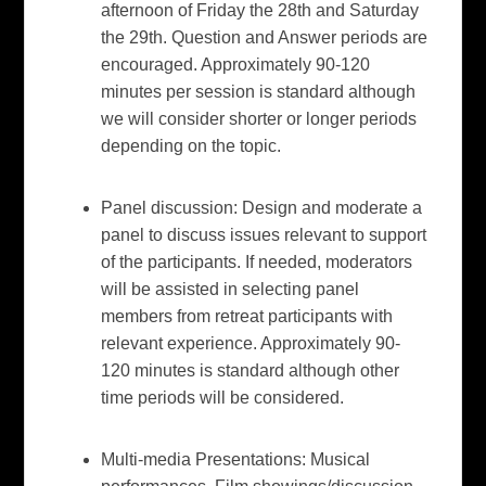
afternoon of Friday the 28th and Saturday
the 29th. Question and Answer periods are
encouraged. Approximately 90-120
minutes per session is standard although
we will consider shorter or longer periods
depending on the topic.
Panel discussion:
Design and moderate a
panel to discuss issues relevant to support
of the participants. If needed, moderators
will be assisted in selecting panel
members from retreat participants with
relevant experience. Approximately 90-
120 minutes is standard although other
time periods will be considered.
Multi-media Presentations:
Musical