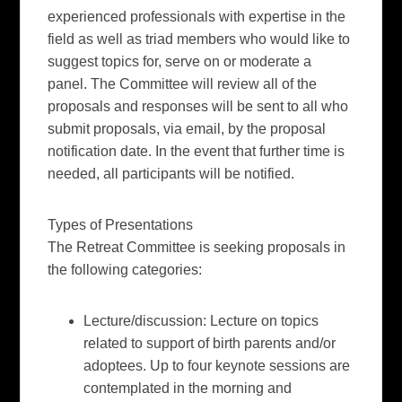
experienced professionals with expertise in the
field as well as triad members who would like to
suggest topics for, serve on or moderate a
panel. The Committee will review all of the
proposals and responses will be sent to all who
submit proposals, via email, by the proposal
notification date. In the event that further time is
needed, all participants will be notified.
Types of Presentations
The Retreat Committee is seeking proposals in
the following categories:
Lecture/discussion:
Lecture on topics
related to support of birth parents and/or
adoptees. Up to four keynote sessions are
contemplated in the morning and