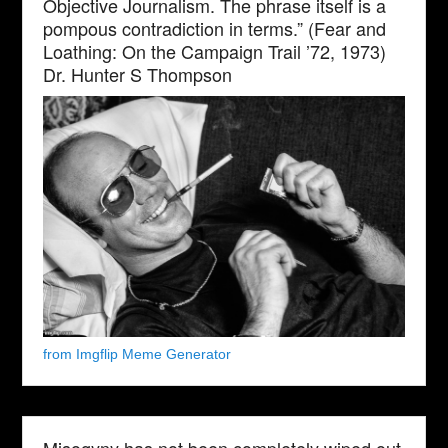
Objective Journalism. The phrase itself is a
pompous contradiction in terms.” (Fear and
Loathing: On the Campaign Trail ’72, 1973)
Dr. Hunter S Thompson
from Imgflip Meme Generator