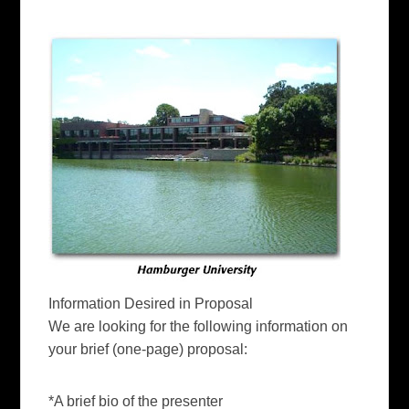
Information Desired in Proposal
We are looking for the following information on
your
brief
(one-page) proposal:
*A brief bio of the presenter