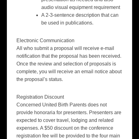
audio visual equipment requirement
A 2-3-sentence description that can
be used in publications.
Electronic Communication
All who submit a proposal will receive e-mail
notification that the proposal has been received.
Once the review and selection of proposals is
complete, you will receive an email notice about
the proposal’s status.
Registration Discoun
t
Concerned United Birth Parents does not
provide honoraria for presenters. Presenters are
expected to cover travel, lodging and related
expenses. A $50 discount on the conference
registration fee will be provided to the four main