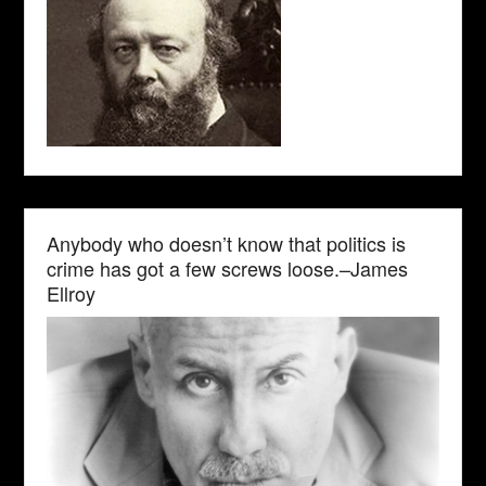
Anybody who doesn’t know that politics is
crime has got a few screws loose.–James
Ellroy