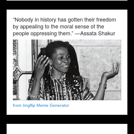
“Nobody in history has gotten their freedom
by appealing to the moral sense of the
people oppressing them.” —Assata Shakur
from Imgflip Meme Generator