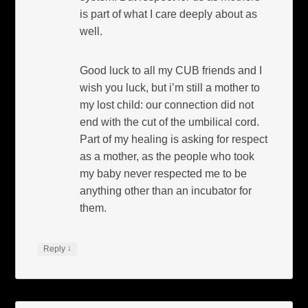
is part of what I care deeply about as
well.
Good luck to all my CUB friends and I
wish you luck, but i’m still a mother to
my lost child: our connection did not
end with the cut of the umbilical cord.
Part of my healing is asking for respect
as a mother, as the people who took
my baby never respected me to be
anything other than an incubator for
them.
↓
Reply