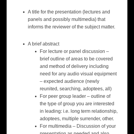
A title for the presentation (lectures and
panels and possibly multimedia) that
informs the reviewer of the subject matter.
A brief abstract
For lecture or panel discussion –
brief outline of areas to be covered
and method of delivery including
need for any audio visual equipment
– expected audience (newly
reunited, searching, adoptees, all)
For peer group leader – outline of
the type of group you are interested
in leading: i.e. long term relationship,
adoptees, multiple surrender, other.
For multimedia – Discussion of your
presentation as needed and also