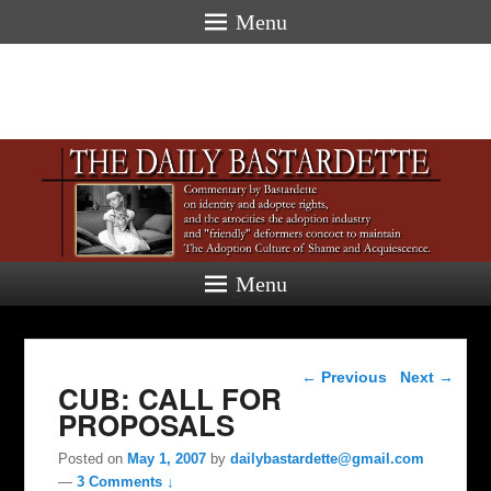
Menu
Menu
Post navigation
←
Previous
Next
→
CUB: CALL FOR
PROPOSALS
Posted on
May 1, 2007
by
dailybastardette@gmail.com
—
3 Comments ↓