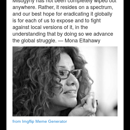
Misogyny has not been completely wiped out
anywhere. Rather, it resides on a spectrum,
and our best hope for eradicating it globally
is for each of us to expose and to fight
against local versions of it, in the
understanding that by doing so we advance
the global struggle. — Mona Eltahawy
from Imgflip Meme Generator