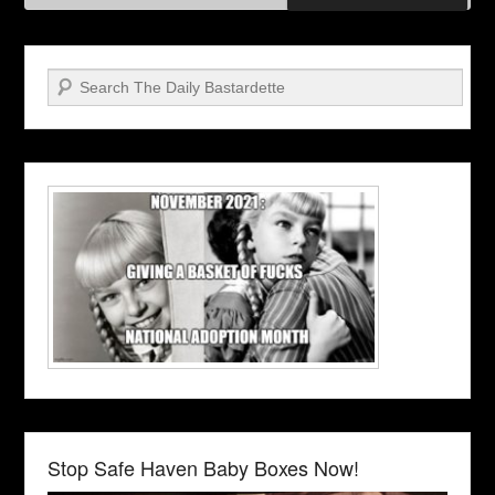
Search
Stop Safe Haven Baby Boxes Now!