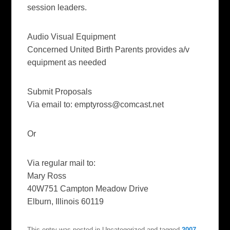
session leaders.
Audio Visual Equipment
Concerned United Birth Parents provides a/v
equipment as needed
Submit Proposals
Via email to:
emptyross@comcast.net
Or
Via regular mail to:
Mary Ross
40W751 Campton Meadow Drive
Elburn, Illinois 60119
This entry was posted in Uncategorized and tagged
2007