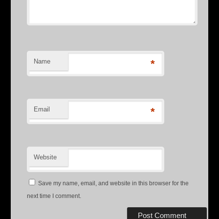
Name
*
Email
*
Website
Save my name, email, and website in this browser for the
next time I comment.