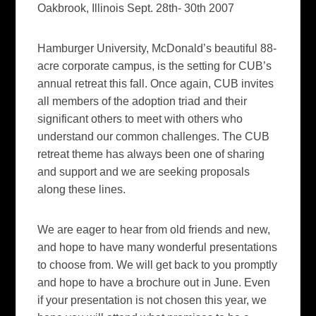
Oakbrook, Illinois Sept. 28th- 30th 2007
Hamburger University, McDonald’s beautiful 88-
acre corporate campus, is the setting for CUB’s
annual retreat this fall. Once again, CUB invites
all members of the adoption triad and their
significant others to meet with others who
understand our common challenges. The CUB
retreat theme has always been one of sharing
and support and we are seeking proposals
along these lines.
We are eager to hear from old friends and new,
and hope to have many wonderful presentations
to choose from. We will get back to you promptly
and hope to have a brochure out in June. Even
if your presentation is not chosen this year, we