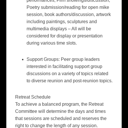
performances, Film showings/discussion,
Poetry submission/reading for open mike
session, book authors/discussion, artwork
including paintings, sculptures and
multimedia displays – All will be
considered for display or presentation
during various time slots.
Support Groups:
Peer group leaders
interested in facilitating support group
discussions on a variety of topics related
to diverse reunion and post-reunion topics.
Retreat Schedule
To achieve a balanced program, the Retreat
Committee will determine the days and times
that sessions are scheduled and reserves the
right to change the length of any session.