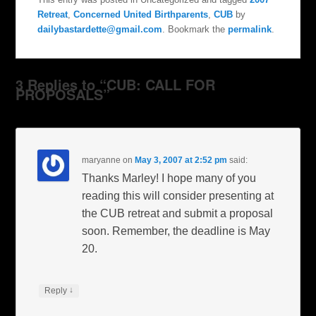
Retreat
,
Concerned United Birthparents
,
CUB
by
dailybastardette@gmail.com
. Bookmark the
permalink
.
3 Replies to “CUB: CALL FOR
PROPOSALS”
maryanne
on
May 3, 2007 at 2:52 pm
said:
Thanks Marley! I hope many of you
reading this will consider presenting at
the CUB retreat and submit a proposal
soon. Remember, the deadline is May
20.
↓
Reply