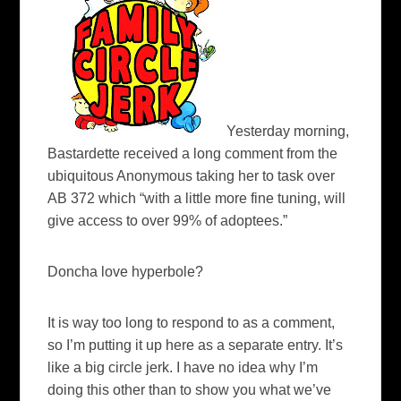
Yesterday morning,
Bastardette received a long comment from the
ubiquitous Anonymous taking her to task over
AB 372 which “with a little more fine tuning, will
give access to over 99% of adoptees.”
Doncha love hyperbole?
It is way too long to respond to as a comment,
so I’m putting it up here as a separate entry.
It’s
like a big circle jerk. I have no idea why I’m
doing this other than to show you what we’ve