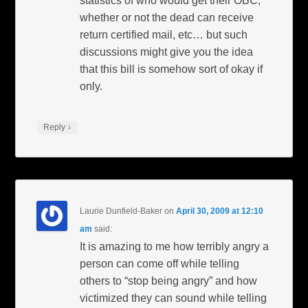
statistics of who would get their OBC,
whether or not the dead can receive
return certified mail, etc… but such
discussions might give you the idea
that this bill is somehow sort of okay if
only.
↓
Reply
Laurie Dunfield-Baker
on
April 30, 2009 at 12:10
am
said:
It is amazing to me how terribly angry a
person can come off while telling
others to “stop being angry” and how
victimized they can sound while telling