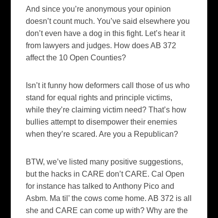
And since you’re anonymous your opinion
doesn’t count much. You’ve said elsewhere you
don’t even have a dog in this fight.
Let’s hear it
from lawyers and judges. How does AB 372
affect the 10 Open Counties?
Isn’t it funny how deformers call those of us who
stand for equal rights and principle victims,
while they’re claiming victim need? That’s how
bullies attempt to disempower their enemies
when they’re scared. Are you a Republican?
BTW, we’ve listed many positive suggestions,
but the hacks in CARE don’t CARE.
Cal Open
for instance has talked to Anthony Pico and
Asbm. Ma til’ the cows come home.
AB 372 is all
she and CARE can come up with?
Why are the