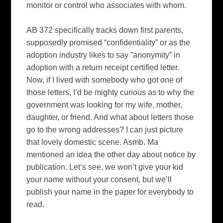
monitor or control who associates with whom.
AB 372 specifically tracks down first parents,
supposedly promised “confidentiality” or as the
adoption industry likes to say ”anonymity” in
adoption with a return receipt certified letter.
Now, if I lived with somebody who got one of
those letters, I’d be mighty curious as to why the
government was looking for my wife, mother,
daughter, or friend.
And what about letters those
go to the wrong addresses?
I can just picture
that lovely domestic scene.
Asmb. Ma
mentioned an idea the other day about notice by
publication.
Let’s see, we won’t give your kid
your name without your consent, but we’ll
publish your name in the paper for everybody to
read.