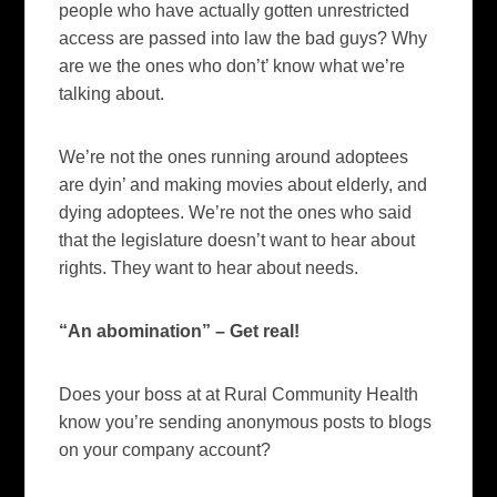
people who have actually gotten unrestricted
access are passed into law the bad guys?
Why
are we the ones who don’t’ know what we’re
talking about.
We’re not the ones running around adoptees
are dyin’ and making movies about elderly, and
dying adoptees.
We’re not the ones who said
that the legislature doesn’t want to hear about
rights.
They want to hear about needs.
“An abomination” – Get real!
Does your boss at
at Rural Community Health
know you’re sending anonymous posts to blogs
on your company account?