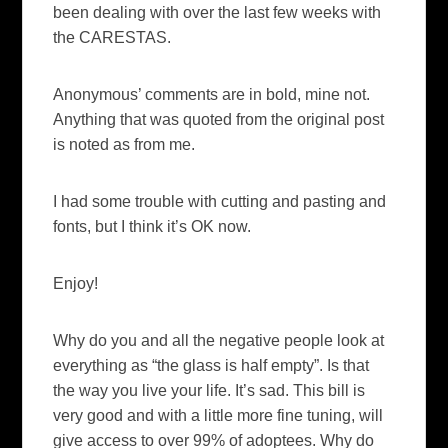
been dealing with over the last few weeks with
the CARESTAS.
Anonymous’ comments are in bold, mine not.
Anything that was quoted from the original post
is noted as from me.
I had some trouble with cutting and pasting and
fonts, but I think it’s OK now.
Enjoy!
Why do you and all the negative people look at
everything as “the glass is half empty”. Is that
the way you live your life. It’s sad. This bill is
very good and with a little more fine tuning, will
give access to over 99% of adoptees. Why do