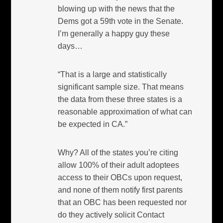
blowing up with the news that the
Dems got a 59th vote in the Senate.
I’m generally a happy guy these
days…
“That is a large and statistically
significant sample size. That means
the data from these three states is a
reasonable approximation of what can
be expected in CA.”
Why? All of the states you’re citing
allow 100% of their adult adoptees
access to their OBCs upon request,
and none of them notify first parents
that an OBC has been requested nor
do they actively solicit Contact