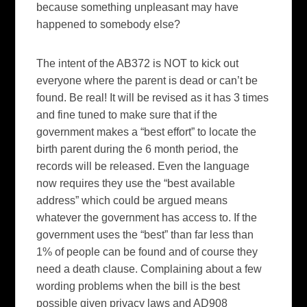
because something unpleasant may have
happened to somebody else?
The intent of the AB372 is NOT to kick out
everyone where the parent is dead or can’t be
found. Be real! It will be revised as it has 3 times
and fine tuned to make sure that if the
government makes a “best effort” to locate the
birth parent during the 6 month period, the
records will be released. Even the language
now requires they use the “best available
address” which could be argued means
whatever the government has access to. If the
government uses the “best” than far less than
1% of people can be found and of course they
need a death clause. Complaining about a few
wording problems when the bill is the best
possible given privacy laws and AD908