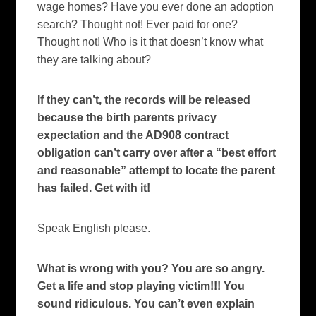
wage homes? Have you ever done an adoption
search? Thought not! Ever paid for one?
Thought not! Who is it that doesn’t know what
they are talking about?
If they can’t, the records will be released
because the birth parents privacy
expectation and the AD908 contract
obligation can’t carry over after a “best effort
and reasonable” attempt to locate the parent
has failed. Get with it!
Speak English please.
What is wrong with you? You are so angry.
Get a life and stop playing victim!!! You
sound ridiculous. You can’t even explain