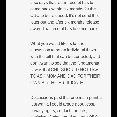
also says that return receipt has to
come back within six months for the
OBC to be released. It’s not send this
letter out and after six months release
away. That receipt has to come back.
What you would like is for the
discussion to be on individual flaws
with the bill that can be corrected, and
don’t want to see that the fundamental
flaw is that ONE SHOULD NOT HAVE
TO ASK MOM AND DAD FOR THEIR
OWN BIRTH CERTIFICATE.
Discussions past that one main point is
just wank. I could argue about cost,
privacy rights, contact troubles,