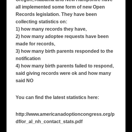
all implemented some form of new Open
Records legislation. They have been
collecting statistics on:
1) how many records they have,
2) how many adoptee requests have been
made for records,
3) how many birth parents responded to the
notification
4) how many birth parents failed to respond,
said giving records were ok and how many
said NO
You can find the latest statistics here:
http://www.americanadoptioncongress.org/p
df/or_al_nh_contact_stats.pdf