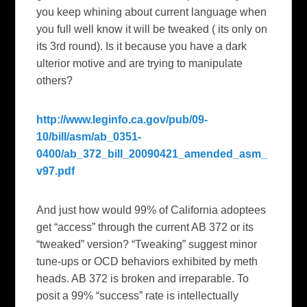
you keep whining about current language when
you full well know it will be tweaked ( its only on
its 3rd round). Is it because you have a dark
ulterior motive and are trying to manipulate
others?
http://www.leginfo.ca.gov/pub/09-
10/bill/asm/ab_0351-
0400/ab_372_bill_20090421_amended_asm_
v97.pdf
And just how would 99% of
California
adoptees
get “access” through the current AB 372 or its
“tweaked” version?
“Tweaking” suggest minor
tune-ups or OCD behaviors exhibited by meth
heads. AB 372 is broken and irreparable. To
posit a
99% “success” rate is intellectually