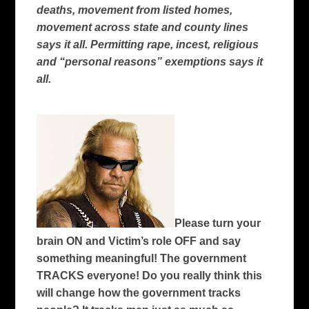
deaths, movement from listed homes,
movement across state and county lines
says it all. Permitting rape, incest, religious
and “personal reasons” exemptions says it
all.
Please turn your
brain ON and Victim’s role OFF and say
something meaningful! The government
TRACKS everyone! Do you really think this
will change how the government tracks