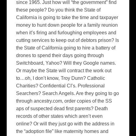
since 1965.
Just how will “the government” find
these people?
Do you think the State of
California is going to take the time and taxpayer
money to hunt down people for a family reunion
when it’s firing and furloughing employees and
cutting services to keep out of debtors prison?
Is
the State of
California
going to hire a battery of
drones to spend their days going through
Switchboard, Yahoo? Will they Google names.
Or maybe the State will contract the work out
to…oh, I don’t know, Troy Dunn?
Catholic
Charities?
Confidential CI’s.
Professional
Searchers?
Search Angels.
Are they going to go
through ancestry.com, order copies of the SS
aps of suspected dead first parents?
Death
records of other states which aren’t even
online?
Or will they just go with the address in
the “adoption file” like maternity homes and