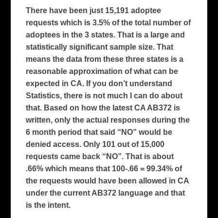
There have been just 15,191 adoptee
requests which is 3.5% of the total number of
adoptees in the 3 states. That is a large and
statistically significant sample size. That
means the data from these three states is a
reasonable approximation of what can be
expected in CA. If you don’t understand
Statistics, there is not much I can do about
that. Based on how the latest CA AB372 is
written, only the actual responses during the
6 month period that said “NO” would be
denied access. Only 101 out of 15,000
requests came back “NO”. That is about
.66% which means that 100-.66 = 99.34% of
the requests would have been allowed in CA
under the current AB372 language and that
is the intent.