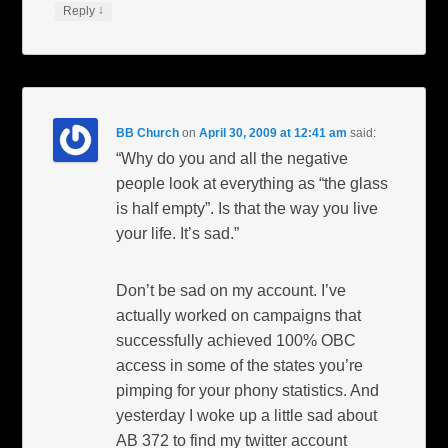
↓
Reply
BB Church
on
April 30, 2009 at 12:41 am
said:
“Why do you and all the negative
people look at everything as “the glass
is half empty”. Is that the way you live
your life. It’s sad.”
Don’t be sad on my account. I’ve
actually worked on campaigns that
successfully achieved 100% OBC
access in some of the states you’re
pimping for your phony statistics. And
yesterday I woke up a little sad about
AB 372 to find my twitter account