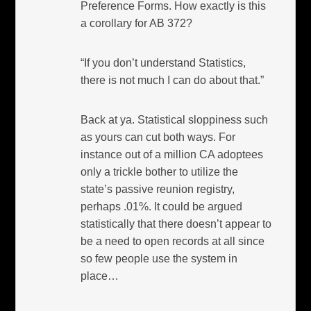
Preference Forms. How exactly is this
a corollary for AB 372?
“If you don’t understand Statistics,
there is not much I can do about that.”
Back at ya. Statistical sloppiness such
as yours can cut both ways. For
instance out of a million CA adoptees
only a trickle bother to utilize the
state’s passive reunion registry,
perhaps .01%. It could be argued
statistically that there doesn’t appear to
be a need to open records at all since
so few people use the system in
place…