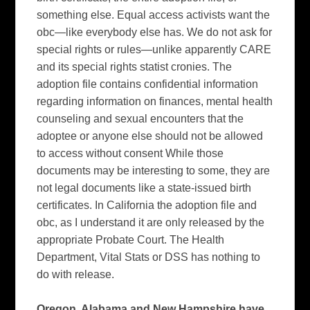
something else. Equal access activists want the
obc—like everybody else has. We do not ask for
special rights or rules—unlike apparently CARE
and its special rights statist cronies.
The
adoption file contains confidential information
regarding information on finances, mental health
counseling and sexual encounters that the
adoptee or anyone else should not be allowed
to access without consent While those
documents may be interesting to some, they are
not legal documents like a state-issued birth
certificates. In
California
the adoption file and
obc, as I understand it are only released by the
appropriate Probate Court.
The Health
Department, Vital Stats or DSS has nothing to
do with release.
Oregon
,
Alabama
and
New Hampshire
have