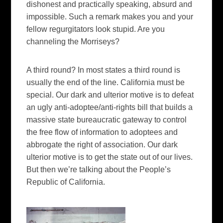
dishonest and practically speaking, absurd and
impossible. Such a remark makes you and your
fellow regurgitators look stupid.
Are you
channeling the Morriseys?
A third round?
In most states a third round is
usually the end of the line.
California
must be
special.
Our dark and ulterior motive is to defeat
an ugly anti-adoptee/anti-rights bill that builds a
massive state bureaucratic gateway to control
the free flow of information to adoptees and
abbrogate the right of association.
Our dark
ulterior motive is to get the state out of our lives.
But then we’re talking about the People’s
Republic of
California
.