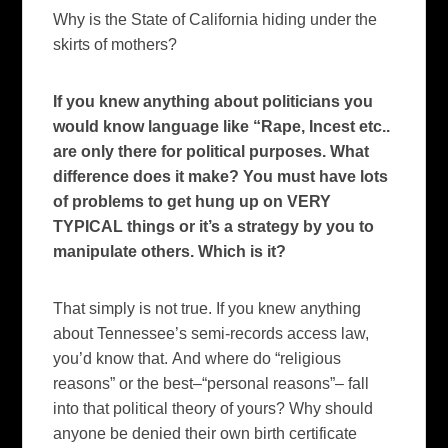
Why is the State of California hiding under the
skirts of mothers?
If you knew anything about politicians you
would know language like “Rape, Incest etc..
are only there for political purposes. What
difference does it make? You must have lots
of problems to get hung up on VERY
TYPICAL things or it’s a strategy by you to
manipulate others. Which is it?
That simply is not true.
If you knew anything
about
Tennessee
’s semi-records access law,
you’d know that.
And where do “religious
reasons” or the best–“personal reasons”– fall
into that political theory of yours?
Why should
anyone be denied their own birth certificate