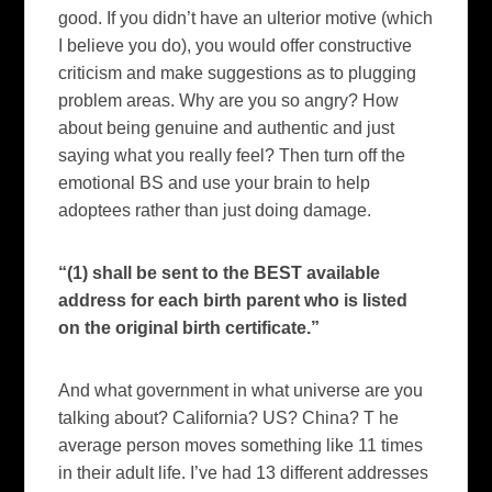
good. If you didn’t have an ulterior motive (which
I believe you do), you would offer constructive
criticism and make suggestions as to plugging
problem areas. Why are you so angry? How
about being genuine and authentic and just
saying what you really feel? Then turn off the
emotional BS and use your brain to help
adoptees rather than just doing damage.
“(1) shall be sent to the BEST available
address for each birth parent who is listed
on the original birth certificate.”
And what government in what universe are you
talking about?
California
?
US?
China? T
he
average person moves something like 11 times
in their adult life.
I’ve had 13 different addresses