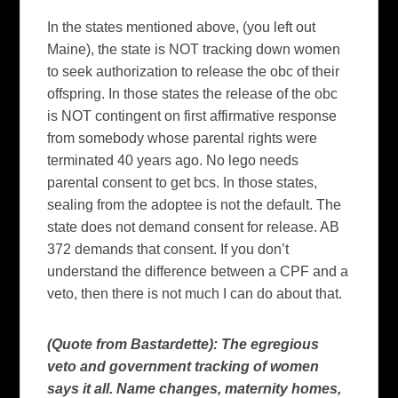
In the states mentioned above, (you left out
Maine
), the state is NOT tracking down women
to seek authorization to release the obc of their
offspring. In those states the release of the obc
is NOT contingent on first affirmative response
from somebody whose parental rights were
terminated 40 years ago. No lego needs
parental consent to get bcs. In those states,
sealing from the adoptee is not the default. The
state does not demand consent for release.
AB
372 demands that consent. If you don’t
understand the difference between a CPF and a
veto, then there is not much I can do about that.
(Quote from Bastardette): The egregious
veto and government tracking of women
says it all. Name changes, maternity homes,