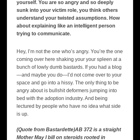
yourself. You are so angry and so deeply
sunk into your victim role, you think others
understand your twisted assumptions. How
about explaining like an intelligent person
trying to communicate.
Hey, I’m not the one who’s angry.
You’re the one
coming over here shaking your your spleen at a
bunch of lowly dumb bastards.
If you had a blog
—and maybe you do—I’d not come over to your
space and
go into a hissy.
The only thing to be
angry about is bullshit deformers jumping into
bed with the adoption industry.
And being
lectured by people who have no idea what side
is up.
(Quote from Bastardette)AB 372 is a straight
Mother May I bill on steroids rooted in