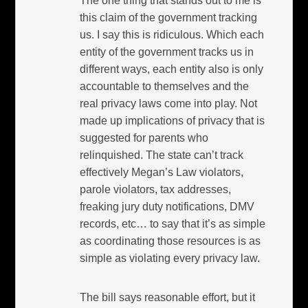
The one thing that stands out to me is
this claim of the government tracking
us. I say this is ridiculous. Which each
entity of the government tracks us in
different ways, each entity also is only
accountable to themselves and the
real privacy laws come into play. Not
made up implications of privacy that is
suggested for parents who
relinquished. The state can’t track
effectively Megan’s Law violators,
parole violators, tax addresses,
freaking jury duty notifications, DMV
records, etc… to say that it’s as simple
as coordinating those resources is as
simple as violating every privacy law.
The bill says reasonable effort, but it