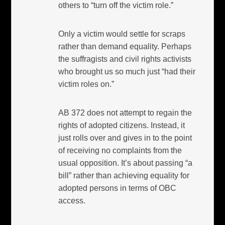
others to “turn off the victim role.”
Only a victim would settle for scraps
rather than demand equality. Perhaps
the suffragists and civil rights activists
who brought us so much just “had their
victim roles on.”
AB 372 does not attempt to regain the
rights of adopted citizens. Instead, it
just rolls over and gives in to the point
of receiving no complaints from the
usual opposition. It’s about passing “a
bill” rather than achieving equality for
adopted persons in terms of OBC
access.