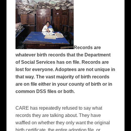
Records are
whatever birth records that the Department
of Social Services has on file. Records are
lost for everyone. Adoptees are not unique in
that way. The vast majority of birth records
are on file either in your county of birth or in
common DSS files or both.
CARE has repeatedly refused to say what
records they are talking about.
They have
waffled on whether they only want the original
birth certificate, the entire adoption file, or