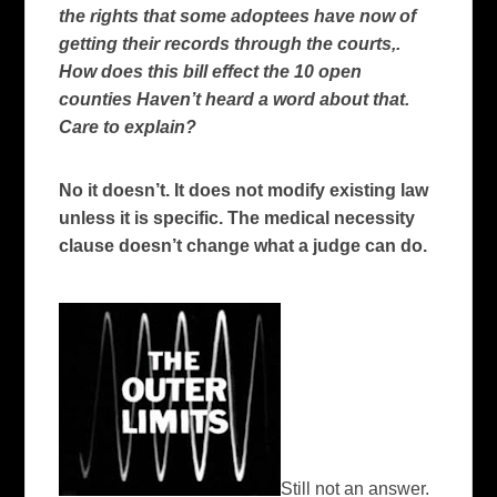
the rights that some adoptees have now of
getting their records through the courts,.
How does this bill effect the 10 open
counties Haven’t heard a word about that.
Care to explain?
No it doesn’t. It does not modify existing law
unless it is specific. The medical necessity
clause doesn’t change what a judge can do.
Still not an answer.