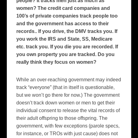
people? It tracks men just as much as
women? The credit card companies and
100’s of private companies track people too
and the government has access to their
records.. If you drive, the DMV tracks you. If
you work the IRS and State, SS, Medicare
etc. track you. If you die you are recorded. If
you own property you are tracked. Do you
really think they focus on women?
While an over-reaching government may indeed
track “everyone” (that in itself is questionable,
but we won’t go there for now.)
The government
doesn’t track down women or men to get their
individual consent to release the vital records of
their adult offspring to those offspring.
The
government, with few exceptions (parole specs,
for instance, or TROs with just cause) does not