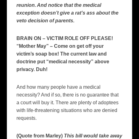
reunion. And notice that the medical
exception doesn’t give a rat’s ass about the
veto decision of parents.
BRAIN ON – VICTIM ROLE OFF PLEASE!
“Mother May” – Come on get off your
victim’s soap box! The current law and
doctrine put “medical necessity” above
privacy. Duh!
And how many people have a medical
necessity?
And if so, there is no guarantee that
a court will buy it.
There are plenty of adoptees
with life-threatening situations who are denied
requests.
(Quote from Marley)
This bill would take away