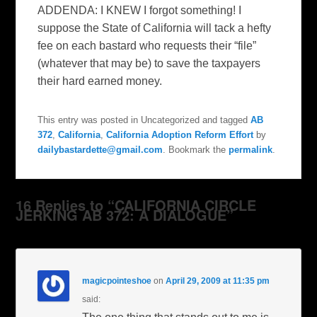
ADDENDA: I KNEW I forgot something! I
suppose the State of California will tack a hefty
fee on each bastard who requests their “file”
(whatever that may be) to save the taxpayers
their hard earned money.
This entry was posted in Uncategorized and tagged
AB
372
,
California
,
California Adoption Reform Effort
by
dailybastardette@gmail.com
. Bookmark the
permalink
.
16 Replies to “CALIFORNIA CIRCLE
JERKING AB 372: A DIALOGUE”
magicpointeshoe
on
April 29, 2009 at 11:35 pm
said: