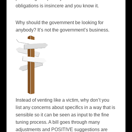
obligations is insincere and you know it.
Why should the government be looking for
anybody? It’s not the government’s
business
.
Instead of venting like a victim, why don’t you
list any concerns about specifics in a way that is
sensible so it can be seen as input to the fine
tuning process. A bill goes through many
adjustments and POSITIVE suggestions are