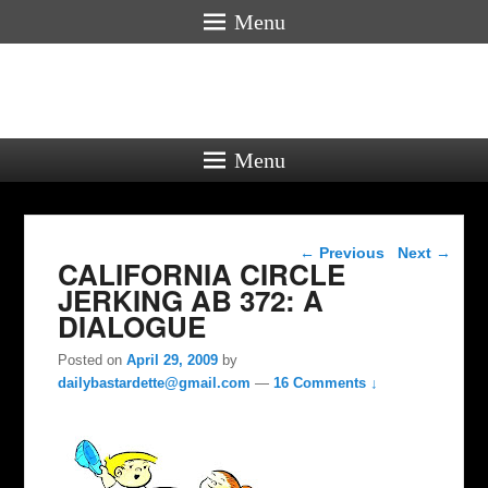
Menu
Menu
Post navigation
←
Previous
Next
→
CALIFORNIA CIRCLE
JERKING AB 372: A
DIALOGUE
Posted on
April 29, 2009
by
dailybastardette@gmail.com
—
16 Comments ↓