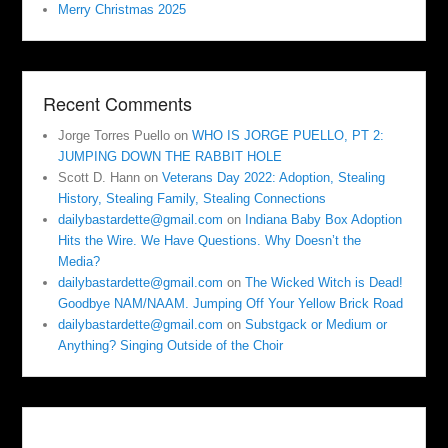
Merry Christmas 2025
Recent Comments
Jorge Torres Puello
on
WHO IS JORGE PUELLO, PT 2:
JUMPING DOWN THE RABBIT HOLE
Scott D. Hann
on
Veterans Day 2022: Adoption, Stealing
History, Stealing Family, Stealing Connections
dailybastardette@gmail.com
on
Indiana Baby Box Adoption
Hits the Wire. We Have Questions. Why Doesn’t the
Media?
dailybastardette@gmail.com
on
The Wicked Witch is Dead!
Goodbye NAM/NAAM. Jumping Off Your Yellow Brick Road
dailybastardette@gmail.com
on
Substgack or Medium or
Anything? Singing Outside of the Choir