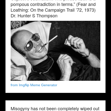
pompous contradiction in terms.” (Fear and
Loathing: On the Campaign Trail ’72, 1973)
Dr. Hunter S Thompson
from Imgflip Meme Generator
Misogyny has not been completely wiped out