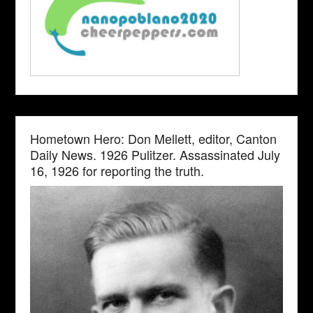
Hometown Hero: Don Mellett, editor, Canton
Daily News. 1926 Pulitzer. Assassinated July
16, 1926 for reporting the truth.