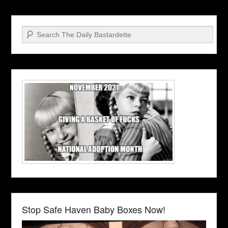
Search
Stop Safe Haven Baby Boxes Now!