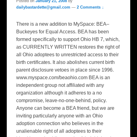
Posted on
January 21, 2008
by
dailybastardette@gmail.com
—
2 Comments ↓
There is a new addition to MySpace: BEA–
Buckeyes for Equal Access. BEA has been
formed specifically to support Ohio HB 7, which,
as CURRENTLY WRITTEN restores the right of
all Ohio adoptees to unrestricted access to their
birth certificates. It also abolishes current birth
parent disclosure vetoes in place since 1996.
www.myspace.com/beaohio.com BEA is an
independent group not affiliated with any
organization although it adheres to a no
compromise, leave-no-one-behind, policy.
Anyone can become a BEA friend, but we are
inviting particularly anyone with an Ohio
adoption connection who believes in the
unalienable right of all adoptees to their