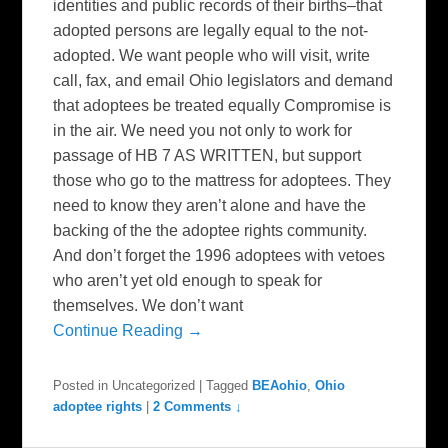
identities and public records of their births–that
adopted persons are legally equal to the not-
adopted. We want people who will visit, write
call, fax, and email Ohio legislators and demand
that adoptees be treated equally Compromise is
in the air. We need you not only to work for
passage of HB 7 AS WRITTEN, but support
those who go to the mattress for adoptees. They
need to know they aren’t alone and have the
backing of the the adoptee rights community.
And don’t forget the 1996 adoptees with vetoes
who aren’t yet old enough to speak for
themselves. We don’t want
Continue Reading →
Posted in
Uncategorized
|
Tagged
BEAohio
,
Ohio
adoptee rights
|
2 Comments ↓