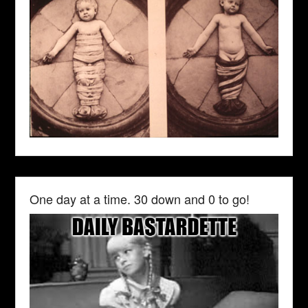
One day at a time. 30 down and 0 to go!