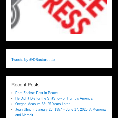
Tweets by @DBastardette
Recent Posts
Pam Zaebst: Rest in Peace
He Didn’t Die for the ShitShow of Trump’s America
Oregon Measure 58: 25 Years Later
Jean Uhrich, January 23, 1957 – June 17, 2025. A Memorial
and Memoir