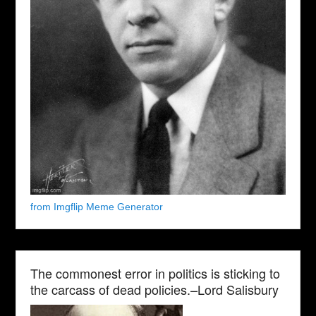
from Imgflip Meme Generator
The commonest error in politics is sticking to
the carcass of dead policies.–Lord Salisbury