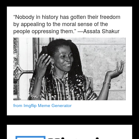
“Nobody in history has gotten their freedom
by appealing to the moral sense of the
people oppressing them.” —Assata Shakur
from Imgflip Meme Generator