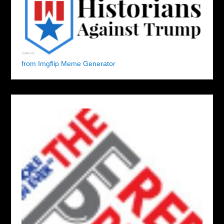
from Imgflip Meme Generator