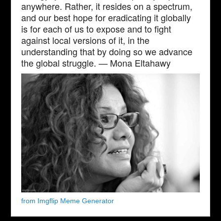
anywhere. Rather, it resides on a spectrum,
and our best hope for eradicating it globally
is for each of us to expose and to fight
against local versions of it, in the
understanding that by doing so we advance
the global struggle. — Mona Eltahawy
from Imgflip Meme Generator