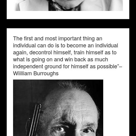
The first and most important thing an
individual can do is to become an individual
again, decontrol himself, train himself as to
what is going on and win back as much
independent ground for himself as possible”–
Wiilliam Burroughs