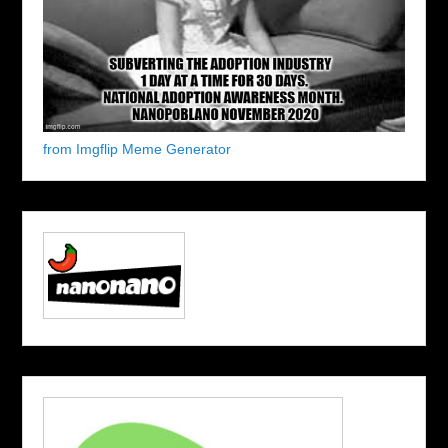
from Imgflip Meme Generator