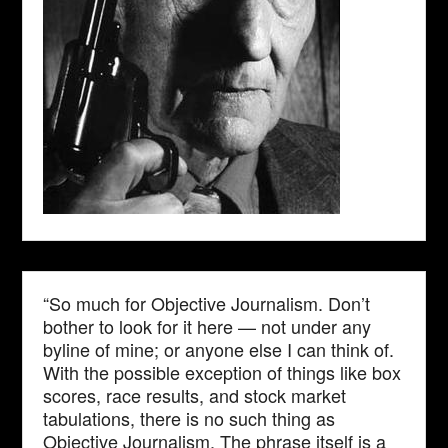
“So much for Objective Journalism. Don’t
bother to look for it here — not under any
byline of mine; or anyone else I can think of.
With the possible exception of things like box
scores, race results, and stock market
tabulations, there is no such thing as
Objective Journalism. The phrase itself is a