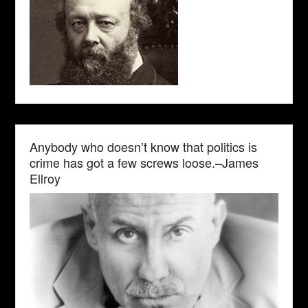
Anybody who doesn’t know that politics is
crime has got a few screws loose.–James
Ellroy