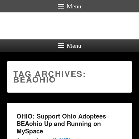
Menu
Menu
TAG ARCHIVES:
BEAOHIO
OHIO: Support Ohio Adoptees–
BEAohio Up and Running on
MySpace