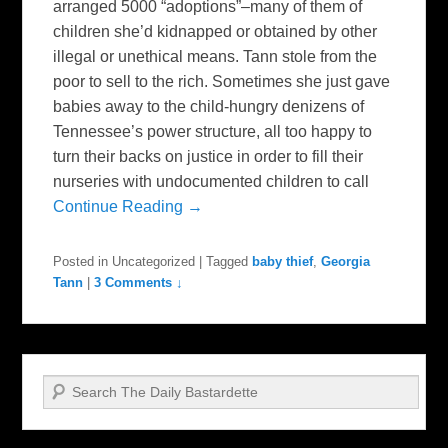
arranged 5000 “adoptions”–many of them of
children she’d kidnapped or obtained by other
illegal or unethical means. Tann stole from the
poor to sell to the rich. Sometimes she just gave
babies away to the child-hungry denizens of
Tennessee’s power structure, all too happy to
turn their backs on justice in order to fill their
nurseries with undocumented children to call
Continue Reading →
Posted in
Uncategorized
|
Tagged
baby thief
,
Georgia
Tann
|
3 Comments ↓
Search