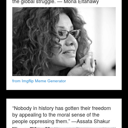
the global struggle. — Mona Eltahawy
from Imgflip Meme Generator
“Nobody in history has gotten their freedom
by appealing to the moral sense of the
people oppressing them.” —Assata Shakur