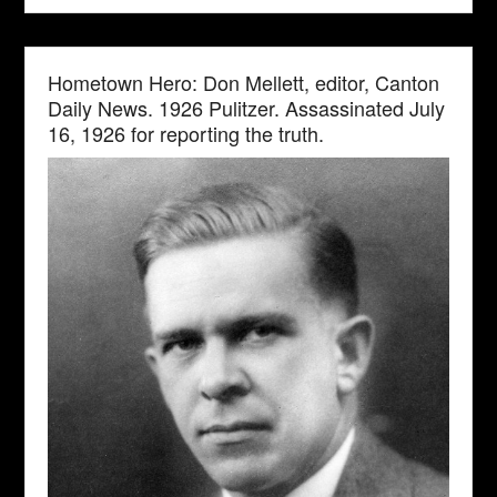
Hometown Hero: Don Mellett, editor, Canton
Daily News. 1926 Pulitzer. Assassinated July
16, 1926 for reporting the truth.