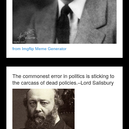
from Imgflip Meme Generator
The commonest error in politics is sticking to
the carcass of dead policies.–Lord Salisbury