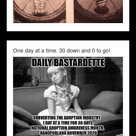
One day at a time. 30 down and 0 to go!