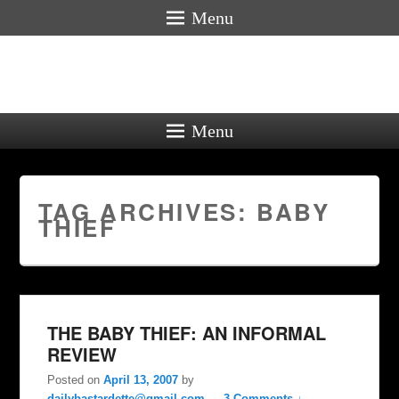
Menu
Menu
TAG ARCHIVES:
BABY
THIEF
THE BABY THIEF: AN INFORMAL
REVIEW
Posted on
April 13, 2007
by
dailybastardette@gmail.com
—
3 Comments ↓