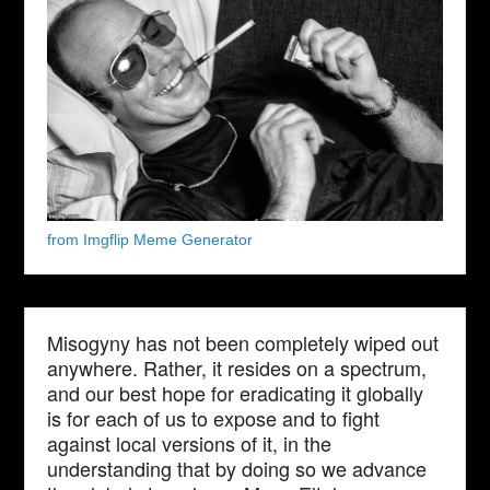
from Imgflip Meme Generator
Misogyny has not been completely wiped out
anywhere. Rather, it resides on a spectrum,
and our best hope for eradicating it globally
is for each of us to expose and to fight
against local versions of it, in the
understanding that by doing so we advance