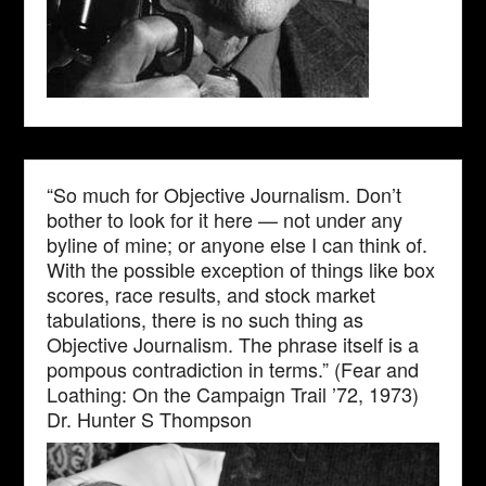
“So much for Objective Journalism. Don’t
bother to look for it here — not under any
byline of mine; or anyone else I can think of.
With the possible exception of things like box
scores, race results, and stock market
tabulations, there is no such thing as
Objective Journalism. The phrase itself is a
pompous contradiction in terms.” (Fear and
Loathing: On the Campaign Trail ’72, 1973)
Dr. Hunter S Thompson