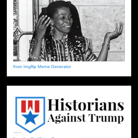
from Imgflip Meme Generator