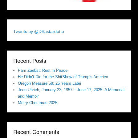
Tweets by @DBastardette
Recent Posts
Pam Zaebst: Rest in Peace
He Didn’t Die for the ShitShow of Trump’s America
Oregon Measure 58: 25 Years Later
Jean Uhrich, January 23, 1957 – June 17, 2025. A Memorial
and Memoir
Merry Christmas 2025
Recent Comments