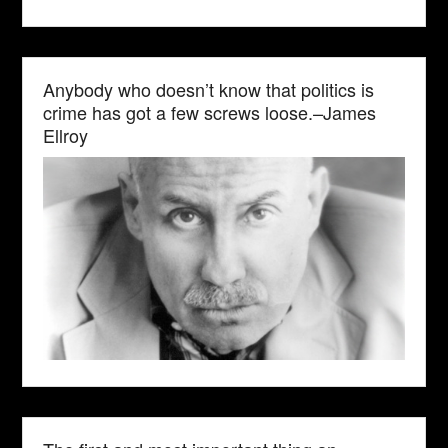
Anybody who doesn’t know that politics is
crime has got a few screws loose.–James
Ellroy