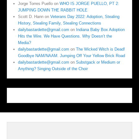
Jorge Torres Puello
on
WHO IS JORGE PUELLO, PT 2:
JUMPING DOWN THE RABBIT HOLE
Scott D. Hann
on
Veterans Day 2022: Adoption, Stealing
History, Stealing Family, Stealing Connections
dailybastardette@gmail.com
on
Indiana Baby Box Adoption
Hits the Wire. We Have Questions. Why Doesn’t the
Media?
dailybastardette@gmail.com
on
The Wicked Witch is Dead!
Goodbye NAM/NAAM. Jumping Off Your Yellow Brick Road
dailybastardette@gmail.com
on
Substgack or Medium or
Anything? Singing Outside of the Choir