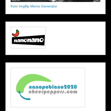
from Imgflip Meme Generator