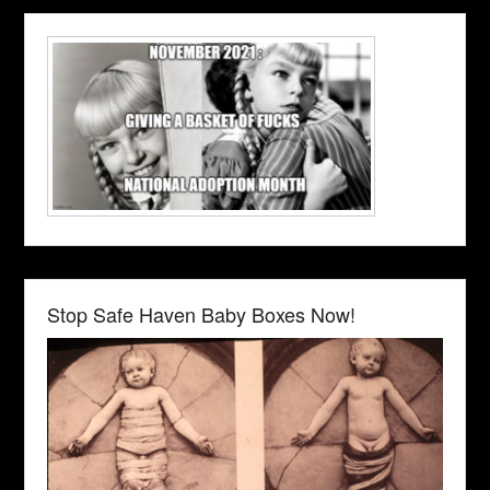
Stop Safe Haven Baby Boxes Now!