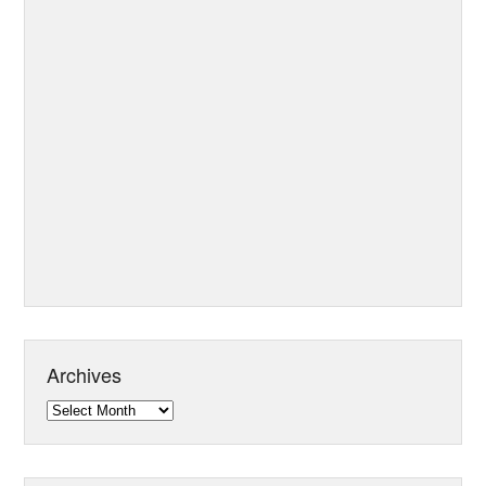
Archives
Archives