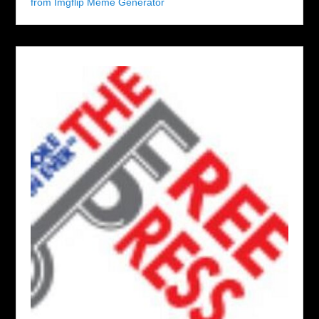
from Imgflip Meme Generator