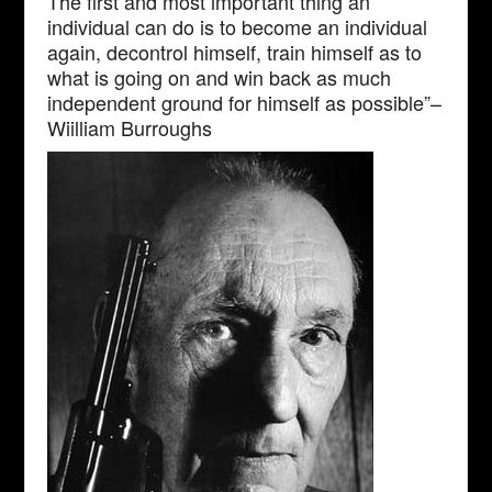
The first and most important thing an
individual can do is to become an individual
again, decontrol himself, train himself as to
what is going on and win back as much
independent ground for himself as possible”–
Wiilliam Burroughs