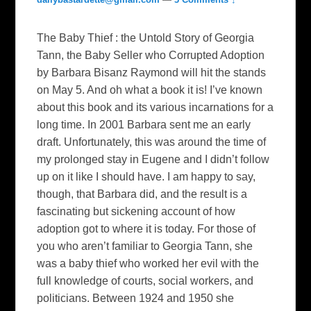
The Baby Thief : the Untold Story of Georgia
Tann, the Baby Seller who Corrupted Adoption
by Barbara Bisanz Raymond will hit the stands
on May 5. And oh what a book it is! I’ve known
about this book and its various incarnations for a
long time. In 2001 Barbara sent me an early
draft. Unfortunately, this was around the time of
my prolonged stay in Eugene and I didn’t follow
up on it like I should have. I am happy to say,
though, that Barbara did, and the result is a
fascinating but sickening account of how
adoption got to where it is today. For those of
you who aren’t familiar to Georgia Tann, she
was a baby thief who worked her evil with the
full knowledge of courts, social workers, and
politicians. Between 1924 and 1950 she