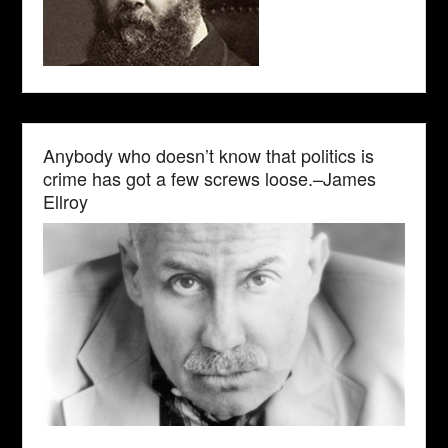
Anybody who doesn’t know that politics is
crime has got a few screws loose.–James
Ellroy