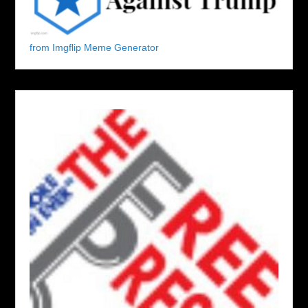
from Imgflip Meme Generator