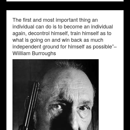
The first and most important thing an
individual can do is to become an individual
again, decontrol himself, train himself as to
what is going on and win back as much
independent ground for himself as possible”–
Wiilliam Burroughs