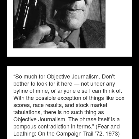
“So much for Objective Journalism. Don’t
bother to look for it here — not under any
byline of mine; or anyone else I can think of.
With the possible exception of things like box
scores, race results, and stock market
tabulations, there is no such thing as
Objective Journalism. The phrase itself is a
pompous contradiction in terms.” (Fear and
Loathing: On the Campaign Trail ’72, 1973)