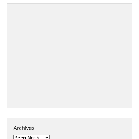
Archives
Archives