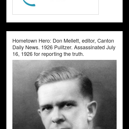
Hometown Hero: Don Mellett, editor, Canton
Daily News. 1926 Pulitzer. Assassinated July
16, 1926 for reporting the truth.