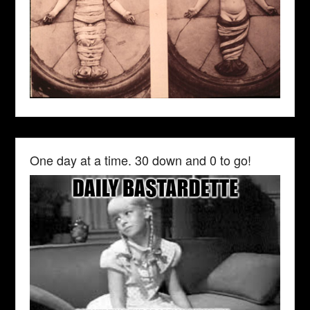
One day at a time. 30 down and 0 to go!