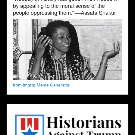
by appealing to the moral sense of the
people oppressing them.” —Assata Shakur
from Imgflip Meme Generator