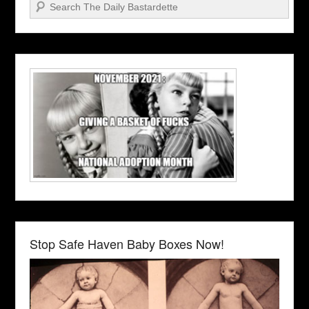
Search
Stop Safe Haven Baby Boxes Now!