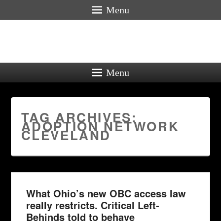
Menu
Menu
TAG ARCHIVES:
ADOPTION NETWORK
CLEVELAND
What Ohio’s new OBC access law
really restricts. Critical Left-
Behinds told to behave