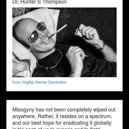
Dr. Hunter S Thompson
from Imgflip Meme Generator
Misogyny has not been completely wiped out
anywhere. Rather, it resides on a spectrum,
and our best hope for eradicating it globally
is for each of us to expose and to fight