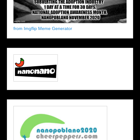
from Imgflip Meme Generator