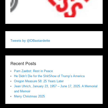
Tweets by @DBastardette
Recent Posts
Pam Zaebst: Rest in Peace
He Didn’t Die for the ShitShow of Trump’s America
Oregon Measure 58: 25 Years Later
Jean Uhrich, January 23, 1957 – June 17, 2025. A Memorial
and Memoir
Merry Christmas 2025