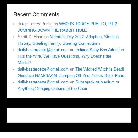
Recent Comments
Jorge Torres Puello
on
WHO IS JORGE PUELLO, PT 2:
JUMPING DOWN THE RABBIT HOLE
Scott D. Hann
on
Veterans Day 2022: Adoption, Stealing
History, Stealing Family, Stealing Connections
dailybastardette@gmail.com
on
Indiana Baby Box Adoption
Hits the Wire. We Have Questions. Why Doesn’t the
Media?
dailybastardette@gmail.com
on
The Wicked Witch is Dead!
Goodbye NAM/NAAM. Jumping Off Your Yellow Brick Road
dailybastardette@gmail.com
on
Substgack or Medium or
Anything? Singing Outside of the Choir