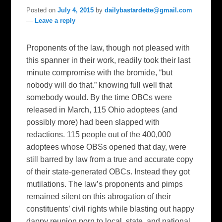
Posted on
July 4, 2015
by
dailybastardette@gmail.com
—
Leave a reply
Proponents of the law, though not pleased with
this spanner in their work, readily took their last
minute compromise with the bromide, “but
nobody will do that.” knowing full well that
somebody would. By the time OBCs were
released in March, 115 Ohio adoptees (and
possibly more) had been slapped with
redactions. 115 people out of the 400,000
adoptees whose OBSs opened that day, were
still barred by law from a true and accurate copy
of their state-generated OBCs. Instead they got
mutilations. The law’s proponents and pimps
remained silent on this abrogation of their
constituents’ civil rights while blasting out happy
dappy reunion porn to local, state, and national