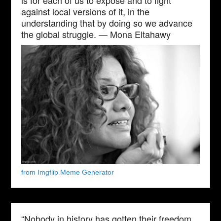
against local versions of it, in the
understanding that by doing so we advance
the global struggle. — Mona Eltahawy
from Imgflip Meme Generator
“Nobody in history has gotten their freedom