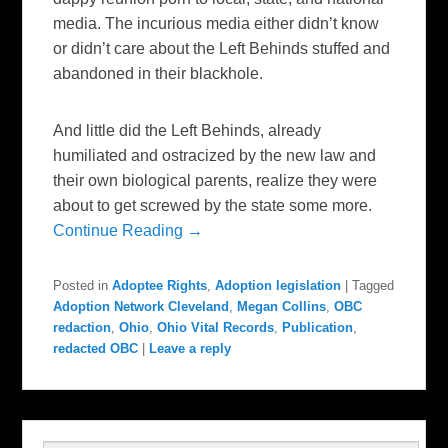
media. The incurious media either didn’t know
or didn’t care about the Left Behinds stuffed and
abandoned in their blackhole.
And little did the Left Behinds, already
humiliated and ostracized by the new law and
their own biological parents, realize they were
about to get screwed by the state some more.
Continue Reading →
Posted in
Adoptee Rights
,
Adoption legislation
|
Tagged
Adoption Network Cleveland
,
Megan Collins
,
OBC
redaction
,
Ohio
,
Ohio Vital Records
,
Publication
,
redacted OBC
|
Leave a reply