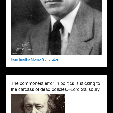
from Imgflip Meme Generator
The commonest error in politics is sticking to
the carcass of dead policies.–Lord Salisbury