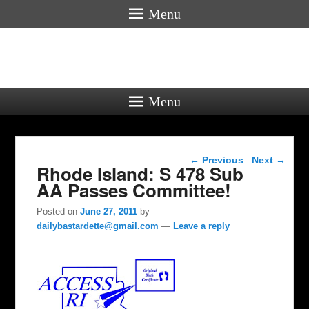
Menu
Menu
Post navigation
←
Previous
Next
→
Rhode Island: S 478 Sub
AA Passes Committee!
Posted on
June 27, 2011
by
dailybastardette@gmail.com
—
Leave a reply