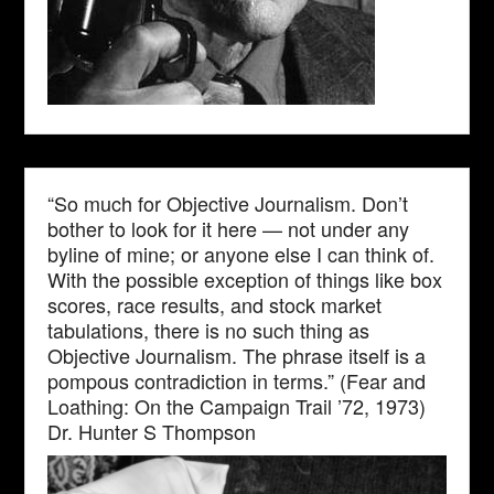
“So much for Objective Journalism. Don’t
bother to look for it here — not under any
byline of mine; or anyone else I can think of.
With the possible exception of things like box
scores, race results, and stock market
tabulations, there is no such thing as
Objective Journalism. The phrase itself is a
pompous contradiction in terms.” (Fear and
Loathing: On the Campaign Trail ’72, 1973)
Dr. Hunter S Thompson