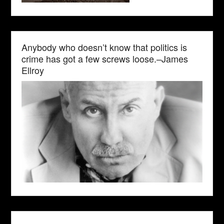
Anybody who doesn’t know that politics is
crime has got a few screws loose.–James
Ellroy