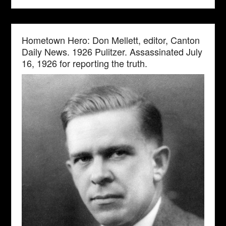
Hometown Hero: Don Mellett, editor, Canton
Daily News. 1926 Pulitzer. Assassinated July
16, 1926 for reporting the truth.