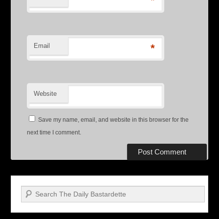
*
Email
*
Website
Save my name, email, and website in this browser for the
next time I comment.
Search