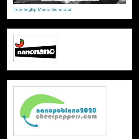
from Imgflip Meme Generator