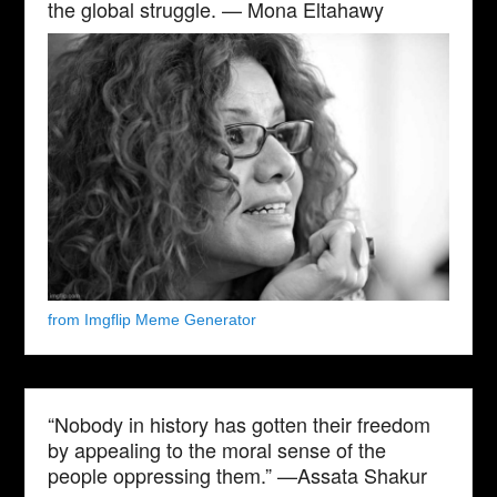
the global struggle. — Mona Eltahawy
from Imgflip Meme Generator
“Nobody in history has gotten their freedom
by appealing to the moral sense of the
people oppressing them.” —Assata Shakur