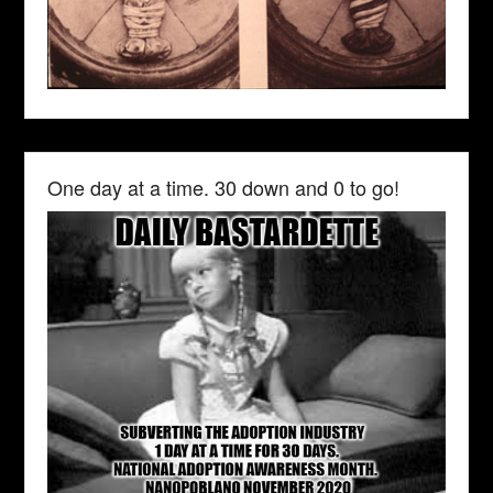
One day at a time. 30 down and 0 to go!