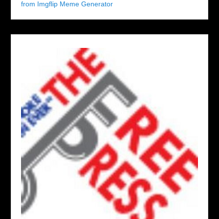
from Imgflip Meme Generator