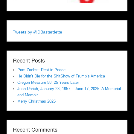
Tweets by @DBastardette
Recent Posts
Pam Zaebst: Rest in Peace
He Didn’t Die for the ShitShow of Trump’s America
Oregon Measure 58: 25 Years Later
Jean Uhrich, January 23, 1957 – June 17, 2025. A Memorial
and Memoir
Merry Christmas 2025
Recent Comments