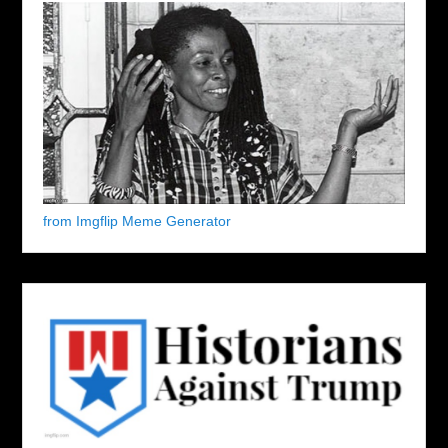
from Imgflip Meme Generator