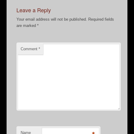
Leave a Reply
Your email address will not be published.
Required fields
are marked
*
Comment
*
Name