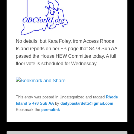
No details, but Kara Foley, from Access Rhode
Island reports on her FB page that S478 Sub AA
passed the House HEW Committee today. A full
floor vote is scheduled for Wednesday.
This entry was posted in Uncategorized and tagged
Rhode
Island S 478 Sub AA
by
dailybastardette@gmail.com
.
Bookmark the
permalink
.