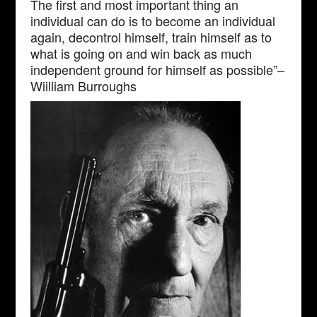
The first and most important thing an
individual can do is to become an individual
again, decontrol himself, train himself as to
what is going on and win back as much
independent ground for himself as possible”–
Wiilliam Burroughs