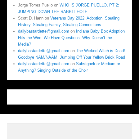
Jorge Torres Puello
on
WHO IS JORGE PUELLO, PT 2:
JUMPING DOWN THE RABBIT HOLE
Scott D. Hann
on
Veterans Day 2022: Adoption, Stealing
History, Stealing Family, Stealing Connections
dailybastardette@gmail.com
on
Indiana Baby Box Adoption
Hits the Wire. We Have Questions. Why Doesn’t the
Media?
dailybastardette@gmail.com
on
The Wicked Witch is Dead!
Goodbye NAM/NAAM. Jumping Off Your Yellow Brick Road
dailybastardette@gmail.com
on
Substgack or Medium or
Anything? Singing Outside of the Choir