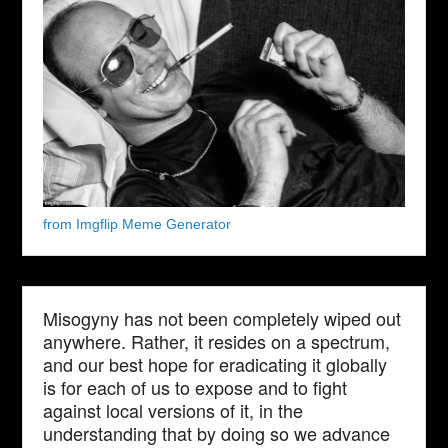
from Imgflip Meme Generator
Misogyny has not been completely wiped out
anywhere. Rather, it resides on a spectrum,
and our best hope for eradicating it globally
is for each of us to expose and to fight
against local versions of it, in the
understanding that by doing so we advance