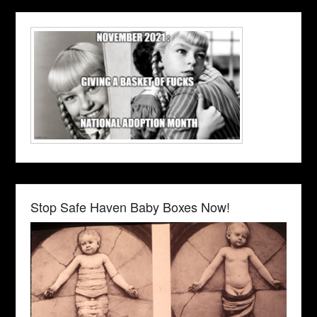
Stop Safe Haven Baby Boxes Now!