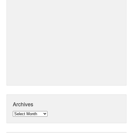
Archives
Archives