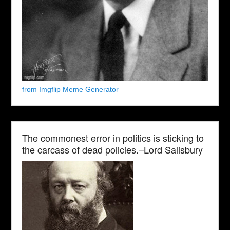
from Imgflip Meme Generator
The commonest error in politics is sticking to
the carcass of dead policies.–Lord Salisbury