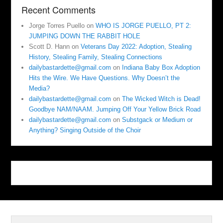
Recent Comments
Jorge Torres Puello
on
WHO IS JORGE PUELLO, PT 2:
JUMPING DOWN THE RABBIT HOLE
Scott D. Hann
on
Veterans Day 2022: Adoption, Stealing
History, Stealing Family, Stealing Connections
dailybastardette@gmail.com
on
Indiana Baby Box Adoption
Hits the Wire. We Have Questions. Why Doesn’t the
Media?
dailybastardette@gmail.com
on
The Wicked Witch is Dead!
Goodbye NAM/NAAM. Jumping Off Your Yellow Brick Road
dailybastardette@gmail.com
on
Substgack or Medium or
Anything? Singing Outside of the Choir