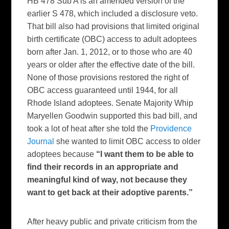
HB 478 Sub A is an amended version of the
earlier S 478, which included a disclosure veto.
That bill also had provisions that limited original
birth certificate (OBC) access to adult adoptees
born after Jan. 1, 2012, or to those who are 40
years or older after the effective date of the bill.
None of those provisions restored the right of
OBC access guaranteed until 1944, for all
Rhode Island adoptees. Senate Majority Whip
Maryellen Goodwin supported this bad bill, and
took a lot of heat after she told the
Providence
Journal
she wanted to limit OBC access to older
adoptees because
“I want them to be able to
find their records in an appropriate and
meaningful kind of way, not because they
want to get back at their adoptive parents.”
After heavy public and private criticism from the