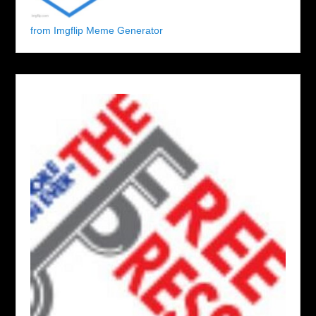
from Imgflip Meme Generator