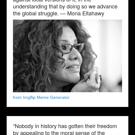
understanding that by doing so we advance
the global struggle. — Mona Eltahawy
from Imgflip Meme Generator
“Nobody in history has gotten their freedom
by appealing to the moral sense of the