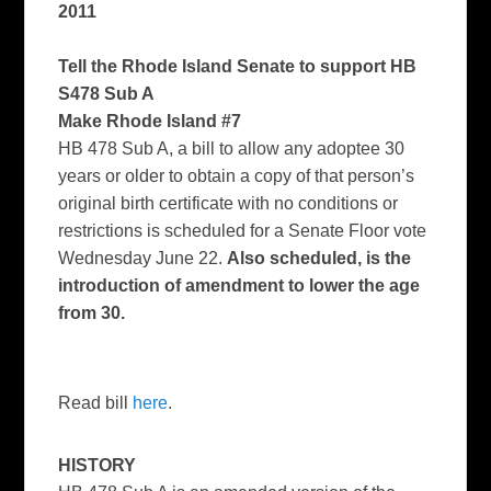
2011
Tell the Rhode Island Senate to support HB
S478 Sub A
Make Rhode Island #7
HB 478 Sub A, a bill to allow any adoptee 30
years or older to obtain a copy of that person’s
original birth certificate with no conditions or
restrictions is scheduled for a Senate Floor vote
Wednesday June 22.
Also scheduled, is the
introduction of amendment to lower the age
from 30.
Read bill
here
.
HISTORY