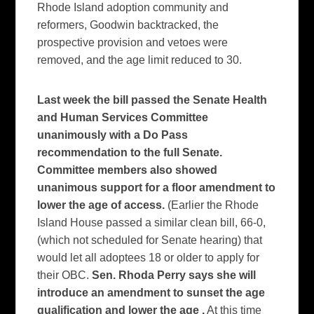
Rhode Island adoption community and
reformers, Goodwin backtracked, the
prospective provision and vetoes were
removed, and the age limit reduced to 30.
Last week the bill passed the Senate Health
and Human Services Committee
unanimously with a Do Pass
recommendation to the full Senate.
Committee members also showed
unanimous support for a floor amendment to
lower the age of access.
(Earlier the Rhode
Island House passed a similar clean bill, 66-0,
(which not scheduled for Senate hearing) that
would let all adoptees 18 or older to apply for
their OBC.
Sen. Rhoda Perry says she will
introduce an amendment to sunset the age
qualification and lower the age .
At this time