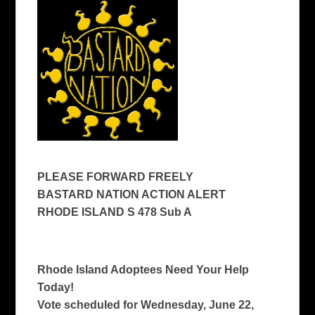
PLEASE FORWARD FREELY
BASTARD NATION ACTION ALERT
RHODE ISLAND S 478 Sub A
Rhode Island Adoptees Need Your Help
Today!
Vote scheduled for Wednesday, June 22,