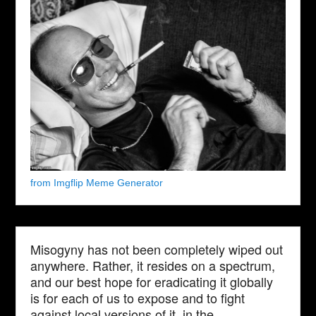
from Imgflip Meme Generator
Misogyny has not been completely wiped out
anywhere. Rather, it resides on a spectrum,
and our best hope for eradicating it globally
is for each of us to expose and to fight
against local versions of it, in the