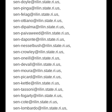
sen-doyle@rilin.state.ri.us
,
sen-pinga@rilin.state.ri.us
,
sen-felag@rilin.state.ri.us
,
sen-ottiano@rilin.state.ri.us
,
sen-dipalma@rilin.state.ri.us
,
sen-paivaweed@rilin.state.ri.us
,
sen-daponte@rilin.state.ri.us
,
sen-nesselbush@rilin.state.ri.us
,
sen-crowley@rilin.state.ri.us
,
sen-oneill@rilin.state.ri.us
,
sen-devall@rilin.state.ri.us
,
sen-moura@rilin.state.ri.us
,
sen-picard@rilin.state.ri.us
,
sen-kettle@rilin.state.ri.us
,
sen-tassoni@rilin.state.ri.us
,
sen-fogarty@rilin.state.ri.us
,
sen-cote@rilin.state.ri.us
,
sen-lombardo@rilin.state.ri.us
,