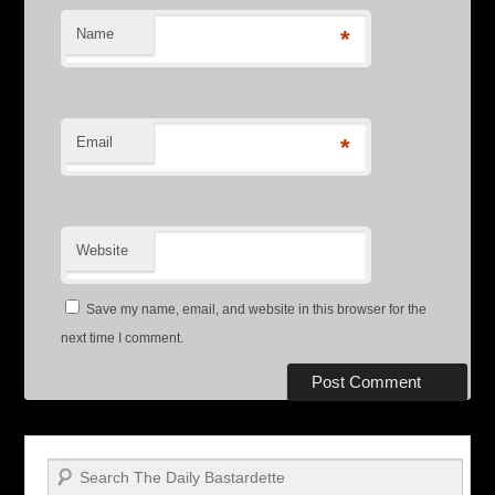
Name
*
Email
*
Website
Save my name, email, and website in this browser for the
next time I comment.
Search