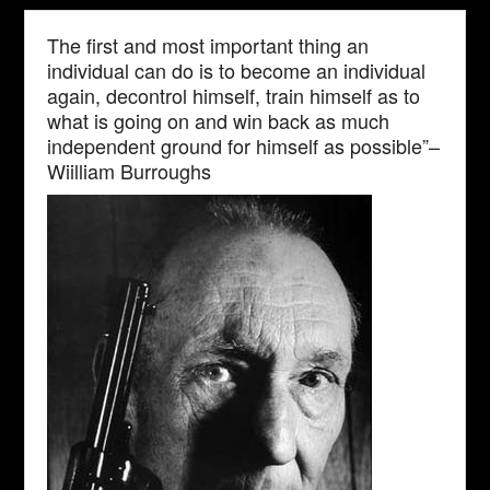
The first and most important thing an
individual can do is to become an individual
again, decontrol himself, train himself as to
what is going on and win back as much
independent ground for himself as possible”–
Wiilliam Burroughs