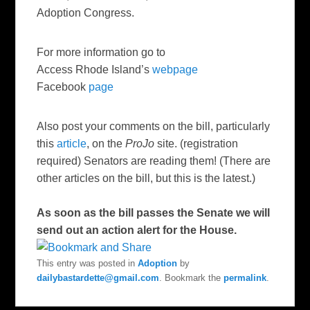
Adoption Congress.
For more information go to
Access Rhode Island’s
webpage
Facebook
page
Also post your comments on the bill, particularly
this
article
, on the
ProJo
site. (registration
required) Senators are reading them! (There are
other articles on the bill, but this is the latest.)
As soon as the bill passes the Senate we will
send out an action alert for the House.
This entry was posted in
Adoption
by
dailybastardette@gmail.com
. Bookmark the
permalink
.