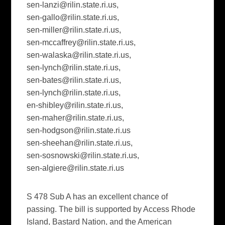
sen-lanzi@rilin.state.ri.us
,
sen-gallo@rilin.state.ri.us
,
sen-miller@rilin.state.ri.us
,
sen-mccaffrey@rilin.state.ri.us
,
sen-walaska@rilin.state.ri.us
,
sen-lynch@rilin.state.ri.us
,
sen-bates@rilin.state.ri.us
,
sen-lynch@rilin.state.ri.us
,
en-shibley@rilin.state.ri.us
,
sen-maher@rilin.state.ri.us
,
sen-hodgson@rilin.state.ri.us
sen-sheehan@rilin.state.ri.us
,
sen-sosnowski@rilin.state.ri.us
,
sen-algiere@rilin.state.ri.us
S 478 Sub A has an excellent chance of
passing. The bill is supported by Access Rhode
Island, Bastard Nation, and the American