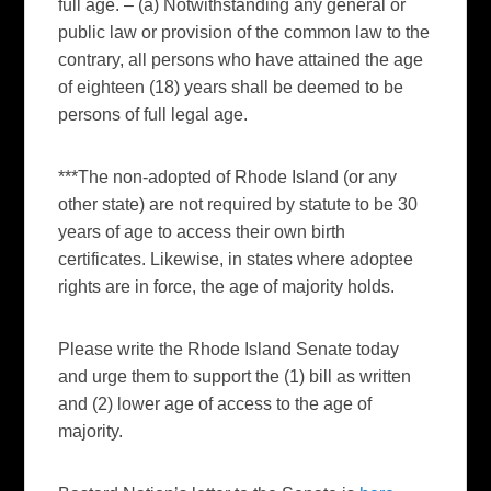
full age. – (a) Notwithstanding any general or
public law or provision of the common law to the
contrary, all persons who have attained the age
of eighteen (18) years shall be deemed to be
persons of full legal age.
***The non-adopted of Rhode Island (or any
other state) are not required by statute to be 30
years of age to access their own birth
certificates. Likewise, in states where adoptee
rights are in force, the age of majority holds.
Please write the Rhode Island Senate today
and urge them to support the (1) bill as written
and (2) lower age of access to the age of
majority.