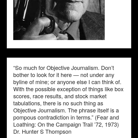
“So much for Objective Journalism. Don’t
bother to look for it here — not under any
byline of mine; or anyone else I can think of.
With the possible exception of things like box
scores, race results, and stock market
tabulations, there is no such thing as
Objective Journalism. The phrase itself is a
pompous contradiction in terms.” (Fear and
Loathing: On the Campaign Trail ’72, 1973)
Dr. Hunter S Thompson