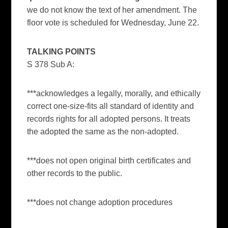
we do not know the text of her amendment. The
floor vote is scheduled for Wednesday, June 22.
TALKING POINTS
S 378 Sub A:
***acknowledges a legally, morally, and ethically
correct one-size-fits all standard of identity and
records rights for all adopted persons. It treats
the adopted the same as the non-adopted.
***does not open original birth certificates and
other records to the public.
***does not change adoption procedures