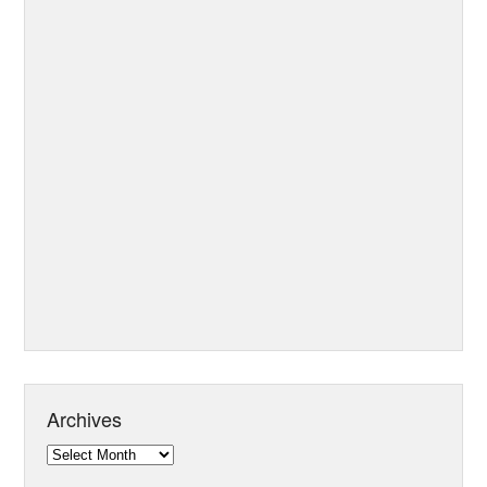
Archives
Archives