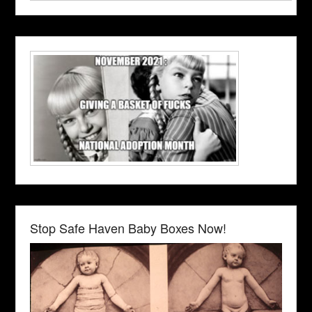
Stop Safe Haven Baby Boxes Now!