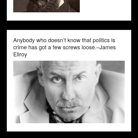
Anybody who doesn’t know that politics is
crime has got a few screws loose.–James
Ellroy