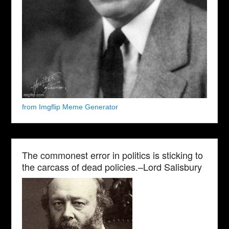
from Imgflip Meme Generator
The commonest error in politics is sticking to
the carcass of dead policies.–Lord Salisbury