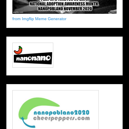
from Imgflip Meme Generator