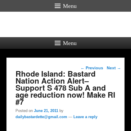
Menu
Menu
Post navigation
←
Previous
Next
→
Rhode Island: Bastard
Nation Action Alert–
Support S 478 Sub A and
age reduction now! Make RI
#7
Posted on
June 21, 2011
by
dailybastardette@gmail.com
—
Leave a reply