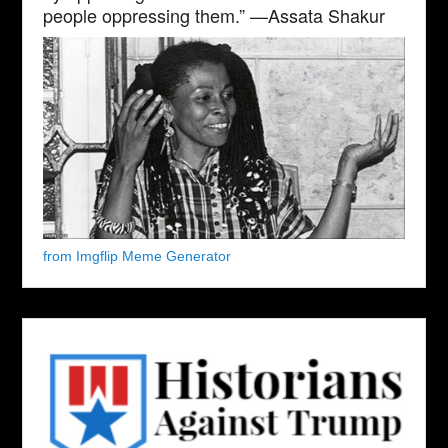
people oppressing them.” —Assata Shakur
from Imgflip Meme Generator