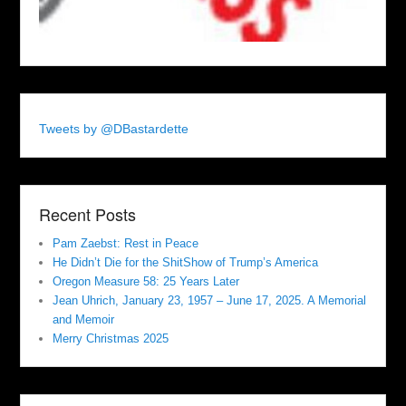
Tweets by @DBastardette
Recent Posts
Pam Zaebst: Rest in Peace
He Didn’t Die for the ShitShow of Trump’s America
Oregon Measure 58: 25 Years Later
Jean Uhrich, January 23, 1957 – June 17, 2025. A Memorial
and Memoir
Merry Christmas 2025