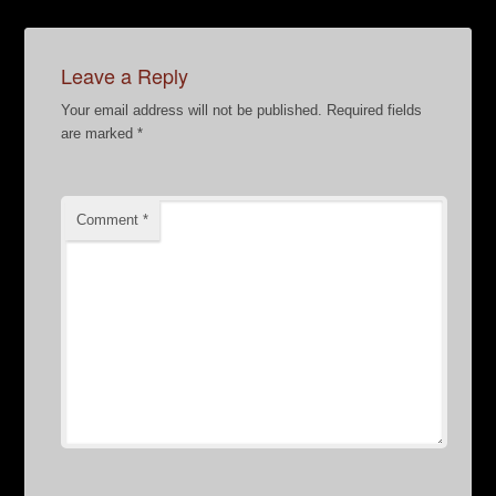
Leave a Reply
Your email address will not be published.
Required fields
are marked
*
Comment
*