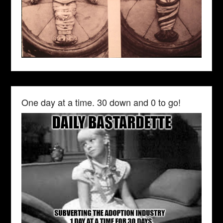
One day at a time. 30 down and 0 to go!