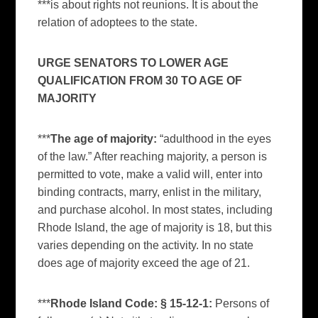
***is about rights not reunions. It is about the
relation of adoptees to the state.
URGE SENATORS TO LOWER AGE
QUALIFICATION FROM 30 TO AGE OF
MAJORITY
***
The age of majority:
“adulthood in the eyes
of the law.” After reaching majority, a person is
permitted to vote, make a valid will, enter into
binding contracts, marry, enlist in the military,
and purchase alcohol. In most states, including
Rhode Island, the age of majority is 18, but this
varies depending on the activity. In no state
does age of majority exceed the age of 21.
***
Rhode Island Code: § 15-12-1:
Persons of