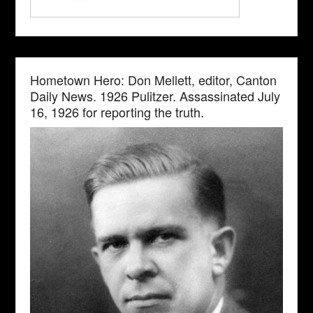
Hometown Hero: Don Mellett, editor, Canton
Daily News. 1926 Pulitzer. Assassinated July
16, 1926 for reporting the truth.