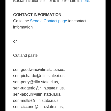
Bastard Nation’s letter to the Senate is
here
.
CONTACT INFORMATION
Go to the
Senate Contact page
for contact
information
or
Cut and paste
sen-goodwin@rilin.state.ri.us
,
sen-pichardo@rilin.state.ri.us
,
sen-perry@rilin.state.ri.us
,
sen-ruggerio@rilin.state.ri.us
,
sen-jabour@rilin.state.ri.us
,
sen-metts@rilin.state.ri.us
,
sen-ciccone@rilin.state.ri.us
,