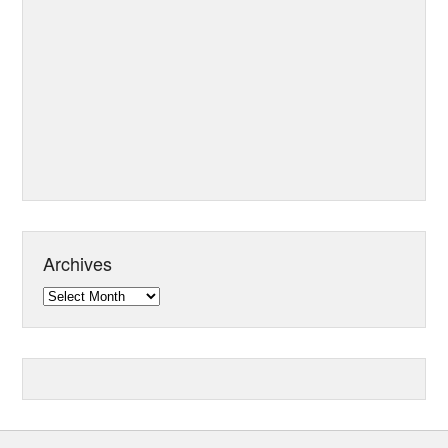
Archives
Archives