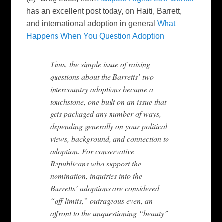
has an excellent post today, on Haiti, Barrett,
and international adoption in general
What
Happens When You Question Adoption
Thus, the simple issue of raising
questions about the Barretts’ two
intercountry adoptions became a
touchstone, one built on an issue that
gets packaged any number of ways,
depending generally on your political
views, background, and connection to
adoption. For conservative
Republicans who support the
nomination, inquiries into the
Barretts’ adoptions are considered
“off limits,” outrageous even, an
affront to the unquestioning “beauty”