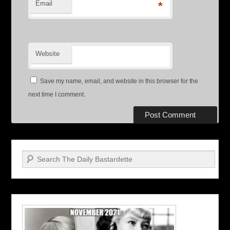
Email
*
Website
Save my name, email, and website in this browser for the
next time I comment.
Search