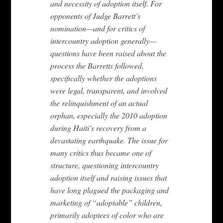
and necessity of adoption itself. For
opponents of Judge Barrett’s
nomination—and for critics of
intercountry adoption generally—
questions have been raised about the
process the Barretts followed,
specifically whether the adoptions
were legal, transparent, and involved
the relinquishment of an actual
orphan, especially the 2010 adoption
during Haiti’s recovery from a
devastating earthquake. The issue for
many critics thus became one of
structure, questioning intercountry
adoption itself and raising issues that
have long plagued the packaging and
marketing of “adoptable” children,
primarily adoptees of color who are