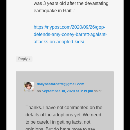
was 3 years old after the devastating
earthquake in Haiti.”
https://nypost.com/2020/09/26/gop-
defends-amy-coney-barrett-agaisnt-
attacks-on-adopted-kids/
↓
Reply
dailybastardette@gmail.com
on
September 30, 2020 at 3:39 pm
said:
Thanks. I have not commented on the
details of the adoptions yet. We need
to be careful in getting facts, not
opinions. But do have more to say.