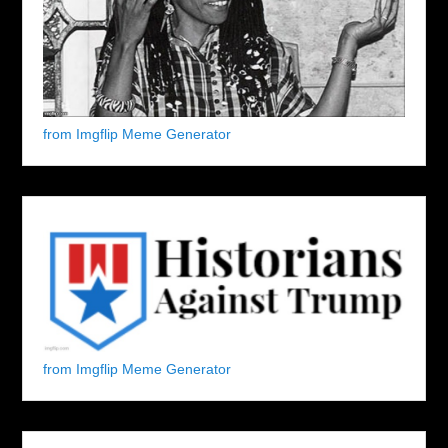
from Imgflip Meme Generator
from Imgflip Meme Generator