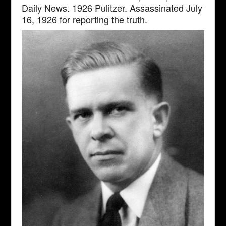
Daily News. 1926 Pulitzer. Assassinated July
16, 1926 for reporting the truth.