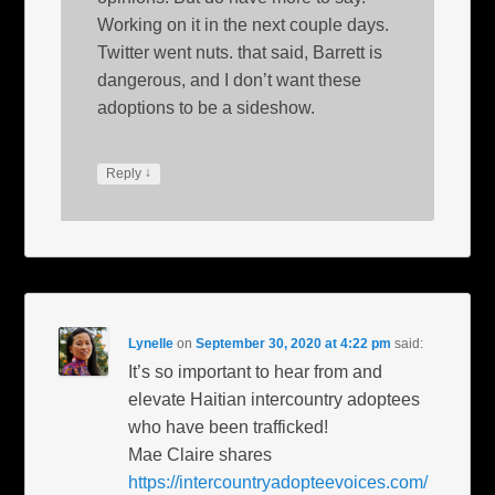
Working on it in the next couple days.
Twitter went nuts. that said, Barrett is
dangerous, and I don’t want these
adoptions to be a sideshow.
↓
Reply
Lynelle
on
September 30, 2020 at 4:22 pm
said:
It’s so important to hear from and
elevate Haitian intercountry adoptees
who have been trafficked!
Mae Claire shares
https://intercountryadopteevoices.com/