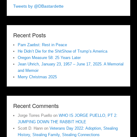
Tweets by @DBastardette
Recent Posts
Pam Zaebst: Rest in Peace
He Didn’t Die for the ShitShow of Trump’s America
Oregon Measure 58: 25 Years Later
Jean Uhrich, January 23, 1957 – June 17, 2025. A Memorial
and Memoir
Merry Christmas 2025
Recent Comments
Jorge Torres Puello
on
WHO IS JORGE PUELLO, PT 2:
JUMPING DOWN THE RABBIT HOLE
Scott D. Hann
on
Veterans Day 2022: Adoption, Stealing
History, Stealing Family, Stealing Connections