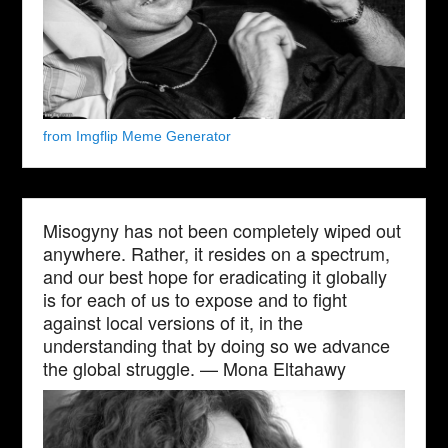
from Imgflip Meme Generator
Misogyny has not been completely wiped out
anywhere. Rather, it resides on a spectrum,
and our best hope for eradicating it globally
is for each of us to expose and to fight
against local versions of it, in the
understanding that by doing so we advance
the global struggle. — Mona Eltahawy