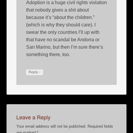
Adoption is a huge civil rights violation
that nobody gives a shit about
because it’s “about the children.”
(which is why they should care). I
swear the only countries I’ll up with
that have no scandal be Andorra or
San Marino, but then I’m sure there’s
something there, too.
↓
Reply
Leave a Reply
Your email address will not be published.
Required fields
are marked
*