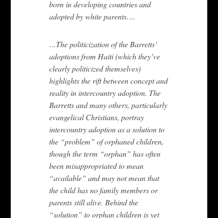
born in developing countries and
adopted by white parents….
…The politicization of the Barretts’
adoptions from Haiti (which they’ve
clearly politicized themselves)
highlights the rift between concept and
reality in intercountry adoption. The
Barretts and many others, particularly
evangelical Christians, portray
intercountry adoption as a solution to
the “problem” of orphaned children,
though the term “orphan” has often
been misappropriated to mean
“available” and may not mean that
the child has no family members or
parents still alive. Behind the
“solution” to orphan children is yet