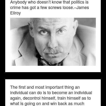
Anybody who doesn’t know that politics is
crime has got a few screws loose.–James
Ellroy
The first and most important thing an
individual can do is to become an individual
again, decontrol himself, train himself as to
what is going on and win back as much