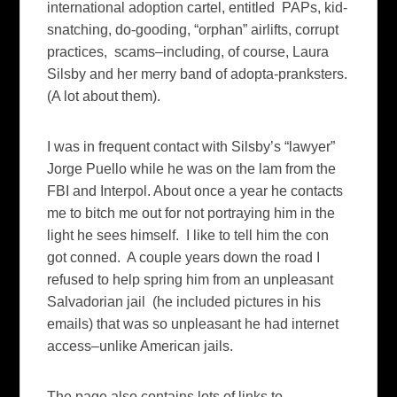
international adoption cartel, entitled PAPs, kid-
snatching, do-gooding, “orphan” airlifts, corrupt
practices, scams–including, of course, Laura
Silsby and her merry band of adopta-pranksters.
(A lot about them).
I was in frequent contact with Silsby’s “lawyer”
Jorge Puello while he was on the lam from the
FBI and Interpol. About once a year he contacts
me to bitch me out for not portraying him in the
light he sees himself. I like to tell him the con
got conned. A couple years down the road I
refused to help spring him from an unpleasant
Salvadorian jail (he included pictures in his
emails) that was so unpleasant he had internet
access–unlike American jails.
The page also contains lots of links to