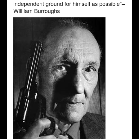
independent ground for himself as possible”–
Wiilliam Burroughs