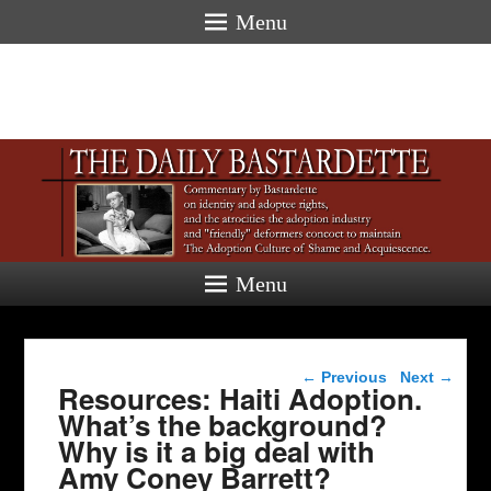
Menu
Menu
Post navigation
←
Previous
Next
→
Resources: Haiti Adoption.
What’s the background?
Why is it a big deal with
Amy Coney Barrett?