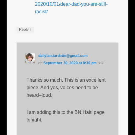
2020/10/01/dear-dad-you-are-still-
racist/
↓
Reply
dailybastardette@gmail.com
on
September 30, 2020 at 8:30 pm
said:
Thanks so much. This is an excellent
piece. And yes, voices need to be
heard–loud.
I am adding this to the BN Haiti page
tonight.