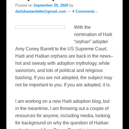
Posted on
September 29, 2020
by
dailybastardette@gmail.com
—
4 Comments ↓
With the
nomination of Haiti
“orphan” adopter
Amy Coney Barrett to the US Supreme Court,
Haiti and Haitian orphans are back in the news–
hot and sweaty with adoption mythology, white
saviorism, and lots of political and religious
bashing. If you are not adopted, the subject may
not be important to you. If you are adopted, it is.
I am working on a new Haiti adoption blog, but
in the meantime, I am throwing out a couple of
resources for anyone, including media, looking
for background on why the question of Haitian