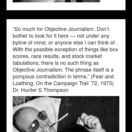
“So much for Objective Journalism. Don’t
bother to look for it here — not under any
byline of mine; or anyone else I can think of.
With the possible exception of things like box
scores, race results, and stock market
tabulations, there is no such thing as
Objective Journalism. The phrase itself is a
pompous contradiction in terms.” (Fear and
Loathing: On the Campaign Trail ’72, 1973)
Dr. Hunter S Thompson