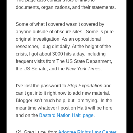
documents, organizations, and their statements.
Some of what I covered wasn’t covered by
anyone outside of obscure sites. Some is pure
original investigation.
As an oppositional
researcher, I dug dirt daily.
At the height of the
crisis, I got about 3000 hits a day, including
frequent visits from The US State Department,
the US Senate, and the
New York Times
.
I’ve lost the password to
Stop Exportation
and
can’t get into it right now to add new material.
Blogger isn’t much help, but I am trying. In the
meantime whatever I post on Haiti will be here
and on the
Bastard Nation Haiti page
.
(2) Greg Luce, from
Adoptee Rights Law Center