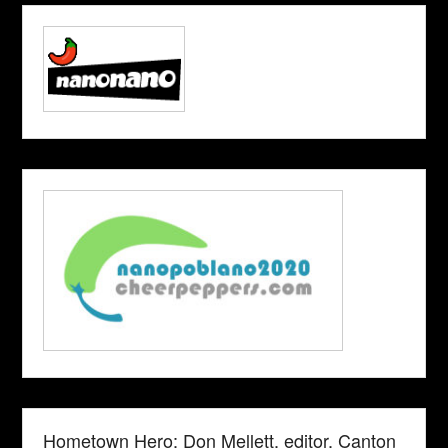
Hometown Hero: Don Mellett, editor, Canton