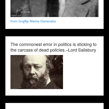
from Imgflip Meme Generator
The commonest error in politics is sticking to
the carcass of dead policies.–Lord Salisbury