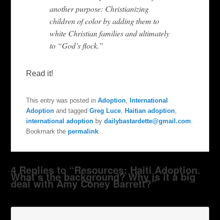
another purpose: Christianizing
children of color by adding them to
white Christian families and ultimately
to “God’s flock.”
Read it!
This entry was posted in
Adoption
,
International
Adoption
and tagged
Greg Luce
,
Haitian adoption
,
international adoption
by
dailybastardette@gmail.com
.
Bookmark the
permalink
.
4 Replies to “Resources: Haiti Adoption.
What’s the background? Why is it a big
deal with Amy Coney Barrett?”