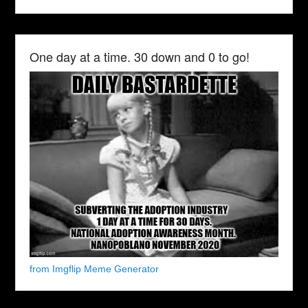
One day at a time. 30 down and 0 to go!
from Imgflip Meme Generator