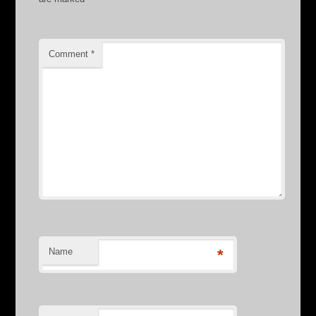
Comment
*
Name
*