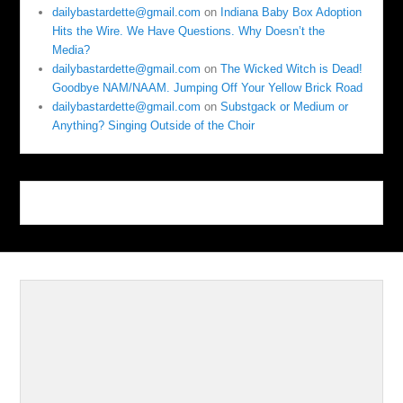
dailybastardette@gmail.com
on
Indiana Baby Box Adoption
Hits the Wire. We Have Questions. Why Doesn’t the
Media?
dailybastardette@gmail.com
on
The Wicked Witch is Dead!
Goodbye NAM/NAAM. Jumping Off Your Yellow Brick Road
dailybastardette@gmail.com
on
Substgack or Medium or
Anything? Singing Outside of the Choir