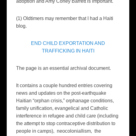
adoption and Amy Coney Barrett is important.
(1) Oldtimers may remember that I had a Haiti
blog.
END CHILD EXPORTATION AND
TRAFFICKING IN HAITI
The page is an essential archival document.
It contains a couple hundred entries covering
news and updates on the post-earthquake
Haitian “orphan crisis,” orphanage conditions,
family unification, evangelical and Catholic
interference in refugee and child care (including
the attempt to stop contraceptive distribution to
people in camps), neocoloniallism, the