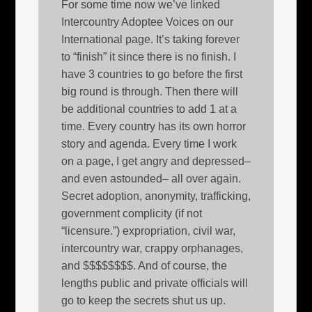
For some time now we’ve linked
Intercountry Adoptee Voices on our
International page. It’s taking forever
to “finish” it since there is no finish. I
have 3 countries to go before the first
big round is through. Then there will
be additional countries to add 1 at a
time. Every country has its own horror
story and agenda. Every time I work
on a page, I get angry and depressed–
and even astounded– all over again.
Secret adoption, anonymity, trafficking,
government complicity (if not
“licensure.”) expropriation, civil war,
intercountry war, crappy orphanages,
and $$$$$$$$. And of course, the
lengths public and private officials will
go to keep the secrets shut us up.