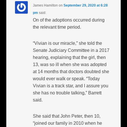
James Hamilton
on
September 29, 2020 at 6:28
pm
said:
On of the adoptions occurred during
the relevant time period.
“Vivian is our miracle,” she told the
Senate Judiciary Committee in a 2017
hearing, explaining that the girl, then
13, was so ill when she was adopted
at 14 months that doctors doubted she
would ever walk or speak. “Today
Vivian is a track star, and I assure you
she has no trouble talking,” Barrett
said.
She said that John Peter, then 10,
“joined our family in 2010 when he