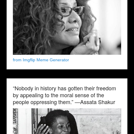
from Imgflip Meme Generator
“Nobody in history has gotten their freedom
by appealing to the moral sense of the
people oppressing them.” —Assata Shakur