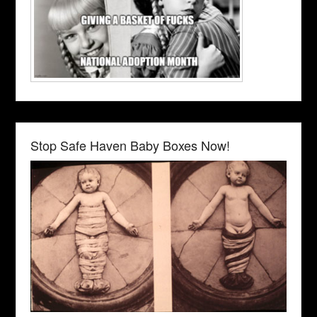
Stop Safe Haven Baby Boxes Now!