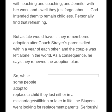
with teaching and coaching, and Jennifer with
her work; and –well they just forgot about it. God
intended them to remain childless. Personally, I
find that refreshing.
But as fate would have it, they remembered
adoption after Coach Strayer’s parents died
within a year of each other, and the couple was
left alone in the world. As a consequence, he
says they renewed the adoption plan.
So, while
some people
adopt to
replace a child they lost either in a
miscarriage/stillbirth or later in life, the Stayers
went looking for replacement parents. Seriously!