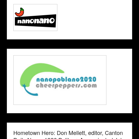
Hometown Hero: Don Mellett, editor, Canton