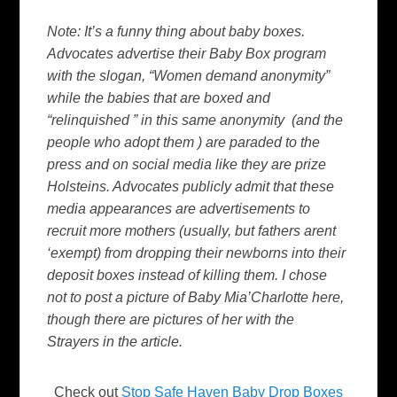
Note: It’s a funny thing about baby boxes.
Advocates advertise their Baby Box program
with the slogan, “Women demand anonymity”
while the babies that are boxed and
“relinquished ” in this same anonymity (and the
people who adopt them ) are paraded to the
press and on social media like they are prize
Holsteins. Advocates publicly admit that these
media appearances are advertisements to
recruit more mothers (usually, but fathers arent
‘exempt) from dropping their newborns into their
deposit boxes instead of killing them. I chose
not to post a picture of Baby Mia’Charlotte here,
though there are pictures of her with the
Strayers in the article.
Check out
Stop Safe Haven Baby Drop Boxes