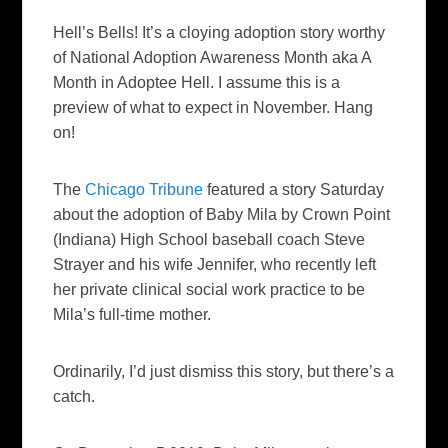
Hell’s Bells! It’s a cloying adoption story worthy
of National Adoption Awareness Month aka A
Month in Adoptee Hell. I assume this is a
preview of what to expect in November. Hang
on!
The
Chicago Tribune
featured a story Saturday
about the adoption of Baby Mila by Crown Point
(Indiana) High School baseball coach Steve
Strayer and his wife Jennifer, who recently left
her private clinical social work practice to be
Mila’s full-time mother.
Ordinarily, I’d just dismiss this story, but there’s a
catch.