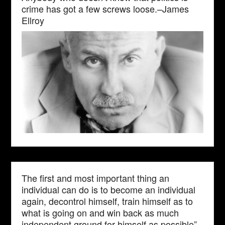
crime has got a few screws loose.–James
Ellroy
The first and most important thing an
individual can do is to become an individual
again, decontrol himself, train himself as to
what is going on and win back as much
independent ground for himself as possible”–