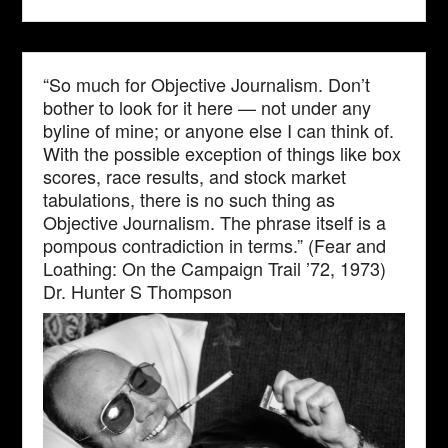
“So much for Objective Journalism. Don’t
bother to look for it here — not under any
byline of mine; or anyone else I can think of.
With the possible exception of things like box
scores, race results, and stock market
tabulations, there is no such thing as
Objective Journalism. The phrase itself is a
pompous contradiction in terms.” (Fear and
Loathing: On the Campaign Trail ’72, 1973)
Dr. Hunter S Thompson