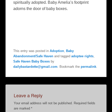
spiritually adopted. Baby Amelia’s footprint
adorns the door of baby boxes.
This entry was posted in
Adoption
,
Baby
Abandonment/Safe Haven
and tagged
adoptee rights
,
Safe Haven Baby Boxes
by
dailybastardette@gmail.com
. Bookmark the
permalink
.
Leave a Reply
Your email address will not be published.
Required fields
are marked
*