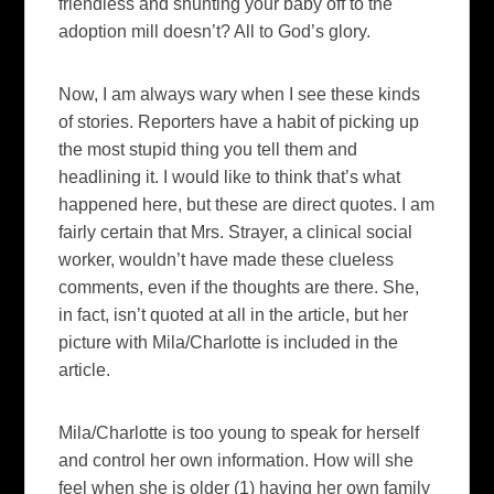
friendless and shunting your baby off to the
adoption mill doesn’t? All to God’s glory.
Now, I am always wary when I see these kinds
of stories. Reporters have a habit of picking up
the most stupid thing you tell them and
headlining it. I would like to think that’s what
happened here, but these are direct quotes. I am
fairly certain that Mrs. Strayer, a clinical social
worker, wouldn’t have made these clueless
comments, even if the thoughts are there. She,
in fact, isn’t quoted at all in the article, but her
picture with Mila/Charlotte is included in the
article.
Mila/Charlotte is too young to speak for herself
and control her own information. How will she
feel when she is older (1) having her own family