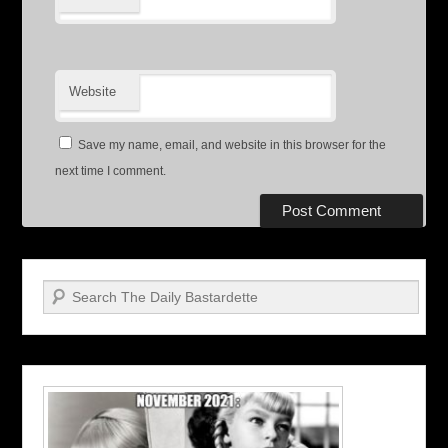
Website
Save my name, email, and website in this browser for the
next time I comment.
Search