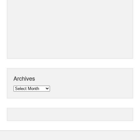
Archives
Archives