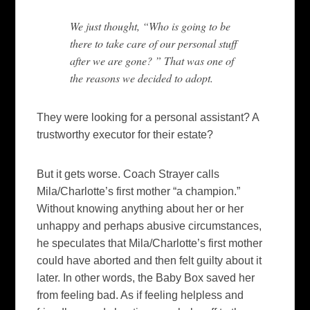
We just thought, “Who is going to be
there to take care of our personal stuff
after we are gone? ” That was one of
the reasons we decided to adopt.
They were looking for a personal assistant? A
trustworthy executor for their estate?
But it gets worse. Coach Strayer calls
Mila/Charlotte’s first mother “a champion.”
Without knowing anything about her or her
unhappy and perhaps abusive circumstances,
he speculates that Mila/Charlotte’s first mother
could have aborted and then felt guilty about it
later. In other words, the Baby Box saved her
from feeling bad. As if feeling helpless and