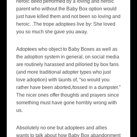
heroic deed performed by a loving and heroic
parent who without the Baby Box option would
just have killed them and not been so loving and
heroic. .The trope adoptees live by: She loved
you so much she gave you away.
Adoptees who object to Baby Boxes as well as
the adoption system in general, on social media
are routinely harassed and pilloried by box fans
(and more traditional adopter types who just
love adoption) with taunts of, “so would you
rather have been aborted,/tossed in a dumpster.”
The nicer ones offer thoughts and prayers since
something must have gone horribly wrong with
us.
Absolutely no one but adoptees and allies
wants to talk about how Baby Box abandonment