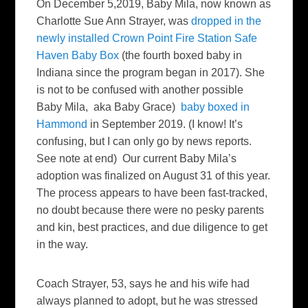
On December 5,2019, Baby Mila, now known as
Charlotte Sue Ann Strayer, was
dropped in the
newly installed Crown Point Fire Station Safe
Haven Baby Box
(the fourth boxed baby in
Indiana since the program began in 2017). She
is not to be confused with another possible
Baby Mila, aka Baby Grace)
baby boxed in
Hammond
in September 2019. (I know! It’s
confusing, but I can only go by news reports.
See note at end) Our current Baby Mila’s
adoption was finalized on August 31 of this year.
The process appears to have been fast-tracked,
no doubt because there were no pesky parents
and kin, best practices, and due diligence to get
in the way.
Coach Strayer, 53, says he and his wife had
always planned to adopt, but he was stressed