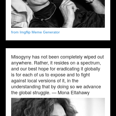
from Imgflip Meme Generator
Misogyny has not been completely wiped out
anywhere. Rather, it resides on a spectrum,
and our best hope for eradicating it globally
is for each of us to expose and to fight
against local versions of it, in the
understanding that by doing so we advance
the global struggle. — Mona Eltahawy