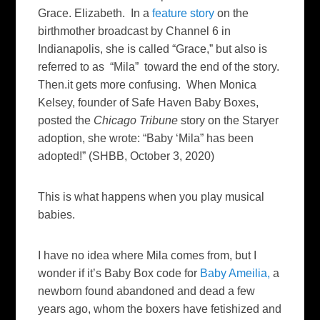
Grace. Elizabeth. In a
feature story
on the
birthmother broadcast by Channel 6 in
Indianapolis, she is called “Grace,” but also is
referred to as “Mila” toward the end of the story.
Then.it gets more confusing. When Monica
Kelsey, founder of Safe Haven Baby Boxes,
posted the
Chicago Tribune
story on the Staryer
adoption, she wrote: “Baby ‘Mila” has been
adopted!” (SHBB, October 3, 2020)
This is what happens when you play musical
babies.
I have no idea where Mila comes from, but I
wonder if it’s Baby Box code for
Baby Ameilia,
a
newborn found abandoned and dead a few
years ago, whom the boxers have fetishized and