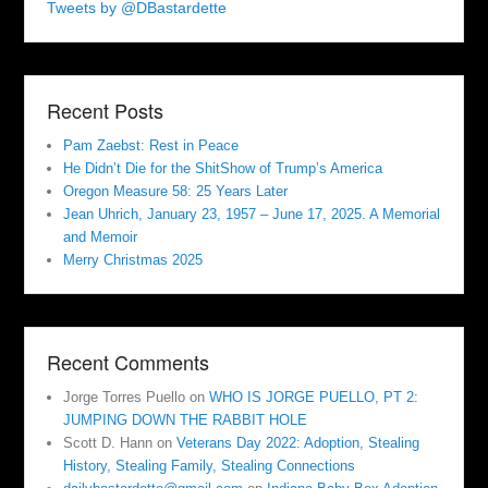
Tweets by @DBastardette
Recent Posts
Pam Zaebst: Rest in Peace
He Didn’t Die for the ShitShow of Trump’s America
Oregon Measure 58: 25 Years Later
Jean Uhrich, January 23, 1957 – June 17, 2025. A Memorial
and Memoir
Merry Christmas 2025
Recent Comments
Jorge Torres Puello
on
WHO IS JORGE PUELLO, PT 2:
JUMPING DOWN THE RABBIT HOLE
Scott D. Hann
on
Veterans Day 2022: Adoption, Stealing
History, Stealing Family, Stealing Connections