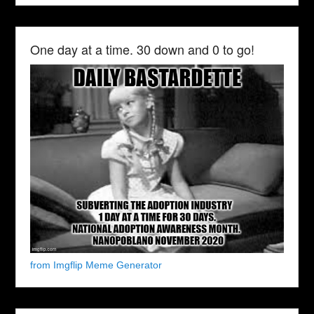
One day at a time. 30 down and 0 to go!
from Imgflip Meme Generator