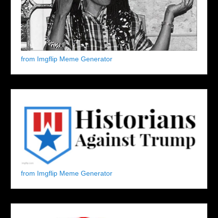
from Imgflip Meme Generator
from Imgflip Meme Generator