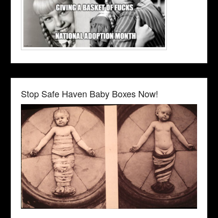
Stop Safe Haven Baby Boxes Now!