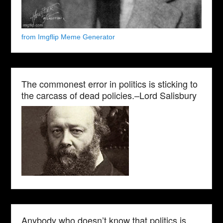
from Imgflip Meme Generator
The commonest error in politics is sticking to
the carcass of dead policies.–Lord Salisbury
Anybody who doesn’t know that politics is