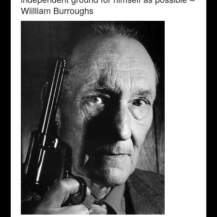
Wiilliam Burroughs