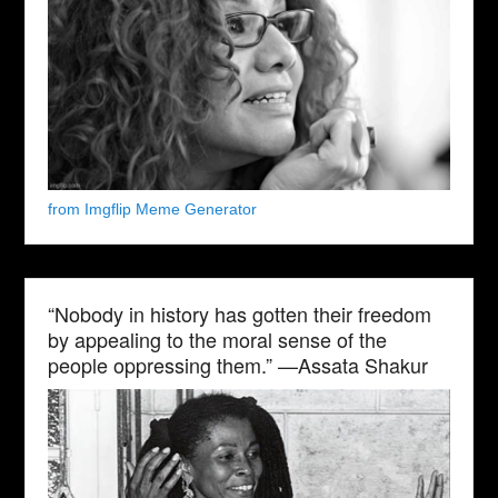
from Imgflip Meme Generator
“Nobody in history has gotten their freedom
by appealing to the moral sense of the
people oppressing them.” —Assata Shakur