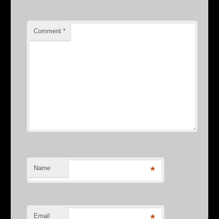
Comment
*
Name
*
Email
*