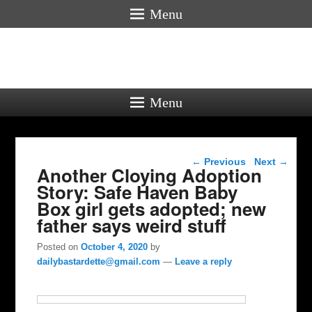
Menu
Menu
Post navigation
←
Previous
Next
→
Another Cloying Adoption
Story: Safe Haven Baby
Box girl gets adopted; new
father says weird stuff
Posted on
October 4, 2020
by
dailybastardette@gmail.com
—
Leave a reply