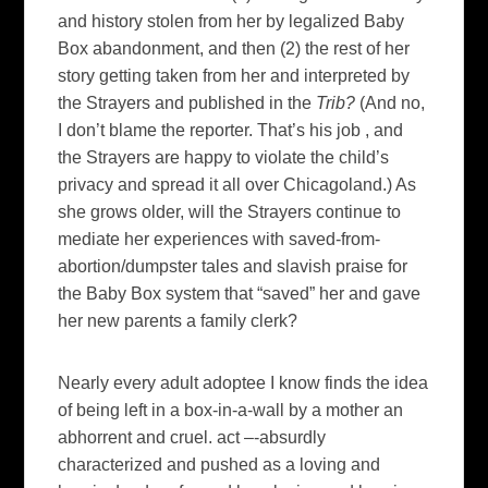
and history stolen from her by legalized Baby
Box abandonment, and then (2) the rest of her
story getting taken from her and interpreted by
the Strayers and published in the
Trib?
(And no,
I don’t blame the reporter. That’s his job , and
the Strayers are happy to violate the child’s
privacy and spread it all over Chicagoland.) As
she grows older, will the Strayers continue to
mediate her experiences with saved-from-
abortion/dumpster tales and slavish praise for
the Baby Box system that “saved” her and gave
her new parents a family clerk?
Nearly every adult adoptee I know finds the idea
of being left in a box-in-a-wall by a mother an
abhorrent and cruel. act –-absurdly
characterized and pushed as a loving and