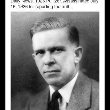
Daily News. 1926 Pulitzer. Assassinated July
16, 1926 for reporting the truth.