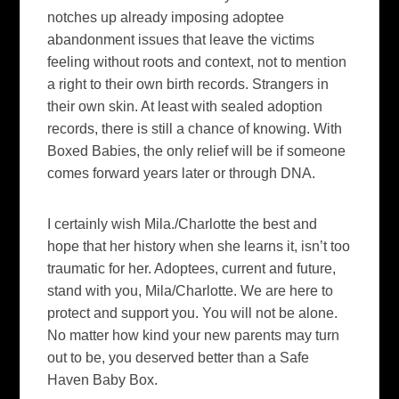
notches up already imposing adoptee
abandonment issues that leave the victims
feeling without roots and context, not to mention
a right to their own birth records. Strangers in
their own skin. At least with sealed adoption
records, there is still a chance of knowing. With
Boxed Babies, the only relief will be if someone
comes forward years later or through DNA.
I certainly wish Mila./Charlotte the best and
hope that her history when she learns it, isn’t too
traumatic for her. Adoptees, current and future,
stand with you, Mila/Charlotte. We are here to
protect and support you. You will not be alone.
No matter how kind your new parents may turn
out to be, you deserved better than a Safe
Haven Baby Box.