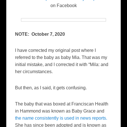
on Facebook
NOTE: October 7, 2020
I have corrected my original post where I
referred to the baby as baby Mia. That was my
initial mistake, and I corrected it with “Mila: and
her circumstances.
But then, as I said, it gets confusing.
The baby that was boxed at Franciscan Health
in Hammond was known as Baby Grace and
the name consistently is used in news reports.
She has since been adopted and is known as