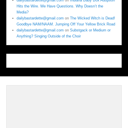
dailybastardette@gmail.com
on
Indiana Baby Box Adoption
Hits the Wire. We Have Questions. Why Doesn’t the
Media?
dailybastardette@gmail.com
on
The Wicked Witch is Dead!
Goodbye NAM/NAAM. Jumping Off Your Yellow Brick Road
dailybastardette@gmail.com
on
Substgack or Medium or
Anything? Singing Outside of the Choir