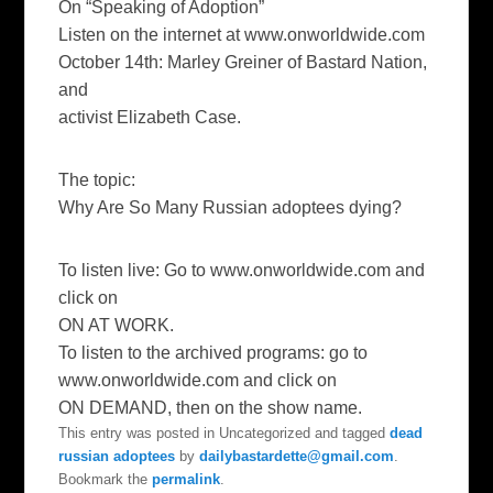
On “Speaking of Adoption”
Listen on the internet at www.onworldwide.com
October 14th: Marley Greiner of Bastard Nation,
and
activist Elizabeth Case.
The topic:
Why Are So Many Russian adoptees dying?
To listen live: Go to www.onworldwide.com and
click on
ON AT WORK.
To listen to the archived programs: go to
www.onworldwide.com and click on
ON DEMAND, then on the show name.
This entry was posted in Uncategorized and tagged
dead
russian adoptees
by
dailybastardette@gmail.com
.
Bookmark the
permalink
.