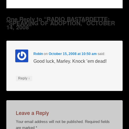
One Reply to “RADIO BASTARDETTE:
"SPEAKING OF ADOPTION," OCTOBER
14, 2008”
Robin
on
October 15, 2008 at 10:50 am
said:
Good luck, Marley. Knock ’em dead!
↓
Reply
Leave a Reply
Your email address will not be published.
Required fields
are marked
*