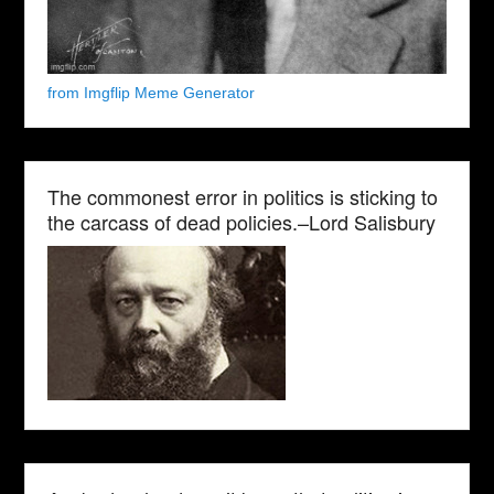
from Imgflip Meme Generator
The commonest error in politics is sticking to
the carcass of dead policies.–Lord Salisbury