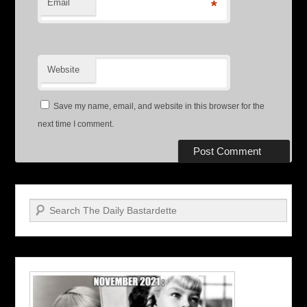
Email
*
Website
Save my name, email, and website in this browser for the
next time I comment.
Search