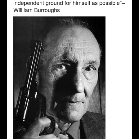
independent ground for himself as possible”–
Wiilliam Burroughs