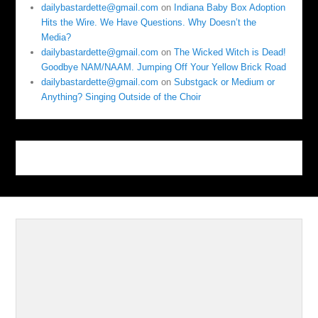
dailybastardette@gmail.com
on
Indiana Baby Box Adoption
Hits the Wire. We Have Questions. Why Doesn’t the
Media?
dailybastardette@gmail.com
on
The Wicked Witch is Dead!
Goodbye NAM/NAAM. Jumping Off Your Yellow Brick Road
dailybastardette@gmail.com
on
Substgack or Medium or
Anything? Singing Outside of the Choir