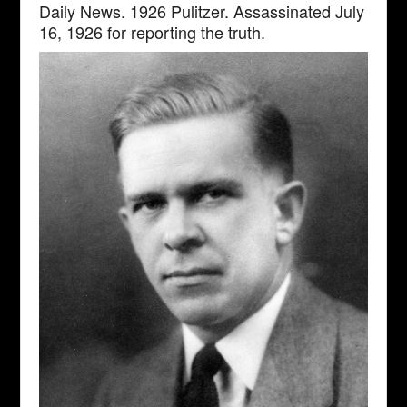
Daily News. 1926 Pulitzer. Assassinated July
16, 1926 for reporting the truth.