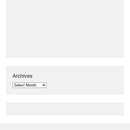
Archives
Archives