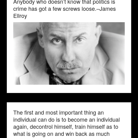
Anybody who doesn’t know that politics is
crime has got a few screws loose.–James
Ellroy
The first and most important thing an
individual can do is to become an individual
again, decontrol himself, train himself as to
what is going on and win back as much