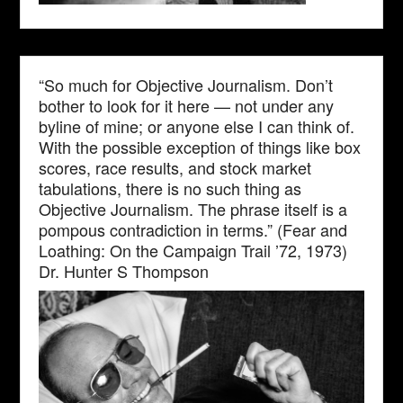
“So much for Objective Journalism. Don’t
bother to look for it here — not under any
byline of mine; or anyone else I can think of.
With the possible exception of things like box
scores, race results, and stock market
tabulations, there is no such thing as
Objective Journalism. The phrase itself is a
pompous contradiction in terms.” (Fear and
Loathing: On the Campaign Trail ’72, 1973)
Dr. Hunter S Thompson