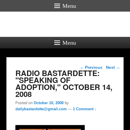
Menu
Menu
Post navigation
←
Previous
Next
→
RADIO BASTARDETTE:
"SPEAKING OF
ADOPTION," OCTOBER 14,
2008
Posted on
October 10, 2008
by
dailybastardette@gmail.com
—
1 Comment ↓