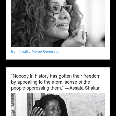
from Imgflip Meme Generator
“Nobody in history has gotten their freedom
by appealing to the moral sense of the
people oppressing them.” —Assata Shakur