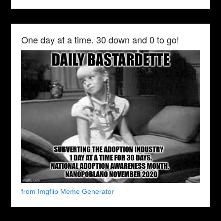
One day at a time. 30 down and 0 to go!
from Imgflip Meme Generator