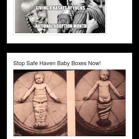
Stop Safe Haven Baby Boxes Now!