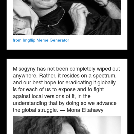
from Imgflip Meme Generator
Misogyny has not been completely wiped out
anywhere. Rather, it resides on a spectrum,
and our best hope for eradicating it globally
is for each of us to expose and to fight
against local versions of it, in the
understanding that by doing so we advance
the global struggle. — Mona Eltahawy