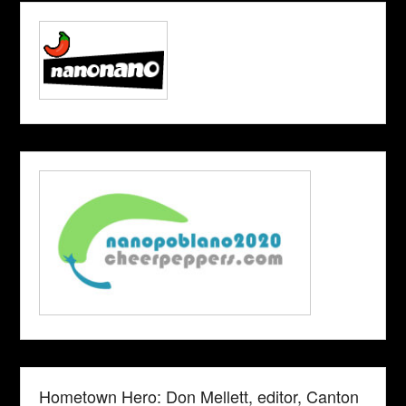
Hometown Hero: Don Mellett, editor, Canton