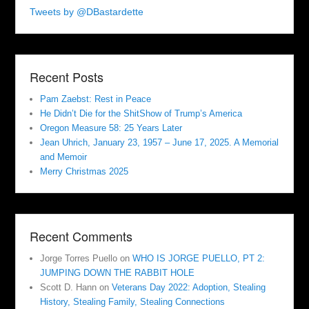
Tweets by @DBastardette
Recent Posts
Pam Zaebst: Rest in Peace
He Didn’t Die for the ShitShow of Trump’s America
Oregon Measure 58: 25 Years Later
Jean Uhrich, January 23, 1957 – June 17, 2025. A Memorial
and Memoir
Merry Christmas 2025
Recent Comments
Jorge Torres Puello
on
WHO IS JORGE PUELLO, PT 2:
JUMPING DOWN THE RABBIT HOLE
Scott D. Hann
on
Veterans Day 2022: Adoption, Stealing
History, Stealing Family, Stealing Connections