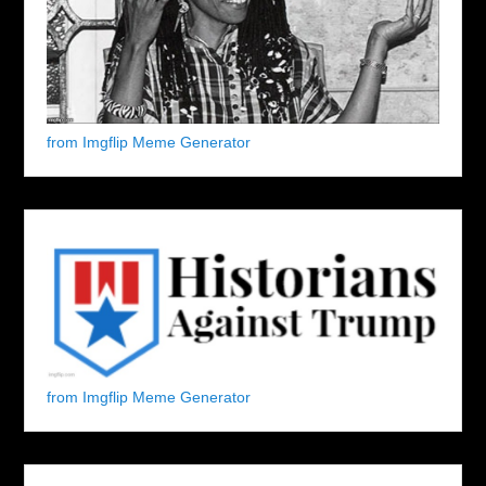
from Imgflip Meme Generator
from Imgflip Meme Generator