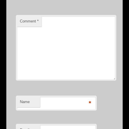
Comment
*
Name
*