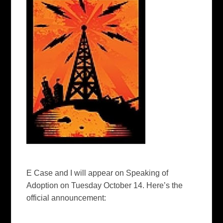
E Case and I will appear on
Speaking of
Adoption
on Tuesday October 14. Here’s the
official announcement: