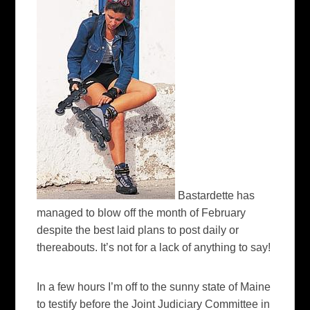
Bastardette has
managed to blow off the month of February
despite the best laid plans to post daily or
thereabouts. It’s not for a lack of anything to say!
In a few hours I’m off to the sunny state of Maine
to testify before the Joint Judiciary Committee in