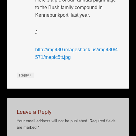
to the Bush family compound in
Kennebunkport, last year.
J
http://img430.imageshack.us/img430/4
571/mepic5tt.jpg
↓
Reply
Leave a Reply
Your email address will not be published.
Required fields
are marked
*