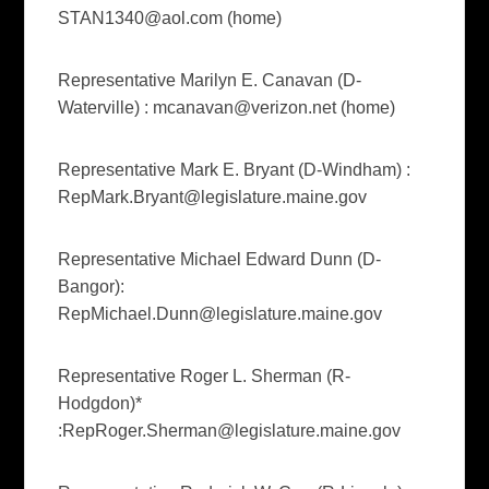
STAN1340@aol.com
(home)
Representative Marilyn E. Canavan (D-
Waterville) :
mcanavan@verizon.net
(home)
Representative Mark E. Bryant (D-Windham) :
RepMark.Bryant@legislature.maine.gov
Representative Michael Edward Dunn (D-
Bangor):
RepMichael.Dunn@legislature.maine.gov
Representative Roger L. Sherman (R-
Hodgdon)*
:
RepRoger.Sherman@legislature.maine.gov