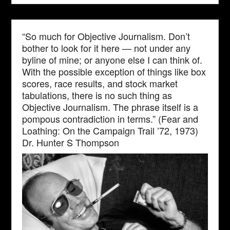
“So much for Objective Journalism. Don’t
bother to look for it here — not under any
byline of mine; or anyone else I can think of.
With the possible exception of things like box
scores, race results, and stock market
tabulations, there is no such thing as
Objective Journalism. The phrase itself is a
pompous contradiction in terms.” (Fear and
Loathing: On the Campaign Trail ’72, 1973)
Dr. Hunter S Thompson