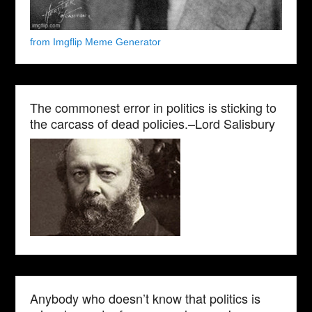
from Imgflip Meme Generator
The commonest error in politics is sticking to
the carcass of dead policies.–Lord Salisbury
Anybody who doesn’t know that politics is