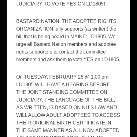
JUDICIARY TO VOTE YES ON LD1805!
BASTARD NATION: THE ADOPTEE RIGHTS
ORGANIZATION fully supports (as written) the
bill that is being heard in MAINE: LD1805. We
urge all Bastard Nation members and adoptee
rights supporters to contact the committee
members and ask them to vote YES on LD1805.
On TUESDAY, FEBRUARY 28 @ 1:00 pm,
LD1805 WILL HAVE A HEARING BEFORE
THE JOINT STANDING COMMITTEE ON
JUDICIARY. THE LANGUAGE OF THE BILL,
AS WRITTEN, IS BASED ON NH’S LAW AND
WILL ALLOW ADULT ADOPTEES TO ACCESS
THEIR ORIGINAL BIRTH CERTIFICATE IN
THE SAME MANNER AS ALL NON-ADOPTED