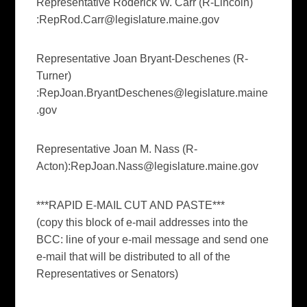
Representative Roderick W. Carr (R-Lincoln)
:
RepRod.Carr@legislature.maine.gov
Representative Joan Bryant-Deschenes (R-
Turner)
:
RepJoan.BryantDeschenes@legislature.maine
.gov
Representative Joan M. Nass (R-
Acton):
RepJoan.Nass@legislature.maine.gov
***RAPID E-MAIL CUT AND PASTE***
(copy this block of e-mail addresses into the
BCC: line of your e-mail message and send one
e-mail that will be distributed to all of the
Representatives or Senators)