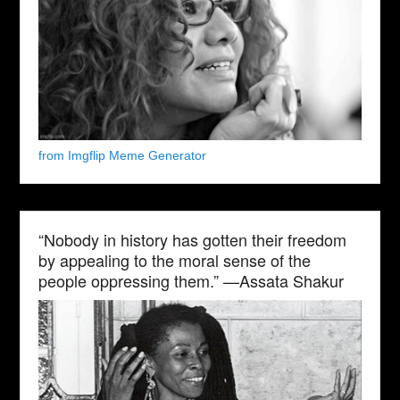
from Imgflip Meme Generator
“Nobody in history has gotten their freedom
by appealing to the moral sense of the
people oppressing them.” —Assata Shakur