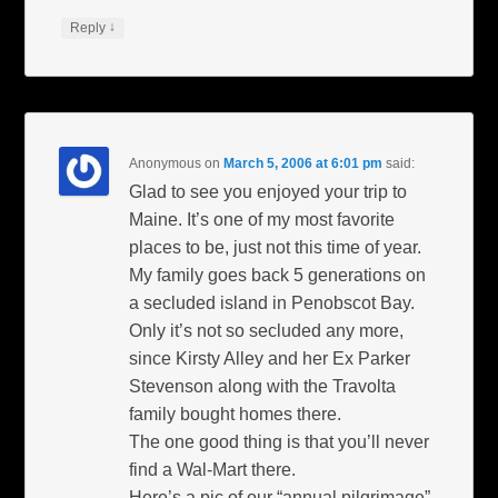
↓
Reply
Anonymous
on
March 5, 2006 at 6:01 pm
said:
Glad to see you enjoyed your trip to
Maine. It’s one of my most favorite
places to be, just not this time of year.
My family goes back 5 generations on
a secluded island in Penobscot Bay.
Only it’s not so secluded any more,
since Kirsty Alley and her Ex Parker
Stevenson along with the Travolta
family bought homes there.
The one good thing is that you’ll never
find a Wal-Mart there.
Here’s a pic of our “annual pilgrimage”