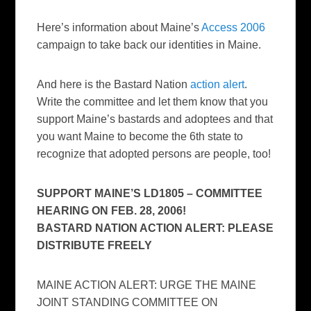
Here’s information about Maine’s
Access 2006
campaign to take back our identities in Maine.
And here is the Bastard Nation
action alert
.
Write the committee and let them know that you
support Maine’s bastards and adoptees and that
you want Maine to become the 6th state to
recognize that adopted persons are people, too!
SUPPORT MAINE’S LD1805 – COMMITTEE
HEARING ON FEB. 28, 2006!
BASTARD NATION ACTION ALERT: PLEASE
DISTRIBUTE FREELY
MAINE ACTION ALERT: URGE THE MAINE
JOINT STANDING COMMITTEE ON