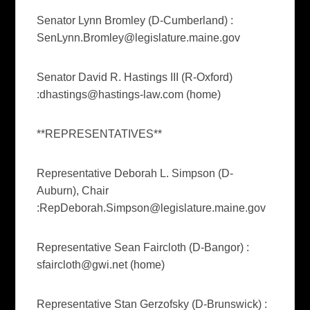
Senator Lynn Bromley (D-Cumberland) :
SenLynn.Bromley@legislature.maine.gov
Senator David R. Hastings III (R-Oxford)
:
dhastings@hastings-law.com
(home)
**REPRESENTATIVES**
Representative Deborah L. Simpson (D-
Auburn), Chair
:
RepDeborah.Simpson@legislature.maine.gov
Representative Sean Faircloth (D-Bangor) :
sfaircloth@gwi.net
(home)
Representative Stan Gerzofsky (D-Brunswick) :