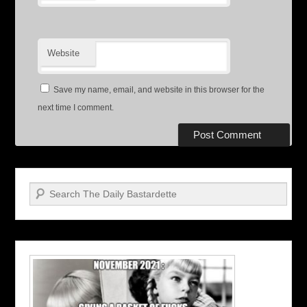
Website
Save my name, email, and website in this browser for the
next time I comment.
Search