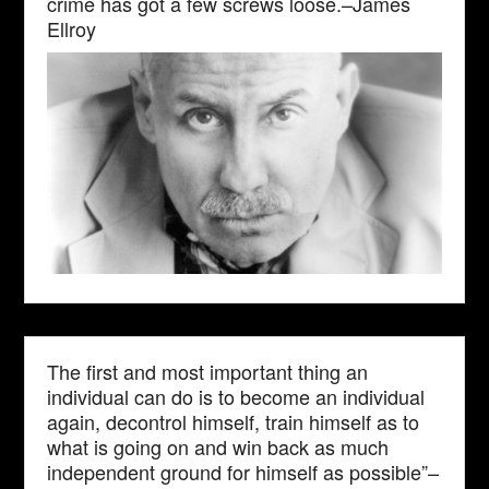
crime has got a few screws loose.–James
Ellroy
The first and most important thing an
individual can do is to become an individual
again, decontrol himself, train himself as to
what is going on and win back as much
independent ground for himself as possible”–