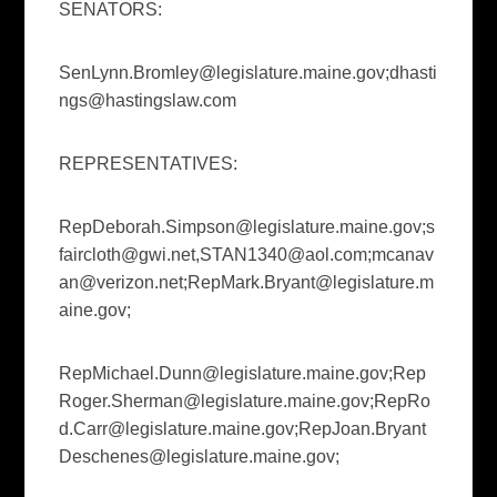
SENATORS:
SenLynn.Bromley@legislature.maine.gov
;
dhasti
ngs@hastingslaw.com
REPRESENTATIVES:
RepDeborah.Simpson@legislature.maine.gov
;
s
faircloth@gwi.net
,
STAN1340@aol.com
;
mcanav
an@verizon.net
;
RepMark.Bryant@legislature.m
aine.gov
;
RepMichael.Dunn@legislature.maine.gov
;
Rep
Roger.Sherman@legislature.maine.gov
;
RepRo
d.Carr@legislature.maine.gov
;
RepJoan.Bryant
Deschenes@legislature.maine.gov
;