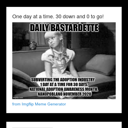
One day at a time. 30 down and 0 to go!
from Imgflip Meme Generator