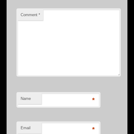
Comment
*
Name
*
Email
*