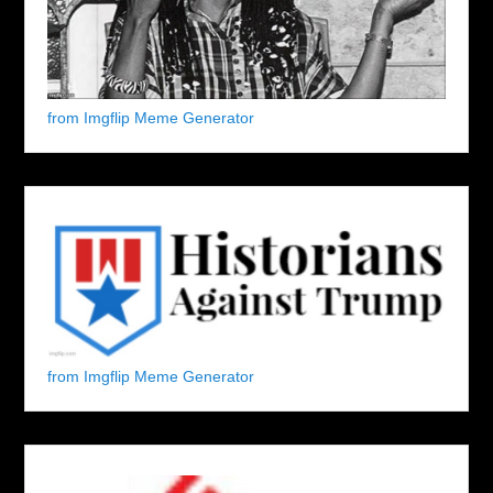
from Imgflip Meme Generator
from Imgflip Meme Generator