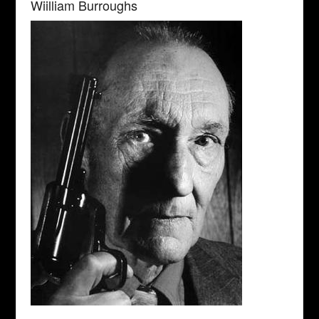
Wiilliam Burroughs