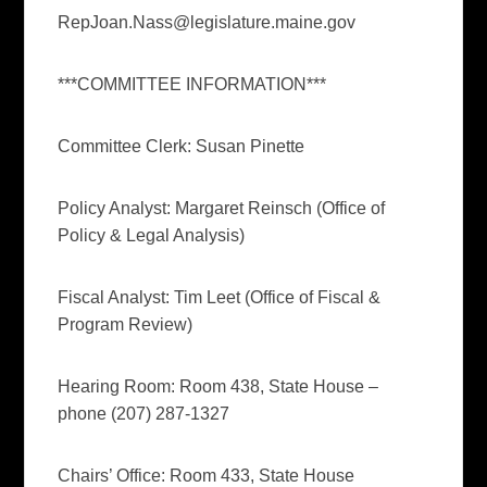
RepJoan.Nass@legislature.maine.gov
***COMMITTEE INFORMATION***
Committee Clerk: Susan Pinette
Policy Analyst: Margaret Reinsch (Office of
Policy & Legal Analysis)
Fiscal Analyst: Tim Leet (Office of Fiscal &
Program Review)
Hearing Room: Room 438, State House –
phone (207) 287-1327
Chairs’ Office: Room 433, State House