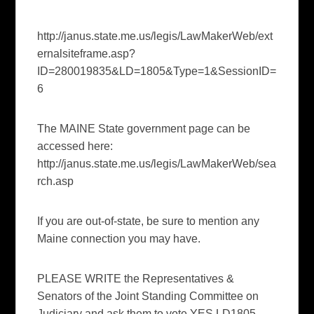
http://janus.state.me.us/legis/LawMakerWeb/ext
ernalsiteframe.asp?
ID=280019835&LD=1805&Type=1&SessionID=
6
The MAINE State government page can be
accessed here:
http://janus.state.me.us/legis/LawMakerWeb/sea
rch.asp
If you are out-of-state, be sure to mention any
Maine connection you may have.
PLEASE WRITE the Representatives &
Senators of the Joint Standing Committee on
Judiciary and ask them to vote YES LD1805.