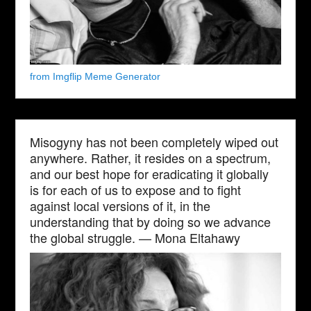
from Imgflip Meme Generator
Misogyny has not been completely wiped out
anywhere. Rather, it resides on a spectrum,
and our best hope for eradicating it globally
is for each of us to expose and to fight
against local versions of it, in the
understanding that by doing so we advance
the global struggle. — Mona Eltahawy