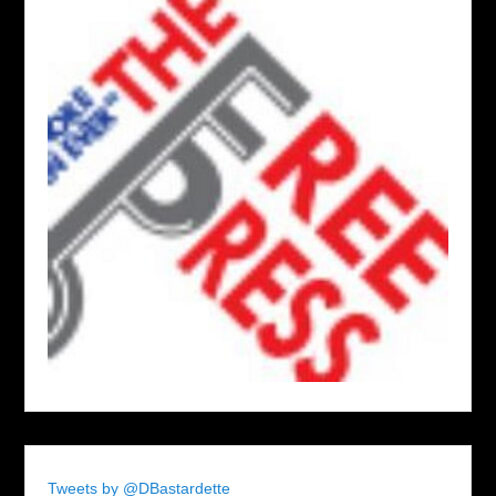
Tweets by @DBastardette