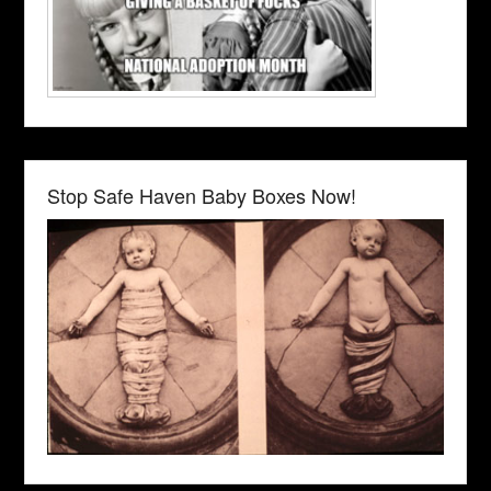
Stop Safe Haven Baby Boxes Now!