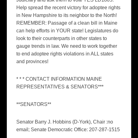
Help spread the recent victory for adoptee rights
in New Hampshire to its neighbor to the North!
REMEMBER: Passage of a clean bill in Maine
can help efforts in YOUR state! Legislatures do
look to their counterparts in other states to
gauge trends in law. We need to work together
to end adoptee rights violations in ALL states
and provinces!
* * * CONTACT INFORMATION MAINE
REPRESENTATIVES & SENATORS***
**SENATORS**
Senator Barry J. Hobbins (D-York), Chair :no
email; Senate Democratic Office: 207-287-1515