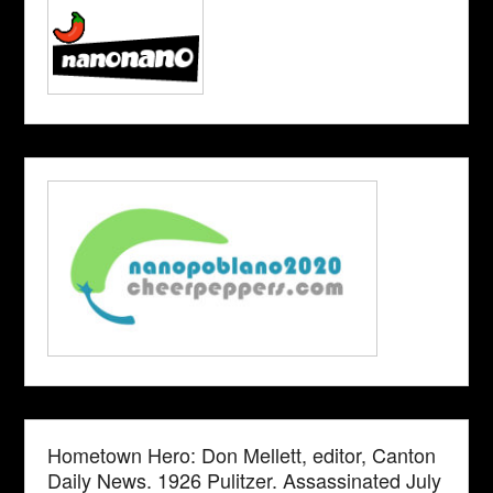
Hometown Hero: Don Mellett, editor, Canton
Daily News. 1926 Pulitzer. Assassinated July