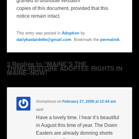
granted to distribute verbatim
copies of this document, provided that this
notice remain intact.
This entry was posted in
Adoption
by
dailybastardette@gmail.com
. Bookmark the
permalink
.
3 Replies to “MAINE’S THE
THING:RESTORE ADOPTEE RIGHTS IN
MAINE–NOW!”
Anonymous
on
February 27, 2006 at 12:44 am
said:
Have a lovely time. I hear it’s beautiful
in August this time of year. The Down
Easters are already donning shorts