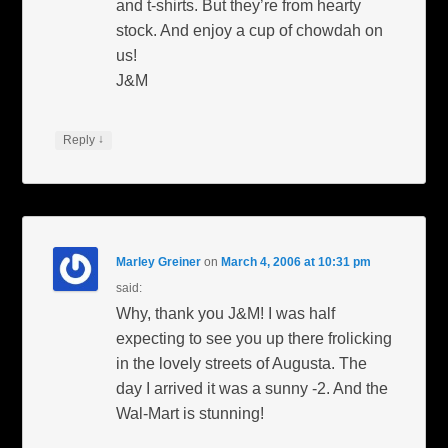
and t-shirts. But they’re from hearty
stock. And enjoy a cup of chowdah on
us!
J&M
↓
Reply
Marley Greiner
on
March 4, 2006 at 10:31 pm
said:
Why, thank you J&M! I was half
expecting to see you up there frolicking
in the lovely streets of Augusta. The
day I arrived it was a sunny -2. And the
Wal-Mart is stunning!