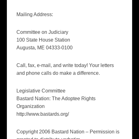
Mailing Address:
Committee on Judiciary
100 State House Station
Augusta, ME 04333-0100
Call, fax, e-mail, and write today! Your letters
and phone calls do make a difference.
Legislative Committee
Bastard Nation: The Adoptee Rights
Organization
http://www.bastards.org/
Copyright 2006 Bastard Nation – Permission is