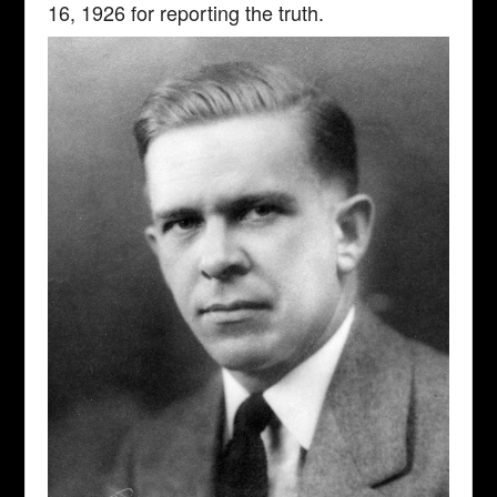
16, 1926 for reporting the truth.