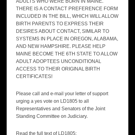
ADULTS WHO WERE BORN IN MAINE.
THERE IS A CONTACT PREFERENCE FORM
INCLUDED IN THE BILL, WHICH WILL ALLOW
BIRTH PARENTS TO EXPRESS THEIR
DESIRES ABOUT CONTACT, SIMILAR TO
SYSTEMS IN PLACE IN OREGON, ALABAMA,
AND NEW HAMPSHIRE. PLEASE HELP
MAINE BECOME THE 6TH STATE TO ALLOW
ADULT ADOPTEES UNCONDITIONAL
ACCESS TO THEIR ORIGINAL BIRTH
CERTIFICATES!
Please call and e-mail your letter of support
urging a yes vote on LD1805 to all
Representatives and Senators of the Joint
Standing Committee on Judiciary.
Read the full text of LD1805: