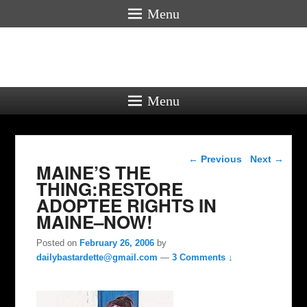
Menu
Menu
Post navigation
←
Previous
Next
→
MAINE’S THE
THING:RESTORE
ADOPTEE RIGHTS IN
MAINE–NOW!
Posted on
February 26, 2006
by
dailybastardette@gmail.com
—
3 Comments ↓