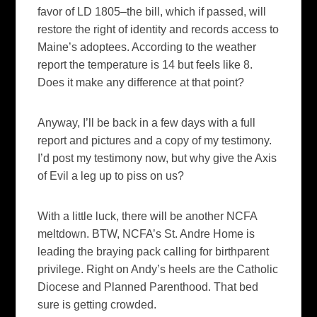
favor of LD 1805–the bill, which if passed, will
restore the right of identity and records access to
Maine’s adoptees. According to the weather
report the temperature is 14 but feels like 8.
Does it make any difference at that point?
Anyway, I’ll be back in a few days with a full
report and pictures and a copy of my testimony.
I’d post my testimony now, but why give the Axis
of Evil a leg up to piss on us?
With a little luck, there will be another NCFA
meltdown. BTW, NCFA’s St. Andre Home is
leading the braying pack calling for birthparent
privilege. Right on Andy’s heels are the Catholic
Diocese and Planned Parenthood. That bed
sure is getting crowded.